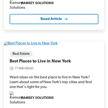
RAMSEY SOLUTIONS
Read Article
Real Estate
Best Places to Live in New York
17 MIN READ
Want ideas on the best place to live in New York?
Learn about some of New York’s top cities and find
one that's right for you.
RAMSEY SOLUTIONS