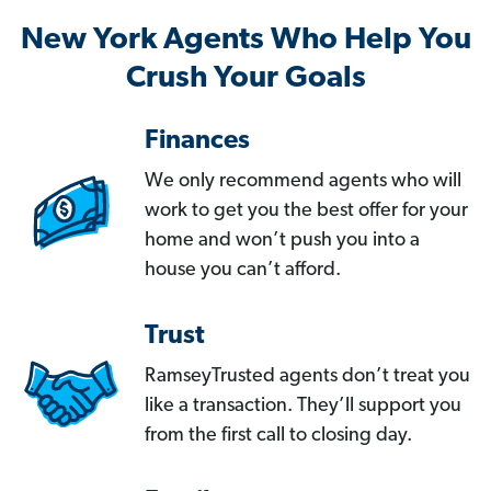
New York Agents Who Help You
Crush Your Goals
Finances
We only recommend agents who will
work to get you the best offer for your
home and won’t push you into a
house you can’t afford.
Trust
RamseyTrusted agents don’t treat you
like a transaction. They’ll support you
from the first call to closing day.