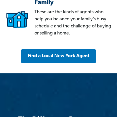
Family
These are the kinds of agents who
help you balance your family’s busy
schedule and the challenge of buying
or selling a home.
Find a Local New York Agent