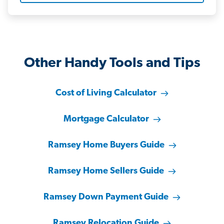
Other Handy Tools and Tips
Cost of Living Calculator
Mortgage Calculator
Ramsey Home Buyers Guide
Ramsey Home Sellers Guide
Ramsey Down Payment Guide
Ramsey Relocation Guide