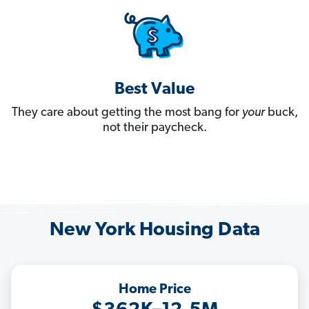
Best Value
They care about getting the most bang for
your
buck,
not their paycheck.
New York Housing Data
Home Price