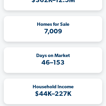
$362K–12.5M
Homes for Sale
7,009
Days on Market
46–153
Household Income
$44K–227K