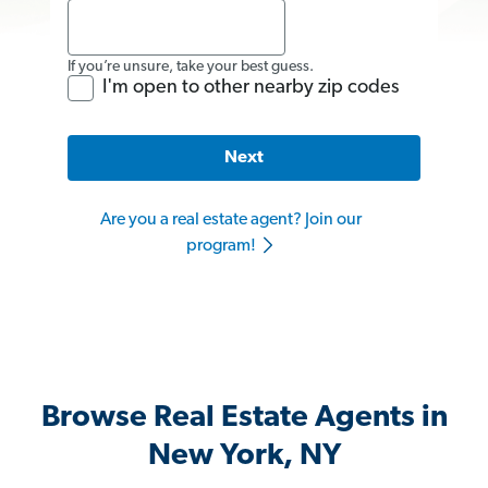
If you’re unsure, take your best guess.
I'm open to other nearby zip codes
Next
Are you a real estate agent? Join our
program!
Browse Real Estate Agents in
New York, NY