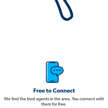
Free to Connect
We find the best agents in the area. You connect with
them for free.