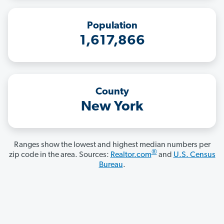
Population
1,617,866
County
New York
Ranges show the lowest and highest median numbers per
®
zip code in the area. Sources:
Realtor.com
and
U.S. Census
Bureau
.