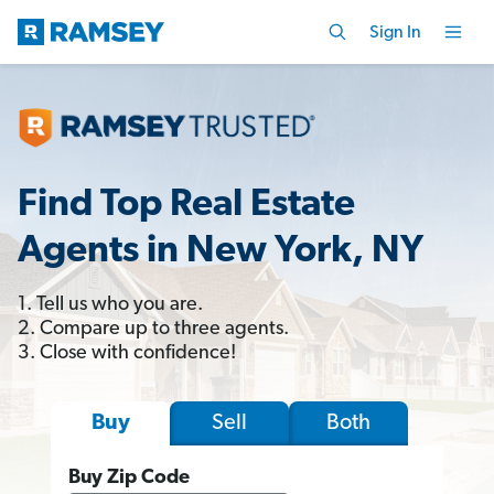
Sign In
Find Top Real Estate
Agents in New York, NY
1. Tell us who you are.
2. Compare up to three agents.
3. Close with confidence!
Sell
Both
Buy
Buy Zip Code