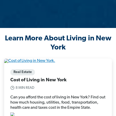
Learn More About Living in New
York
Real Estate
Cost of Living in New York
8 MIN READ
Can you afford the cost of living in New York? Find out
how much housing, utilities, food, transportation,
health care and taxes cost in the Empire State.