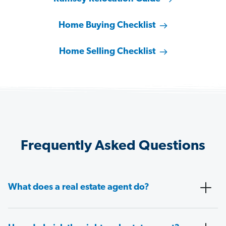
Home Buying Checklist
Home Selling Checklist
Frequently Asked Questions
What does a real estate agent do?