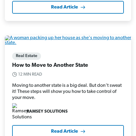
Read Article
Real Estate
How to Move to Another State
12 MIN READ
Moving to another state is a big deal. But don’t sweat
it! These steps will show you how to take control of
your move.
RAMSEY SOLUTIONS
Read Article