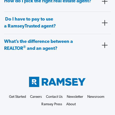
How do I pick the right real estate agent?
Do I have to pay to use
a RamseyTrusted agent?
What’s the difference between a
®
REALTOR
and an agent?
Get Started
Careers
Contact Us
Newsletter
Newsroom
Ramsey Press
About