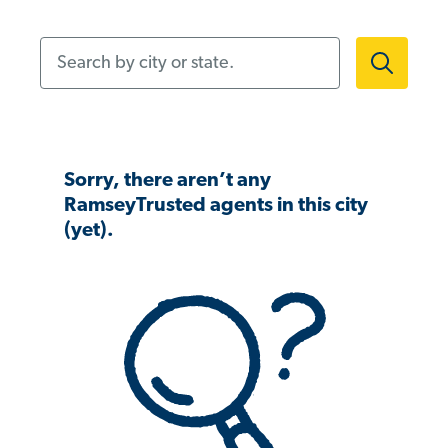
Search by city or state.
Sorry, there aren’t any
RamseyTrusted agents in this city
(yet).