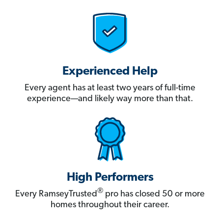
Experienced Help
Every agent has at least two years of full-time
experience—and likely way more than that.
High Performers
®
Every RamseyTrusted
pro has closed 50 or more
homes throughout their career.