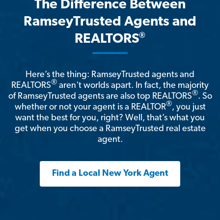
The Difference Between
RamseyTrusted Agents and
®
REALTORS
Here’s the thing: RamseyTrusted agents and
®
REALTORS
aren't worlds apart. In fact, the majority
®
of RamseyTrusted agents are also top REALTORS
. So
®
whether or not your agent is a REALTOR
, you just
want the best for you, right? Well, that’s what you
get when you choose a RamseyTrusted real estate
agent.
Find a Local New York Agent