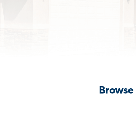
Browse 