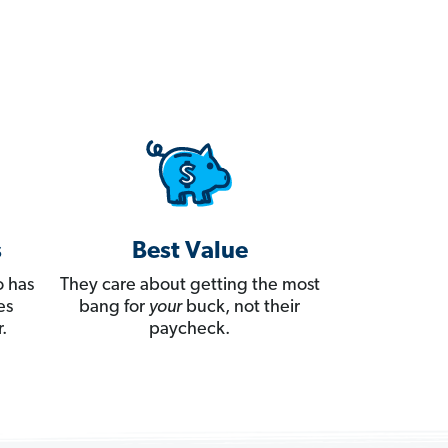
s
Best Value
 has
They care about getting the most
es
bang for
your
buck, not their
.
paycheck.