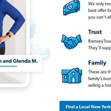
We only re
best offer 
you can’t af
Trust
RamseyTrust
They’ll supp
Family
These are t
family’s bu
selling a h
Find a Local New Yor