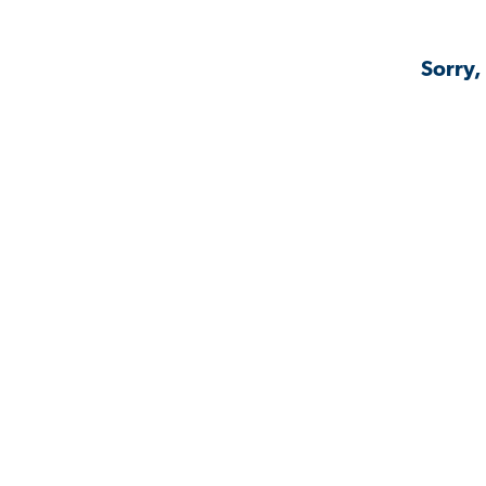
Sorry,