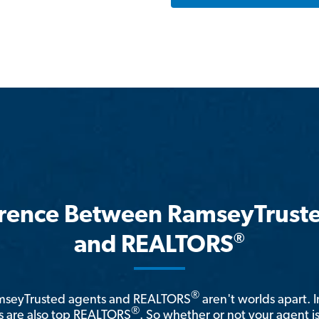
erence Between RamseyTrust
®
and REALTORS
®
amseyTrusted agents and REALTORS
aren't worlds apart. I
®
 are also top REALTORS
. So whether or not your agent 