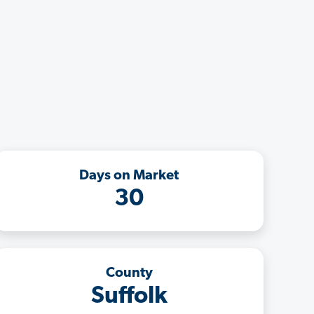
Days on Market
30
County
Suffolk