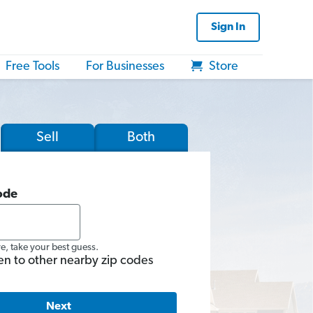
Sign In
Free Tools
For Businesses
Store
Sell
Both
ode
re, take your best guess.
en to other nearby zip codes
Next