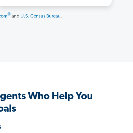
®
.com
and
U.S. Census Bureau
.
 Agents Who Help You
oals
s