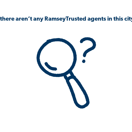
 there aren’t any RamseyTrusted agents in this city