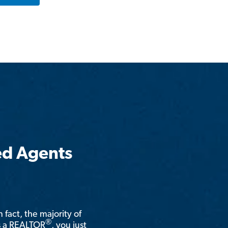
ed Agents
n fact, the majority of
®
is a REALTOR
, you just