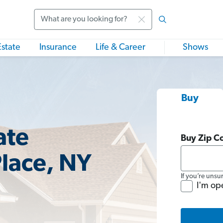
Search
Estate
Insurance
Life & Career
Shows
Buy
ate
Buy Zip C
Place, NY
If you’re unsu
I'm op