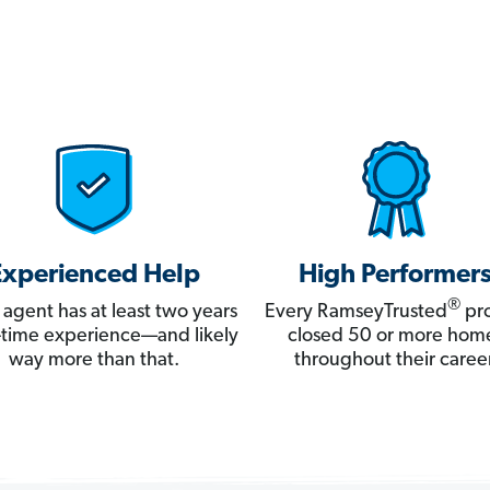
Experienced Help
High Performer
®
 agent has at least two years
Every RamseyTrusted
pro
ll-time experience—and likely
closed 50 or more hom
way more than that.
throughout their career