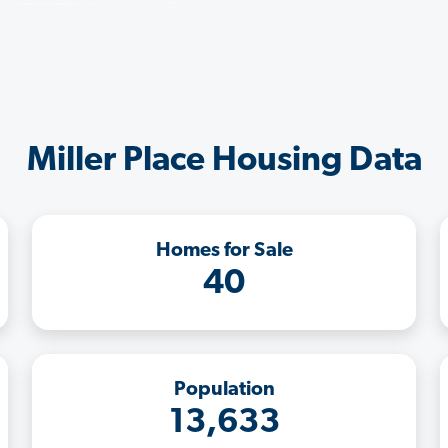
Miller Place Housing Data
Homes for Sale
40
Population
13,633