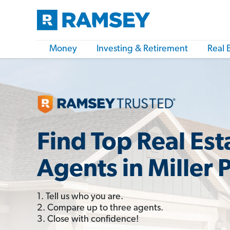
Money
Investing & Retirement
Real 
Find Top Real Est
Agents in Miller 
1. Tell us who you are.
2. Compare up to three agents.
3. Close with confidence!