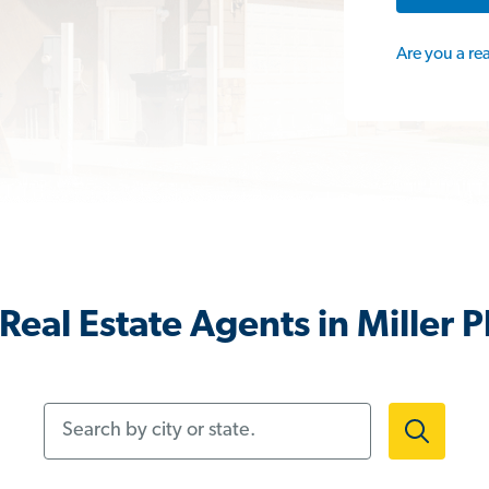
Are you a re
Real Estate Agents in Miller P
Search by city or state.