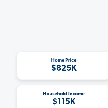
Home Price
$825K
Household Income
$115K