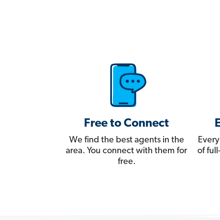
Free to Connect
We find the best agents in the
Every
area. You connect with them for
of fu
free.