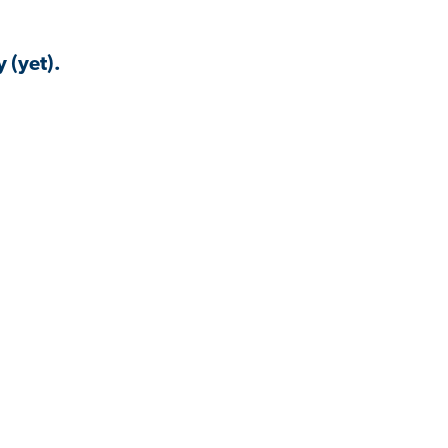
 (yet).