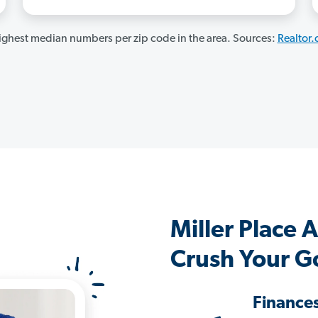
ghest median numbers per zip code in the area. Sources:
Realtor
Miller Place
Crush Your G
Finance