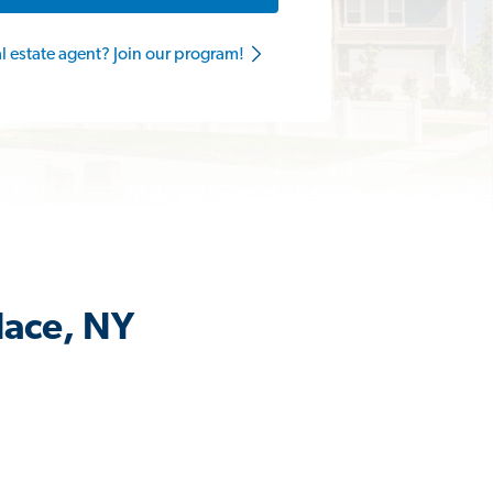
al estate agent? Join our program!
lace, NY