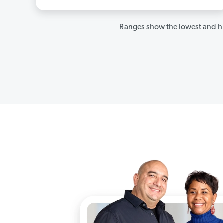
Ranges show the lowest and hi