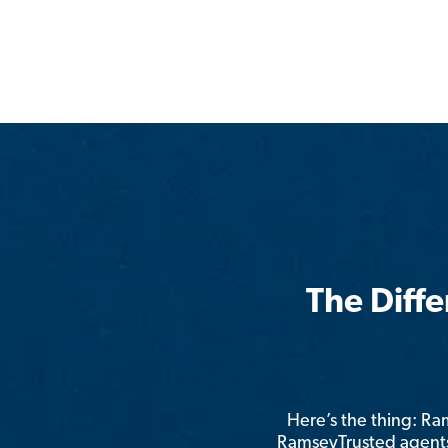
The Diff
Here’s the thing: R
RamseyTrusted agents