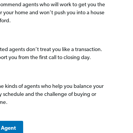
commend agents who will work to get you the
for your home and won’t push you into a house
ford.
ed agents don’t treat you like a transaction.
ort you from the first call to closing day.
he kinds of agents who help you balance your
sy schedule and the challenge of buying or
ome.
k Agent