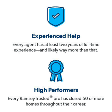
Experienced Help
Every agent has at least two years of full-time
experience—and likely way more than that.
High Performers
®
Every RamseyTrusted
pro has closed 50 or more
homes throughout their career.