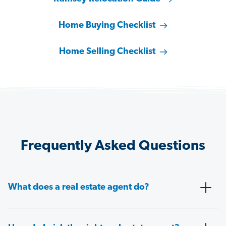
Home Buying Checklist
Home Selling Checklist
Frequently Asked Questions
What does a real estate agent do?