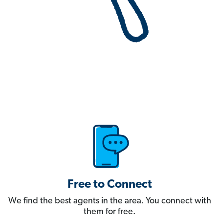
Free to Connect
We find the best agents in the area. You connect with
them for free.