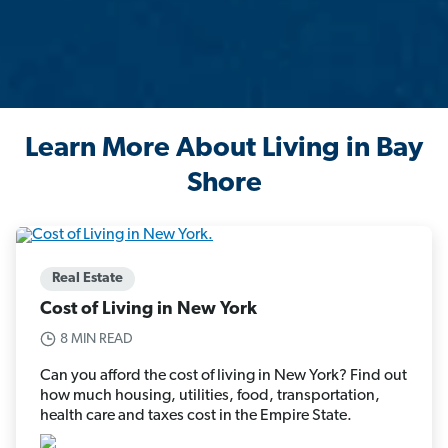
Learn More About Living in Bay
Shore
Real Estate
Cost of Living in New York
8 MIN READ
Can you afford the cost of living in New York? Find out
how much housing, utilities, food, transportation,
health care and taxes cost in the Empire State.