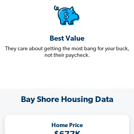
Best Value
They care about getting the most bang for
your
buck,
not their paycheck.
Bay Shore Housing Data
Home Price