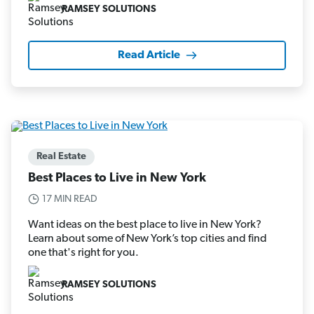
RAMSEY SOLUTIONS
Read Article
Real Estate
Best Places to Live in New York
17 MIN READ
Want ideas on the best place to live in New York?
Learn about some of New York’s top cities and find
one that's right for you.
RAMSEY SOLUTIONS