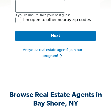
If you’re unsure, take your best guess.
I'm open to other nearby zip codes
Next
Are you a real estate agent? Join our
program!
Browse Real Estate Agents in
Bay Shore, NY