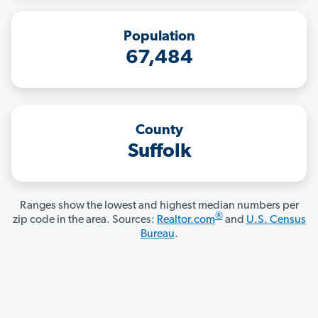
Population
67,484
County
Suffolk
Ranges show the lowest and highest median numbers per
®
zip code in the area. Sources:
Realtor.com
and
U.S. Census
Bureau
.