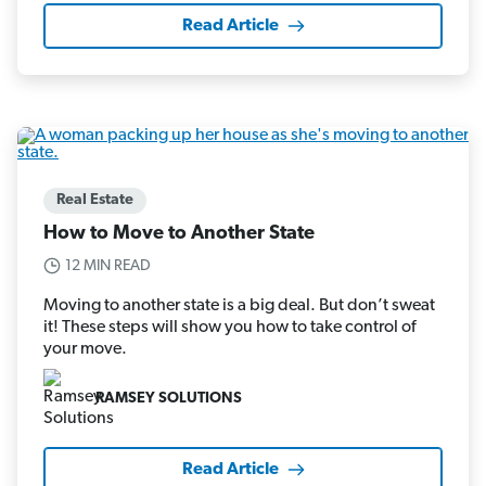
Read Article
Real Estate
How to Move to Another State
12 MIN READ
Moving to another state is a big deal. But don’t sweat
it! These steps will show you how to take control of
your move.
RAMSEY SOLUTIONS
Read Article