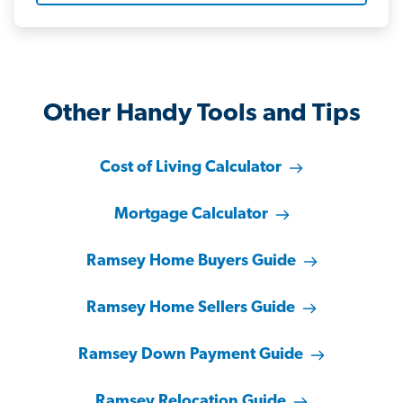
Other Handy Tools and Tips
Cost of Living Calculator
Mortgage Calculator
Ramsey Home Buyers Guide
Ramsey Home Sellers Guide
Ramsey Down Payment Guide
Ramsey Relocation Guide