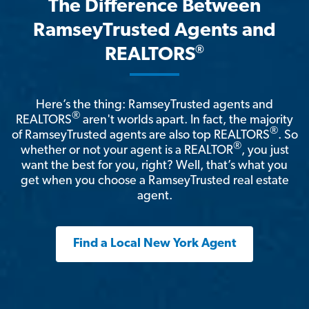
The Difference Between
RamseyTrusted Agents and
®
REALTORS
Here’s the thing: RamseyTrusted agents and
®
REALTORS
aren't worlds apart. In fact, the majority
®
of RamseyTrusted agents are also top REALTORS
. So
®
whether or not your agent is a REALTOR
, you just
want the best for you, right? Well, that’s what you
get when you choose a RamseyTrusted real estate
agent.
Find a Local New York Agent