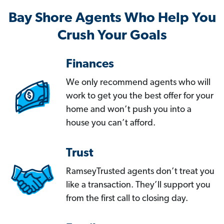
Bay Shore Agents Who Help You
Crush Your Goals
Finances
We only recommend agents who will
work to get you the best offer for your
home and won’t push you into a
house you can’t afford.
Trust
RamseyTrusted agents don’t treat you
like a transaction. They’ll support you
from the first call to closing day.