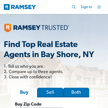
Sign In
Find Top Real Estate
Agents in Bay Shore, NY
1. Tell us who you are.
2. Compare up to three agents.
3. Close with confidence!
Sell
Both
Buy
Buy Zip Code