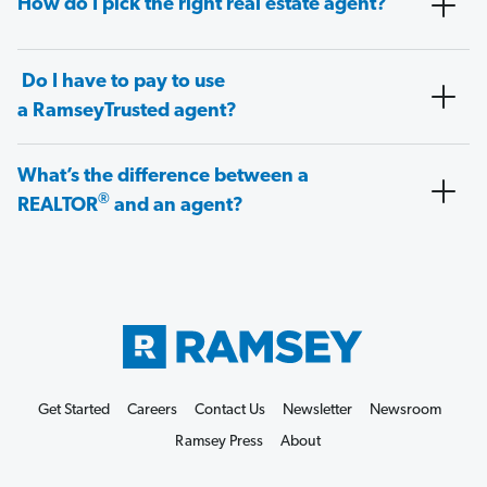
How do I pick the right real estate agent?
Do I have to pay to use
a RamseyTrusted agent?
What’s the difference between a
®
REALTOR
and an agent?
Get Started
Careers
Contact Us
Newsletter
Newsroom
Ramsey Press
About