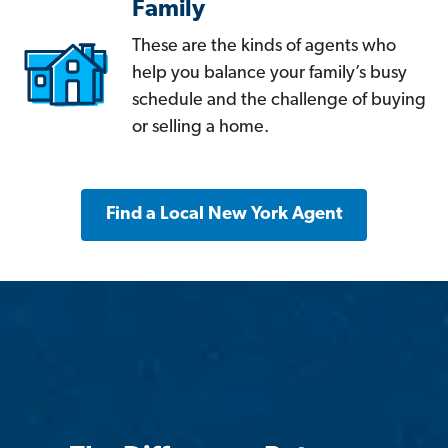
Family
These are the kinds of agents who
help you balance your family’s busy
schedule and the challenge of buying
or selling a home.
Find a Local New York Agent