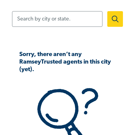
Search by city or state.
Sorry, there aren’t any
RamseyTrusted agents in this city
(yet).