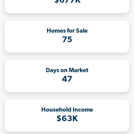
$677K
Homes for Sale
75
Days on Market
47
Household Income
$63K