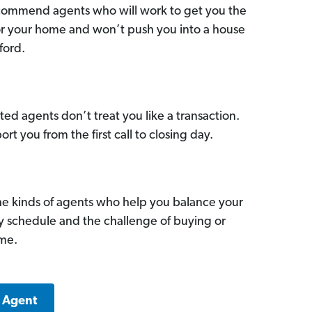
commend agents who will work to get you the
for your home and won’t push you into a house
ford.
ed agents don’t treat you like a transaction.
ort you from the first call to closing day.
he kinds of agents who help you balance your
sy schedule and the challenge of buying or
ome.
k Agent