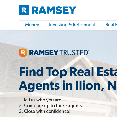
Money
Investing & Retirement
Real 
Find Top Real Est
Agents in Ilion, 
1. Tell us who you are.
2. Compare up to three agents.
3. Close with confidence!