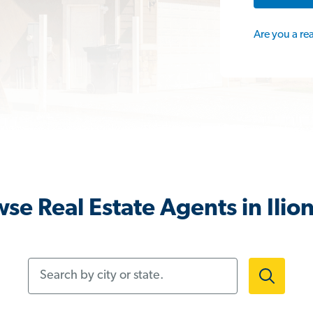
Are you a re
se Real Estate Agents in Ilio
Search by city or state.