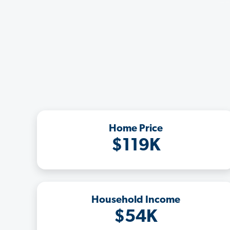
Home Price
$119K
Household Income
$54K