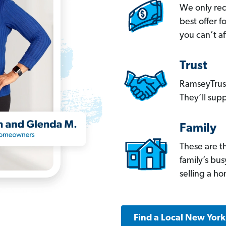
We only re
best offer 
you can’t af
Trust
RamseyTrust
They’ll supp
Family
These are t
family’s bu
selling a h
Find a Local New Yor