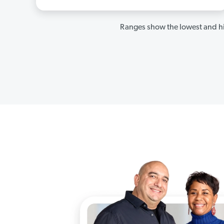
Ranges show the lowest and hi