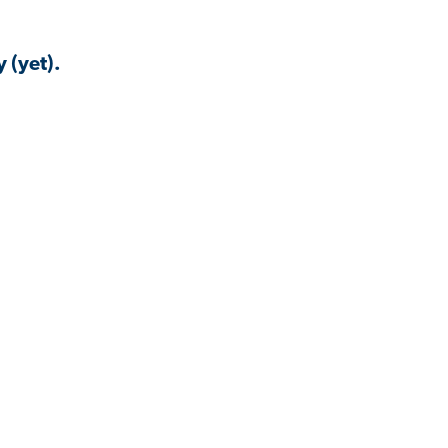
 (yet).