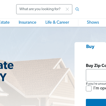
Search
Estate
Insurance
Life & Career
Shows
Buy
ate
Buy Zip C
NY
If you’re unsu
I'm op