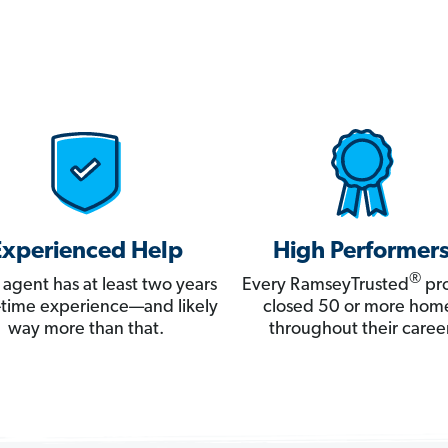
Experienced Help
High Performer
®
 agent has at least two years
Every RamseyTrusted
pro
ll-time experience—and likely
closed 50 or more hom
way more than that.
throughout their career