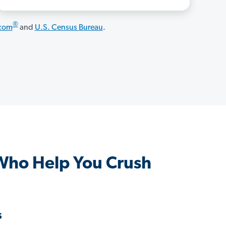
®
.com
and
U.S. Census Bureau
.
 Who Help You Crush
s