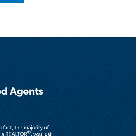
ed Agents
n fact, the majority of
®
is a REALTOR
, you just