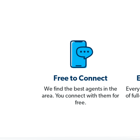
Free to Connect
We find the best agents in the
Every
area. You connect with them for
of fu
free.