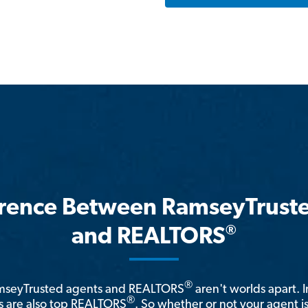
erence Between RamseyTrust
®
and REALTORS
®
amseyTrusted agents and REALTORS
aren't worlds apart. I
®
 are also top REALTORS
. So whether or not your agent 