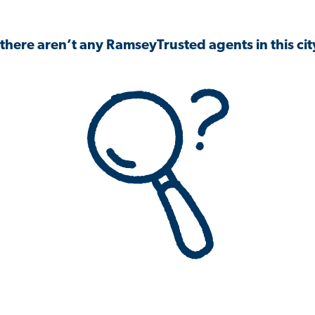
 there aren’t any RamseyTrusted agents in this city