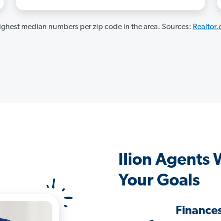
ghest median numbers per zip code in the area. Sources:
Realtor
Ilion Agents
Your Goals
Finance