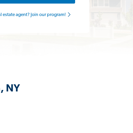
al estate agent? Join our program!
n, NY