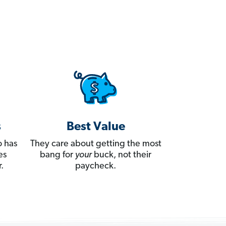
s
Best Value
 has
They care about getting the most
es
bang for
your
buck, not their
.
paycheck.