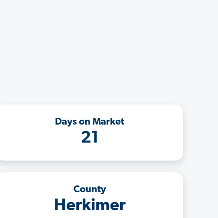
Days on Market
21
County
Herkimer