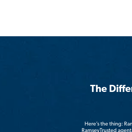
The Diff
Here’s the thing: R
RamseyTrusted agents