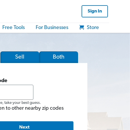
Sign In
Free Tools
For Businesses
Store
Sell
Both
ode
re, take your best guess.
en to other nearby zip codes
Next