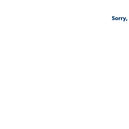
Sorry,