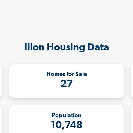
Ilion Housing Data
Homes for Sale
27
Population
10,748