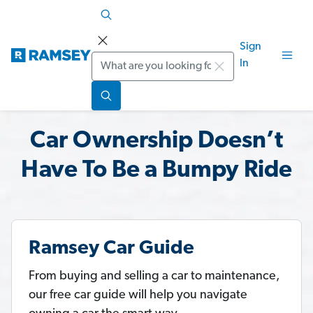
Sign
Search
In
Car Ownership Doesn’t
Have To Be a Bumpy Ride
Ramsey Car Guide
From buying and selling a car to maintenance,
our free car guide will help you navigate