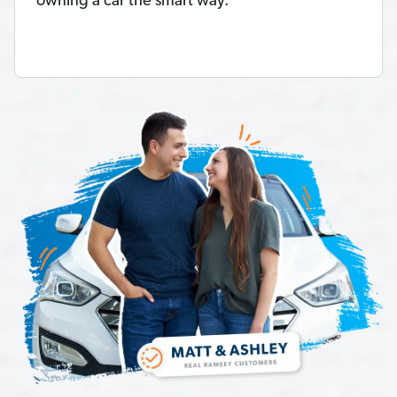
owning a car the smart way.