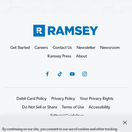
Get Started
Careers
Contact Us
Newsletter
Newsroom
Ramsey Press
About
Debit Card Policy
Privacy Policy
Your Privacy Rights
Do Not Sell or Share
Terms of Use
Accessibility
Editorial Guidelines
©2026 Lampo Licensing, LLC. All rights reserved.
By continuing on our site, you consent to our use of cookies and other tracking