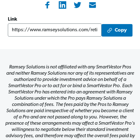
Link
Copy
Ramsey Solutions is not affiliated with any SmartVestor Pros
and neither Ramsey Solutions nor any of its representatives are
authorized to provide investment advice on behalf of a
SmartVestor Pro or to act for or bind a SmartVestor Pro. Each
SmartVestor Pro has entered into an agreement with Ramsey
Solutions under which the Pro pays Ramsey Solutions a
combination of fees. The fees paid by the Pros to Ramsey
Solutions are paid irrespective of whether you become a client
of a Pro and are not passed along to you. However, the
presence of these arrangements may affect a SmartVestor Pro’s
willingness to negotiate below their standard investment
advisory fees, and therefore may affect the overall fees paid by