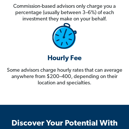
Commission-based advisors only charge you a
percentage (usually between 3–6%) of each
investment they make on your behalf.
Hourly Fee
Some advisors charge hourly rates that can average
anywhere from $200–400, depending on their
location and specialties.
Discover Your Potential With