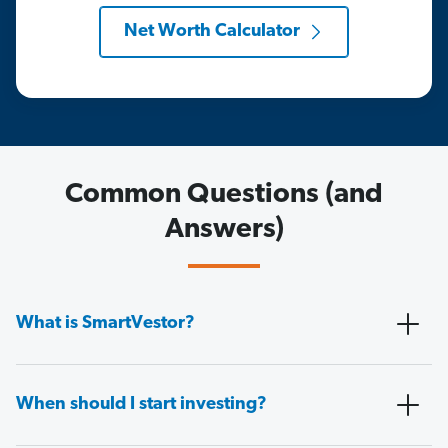
Net Worth Calculator
Common Questions (and
Answers)
What is SmartVestor?
When should I start investing?