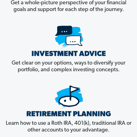
Get a whole-picture perspective of your financial
goals and support for each step of the journey.
Get clear on your options, ways to diversify your
portfolio, and complex investing concepts.
Learn how to use a Roth IRA, 401(k), traditional IRA or
other accounts to your advantage.