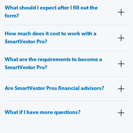
What should I expect after I fill out the
form?
How much does it cost to work with a
SmartVestor Pro?
What are the requirements to become a
SmartVestor Pro?
Are SmartVestor Pros financial advisors?
What if I have more questions?