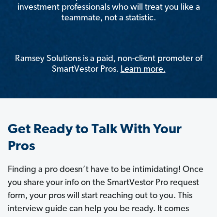
investment professionals who will treat you like a
teammate, not a statistic.
Ramsey Solutions is a paid, non-client promoter of
SmartVestor Pros.
Learn more.
Get Ready to Talk With Your
Pros
Finding a pro doesn’t have to be intimidating! Once
you share your info on the SmartVestor Pro request
form, your pros will start reaching out to you. This
interview guide can help you be ready. It comes