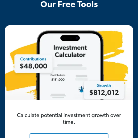
Our Free Tools
Calculate potential investment growth over
time.