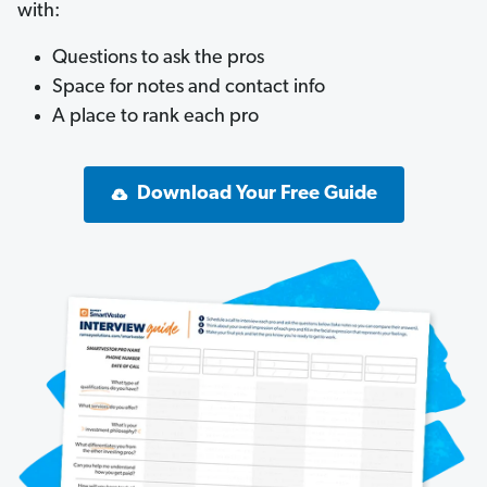
with:
Questions to ask the pros
Space for notes and contact info
A place to rank each pro
Download Your Free Guide