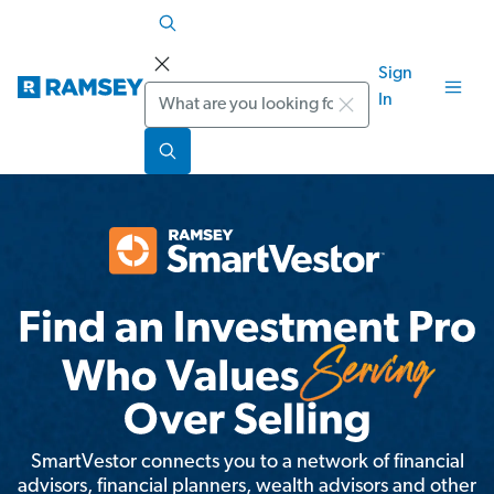
Sign
Search
In
SmartVestor connects you to a network of financial
advisors, financial planners, wealth advisors and other