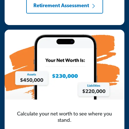
Retirement Assessment
Calculate your net worth to see where you
stand.