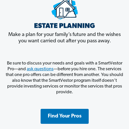
Make a plan for your family’s future and the wishes
you want carried out after you pass away.
Be sure to discuss your needs and goals with a SmartVestor
Pro—and
ask questions
—before you hire one. The services
that one pro offers can be different from another. You should
also know that the SmartVestor program itself doesn’t
provide investing services or monitor the services that pros
provide.
Find Your Pros