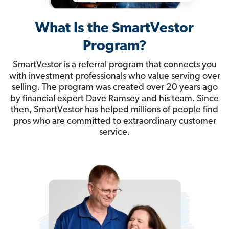
What Is the SmartVestor
Program?
SmartVestor is a referral program that connects you
with investment professionals who value serving over
selling. The program was created over 20 years ago
by financial expert Dave Ramsey and his team. Since
then, SmartVestor has helped millions of people find
pros who are committed to extraordinary customer
service.