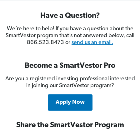
Have a Question?
We’re here to help! If you have a question about the
SmartVestor program that’s not answered below, call
866.523.8473 or
send us an email.
Become a SmartVestor Pro
Are you a registered investing professional interested
in joining our SmartVestor program?
Apply Now
Share the SmartVestor Program