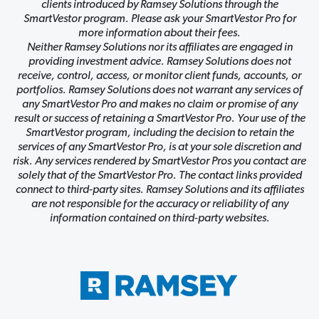
clients introduced by Ramsey Solutions through the
SmartVestor program. Please ask your SmartVestor Pro for
more information about their fees.
Neither Ramsey Solutions nor its affiliates are engaged in
providing investment advice. Ramsey Solutions does not
receive, control, access, or monitor client funds, accounts, or
portfolios. Ramsey Solutions does not warrant any services of
any SmartVestor Pro and makes no claim or promise of any
result or success of retaining a SmartVestor Pro. Your use of the
SmartVestor program, including the decision to retain the
services of any SmartVestor Pro, is at your sole discretion and
risk. Any services rendered by SmartVestor Pros you contact are
solely that of the SmartVestor Pro. The contact links provided
connect to third-party sites. Ramsey Solutions and its affiliates
are not responsible for the accuracy or reliability of any
information contained on third-party websites.