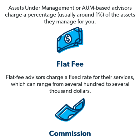
Assets Under Management or AUM-based advisors
charge a percentage (usually around 1%) of the assets
they manage for you.
Flat Fee
Flat-fee advisors charge a fixed rate for their services,
which can range from several hundred to several
thousand dollars.
Commission