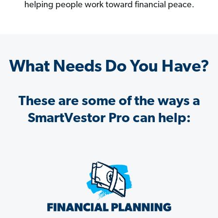
helping people work toward financial peace.
What Needs Do You Have?
These are some of the ways a
SmartVestor Pro can help: