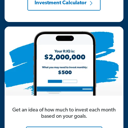
Investment Calculator
Get an idea of how much to invest each month
based on your goals.