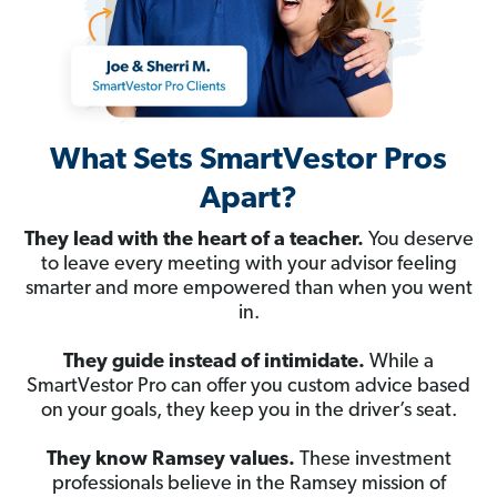
What Sets SmartVestor Pros
Apart?
They lead with the heart of a teacher.
You deserve
to leave every meeting with your advisor feeling
smarter and more empowered than when you went
in.
They guide instead of intimidate.
While a
SmartVestor Pro can offer you custom advice based
on your goals, they keep you in the driver’s seat.
They know Ramsey values.
These investment
professionals believe in the Ramsey mission of