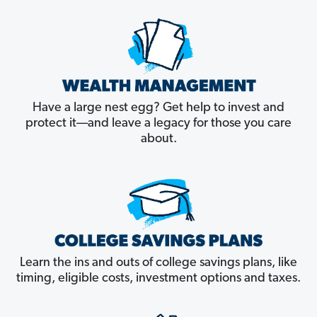
Have a large nest egg? Get help to invest and
protect it––and leave a legacy for those you care
about.
Learn the ins and outs of college savings plans, like
timing, eligible costs, investment options and taxes.