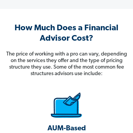
How Much Does a Financial
Advisor Cost?
The price of working with a pro can vary, depending
on the services they offer and the type of pricing
structure they use. Some of the most common fee
structures advisors use include:
AUM-Based