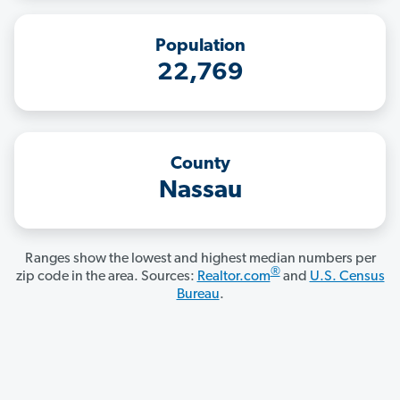
Population
22,769
County
Nassau
Ranges show the lowest and highest median numbers per
®
zip code in the area. Sources:
Realtor.com
and
U.S. Census
Bureau
.