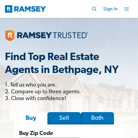
Sign In
Find Top Real Estate
Agents in Bethpage, NY
1. Tell us who you are.
2. Compare up to three agents.
3. Close with confidence!
Sell
Both
Buy
Buy Zip Code