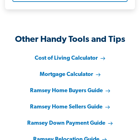
Other Handy Tools and Tips
Cost of Living Calculator
Mortgage Calculator
Ramsey Home Buyers Guide
Ramsey Home Sellers Guide
Ramsey Down Payment Guide
Ramsey Relocation Guide