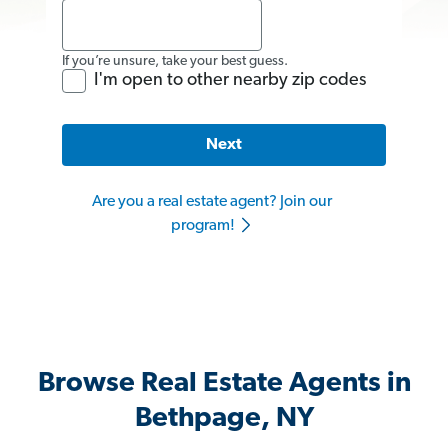
If you’re unsure, take your best guess.
I'm open to other nearby zip codes
Next
Are you a real estate agent? Join our
program!
Browse Real Estate Agents in
Bethpage, NY