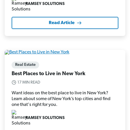
RAMSEY SOLUTIONS
Read Article
Real Estate
Best Places to Live in New York
17 MIN READ
Want ideas on the best place to live in New York?
Learn about some of New York’s top cities and find
one that's right for you.
RAMSEY SOLUTIONS