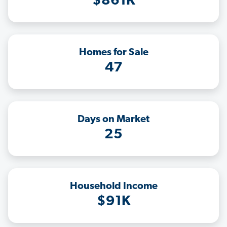
$861K
Homes for Sale
47
Days on Market
25
Household Income
$91K