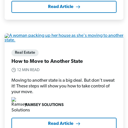
Read Article
Real Estate
How to Move to Another State
12 MIN READ
Moving to another state is a big deal. But don’t sweat
it! These steps will show you how to take control of
your move.
RAMSEY SOLUTIONS
Read Article