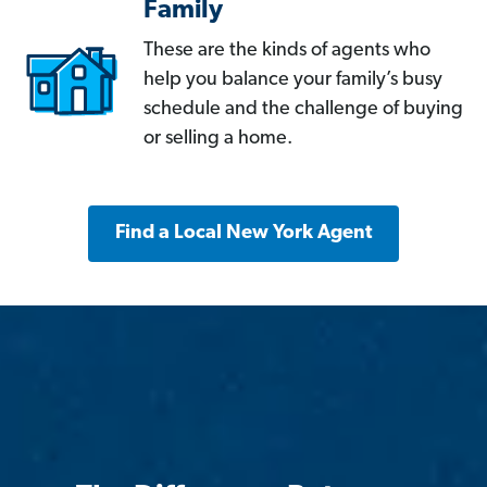
Family
These are the kinds of agents who
help you balance your family’s busy
schedule and the challenge of buying
or selling a home.
Find a Local New York Agent