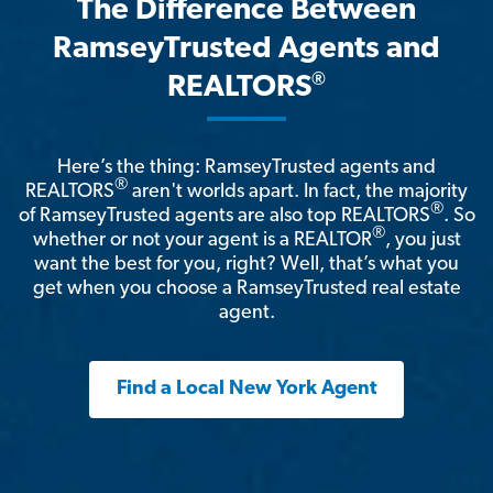
The Difference Between
RamseyTrusted Agents and
®
REALTORS
Here’s the thing: RamseyTrusted agents and
®
REALTORS
aren't worlds apart. In fact, the majority
®
of RamseyTrusted agents are also top REALTORS
. So
®
whether or not your agent is a REALTOR
, you just
want the best for you, right? Well, that’s what you
get when you choose a RamseyTrusted real estate
agent.
Find a Local New York Agent