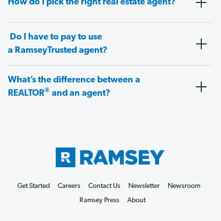
How do I pick the right real estate agent?
Do I have to pay to use
a RamseyTrusted agent?
What’s the difference between a
®
REALTOR
and an agent?
Get Started
Careers
Contact Us
Newsletter
Newsroom
Ramsey Press
About