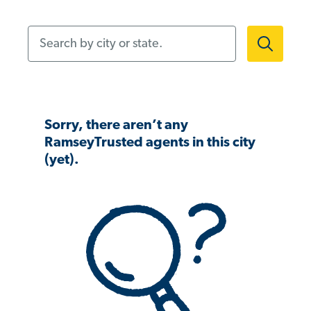
Search by city or state.
Sorry, there aren’t any
RamseyTrusted agents in this city
(yet).