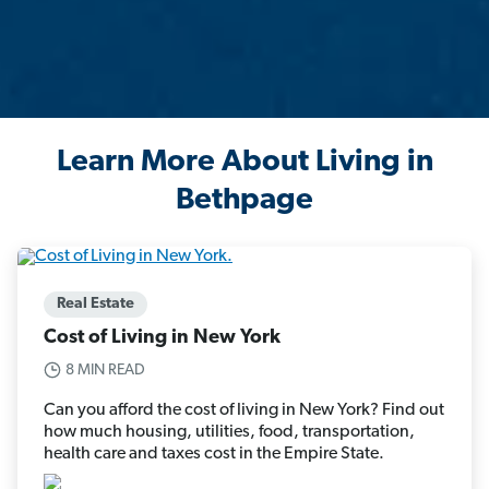
Learn More About Living in
Bethpage
Real Estate
Cost of Living in New York
8 MIN READ
Can you afford the cost of living in New York? Find out
how much housing, utilities, food, transportation,
health care and taxes cost in the Empire State.