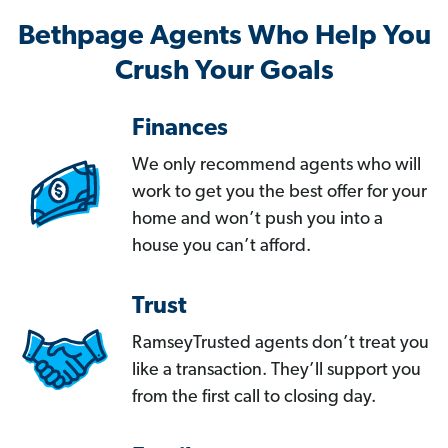
Bethpage Agents Who Help You
Crush Your Goals
Finances
We only recommend agents who will
work to get you the best offer for your
home and won’t push you into a
house you can’t afford.
Trust
RamseyTrusted agents don’t treat you
like a transaction. They’ll support you
from the first call to closing day.