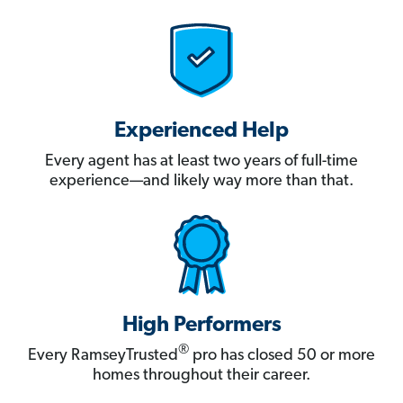
Experienced Help
Every agent has at least two years of full-time
experience—and likely way more than that.
High Performers
®
Every RamseyTrusted
pro has closed 50 or more
homes throughout their career.