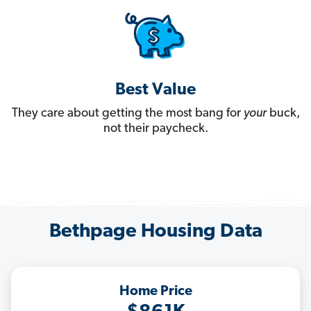
Best Value
They care about getting the most bang for
your
buck,
not their paycheck.
Bethpage Housing Data
Home Price