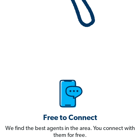
Free to Connect
We find the best agents in the area. You connect with
them for free.