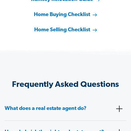
Home Buying Checklist
Home Selling Checklist
Frequently Asked Questions
What does a real estate agent do?