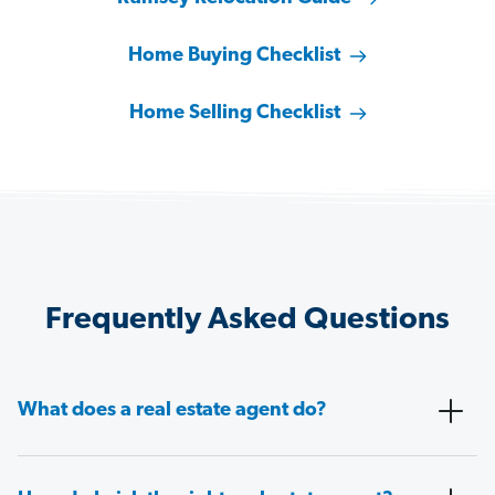
Home Buying Checklist
Home Selling Checklist
Frequently Asked Questions
What does a real estate agent do?