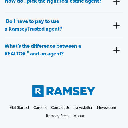
How do I pick the right real estate agent?
Do I have to pay to use
a RamseyTrusted agent?
What’s the difference between a
®
REALTOR
and an agent?
Get Started
Careers
Contact Us
Newsletter
Newsroom
Ramsey Press
About