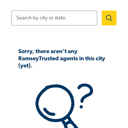
Search by city or state.
Sorry, there aren’t any
RamseyTrusted agents in this city
(yet).