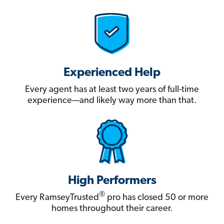
Experienced Help
Every agent has at least two years of full-time
experience—and likely way more than that.
High Performers
®
Every RamseyTrusted
pro has closed 50 or more
homes throughout their career.