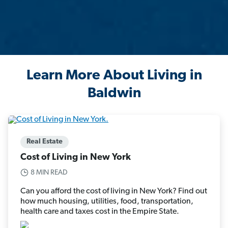
Learn More About Living in
Baldwin
Real Estate
Cost of Living in New York
8 MIN READ
Can you afford the cost of living in New York? Find out
how much housing, utilities, food, transportation,
health care and taxes cost in the Empire State.