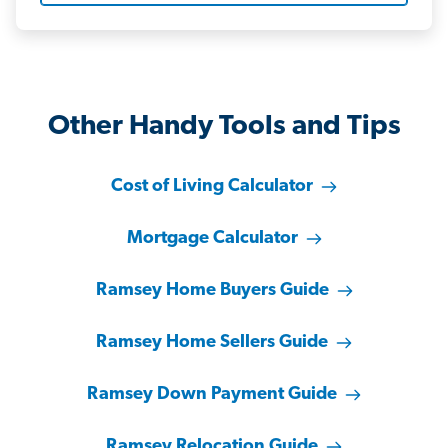
Other Handy Tools and Tips
Cost of Living Calculator
Mortgage Calculator
Ramsey Home Buyers Guide
Ramsey Home Sellers Guide
Ramsey Down Payment Guide
Ramsey Relocation Guide