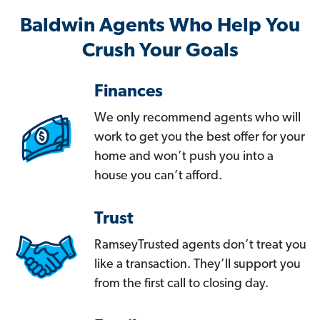
Baldwin Agents Who Help You
Crush Your Goals
Finances
We only recommend agents who will
work to get you the best offer for your
home and won’t push you into a
house you can’t afford.
Trust
RamseyTrusted agents don’t treat you
like a transaction. They’ll support you
from the first call to closing day.