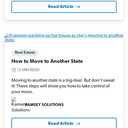
Read Article
Real Estate
How to Move to Another State
12 MIN READ
Moving to another state is a big deal. But don’t sweat
it! These steps will show you how to take control of
your move.
RAMSEY SOLUTIONS
Read Article