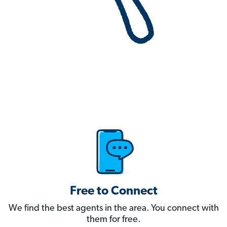
Free to Connect
We find the best agents in the area. You connect with
them for free.