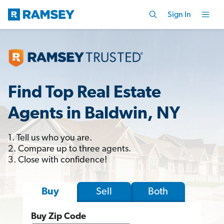
Sign In
Find Top Real Estate
Agents in Baldwin, NY
1. Tell us who you are.
2. Compare up to three agents.
3. Close with confidence!
Sell
Both
Buy
Buy Zip Code