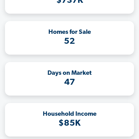
$737K
Homes for Sale
52
Days on Market
47
Household Income
$85K