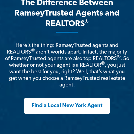
The Difference Between
RamseyTrusted Agents and
®
REALTORS
Here’s the thing: RamseyTrusted agents and
®
REALTORS
aren't worlds apart. In fact, the majority
®
of RamseyTrusted agents are also top REALTORS
. So
®
whether or not your agent is a REALTOR
, you just
want the best for you, right? Well, that’s what you
get when you choose a RamseyTrusted real estate
agent.
Find a Local New York Agent