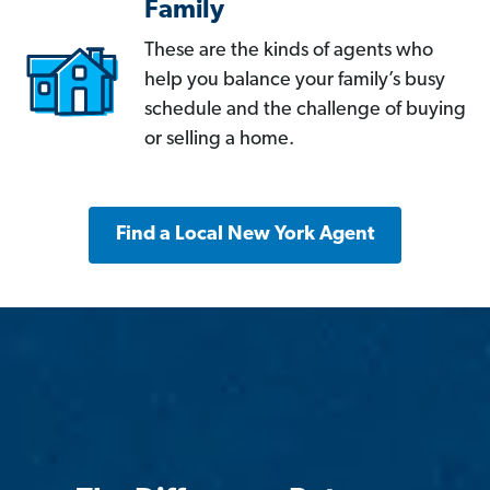
Family
These are the kinds of agents who
help you balance your family’s busy
schedule and the challenge of buying
or selling a home.
Find a Local New York Agent