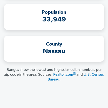
Population
33,949
County
Nassau
Ranges show the lowest and highest median numbers per
®
zip code in the area. Sources:
Realtor.com
and
U.S. Census
Bureau
.