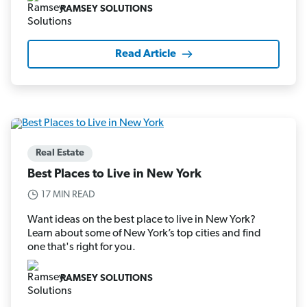
RAMSEY SOLUTIONS
Read Article
Real Estate
Best Places to Live in New York
17 MIN READ
Want ideas on the best place to live in New York?
Learn about some of New York’s top cities and find
one that's right for you.
RAMSEY SOLUTIONS