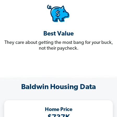
Best Value
They care about getting the most bang for
your
buck,
not their paycheck.
Baldwin Housing Data
Home Price