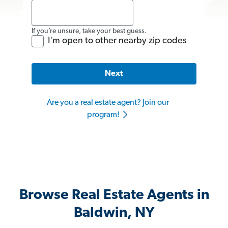
If you’re unsure, take your best guess.
I'm open to other nearby zip codes
Next
Are you a real estate agent? Join our
program!
Browse Real Estate Agents in
Baldwin, NY