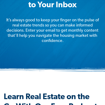
to Your Inbox
It’s always good to keep your finger on the pulse of
real estate trends so you can make informed
decisions. Enter your email to get monthly content
that’ll help you navigate the housing market with
confidence.
Learn Real Estate on the