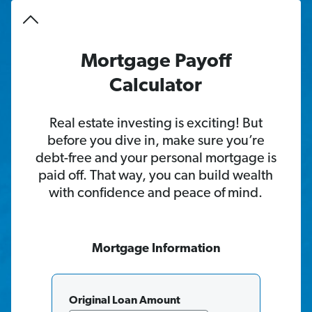
Mortgage Payoff
Calculator
Real estate investing is exciting! But
before you dive in, make sure you’re
debt-free and your personal mortgage is
paid off. That way, you can build wealth
with confidence and peace of mind.
Mortgage
Information
Original Loan Amount