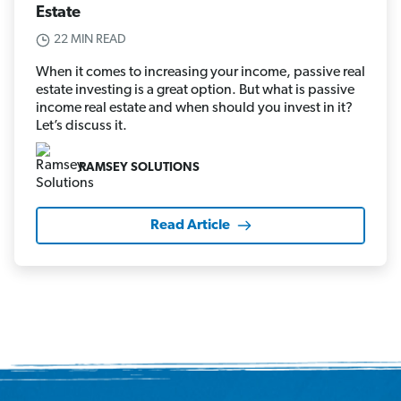
Estate
22 MIN READ
When it comes to increasing your income, passive real
estate investing is a great option. But what is passive
income real estate and when should you invest in it?
Let’s discuss it.
RAMSEY SOLUTIONS
Read Article