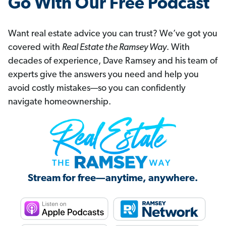
Go With Our Free Podcast
Want real estate advice you can trust? We’ve got you
covered with
Real Estate the Ramsey Way
. With
decades of experience, Dave Ramsey and his team of
experts give the answers you need and help you
avoid costly mistakes—so you can confidently
navigate homeownership.
Stream for free—anytime, anywhere.