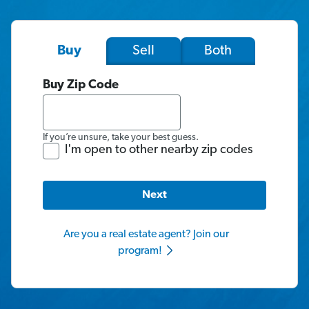
Sell
Both
Buy
Buy Zip Code
If you’re unsure, take your best guess.
I'm open to other nearby zip codes
Next
Are you a real estate agent? Join our
program!