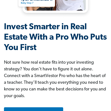
Invest Smarter in Real
Estate With a Pro Who Puts
You First
Not sure how real estate fits into your investing
strategy? You don’t have to figure it out alone.
Connect with a SmartVestor Pro who has the heart of
a teacher. They’ll teach you everything you need to
know so you can make the best decisions for you and
your goals.