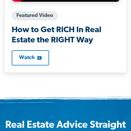
Featured Video
How to Get RICH In Real
Estate the RIGHT Way
Watch
Real Estate Advice Straight