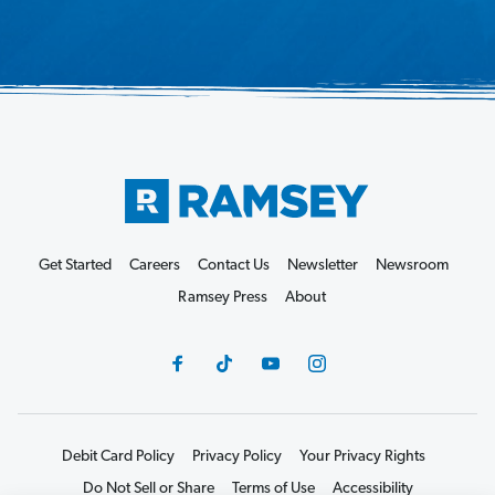
Get Started
Careers
Contact Us
Newsletter
Newsroom
Ramsey Press
About
Debit Card Policy
Privacy Policy
Your Privacy Rights
Do Not Sell or Share
Terms of Use
Accessibility