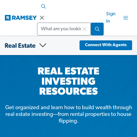
Sign
In
Search
Connect With Agents
Get organized and learn how to build wealth through
real estate investing—from rental properties to house
flipping.