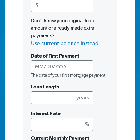
$
Don't know your original loan
amount or already made extra
payments?
Use current balance instead
Date of First Payment
The date of your first mortgage payment.
Loan Length
years
Interest Rate
%
Current Monthly Payment