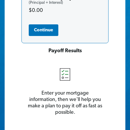
(Principal + Interest)
$0.00
Continue
Payoff Results
Enter your mortgage
information, then we'll help you
make a plan to pay it off as fast as
possible.