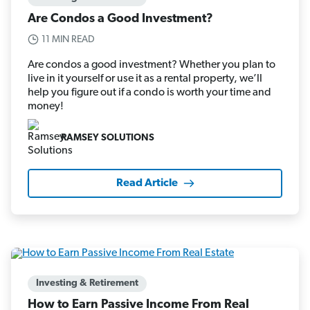
Are Condos a Good Investment?
11 MIN READ
Are condos a good investment? Whether you plan to
live in it yourself or use it as a rental property, we’ll
help you figure out if a condo is worth your time and
money!
RAMSEY SOLUTIONS
Read Article
Investing & Retirement
How to Earn Passive Income From Real