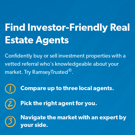
Find Investor-Friendly Real
Estate Agents
Confidently buy or sell investment properties with a
vetted referral who's knowledgeable about your
®
market. Try RamseyTrusted
.
Compare up to three local agents.
Pick the right agent for you.
Navigate the market with an expert by
your side.