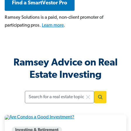
Find a SmartVestor Pro
Ramsey Solutions is a paid, non-client promoter of
participating pros.
Learn more
.
Ramsey Advice on Real
Estate Investing
Search
Investing & Retirement