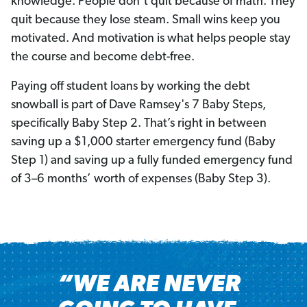
knowledge. People don’t quit because of math. They
quit because they lose steam. Small wins keep you
motivated. And motivation is what helps people stay
the course and become debt-free.
Paying off student loans by working the debt
snowball is part of Dave Ramsey's 7 Baby Steps,
specifically Baby Step 2. That’s right in between
saving up a $1,000 starter emergency fund (Baby
Step 1) and saving up a fully funded emergency fund
of 3–6 months’ worth of expenses (Baby Step 3).