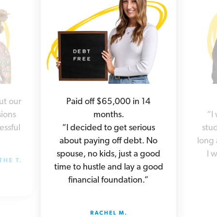
ut our
Paid off $65,000 in 14
ions
months.
“I
essful
“I decided to get serious
stud
about paying off debt. No
long 
spouse, no kids, just a good
I 
time to hustle and lay a good
financial foundation.”