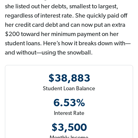
she listed out her debts, smallest to largest,
regardless of interest rate. She quickly paid off
her credit card debt and can now put an extra
$200 toward her minimum payment on her
student loans. Here’s how it breaks down with—
and without—using the snowball.
$38,883
Student Loan Balance
6.53%
Interest Rate
$3,500