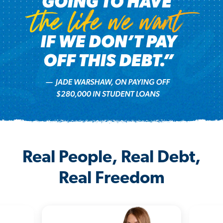
Real People, Real Debt,
Real Freedom