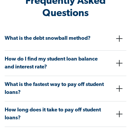
Frequently Asked
Questions
What is the debt snowball method?
How do I find my student loan balance
and interest rate?
What is the fastest way to pay off student
loans?
How long does it take to pay off student
loans?