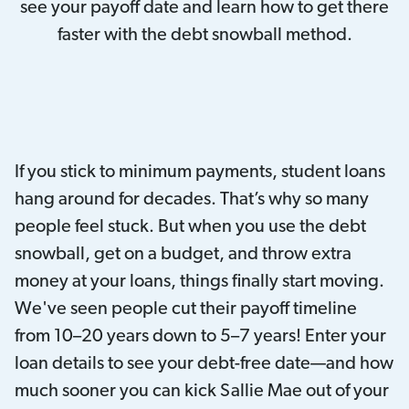
see your payoff date and learn how to get there
faster with the debt snowball method.
If you stick to minimum payments, student loans
hang around for decades. That’s why so many
people feel stuck. But when you use the debt
snowball, get on a budget, and throw extra
money at your loans, things finally start moving.
We've seen people cut their payoff timeline
from 10–20 years down to 5–7 years! Enter your
loan details to see your debt-free date—and how
much sooner you can kick Sallie Mae out of your