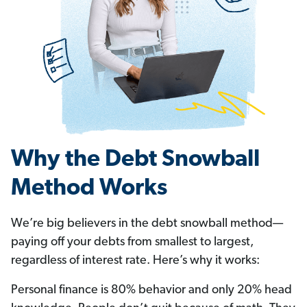
Why the Debt Snowball
Method Works
We’re big believers in the debt snowball method—
paying off your debts from smallest to largest,
regardless of interest rate. Here’s why it works:
Personal finance is 80% behavior and only 20% head