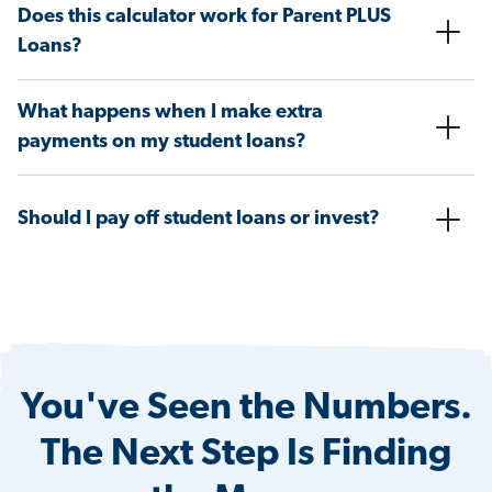
Does this calculator work for Parent PLUS
Loans?
What happens when I make extra
payments on my student loans?
Should I pay off student loans or invest?
You've Seen the Numbers.
The Next Step Is Finding