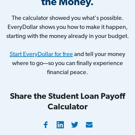
the Money.
The calculator showed you what's possible.
EveryDollar shows you how to make it happen,
starting with the money already in your budget.
Start EveryDollar for free
and tell your money
where to go—so you can finally experience
financial peace.
Share the Student Loan Payoff
Calculator