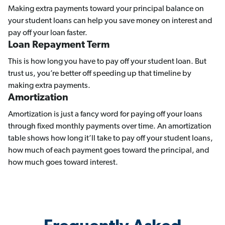
Making extra payments toward your principal balance on
your student loans can help you save money on interest and
pay off your loan faster.
Loan Repayment Term
This is how long you have to pay off your student loan. But
trust us, you’re better off speeding up that timeline by
making extra payments.
Amortization
Amortization is just a fancy word for paying off your loans
through fixed monthly payments over time. An amortization
table shows how long it’ll take to pay off your student loans,
how much of each payment goes toward the principal, and
how much goes toward interest.