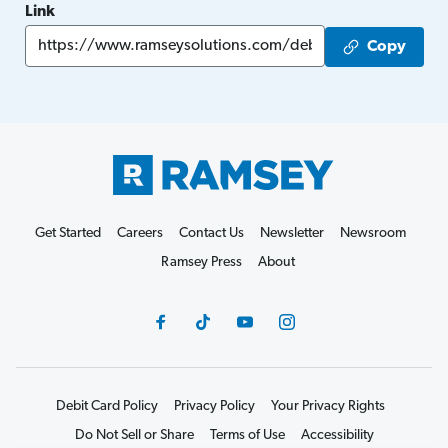
Link
Copy
Get Started
Careers
Contact Us
Newsletter
Newsroom
Ramsey Press
About
Debit Card Policy
Privacy Policy
Your Privacy Rights
Do Not Sell or Share
Terms of Use
Accessibility