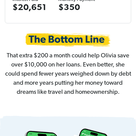
$20,651
$350
That extra $200 a month could help Olivia save
over $10,000 on her loans. Even better, she
could spend fewer years weighed down by debt
and more years putting her money toward
dreams like travel and homeownership.