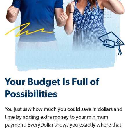
Your Budget Is Full of
Possibilities
You just saw how much you could save in dollars and
time by adding extra money to your minimum
payment. EveryDollar shows you exactly where that