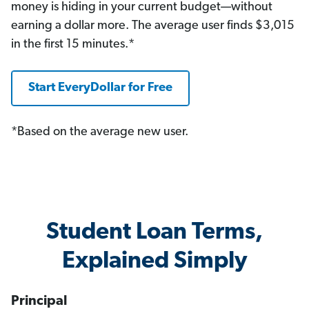
money is hiding in your current budget—without
earning a dollar more. The average user finds $3,015
in the first 15 minutes.*
Start EveryDollar for Free
*Based on the average new user.
Student Loan Terms,
Explained Simply
Principal