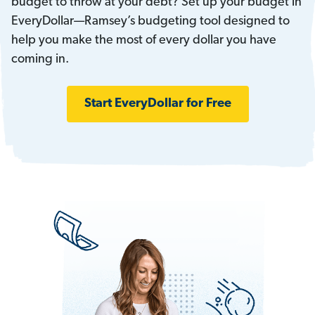
budget to throw at your debt? Set up your budget in
EveryDollar—Ramsey’s budgeting tool designed to
help you make the most of every dollar you have
coming in.
Start EveryDollar for Free