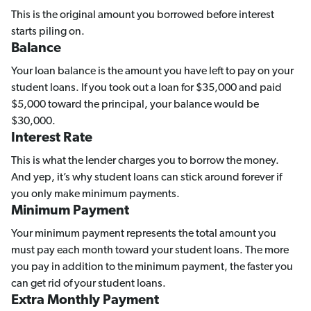
This is the original amount you borrowed before interest
starts piling on.
Balance
Your loan balance is the amount you have left to pay on your
student loans. If you took out a loan for $35,000 and paid
$5,000 toward the principal, your balance would be
$30,000.
Interest Rate
This is what the lender charges you to borrow the money.
And yep, it’s why student loans can stick around forever if
you only make minimum payments.
Minimum Payment
Your minimum payment represents the total amount you
must pay each month toward your student loans. The more
you pay in addition to the minimum payment, the faster you
can get rid of your student loans.
Extra Monthly Payment