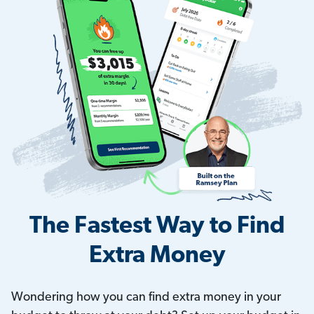
The Fastest Way to Find
Extra Money
Wondering how you can find extra money in your