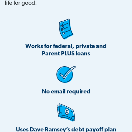
life for good.
Works for federal, private and
Parent PLUS loans
No email required
Uses Dave Ramsey’s debt payoff plan