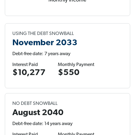
Monthly Income
USING THE DEBT SNOWBALL
November 2033
Debt-free date: 7 years away
Interest Paid
Monthly Payment
$10,277
$550
NO DEBT SNOWBALL
August 2040
Debt-free date: 14 years away
Interest Paid
Monthly Payment