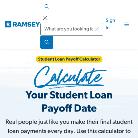
Sign
Search
In
Real people just like you make their final student
loan payments every day. Use this calculator to