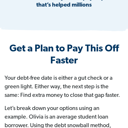
that’s helped millions
Get a Plan to Pay This Off
Faster
Your debt-free date is either a gut check or a
green light. Either way, the next step is the
same: Find extra money to close that gap faster.
Let’s break down your options using an
example. Olivia is an average student loan
borrower. Using the debt snowball method,