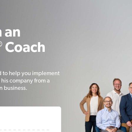
 an
®
Coach
d to help you implement
 his company from a
on business.