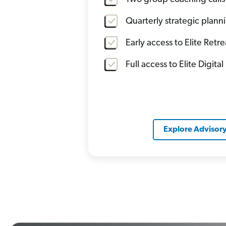
Quarterly strategic plan
Early access to Elite Retre
Full access to Elite Digital
Explore Advisor