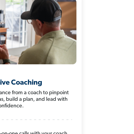
ive Coaching
nce from a coach to pinpoint
s, build a plan, and lead with
onfidence.
on-one calls with your coach