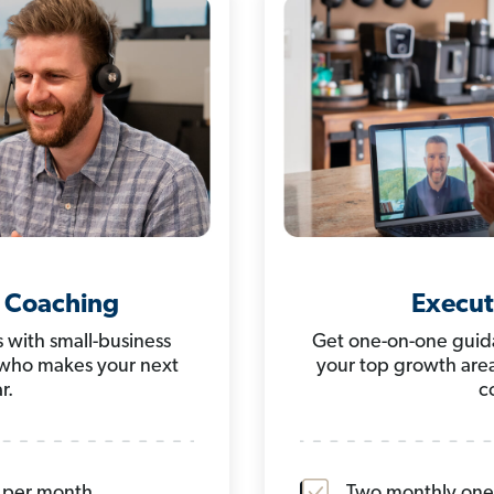
 Coaching
Execut
 with small-business
Get one-on-one guida
 who makes your next
your top growth area
r.
c
s per month
Two monthly one-