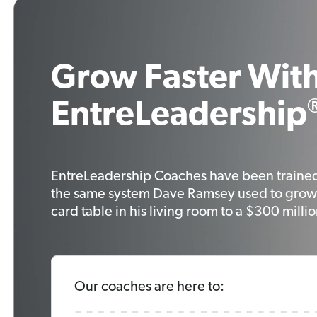
Grow Faster With
EntreLeadership
EntreLeadership Coaches have been traine
the same system Dave Ramsey used to grow
card table in his living room to a $300 milli
Our coaches are here to: