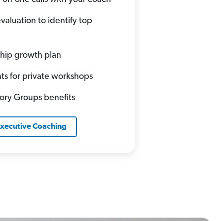
valuation to identify top
hip growth plan
ts for private workshops
sory Groups benefits
Executive Coaching