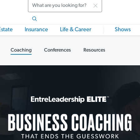
Search
Estate
Insurance
Life & Career
Shows
Coaching
Conferences
Resources