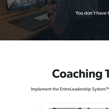
You don’t have 
Coaching T
Implement the EntreLeadership System™ th