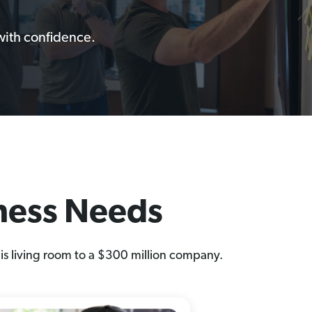
with confidence.
iness Needs
is living room to a $300 million company.