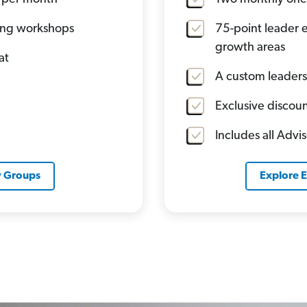
ning workshops
75-point leader e
growth areas
at
A custom leaders
Exclusive discoun
Includes all Advi
y Groups
Explore 