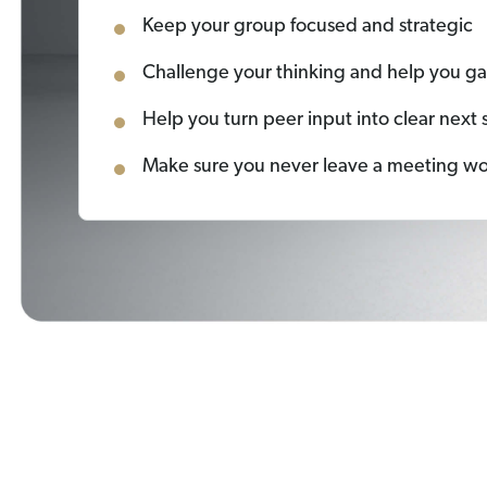
Keep your group focused and strategic
Challenge your thinking and help you g
Help you turn peer input into clear next 
Make sure you never leave a meeting w