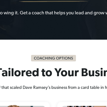
to wing it. Get a coach that helps you lead and grow 
ailored to Your Bus
at scaled Dave Ramsey’s business from a card table in h