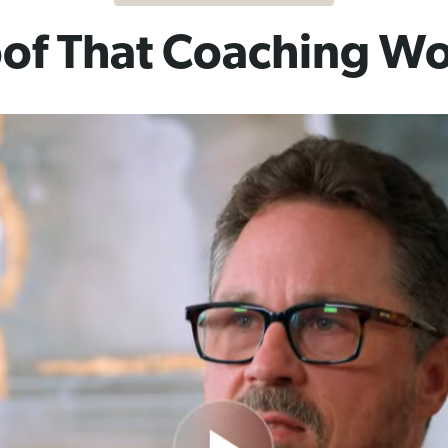
of That Coaching W