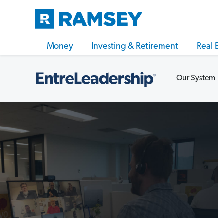
Money
Investing & Retirement
Real 
Our System