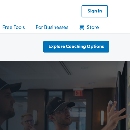
Sign In
Free Tools
For Businesses
Store
Explore Coaching Options