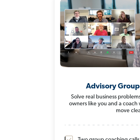
Advisory Group
Solve real business problems
owners like you and a coach
move clea
Two group coaching call