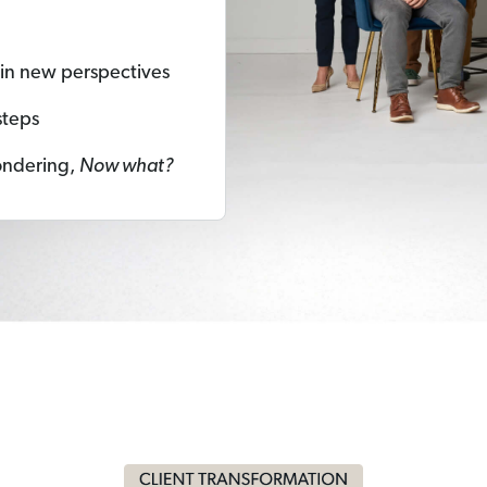
ain new perspectives
steps
ondering,
Now what?