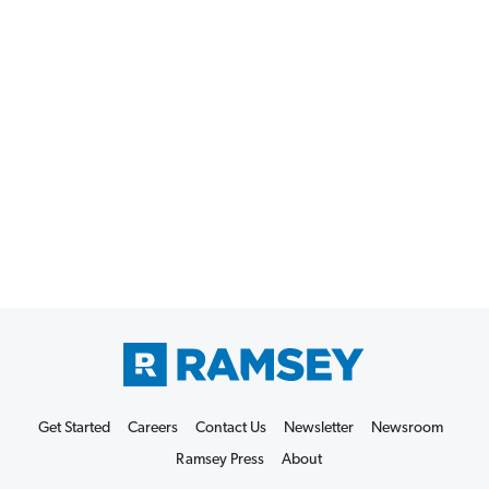
Get Started
Careers
Contact Us
Newsletter
Newsroom
Ramsey Press
About