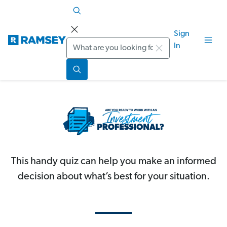
Sign
Search
In
This handy quiz can help you make an informed
decision about what’s best for your situation.