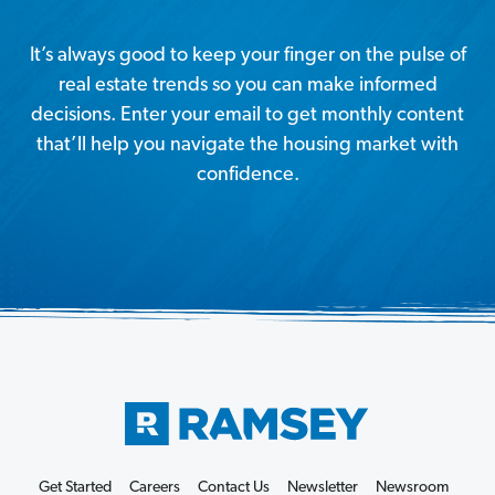
It’s always good to keep your finger on the pulse of
real estate trends so you can make informed
decisions. Enter your email to get monthly content
that’ll help you navigate the housing market with
confidence.
Get Started
Careers
Contact Us
Newsletter
Newsroom