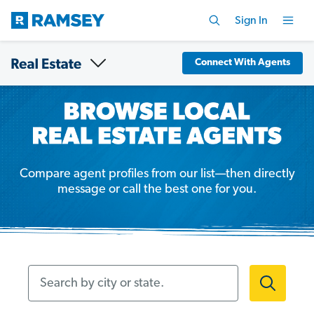
Sign In
Connect With Agents
Compare agent profiles from our list—then directly
message or call the best one for you.
Search by city or state.