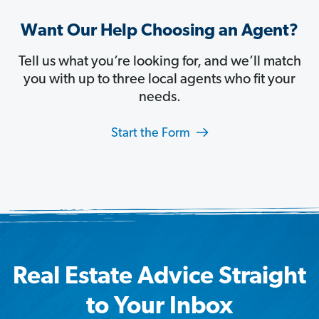
Want Our Help Choosing an Agent?
Tell us what you’re looking for, and we’ll match
you with up to three local agents who fit your
needs.
Start the Form
Real Estate Advice Straight
to Your Inbox