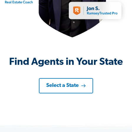
Find Agents in Your State
Select a State