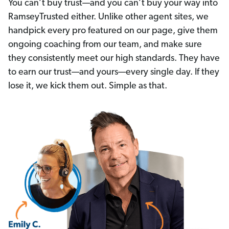
You can’t buy trust—and you can’t buy your way into
RamseyTrusted either. Unlike other agent sites, we
handpick every pro featured on our page, give them
ongoing coaching from our team, and make sure
they consistently meet our high standards. They have
to earn our trust—and yours—every single day. If they
lose it, we kick them out. Simple as that.