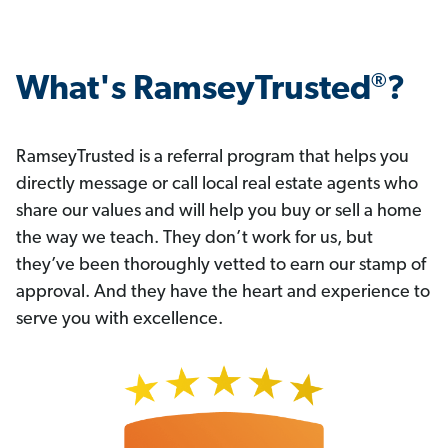
®
What's RamseyTrusted
?
RamseyTrusted is a referral program that helps you
directly message or call local real estate agents who
share our values and will help you buy or sell a home
the way we teach. They don’t work for us, but
they’ve been thoroughly vetted to earn our stamp of
approval. And they have the heart and experience to
serve you with excellence.