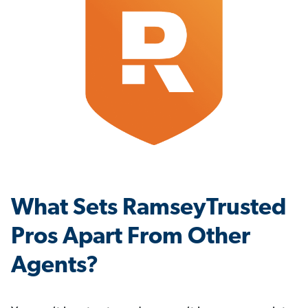
What Sets RamseyTrusted
Pros Apart From Other
Agents?