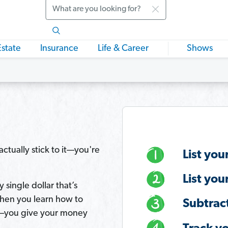
Search
Estate
Insurance
Life & Career
Shows
ctually stick to it—you're
List you
List you
 single dollar that’s
hen you learn how to
Subtrac
you give your money