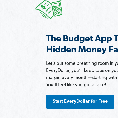
The Budget App T
Hidden Money Fa
Let’s put some breathing room in 
EveryDollar, you’ll keep tabs on yo
margin every month—starting with $
You’ll feel like you got a raise!
Start EveryDollar for Free