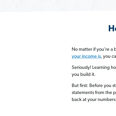
H
No matter if you’re 
your income is
, you c
Seriously! Learning ho
you build it.
But first:
Before you st
statements from the p
back at your numbers