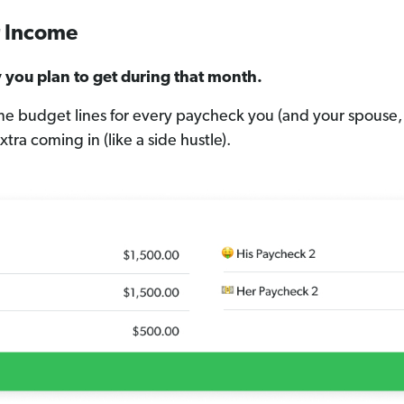
ur Income
you plan to get during that month.
e budget lines for every paycheck you (and your spouse, 
tra coming in (like a side hustle).