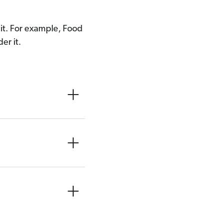
e it. For example, Food
er it.