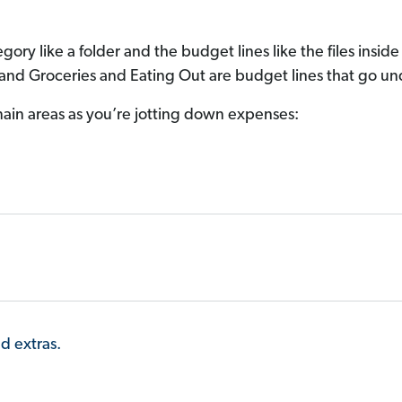
gory like a folder and the budget lines like the files insid
 and Groceries and Eating Out are budget lines that go und
ain areas as you’re jotting down expenses:
nd extras.