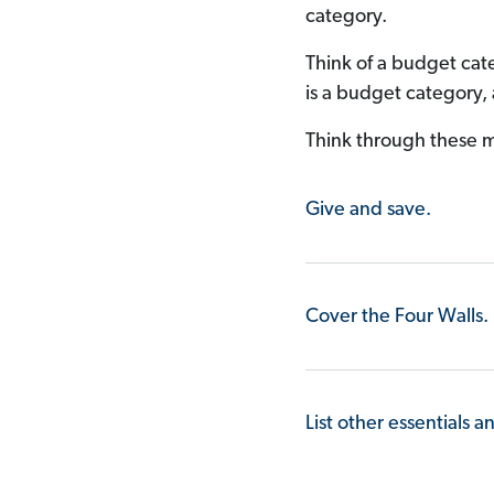
category.
Think of a budget cate
is a budget category,
Think through these m
Give and save.
Cover the Four Walls.
List other essentials a