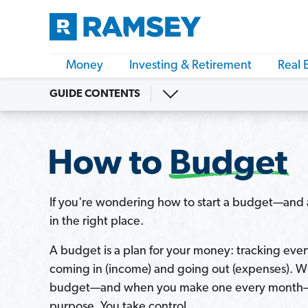
Money
Investing & Retirement
Real 
GUIDE CONTENTS
If you're wondering how to start a budget—and a
in the right place.
A budget is a plan for your money: tracking every
coming in (income) and going out (expenses). W
budget—and when you make one every month—
purpose. You take control.