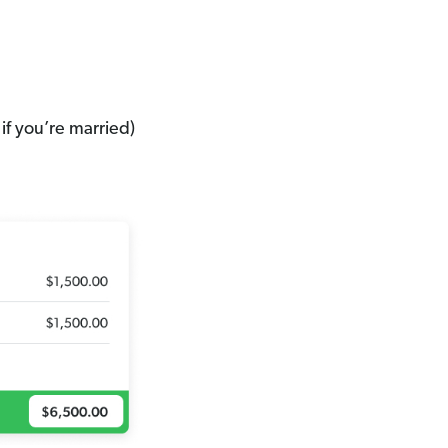
if you’re married)