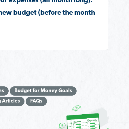
ur expenses (all month long).
new budget (before the month
.
ns
Budget for Money Goals
 Articles
FAQs