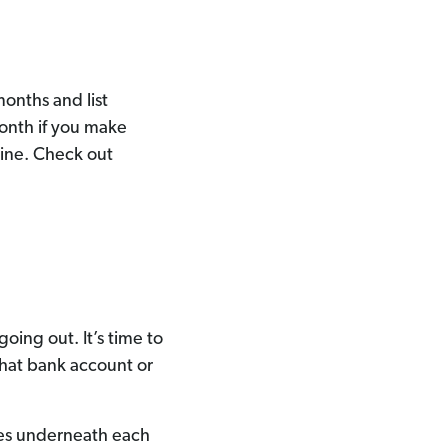
months and list
month if you make
ine. Check out
ing out. It’s time to
that bank account or
nes underneath each