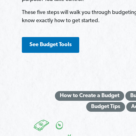
These five steps will walk you through budgetin
know exactly how to get started.
See Budget Tools
How to Create a Budget
Bu
Budget Tips
A