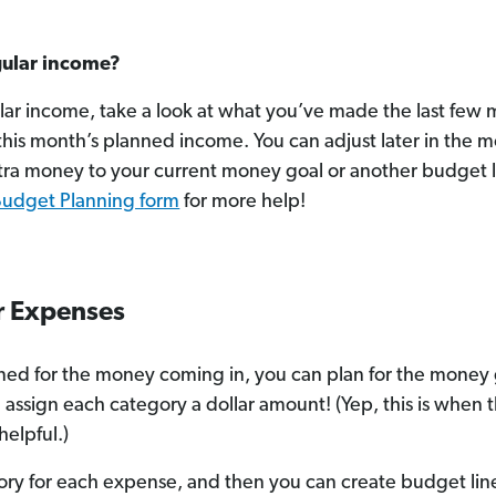
gular income?
ular income, take a look at what you’ve made the last few 
his month’s planned income. You can adjust later in the 
tra money to your current money goal or another budget l
Budget Planning form
for more help!
ur Expenses
ed for the money coming in, you can plan for the money go
 assign each category a dollar amount! (Yep, this is when 
helpful.)
ry for each expense, and then you can create budget li