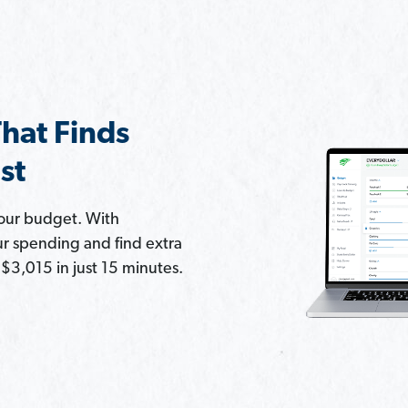
hat Finds
st
your budget. With
ur spending and find extra
3,015 in just 15 minutes.