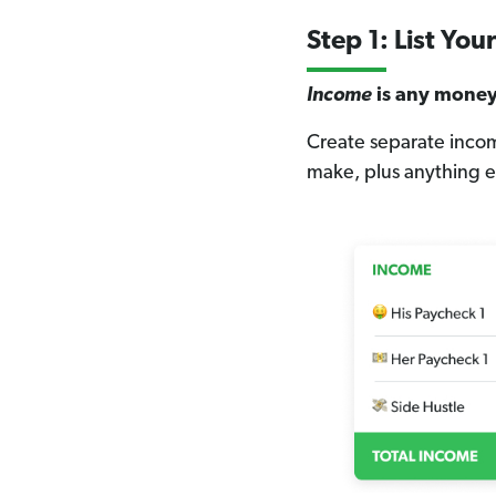
Step 1: List Yo
Income
is any money 
Create separate incom
make, plus anything ex