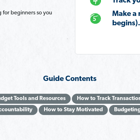
Track yo
g for beginners so you
Make a 
begins)
Guide Contents
dget Tools and Resources
How to Track Transactio
ccountability
How to Stay Motivated
Budgeting