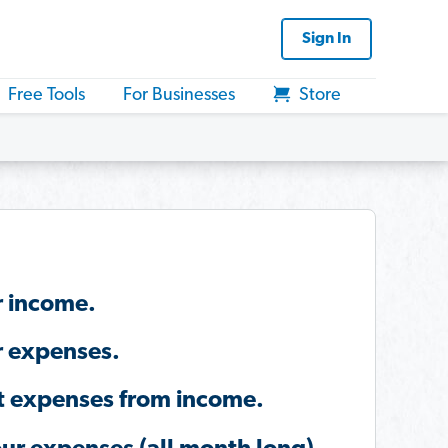
Sign In
Free Tools
For Businesses
Store
r income.
r expenses.
t expenses from income.