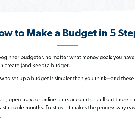
ow to Make a Budget in 5 Ste
a beginner budgeter, no matter what money goals you hav
an create (and keep) a budget.
w to set up a budget is simpler than you think—and these f
art, open up your online bank account or pull out those 
ast couple months. Trust us—it makes the process way ea
.