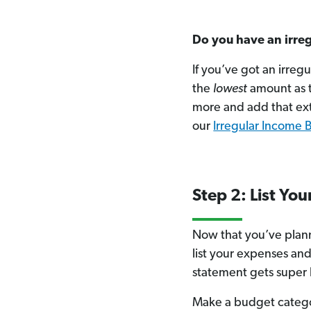
Do you have an irre
If you’ve got an irreg
the
lowest
amount as t
more and add that ex
our
Irregular Income 
Step 2: List Yo
Now that you’ve plann
list your expenses and
statement gets super 
Make a budget catego