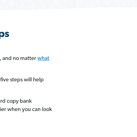
ps
e, and no matter
what
ive steps will help
hard copy bank
sier when you can look