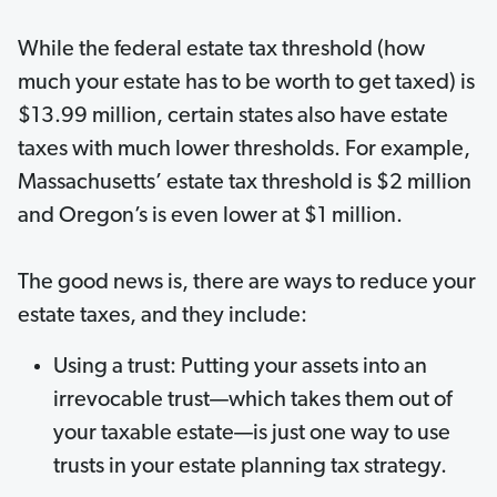
While the federal estate tax threshold (how
much your estate has to be worth to get taxed) is
$13.99 million, certain states also have estate
taxes with much lower thresholds. For example,
Massachusetts’ estate tax threshold is $2 million
and Oregon’s is even lower at $1 million.
The good news is, there are ways to reduce your
estate taxes, and they include:
Using a trust: Putting your assets into an
irrevocable trust—which takes them out of
your taxable estate—is just one way to use
trusts in your estate planning tax strategy.