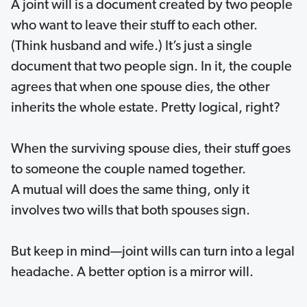
A joint will is a document created by two people
who want to leave their stuff to each other.
(Think husband and wife.) It’s just a single
document that two people sign. In it, the couple
agrees that when one spouse dies, the other
inherits the whole estate. Pretty logical, right?
When the surviving spouse dies, their stuff goes
to someone the couple named together.
A mutual will does the same thing, only it
involves two wills that both spouses sign.
But keep in mind—joint wills can turn into a legal
headache. A better option is a mirror will.