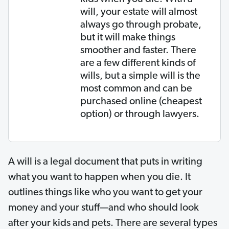
will, your estate will almost
always go through probate,
but it will make things
smoother and faster. There
are a few different kinds of
wills, but a simple will is the
most common and can be
purchased online (cheapest
option) or through lawyers.
A will is a legal document that puts in writing
what you want to happen when you die. It
outlines things like who you want to get your
money and your stuff—and who should look
after your kids and pets. There are several types