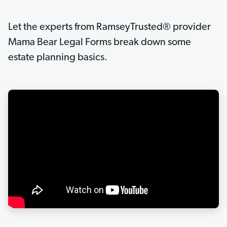
Let the experts from RamseyTrusted® provider
Mama Bear Legal Forms break down some
estate planning basics.