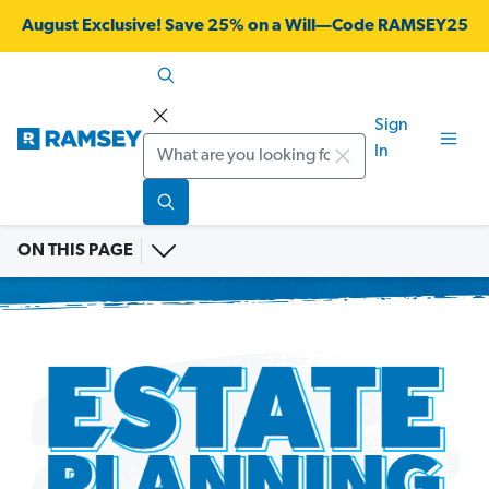
August Exclusive! Save 25% on a Will—Code RAMSEY25
Sign
Search
In
ON THIS PAGE