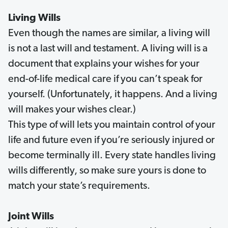
Living Wills
Even though the names are similar, a living will
is not a last will and testament. A living will is a
document that explains your wishes for your
end-of-life medical care if you can’t speak for
yourself. (Unfortunately, it happens. And a living
will makes your wishes clear.)
This type of will lets you maintain control of your
life and future even if you’re seriously injured or
become terminally ill. Every state handles living
wills differently, so make sure yours is done to
match your state’s requirements.
Joint Wills