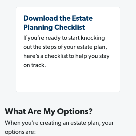
Download the Estate
Planning Checklist
If you’re ready to start knocking
out the steps of your estate plan,
here’s a checklist to help you stay
on track.
What Are My Options?
When you’re creating an estate plan, your
options are: