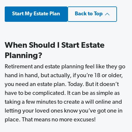
Start My Estate Plan
Back to Top
When Should I Start Estate
Planning?
Retirement and estate planning feel like they go
hand in hand, but actually, if you’re 18 or older,
you need an estate plan. Today. But it doesn’t
have to be complicated. It can be as simple as
taking a few minutes to create a will online and
letting your loved ones know you’ve got one in
place. That means no more excuses!