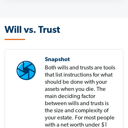
Will vs. Trust
Snapshot
Both wills and trusts are tools
that list instructions for what
should be done with your
assets when you die. The
main deciding factor
between wills and trusts is
the size and complexity of
your estate. For most people
with a net worth under $1