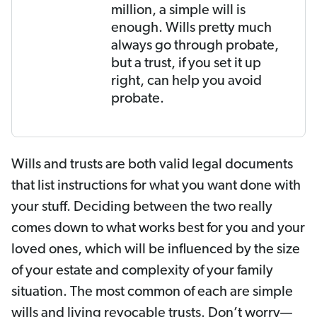
million, a simple will is
enough. Wills pretty much
always go through probate,
but a trust, if you set it up
right, can help you avoid
probate.
Wills and trusts are both valid legal documents
that list instructions for what you want done with
your stuff. Deciding between the two really
comes down to what works best for you and your
loved ones, which will be influenced by the size
of your estate and complexity of your family
situation. The most common of each are simple
wills and living revocable trusts. Don’t worry—