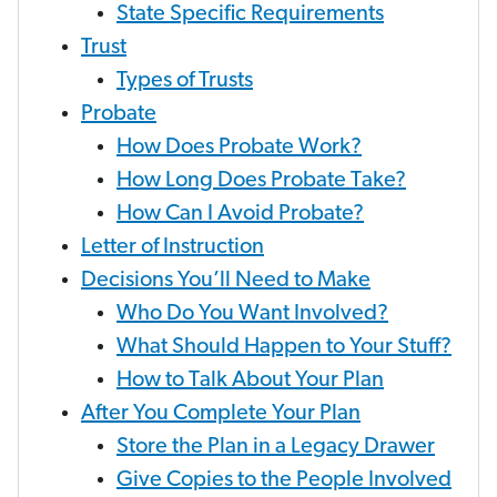
State Specific Requirements
Trust
Types of Trusts
Probate
How Does Probate Work?
How Long Does Probate Take?
How Can I Avoid Probate?
Letter of Instruction
Decisions You’ll Need to Make
Who Do You Want Involved?
What Should Happen to Your Stuff?
How to Talk About Your Plan
After You Complete Your Plan
Store the Plan in a Legacy Drawer
Give Copies to the People Involved