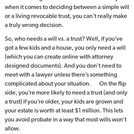
when it comes to deciding between a simple will
or a living revocable trust, you can’t really make
a truly wrong decision.
So, who needs a will vs. a trust? Well, if you’ve
got a few kids and a house, you only need a will
(which you can create online with attorney
designed documents). And you don’t need to
meet with a lawyer unless there’s something
complicated about your situation. On the flip
side, you’re more likely to need a trust (and only
a trust) if you’re older, your kids are grown and
your estate is worth at least $1 million. This lets
you avoid probate in a way that most wills won’t
allow.