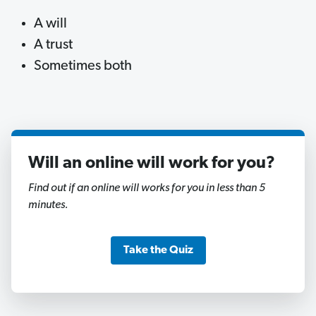
A will
A trust
Sometimes both
Will an online will work for you?
1
of
Find out if an online will works for you in less than 5
11
minutes.
Take the Quiz