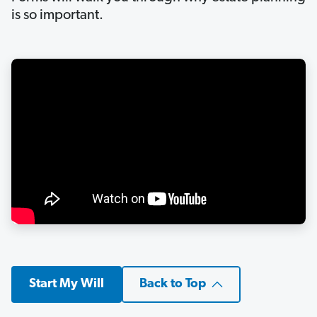
is so important.
Start My Will
Back to Top