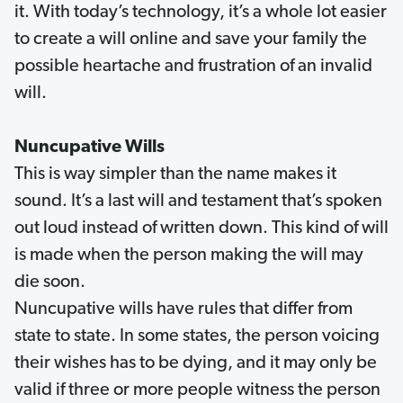
it. With today’s technology, it’s a whole lot easier
to create a will online and save your family the
possible heartache and frustration of an invalid
will.
Nuncupative Wills
This is way simpler than the name makes it
sound. It’s a last will and testament that’s spoken
out loud instead of written down. This kind of will
is made when the person making the will may
die soon.
Nuncupative wills have rules that differ from
state to state. In some states, the person voicing
their wishes has to be dying, and it may only be
valid if three or more people witness the person