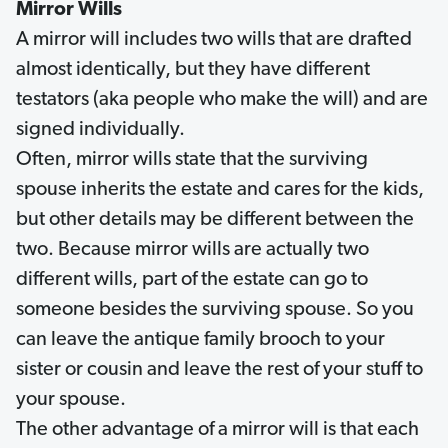
Mirror Wills
A mirror will includes two wills that are drafted
almost identically, but they have different
testators (aka people who make the will) and are
signed individually.
Often, mirror wills state that the surviving
spouse inherits the estate and cares for the kids,
but other details may be different between the
two. Because mirror wills are actually two
different wills, part of the estate can go to
someone besides the surviving spouse. So you
can leave the antique family brooch to your
sister or cousin and leave the rest of your stuff to
your spouse.
The other advantage of a mirror will is that each