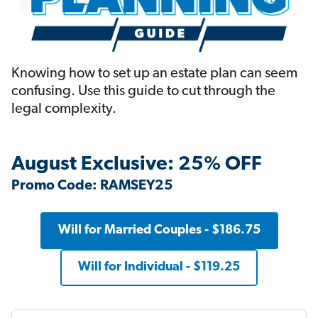
Knowing how to set up an estate plan can seem
confusing. Use this guide to cut through the
legal complexity.
August Exclusive: 25% OFF
Promo Code: RAMSEY25
Will for Married Couples - $186.75
Will for Individual - $119.25