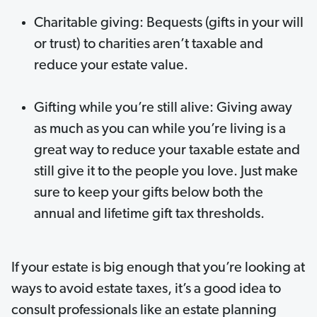
Charitable giving: Bequests (gifts in your will
or trust) to charities aren’t taxable and
reduce your estate value.
Gifting while you’re still alive: Giving away
as much as you can while you’re living is a
great way to reduce your taxable estate and
still give it to the people you love. Just make
sure to keep your gifts below both the
annual and lifetime gift tax thresholds.
If your estate is big enough that you’re looking at
ways to avoid estate taxes, it’s a good idea to
consult professionals like an estate planning