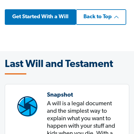
Get Started With a Will
Back to Top
Last Will and Testament
Snapshot
A will is a legal document
and the simplest way to
explain what you want to
happen with your stuff and
kids when you die. With a