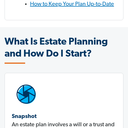
How to Keep Your Plan Up-to-Date
What Is Estate Planning
and How Do I Start?
Snapshot
An estate plan involves a will or a trust and