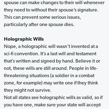
spouse can make changes to their will whenever
they need to without their spouse’s signature.
This can prevent some serious issues,
particularly after one spouse dies.
Holographic Wills
Nope, a holographic will wasn’t invented at a
sci-fi convention. It’s a last will and testament
that’s written and signed by hand. Believe it or
not, these wills are still around. People in life-
threatening situations (a soldier in a combat
zone, for example) may write one if they think
they might not survive.
Not all states see holographic wills as valid, so if
you have one, make sure your state will accept