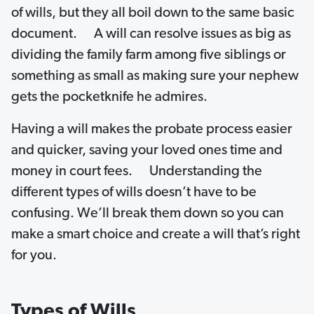
of wills, but they all boil down to the same basic
document. A will can resolve issues as big as
dividing the family farm among five siblings or
something as small as making sure your nephew
gets the pocketknife he admires.
Having a will makes the probate process easier
and quicker, saving your loved ones time and
money in court fees. Understanding the
different types of wills doesn’t have to be
confusing. We’ll break them down so you can
make a smart choice and create a will that’s right
for you.
Types of Wills