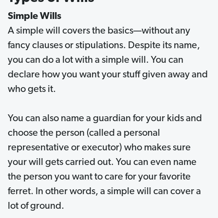
Simple Wills
A simple will covers the basics—without any
fancy clauses or stipulations. Despite its name,
you can do a lot with a simple will. You can
declare how you want your stuff given away and
who gets it.
You can also name a guardian for your kids and
choose the person (called a personal
representative or executor) who makes sure
your will gets carried out. You can even name
the person you want to care for your favorite
ferret. In other words, a simple will can cover a
lot of ground.