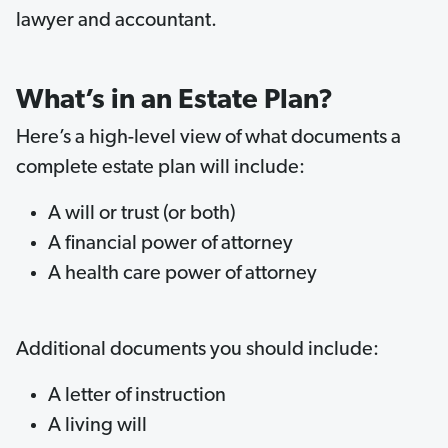
lawyer and accountant.
What’s in an Estate Plan?
Here’s a high-level view of what documents a
complete estate plan will include:
A will or trust (or both)
A financial power of attorney
A health care power of attorney
Additional documents you should include:
A letter of instruction
A living will