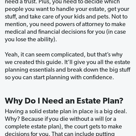
need a trust. Plus, you need to decide which
people you want to handle your estate, get your
stuff, and take care of your kids and pets. Not to
mention, you need powers of attorney to make
medical and financial decisions for you (in case
you lose the ability).
Yeah, it can seem complicated, but that’s why
we created this guide. It’ll give you all the estate
planning essentials and break down the big stuff
so you can start planning with confidence.
Why Do I Need an Estate Plan?
Having a solid estate plan in place is a big deal.
Why? Because if you die without a will (or a
complete estate plan), the court gets to make
decisions for you. That can include putting