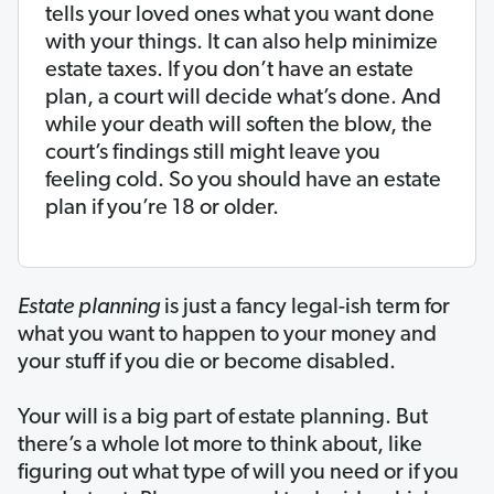
tells your loved ones what you want done
with your things. It can also help minimize
estate taxes. If you don’t have an estate
plan, a court will decide what’s done. And
while your death will soften the blow, the
court’s findings still might leave you
feeling cold. So you should have an estate
plan if you’re 18 or older.
Estate planning
is just a fancy legal-ish term for
what you want to happen to your money and
your stuff if you die or become disabled.
Your will is a big part of estate planning. But
there’s a whole lot more to think about, like
figuring out what type of will you need or if you