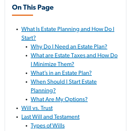
On This Page
What Is Estate Planning and How Do I
Start?
Why Do I Need an Estate Plan?
What are Estate Taxes and How Do
I Minimize Them?
What’s in an Estate Plan?
When Should I Start Estate
Planning?
What Are My Options?
Will vs. Trust
Last Will and Testament
Types of Wills