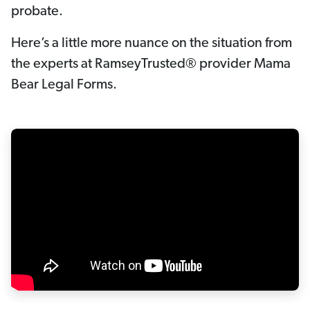
probate.
Here’s a little more nuance on the situation from
the experts at RamseyTrusted® provider Mama
Bear Legal Forms.