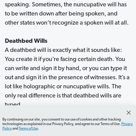
speaking. Sometimes, the nuncupative will has
to be written down after being spoken, and
other states won’t recognize a spoken will at all.
Deathbed Wills
A deathbed will is exactly what it sounds like:
You create it if you’re facing certain death. You
can write and sign it by hand, or you can type it
out and sign it in the presence of witnesses. It’s a
lot like holographic or nuncupative wills. The
only real difference is that deathbed wills are
typed.
By continuing on our site, you consent to our use of cookies and other tracking
Now here’s the thing about deathbed wills:
technologies as explained in our Privacy Policy, and agree to our Terms of Use.
Privacy
Policy
and
Terms of Use
.
They’re almost always written at times of