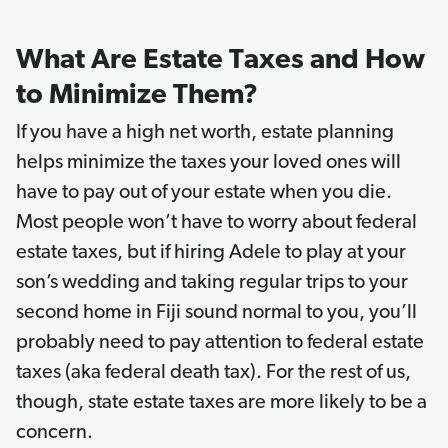
What Are Estate Taxes and How
to Minimize Them?
If you have a high net worth, estate planning
helps minimize the taxes your loved ones will
have to pay out of your estate when you die.
Most people won’t have to worry about federal
estate taxes, but if hiring Adele to play at your
son’s wedding and taking regular trips to your
second home in Fiji sound normal to you, you’ll
probably need to pay attention to federal estate
taxes (aka federal death tax). For the rest of us,
though, state estate taxes are more likely to be a
concern.