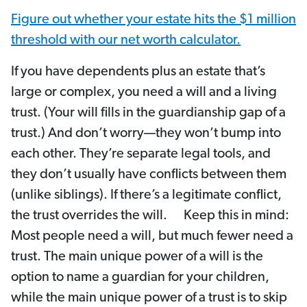
Figure out whether your estate hits the $1 million
threshold with our net worth calculator.
If you have dependents plus an estate that’s
large or complex, you need a will and a living
trust. (Your will fills in the guardianship gap of a
trust.) And don’t worry—they won’t bump into
each other. They’re separate legal tools, and
they don’t usually have conflicts between them
(unlike siblings). If there’s a legitimate conflict,
the trust overrides the will. Keep this in mind:
Most people need a will, but much fewer need a
trust. The main unique power of a will is the
option to name a guardian for your children,
while the main unique power of a trust is to skip