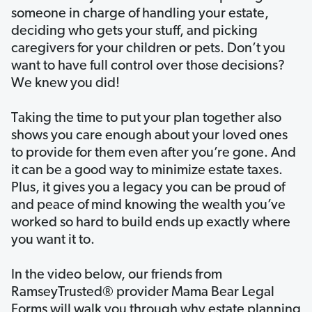
someone in charge of handling your estate,
deciding who gets your stuff, and picking
caregivers for your children or pets. Don’t you
want to have full control over those decisions?
We knew you did!
Taking the time to put your plan together also
shows you care enough about your loved ones
to provide for them even after you’re gone. And
it can be a good way to minimize estate taxes.
Plus, it gives you a legacy you can be proud of
and peace of mind knowing the wealth you’ve
worked so hard to build ends up exactly where
you want it to.
In the video below, our friends from
RamseyTrusted® provider Mama Bear Legal
Forms will walk you through why estate planning