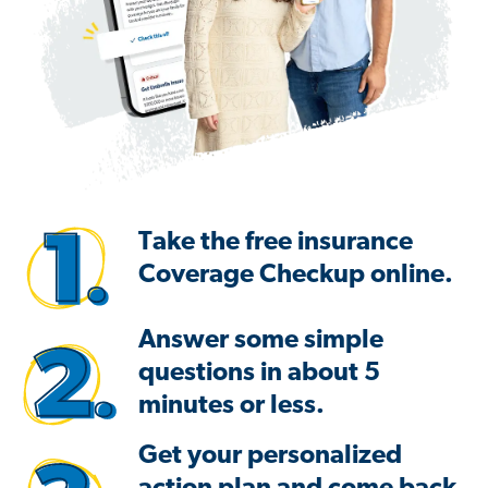
Take the free insurance
Coverage Checkup online.
Answer some simple
questions in about 5
minutes or less.
Get your personalized