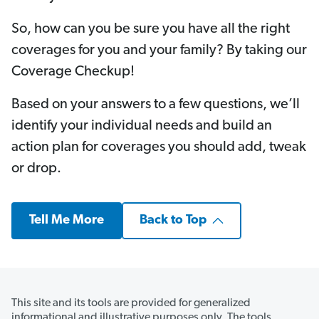
So, how can you be sure you have all the right
coverages for you and your family? By taking our
Coverage Checkup!
Based on your answers to a few questions, we’ll
identify your individual needs and build an
action plan for coverages you should add, tweak
or drop.
Tell Me More
Back to Top
This site and its tools are provided for generalized
informational and illustrative purposes only. The tools