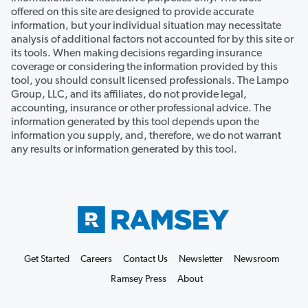
offered on this site are designed to provide accurate
information, but your individual situation may necessitate
analysis of additional factors not accounted for by this site or
its tools. When making decisions regarding insurance
coverage or considering the information provided by this
tool, you should consult licensed professionals. The Lampo
Group, LLC, and its affiliates, do not provide legal,
accounting, insurance or other professional advice. The
information generated by this tool depends upon the
information you supply, and, therefore, we do not warrant
any results or information generated by this tool.
Get Started
Careers
Contact Us
Newsletter
Newsroom
Ramsey Press
About