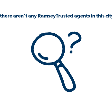
 there aren’t any RamseyTrusted agents in this city