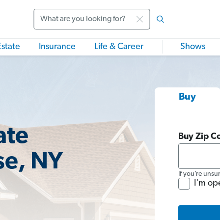
Search
Estate
Insurance
Life & Career
Shows
Buy
ate
Buy Zip C
se, NY
If you’re unsu
I'm op