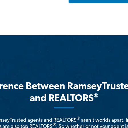
erence Between RamseyTrust
®
and REALTORS
®
amseyTrusted agents and REALTORS
aren't worlds apart. I
®
 are also top REALTORS
. So whether or not your agent 