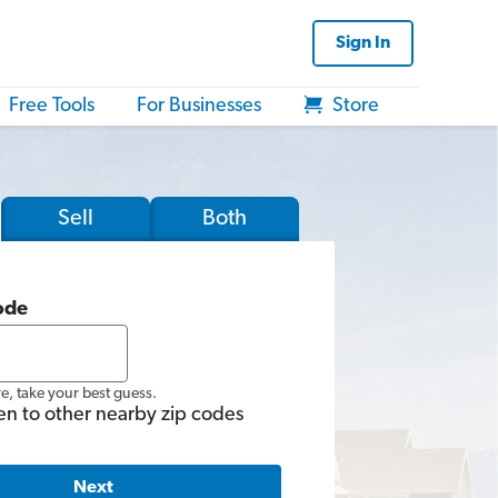
Sign In
Free Tools
For Businesses
Store
Sell
Both
ode
re, take your best guess.
en to other nearby zip codes
Next