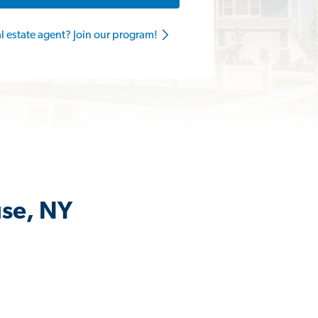
al estate agent? Join our program!
use, NY