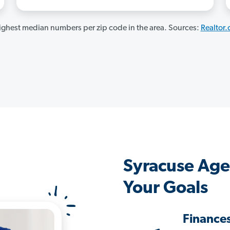
ghest median numbers per zip code in the area. Sources:
Realtor
Syracuse Age
Your Goals
Finance