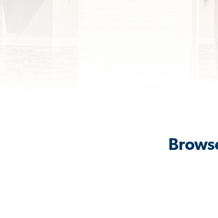
Browse