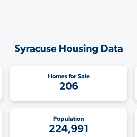
Syracuse Housing Data
Homes for Sale
206
Population
224,991