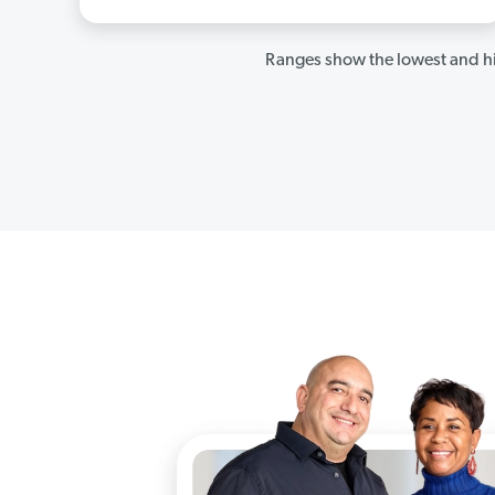
Ranges show the lowest and hi