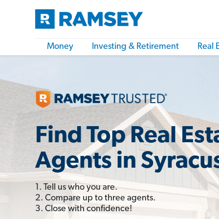
Money
Investing & Retirement
Real 
Find Top Real Est
Agents in Syracu
1. Tell us who you are.
2. Compare up to three agents.
3. Close with confidence!