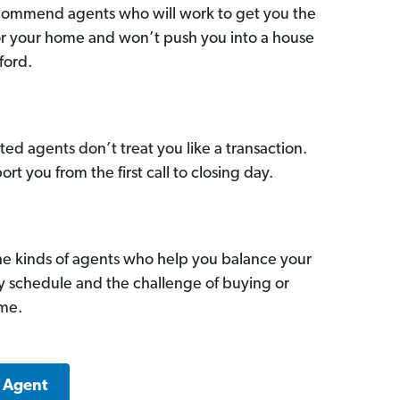
commend agents who will work to get you the
for your home and won’t push you into a house
ford.
ed agents don’t treat you like a transaction.
ort you from the first call to closing day.
he kinds of agents who help you balance your
sy schedule and the challenge of buying or
ome.
k Agent