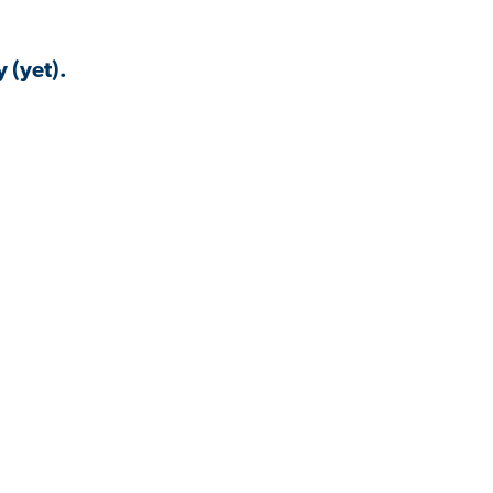
 (yet).