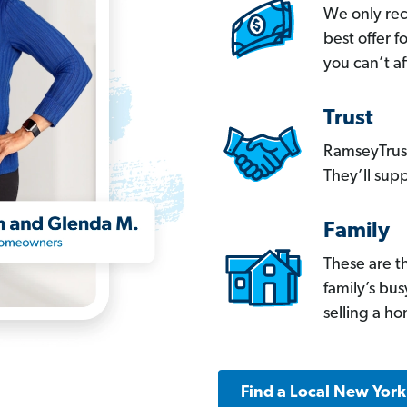
We only re
best offer 
you can’t af
Trust
RamseyTrust
They’ll supp
Family
These are t
family’s bu
selling a h
Find a Local New Yor