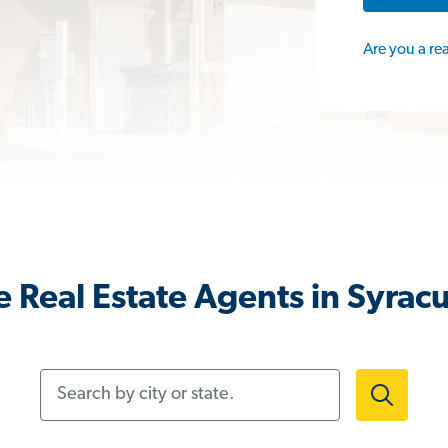
Are you a re
 Real Estate Agents in Syrac
Search by city or state.