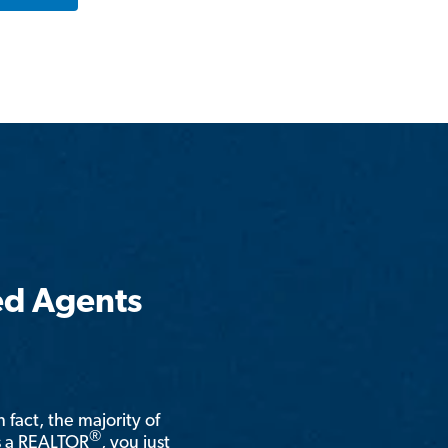
ed Agents
n fact, the majority of
®
is a REALTOR
, you just