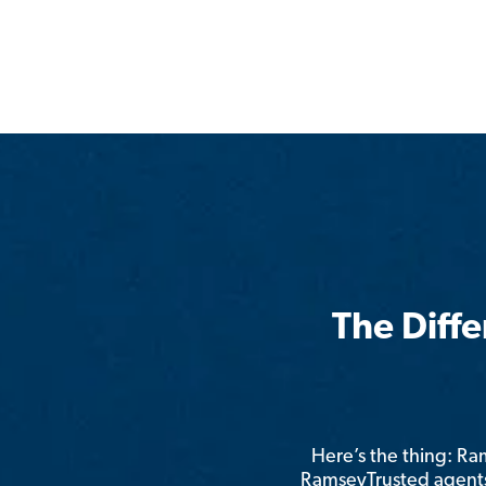
The Diff
Here’s the thing: R
RamseyTrusted agents