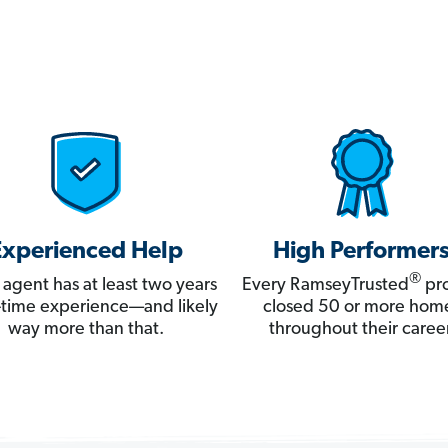
Experienced Help
High Performer
®
 agent has at least two years
Every RamseyTrusted
pro
ll-time experience—and likely
closed 50 or more hom
way more than that.
throughout their career