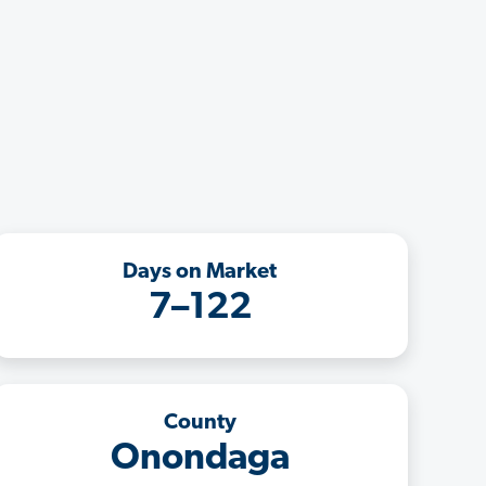
Days on Market
7–122
County
Onondaga