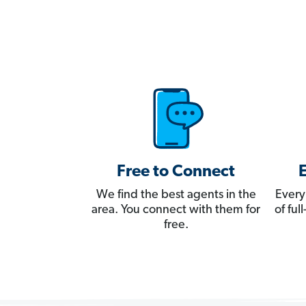
Free to Connect
We find the best agents in the
Every
area. You connect with them for
of fu
free.