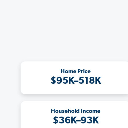
Home Price
$95K–518K
Household Income
$36K–93K