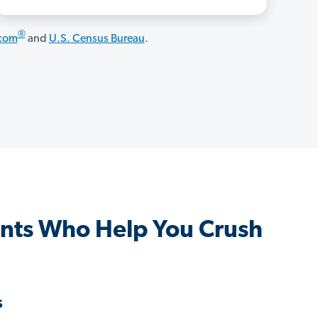
®
.com
and
U.S. Census Bureau
.
nts Who Help You Crush
s