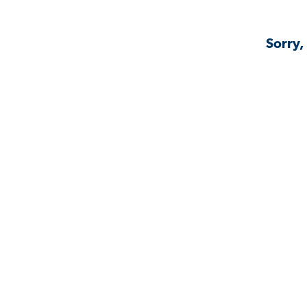
Sorry,