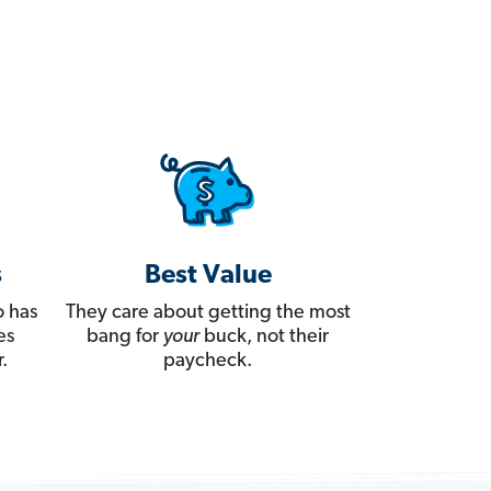
s
Best Value
 has
They care about getting the most
es
bang for
your
buck, not their
.
paycheck.