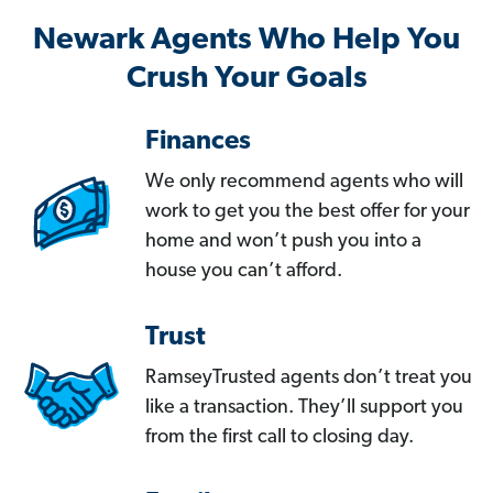
Newark Agents Who Help You
Crush Your Goals
Finances
We only recommend agents who will
work to get you the best offer for your
home and won’t push you into a
house you can’t afford.
Trust
RamseyTrusted agents don’t treat you
like a transaction. They’ll support you
from the first call to closing day.