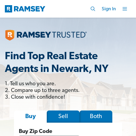
Sign In
Find Top Real Estate
Agents in Newark, NY
1. Tell us who you are.
2. Compare up to three agents.
3. Close with confidence!
Sell
Both
Buy
Buy Zip Code