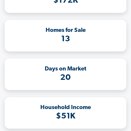
$172K
Homes for Sale
13
Days on Market
20
Household Income
$51K