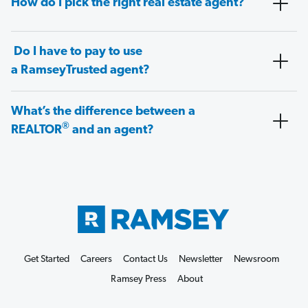
How do I pick the right real estate agent?
Do I have to pay to use
a RamseyTrusted agent?
What’s the difference between a
®
REALTOR
and an agent?
Get Started
Careers
Contact Us
Newsletter
Newsroom
Ramsey Press
About