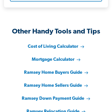
Other Handy Tools and Tips
Cost of Living Calculator
Mortgage Calculator
Ramsey Home Buyers Guide
Ramsey Home Sellers Guide
Ramsey Down Payment Guide
Ramsey Relocation Guide