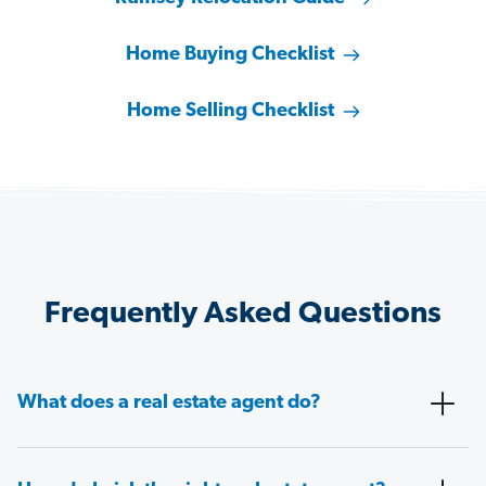
Home Buying Checklist
Home Selling Checklist
Frequently Asked Questions
What does a real estate agent do?