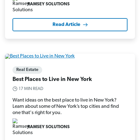
RAMSEY SOLUTIONS
Read Article
Real Estate
Best Places to Live in New York
17 MIN READ
Want ideas on the best place to live in New York?
Learn about some of New York’s top cities and find
one that's right for you.
RAMSEY SOLUTIONS