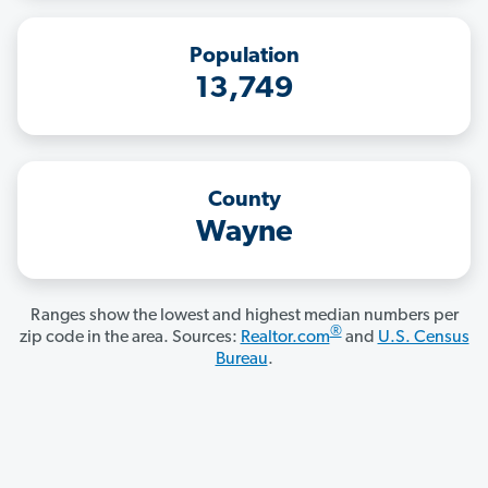
Population
13,749
County
Wayne
Ranges show the lowest and highest median numbers per
®
zip code in the area. Sources:
Realtor.com
and
U.S. Census
Bureau
.