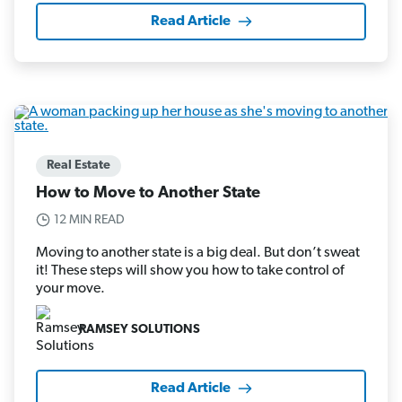
Read Article
Real Estate
How to Move to Another State
12 MIN READ
Moving to another state is a big deal. But don’t sweat
it! These steps will show you how to take control of
your move.
RAMSEY SOLUTIONS
Read Article