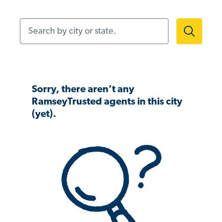
Search by city or state.
Sorry, there aren’t any
RamseyTrusted agents in this city
(yet).