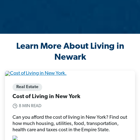
Learn More About Living in
Newark
Real Estate
Cost of Living in New York
8 MIN READ
Can you afford the cost of living in New York? Find out
how much housing, utilities, food, transportation,
health care and taxes cost in the Empire State.