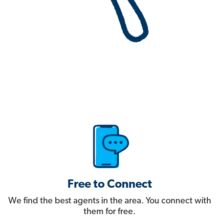
Free to Connect
We find the best agents in the area. You connect with
them for free.