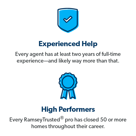
Experienced Help
Every agent has at least two years of full-time
experience—and likely way more than that.
High Performers
®
Every RamseyTrusted
pro has closed 50 or more
homes throughout their career.