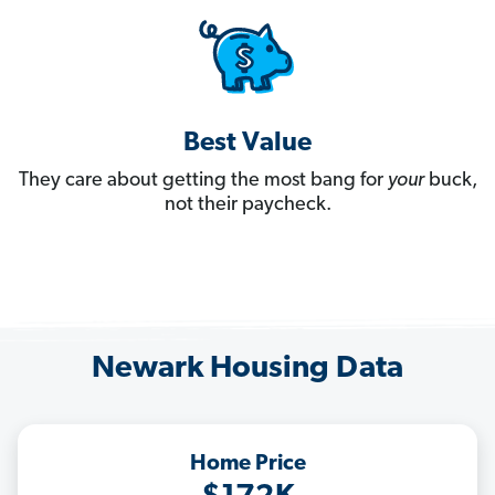
Best Value
They care about getting the most bang for
your
buck,
not their paycheck.
Newark Housing Data
Home Price