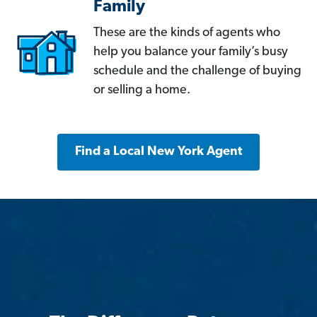
Family
These are the kinds of agents who
help you balance your family’s busy
schedule and the challenge of buying
or selling a home.
Find a Local New York Agent