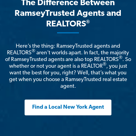
The Difference Between
RamseyTrusted Agents and
®
REALTORS
Here’s the thing: RamseyTrusted agents and
®
REALTORS
aren't worlds apart. In fact, the majority
®
of RamseyTrusted agents are also top REALTORS
. So
®
whether or not your agent is a REALTOR
, you just
want the best for you, right? Well, that’s what you
get when you choose a RamseyTrusted real estate
agent.
Find a Local New York Agent