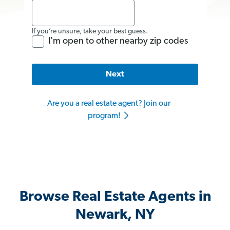
If you’re unsure, take your best guess.
I'm open to other nearby zip codes
Next
Are you a real estate agent? Join our
program!
Browse Real Estate Agents in
Newark, NY