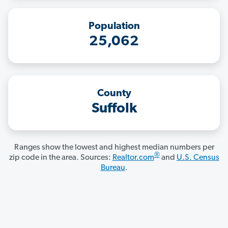
Population
25,062
County
Suffolk
Ranges show the lowest and highest median numbers per
®
zip code in the area. Sources:
Realtor.com
and
U.S. Census
Bureau
.