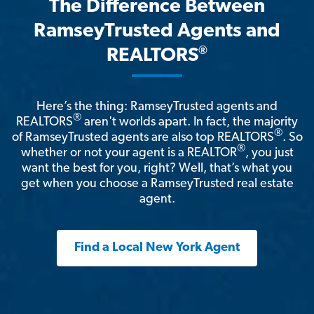
The Difference Between
RamseyTrusted Agents and
®
REALTORS
Here’s the thing: RamseyTrusted agents and
®
REALTORS
aren't worlds apart. In fact, the majority
®
of RamseyTrusted agents are also top REALTORS
. So
®
whether or not your agent is a REALTOR
, you just
want the best for you, right? Well, that’s what you
get when you choose a RamseyTrusted real estate
agent.
Find a Local New York Agent