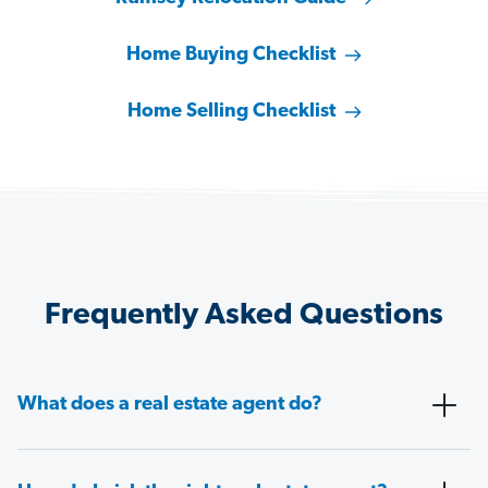
Home Buying Checklist
Home Selling Checklist
Frequently Asked Questions
What does a real estate agent do?