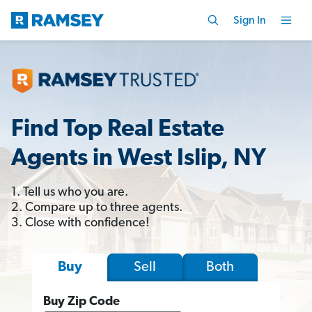
Sign In
Find Top Real Estate
Agents in West Islip, NY
1. Tell us who you are.
2. Compare up to three agents.
3. Close with confidence!
Sell
Both
Buy
Buy Zip Code