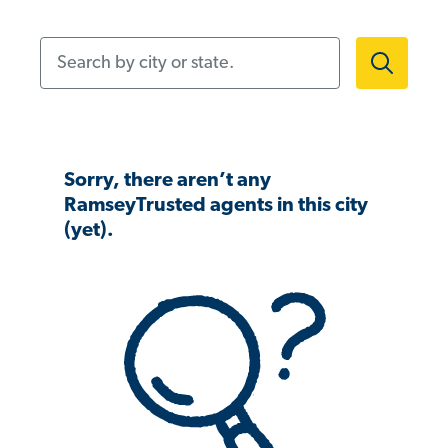
Search by city or state.
Sorry, there aren’t any
RamseyTrusted agents in this city
(yet).