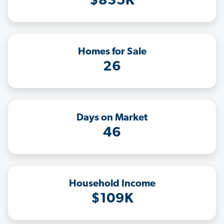
$835K
Homes for Sale
26
Days on Market
46
Household Income
$109K