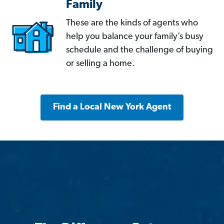
Family
These are the kinds of agents who
help you balance your family’s busy
schedule and the challenge of buying
or selling a home.
Find a Local New York Agent