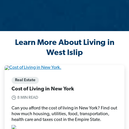
Learn More About Living in
West Islip
Real Estate
Cost of Living in New York
8 MIN READ
Can you afford the cost of living in New York? Find out
how much housing, utilities, food, transportation,
health care and taxes cost in the Empire State.