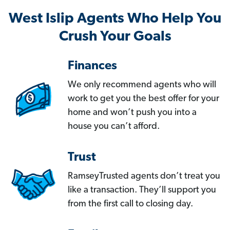
West Islip Agents Who Help You
Crush Your Goals
Finances
We only recommend agents who will
work to get you the best offer for your
home and won’t push you into a
house you can’t afford.
Trust
RamseyTrusted agents don’t treat you
like a transaction. They’ll support you
from the first call to closing day.