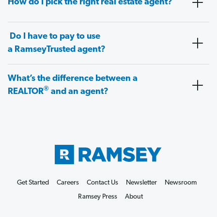
How do I pick the right real estate agent?
Do I have to pay to use
a RamseyTrusted agent?
What’s the difference between a
®
REALTOR
and an agent?
Get Started
Careers
Contact Us
Newsletter
Newsroom
Ramsey Press
About