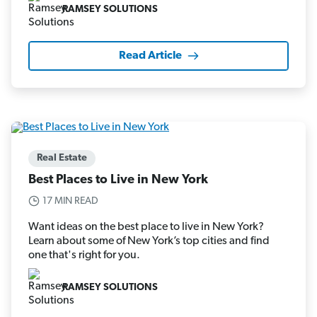
RAMSEY SOLUTIONS
Read Article
Real Estate
Best Places to Live in New York
17 MIN READ
Want ideas on the best place to live in New York?
Learn about some of New York’s top cities and find
one that's right for you.
RAMSEY SOLUTIONS