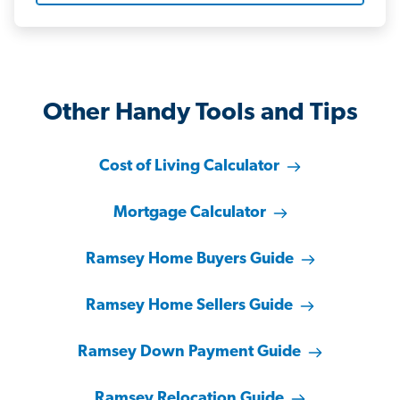
Other Handy Tools and Tips
Cost of Living Calculator
Mortgage Calculator
Ramsey Home Buyers Guide
Ramsey Home Sellers Guide
Ramsey Down Payment Guide
Ramsey Relocation Guide