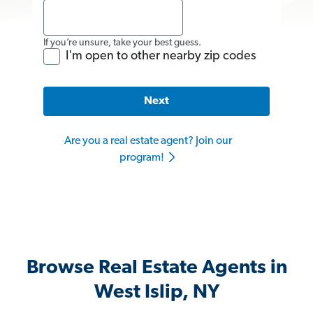
If you’re unsure, take your best guess.
I'm open to other nearby zip codes
Next
Are you a real estate agent? Join our
program!
Browse Real Estate Agents in
West Islip, NY