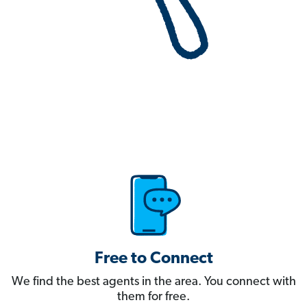
Free to Connect
We find the best agents in the area. You connect with
them for free.