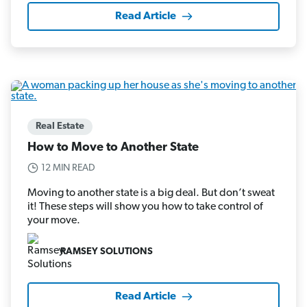
Read Article
Real Estate
How to Move to Another State
12 MIN READ
Moving to another state is a big deal. But don’t sweat
it! These steps will show you how to take control of
your move.
RAMSEY SOLUTIONS
Read Article