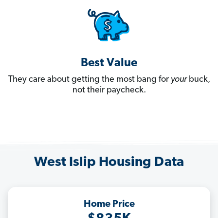
Best Value
They care about getting the most bang for
your
buck,
not their paycheck.
West Islip Housing Data
Home Price