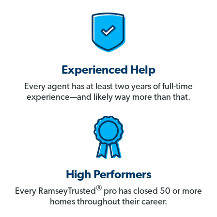
Experienced Help
Every agent has at least two years of full-time
experience—and likely way more than that.
High Performers
®
Every RamseyTrusted
pro has closed 50 or more
homes throughout their career.