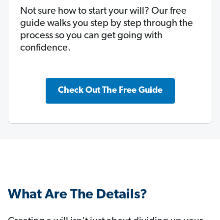
Not sure how to start your will? Our free
guide walks you step by step through the
process so you can get going with
confidence.
Check Out The Free Guide
What Are The Details?