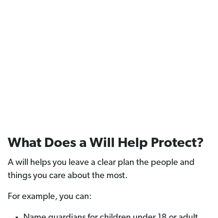
What Does a Will Help Protect?
A will helps you leave a clear plan the people and
things you care about the most.
For example, you can:
Name guardians for children under 18 or adult