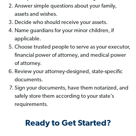
Answer simple questions about your family,
assets and wishes.
Decide who should receive your assets.
Name guardians for your minor children, if
applicable.
Choose trusted people to serve as your executor,
financial power of attorney, and medical power
of attorney.
Review your attorney-designed, state-specific
documents.
Sign your documents, have them notarized, and
safely store them according to your state’s
requirements.
Ready to Get Started?