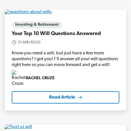
Investing & Retirement
Your Top 10 Will Questions Answered
10 MIN READ
Know you need a will, but just have a few more
questions? I got you! I’ll answer all your will questions
right here so you can move forward and get a will!
RACHEL CRUZE
Read Article