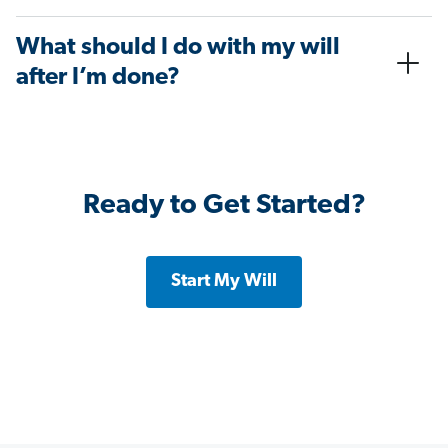
What should I do with my will
after I’m done?
Ready to Get Started?
Start My Will