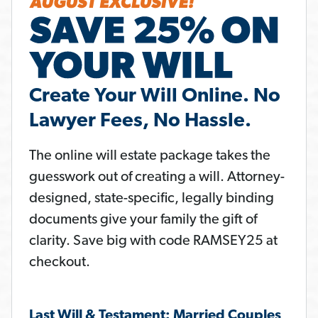
Create Your Will Online. No
Lawyer Fees, No Hassle.
The online will estate package takes the
guesswork out of creating a will. Attorney-
designed, state-specific, legally binding
documents give your family the gift of
clarity. Save big with code RAMSEY25 at
checkout.
Last Will & Testament: Married Couples