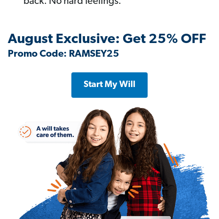
back. No hard feelings.
August Exclusive: Get 25% OFF
Promo Code: RAMSEY25
Start My Will