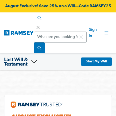
August Exclusive! Save 25% on a Will—Code RAMSEY25
Sign
Search
In
Start My Will