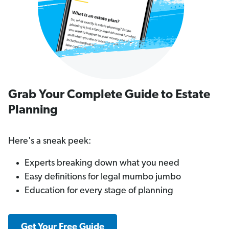
Grab Your Complete Guide to Estate
Planning
Here's a sneak peek:
Experts breaking down what you need
Easy definitions for legal mumbo jumbo
Education for every stage of planning
Get Your Free Guide