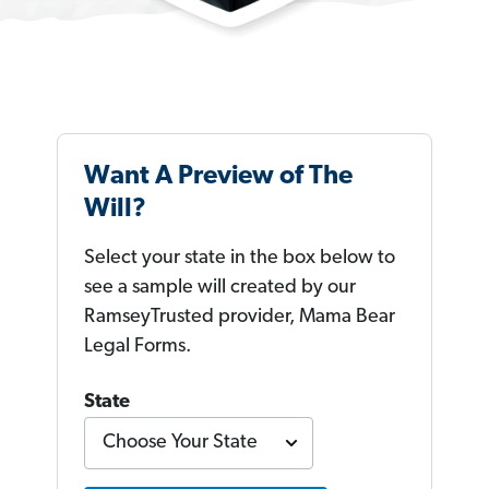
Want A Preview of The
Will?
Select your state in the box below to
see a sample will created by our
RamseyTrusted provider, Mama Bear
Legal Forms.
State