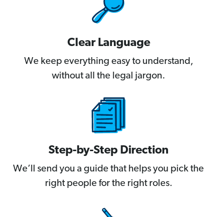
Clear Language
We keep everything easy to understand,
without all the legal jargon.
Step-by-Step Direction
We’ll send you a guide that helps you pick the
right people for the right roles.