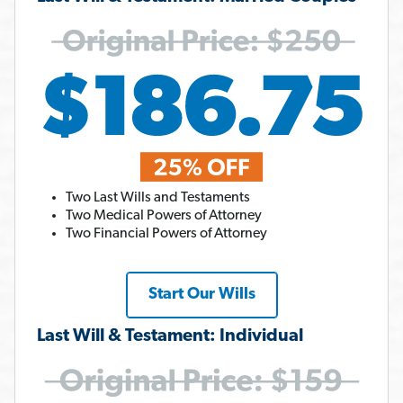
Two Last Wills and Testaments
Two Medical Powers of Attorney
Two Financial Powers of Attorney
Start Our Wills
Last Will & Testament: Individual