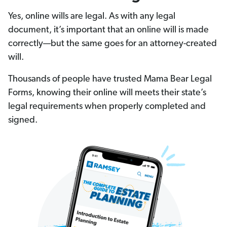
Yes, online wills are legal. As with any legal
document, it’s important that an online will is made
correctly—but the same goes for an attorney-created
will.
Thousands of people have trusted Mama Bear Legal
Forms, knowing their online will meets their state’s
legal requirements when properly completed and
signed.