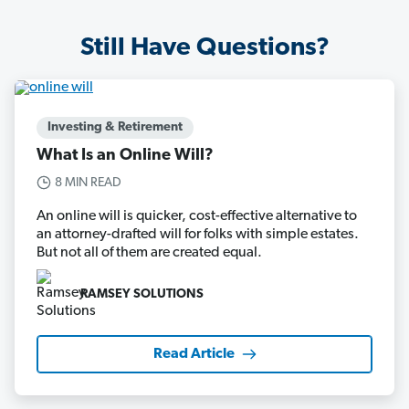
Still Have Questions?
Investing & Retirement
What Is an Online Will?
8 MIN READ
An online will is quicker, cost-effective alternative to
an attorney-drafted will for folks with simple estates.
But not all of them are created equal.
RAMSEY SOLUTIONS
Read Article