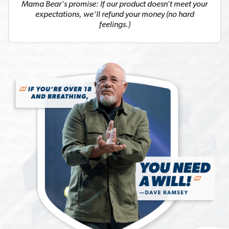
Mama Bear's promise: If our product doesn't meet your
expectations, we'll refund your money (no hard
feelings.)