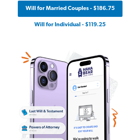
Will for Married Couples - $186.75
Will for Individual - $119.25