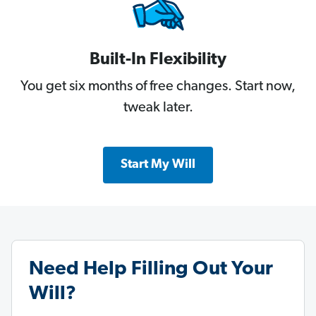
Built-In Flexibility
You get six months of free changes. Start now,
tweak later.
Start My Will
Need Help Filling Out Your
Will?