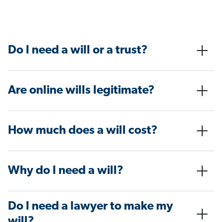
Do I need a will or a trust?
Are online wills legitimate?
How much does a will cost?
Why do I need a will?
Do I need a lawyer to make my
will?