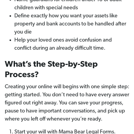
children with special needs
Define exactly how you want your assets like
property and bank accounts to be handled after
you die
Help your loved ones avoid confusion and
conflict during an already difficult time.
What’s the Step-by-Step
Process?
Creating your online will begins with one simple step:
getting started. You don’t need to have every answer
figured out right away. You can save your progress,
pause to have important conversations, and pick up
where you left off whenever you’re ready.
Start your will with Mama Bear Legal Forms.