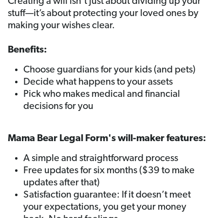
Creating a will isn’t just about dividing up your
stuff—it’s about protecting your loved ones by
making your wishes clear.
Benefits:
Choose guardians for your kids (and pets)
Decide what happens to your assets
Pick who makes medical and financial
decisions for you
Mama Bear Legal Form's will-maker features:
A simple and straightforward process
Free updates for six months ($39 to make
updates after that)
Satisfaction guarantee: If it doesn’t meet
your expectations, you get your money