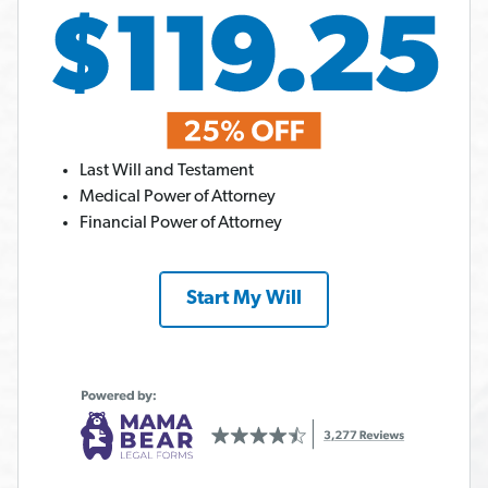
Last Will and Testament
Medical Power of Attorney
Financial Power of Attorney
Start My Will