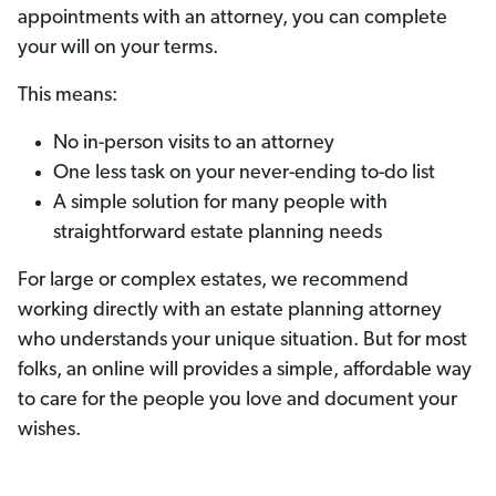
appointments with an attorney, you can complete
your will on your terms.
This means:
No in-person visits to an attorney
One less task on your never-ending to-do list
A simple solution for many people with
straightforward estate planning needs
For large or complex estates, we recommend
working directly with an estate planning attorney
who understands your unique situation. But for most
folks, an online will provides a simple, affordable way
to care for the people you love and document your
wishes.