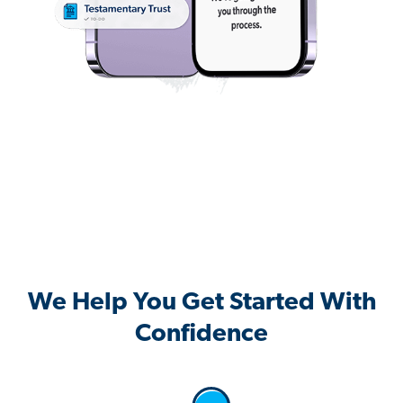
We Help You Get Started With
Confidence