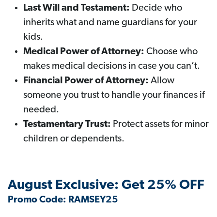
Last Will and Testament:
Decide who
inherits what and name guardians for your
kids.
Medical Power of Attorney:
Choose who
makes medical decisions in case you can’t.
Financial Power of Attorney:
Allow
someone you trust to handle your finances if
needed.
Testamentary Trust:
Protect assets for minor
children or dependents.
August Exclusive: Get 25% OFF
Promo Code: RAMSEY25