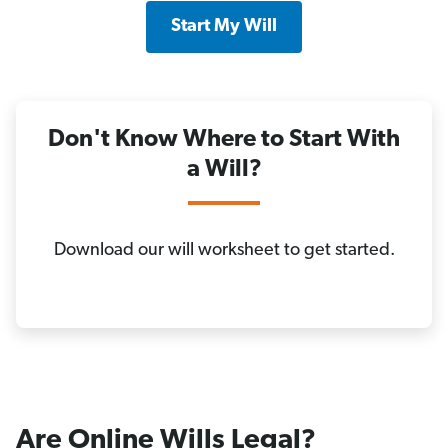
Start My Will
Don't Know Where to Start With
a Will?
Download our will worksheet to get started.
Are Online Wills Legal?