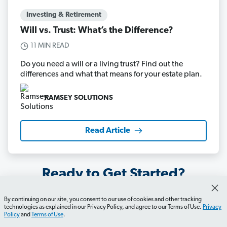
Investing & Retirement
Will vs. Trust: What’s the Difference?
11 MIN READ
Do you need a will or a living trust? Find out the
differences and what that means for your estate plan.
RAMSEY SOLUTIONS
Read Article
Ready to Get Started?
By continuing on our site, you consent to our use of cookies and other tracking
technologies as explained in our Privacy Policy, and agree to our Terms of Use.
Privacy
Start My Will
Policy
and
Terms of Use
.