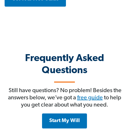
Frequently Asked
Questions
Still have questions? No problem! Besides the
answers below, we’ve got a
free guide
to help
you get clear about what you need.
Start My Will