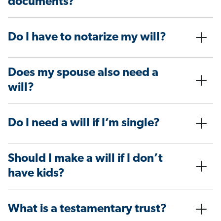
documents?
Do I have to notarize my will?
Does my spouse also need a
will?
Do I need a will if I’m single?
Should I make a will if I don’t
have kids?
What is a testamentary trust?