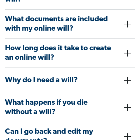
What documents are included
with my online will?
How long does it take to create
an online will?
Why do I need a will?
What happens if you die
without a will?
Can I go back and edit my