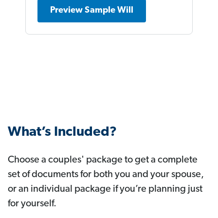
Preview Sample Will
What’s Included?
Choose a couples' package to get a complete
set of documents for both you and your spouse,
or an individual package if you’re planning just
for yourself.