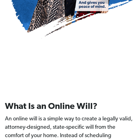
What Is an Online Will?
An online will is a simple way to create a legally valid,
attorney-designed, state-specific will from the
comfort of your home. Instead of scheduling