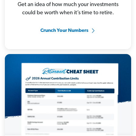
Get an idea of how much your investments
could be worth when it’s time to retire.
Crunch Your Numbers