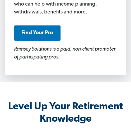
who can help with income planning,
withdrawals, benefits and more.
Find Your Pro
Ramsey Solutions is a paid, non-client promoter
of participating pros.
Level Up Your Retirement
Knowledge