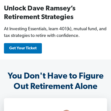
Unlock Dave Ramsey’s
Retirement Strategies
At Investing Essentials, learn 401(k), mutual fund, and
tax strategies to retire with confidence.
Get Your Ticket
You Don't Have to Figure
Out Retirement Alone