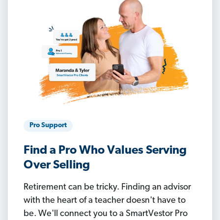
Pro Support
Find a Pro Who Values Serving
Over Selling
Retirement can be tricky. Finding an advisor
with the heart of a teacher doesn't have to
be. We'll connect you to a SmartVestor Pro