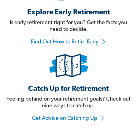
Explore Early Retirement
Is early retirement right for you? Get the facts you
need to decide.
Find Out How to Retire Early
Catch Up for Retirement
Feeling behind on your retirement goals? Check out
nine ways to catch up.
Get Advice on Catching Up