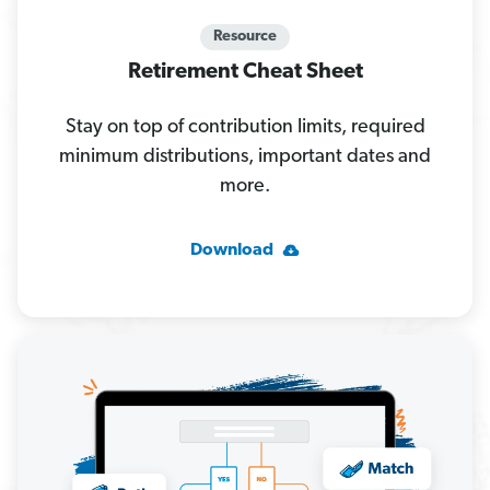
Resource
Retirement Cheat Sheet
Stay on top of contribution limits, required
minimum distributions, important dates and
more.
Download