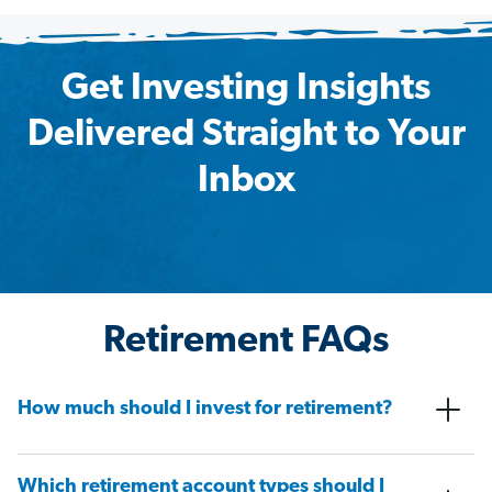
Get Investing Insights
Delivered Straight to Your
Inbox
Retirement FAQs
How much should I invest for retirement?
Which retirement account types should I