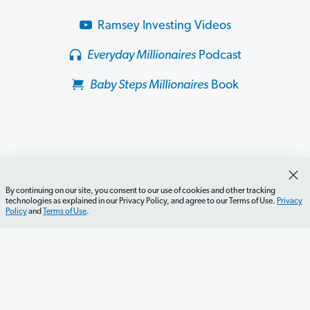
Ramsey Investing Videos
Everyday Millionaires
Podcast
Baby Steps Millionaires
Book
By continuing on our site, you consent to our use of cookies and other tracking
technologies as explained in our Privacy Policy, and agree to our Terms of Use.
Privacy
Policy
and
Terms of Use
.
Get Started
Careers
Contact Us
Newsletter
Newsroom
Ramsey Press
About