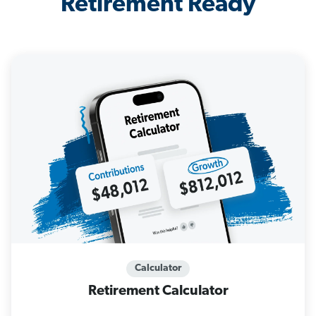
Retirement Ready
Calculator
Retirement Calculator