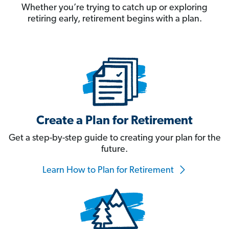
Whether you’re trying to catch up or exploring
retiring early, retirement begins with a plan.
Create a Plan for Retirement
Get a step-by-step guide to creating your plan for the
future.
Learn How to Plan for Retirement