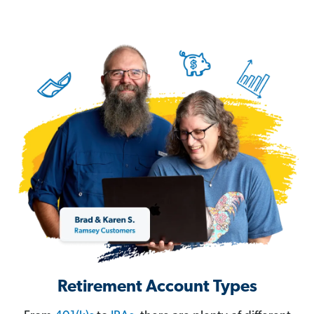
Retirement Account Types