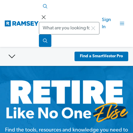
Sign
Search
In
Find a SmartVestor Pro
Find the tools, resources and knowledge you need to