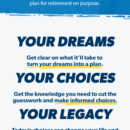
plan for retirement on purpose.