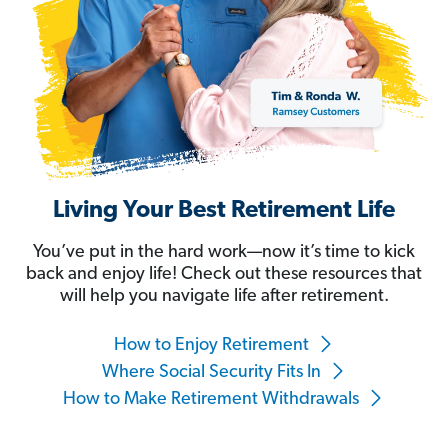
Living Your Best Retirement Life
You’ve put in the hard work—now it’s time to kick
back and enjoy life! Check out these resources that
will help you navigate life after retirement.
How to Enjoy Retirement
Where Social Security Fits In
How to Make Retirement Withdrawals