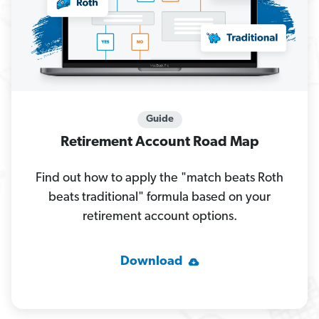
Guide
Retirement Account Road Map
Find out how to apply the "match beats Roth
beats traditional" formula based on your
retirement account options.
Download