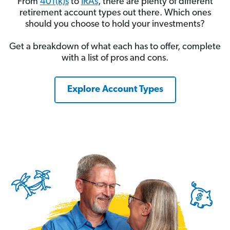
From
401(k)s
to
IRAs
, there are plenty of different
retirement account types out there. Which ones
should you choose to hold your investments?
Get a breakdown of what each has to offer, complete
with a list of pros and cons.
Explore Account Types