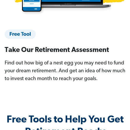
Take Our Retirement Assessment
Find out how big of a nest egg you may need to fund
your dream retirement. And get an idea of how much
to invest each month to reach your goals.
Free Tools to Help You Get