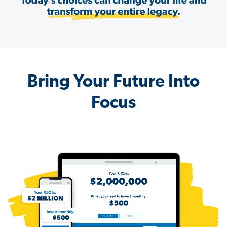
Bring Your Future Into
Focus