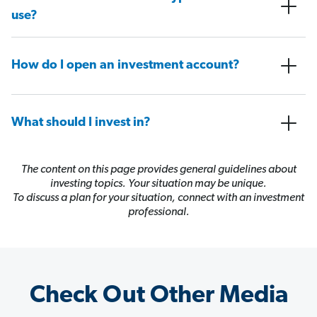
use?
How do I open an investment account?
What should I invest in?
The content on this page provides general guidelines about
investing topics. Your situation may be unique.
To discuss a plan for your situation, connect with an investment
professional.
Check Out Other Media