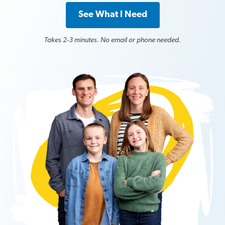
See What I Need
Takes 2-3 minutes. No email or phone needed.