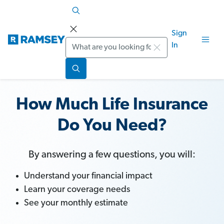
Sign
Search
In
How Much Life Insurance
Do You Need?
By answering a few questions, you will:
Understand your financial impact
Learn your coverage needs
See your monthly estimate