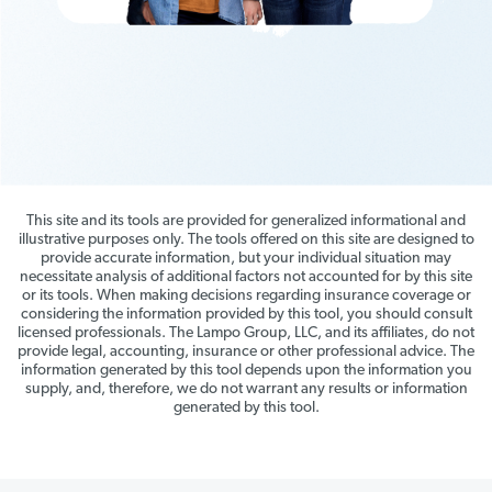
This site and its tools are provided for generalized informational and
illustrative purposes only. The tools offered on this site are designed to
provide accurate information, but your individual situation may
necessitate analysis of additional factors not accounted for by this site
or its tools. When making decisions regarding insurance coverage or
considering the information provided by this tool, you should consult
licensed professionals. The Lampo Group, LLC, and its affiliates, do not
provide legal, accounting, insurance or other professional advice. The
information generated by this tool depends upon the information you
supply, and, therefore, we do not warrant any results or information
generated by this tool.