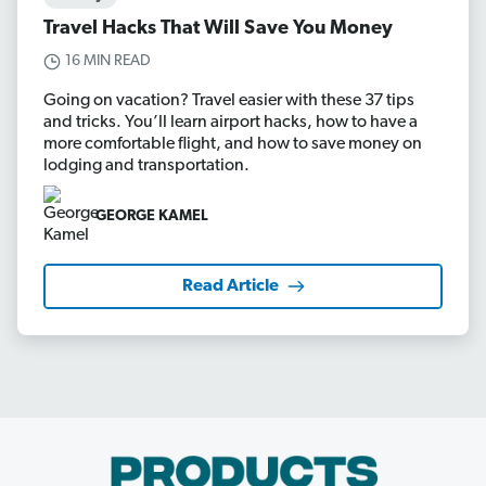
Travel Hacks That Will Save You Money
16 MIN READ
Going on vacation? Travel easier with these 37 tips
and tricks. You’ll learn airport hacks, how to have a
more comfortable flight, and how to save money on
lodging and transportation.
GEORGE KAMEL
Read Article