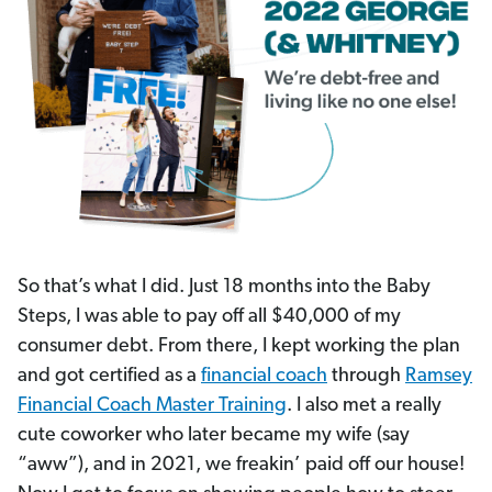
So that’s what I did. Just 18 months into the Baby
Steps, I was able to pay off all $40,000 of my
consumer debt. From there, I kept working the plan
and got certified as a
financial coach
through
Ramsey
Financial Coach Master Training
. I also met a really
cute coworker who later became my wife (say
“aww”), and in 2021, we freakin’ paid off our house!