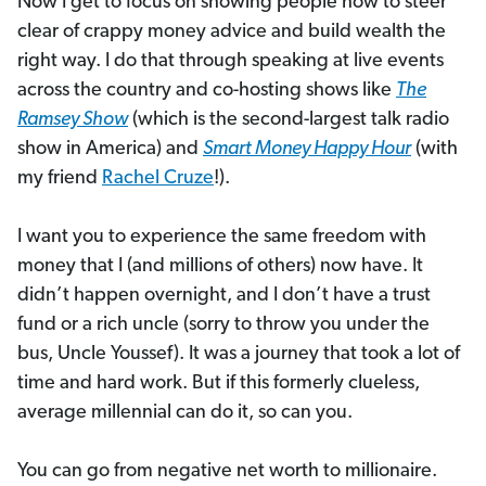
Now I get to focus on showing people how to steer
clear of crappy money advice and build wealth the
right way. I do that through speaking at live events
across the country and co-hosting shows like
The
Ramsey Show
(which is the second-largest talk radio
show in America) and
Smart Money Happy Hour
(with
my friend
Rachel Cruze
!).
I want you to experience the same freedom with
money that I (and millions of others) now have. It
didn’t happen overnight, and I don’t have a trust
fund or a rich uncle (sorry to throw you under the
bus, Uncle Youssef). It was a journey that took a lot of
time and hard work. But if this formerly clueless,
average millennial can do it, so can you.
You can go from negative net worth to millionaire.