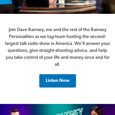
Join Dave Ramsey, me and the rest of the Ramsey
Personalities as we tag-team hosting the second-
largest talk radio show in America. We'll answer your
questions, give straight-shooting advice, and help
you take control of your life and money once and for
all.
Listen Now