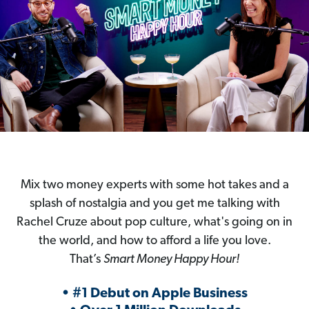
Mix two money experts with some hot takes and a
splash of nostalgia and you get me talking with
Rachel Cruze about pop culture, what's going on in
the world, and how to afford a life you love.
That’s
Smart Money Happy Hour!
• #1 Debut on Apple Business