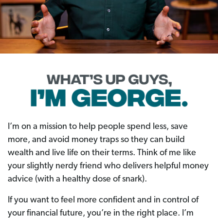
I’m on a mission to help people spend less, save
more, and avoid money traps so they can build
wealth and live life on their terms. Think of me like
your slightly nerdy friend who delivers helpful money
advice (with a healthy dose of snark).
If you want to feel more confident and in control of
your financial future, you’re in the right place. I’m