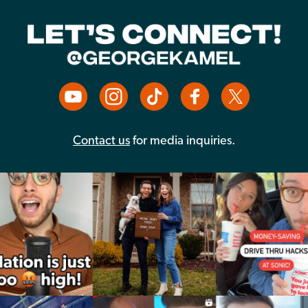
Contact us
for media inquiries.