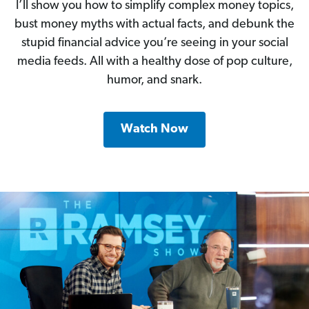
I’ll show you how to simplify complex money topics,
bust money myths with actual facts, and debunk the
stupid financial advice you’re seeing in your social
media feeds. All with a healthy dose of pop culture,
humor, and snark.
Watch Now