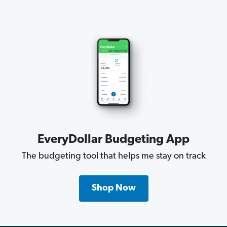
EveryDollar Budgeting App
The budgeting tool that helps me stay on track
Shop Now