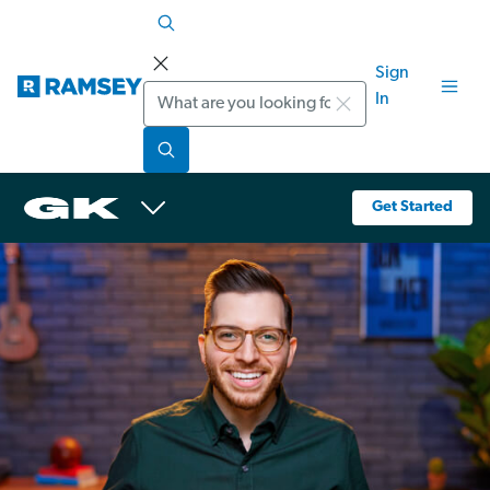
Sign
Search
In
Get Started