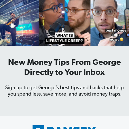
New Money Tips From George
Directly to Your Inbox
Sign up to get George’s best tips and hacks that help
you spend less, save more, and avoid money traps.