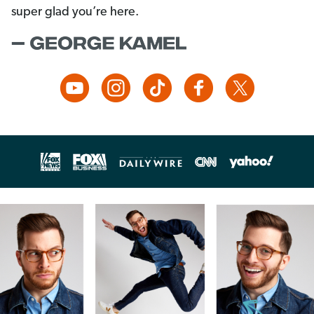
super glad you’re here.