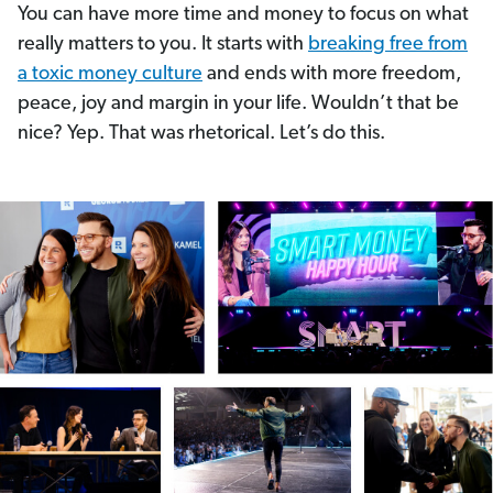
You can have more time and money to focus on what
really matters to you. It starts with
breaking free from
a toxic money culture
and ends with more freedom,
peace, joy and margin in your life. Wouldn’t that be
nice? Yep. That was rhetorical. Let’s do this.