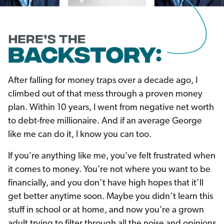
After falling for money traps over a decade ago, I
climbed out of that mess through a proven money
plan. Within 10 years, I went from negative net worth
to debt-free millionaire. And if an average George
like me can do it, I know you can too.
If you’re anything like me, you’ve felt frustrated when
it comes to money. You’re not where you want to be
financially, and you don’t have high hopes that it’ll
get better anytime soon. Maybe you didn’t learn this
stuff in school or at home, and now you’re a grown
adult trying to filter through all the noise and opinions