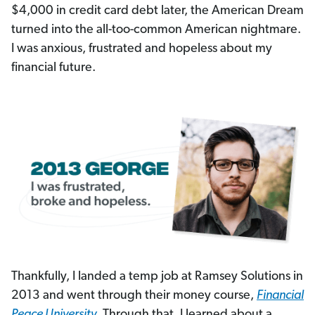
$4,000 in credit card debt later, the American Dream
turned into the all-too-common American nightmare.
I was anxious, frustrated and hopeless about my
financial future.
Thankfully, I landed a temp job at Ramsey Solutions in
2013 and went through their money course,
Financial
Peace University
. Through that, I learned about a