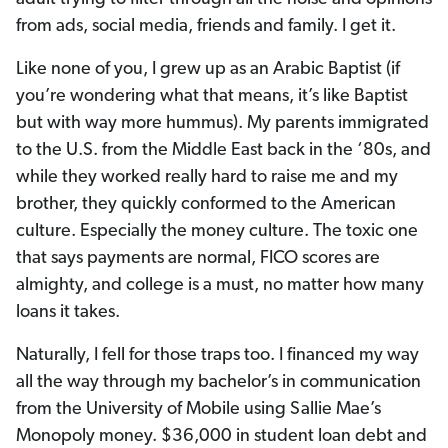
from ads, social media, friends and family. I get it.
Like none of you, I grew up as an Arabic Baptist (if
you’re wondering what that means, it’s like Baptist
but with way more hummus). My parents immigrated
to the U.S. from the Middle East back in the ‘80s, and
while they worked really hard to raise me and my
brother, they quickly conformed to the American
culture. Especially the money culture. The toxic one
that says payments are normal, FICO scores are
almighty, and college is a must, no matter how many
loans it takes.
Naturally, I fell for those traps too. I financed my way
all the way through my bachelor’s in communication
from the University of Mobile using Sallie Mae’s
Monopoly money. $36,000 in student loan debt and