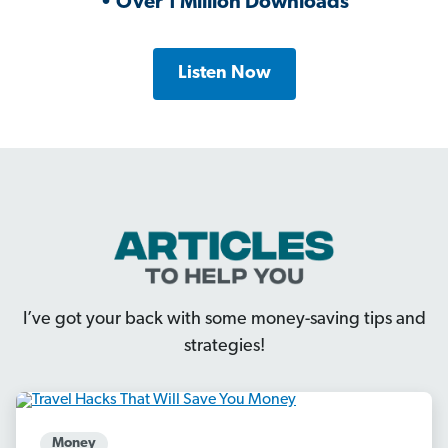
• Over 1 Million Downloads
Listen Now
I’ve got your back with some money-saving tips and
strategies!
Money