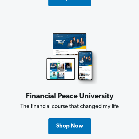
Financial Peace University
The financial course that changed my life
Shop Now