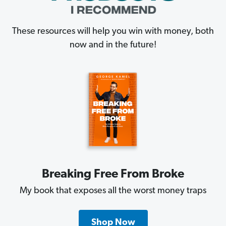
These resources will help you win with money, both
now and in the future!
Breaking Free From Broke
My book that exposes all the worst money traps
Shop Now