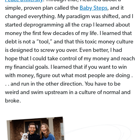
simple, proven plan called the
Baby Steps
, and it
changed everything. My paradigm was shifted, and I
started deprogramming all the crap I learned about
money the first few decades of my life. I learned that
debt is not a “tool,” and that this toxic money culture
is designed to screw you over. Even better, I had
hope that I could take control of my money and reach
my financial goals. I learned that if you want to win
with money, figure out what most people are doing .
. . and run in the other direction. You have to be
weird and swim upstream in a culture of normal and
broke.