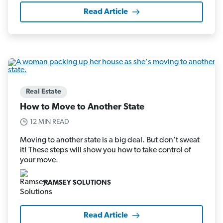
Read Article
Real Estate
How to Move to Another State
12 MIN READ
Moving to another state is a big deal. But don’t sweat
it! These steps will show you how to take control of
your move.
RAMSEY SOLUTIONS
Read Article