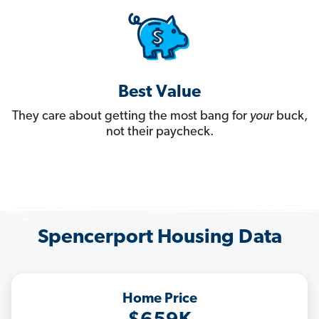
Best Value
They care about getting the most bang for
your
buck,
not their paycheck.
Spencerport Housing Data
Home Price