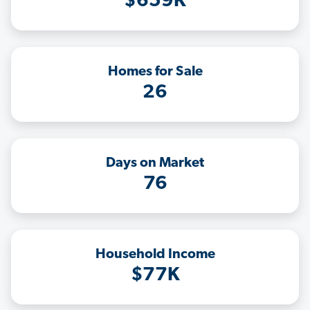
$659K
Homes for Sale
26
Days on Market
76
Household Income
$77K