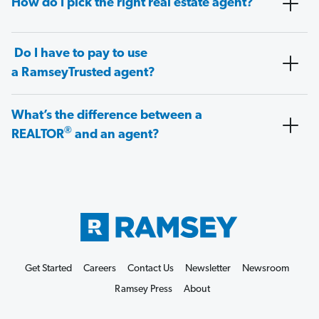
How do I pick the right real estate agent?
Do I have to pay to use
a RamseyTrusted agent?
What’s the difference between a
®
REALTOR
and an agent?
Get Started
Careers
Contact Us
Newsletter
Newsroom
Ramsey Press
About