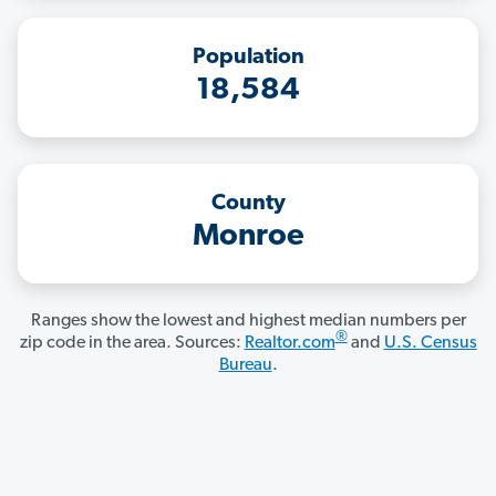
Population
18,584
County
Monroe
Ranges show the lowest and highest median numbers per
®
zip code in the area. Sources:
Realtor.com
and
U.S. Census
Bureau
.