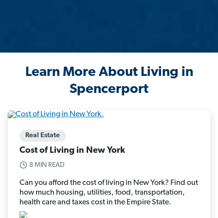
Learn More About Living in
Spencerport
Real Estate
Cost of Living in New York
8 MIN READ
Can you afford the cost of living in New York? Find out
how much housing, utilities, food, transportation,
health care and taxes cost in the Empire State.