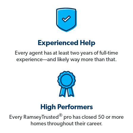
Experienced Help
Every agent has at least two years of full-time
experience—and likely way more than that.
High Performers
®
Every RamseyTrusted
pro has closed 50 or more
homes throughout their career.