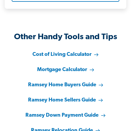
Other Handy Tools and Tips
Cost of Living Calculator
Mortgage Calculator
Ramsey Home Buyers Guide
Ramsey Home Sellers Guide
Ramsey Down Payment Guide
Ramsey Relocation Guide