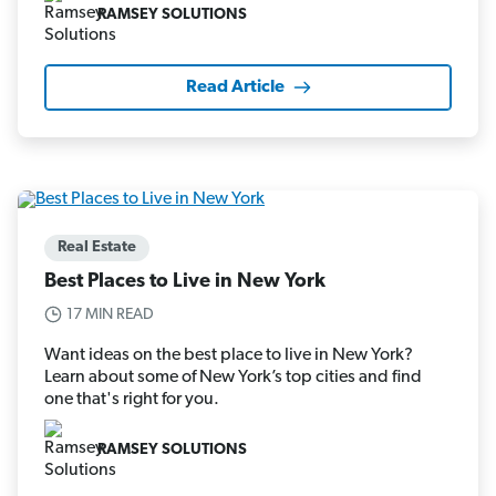
RAMSEY SOLUTIONS
Read Article
Real Estate
Best Places to Live in New York
17 MIN READ
Want ideas on the best place to live in New York?
Learn about some of New York’s top cities and find
one that's right for you.
RAMSEY SOLUTIONS