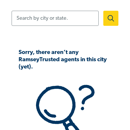
Search by city or state.
Sorry, there aren’t any
RamseyTrusted agents in this city
(yet).