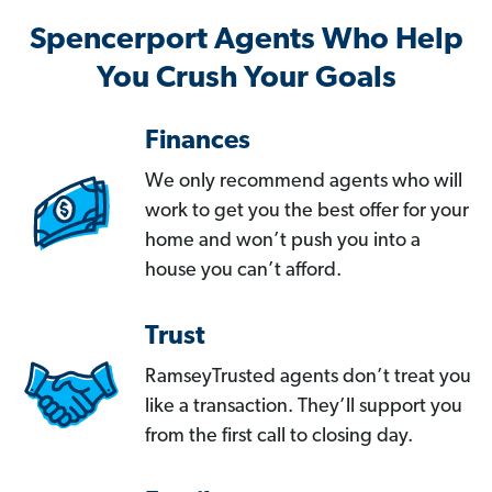
Spencerport Agents Who Help
You Crush Your Goals
Finances
We only recommend agents who will
work to get you the best offer for your
home and won’t push you into a
house you can’t afford.
Trust
RamseyTrusted agents don’t treat you
like a transaction. They’ll support you
from the first call to closing day.