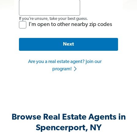
If you’re unsure, take your best guess.
I'm open to other nearby zip codes
Next
Are you a real estate agent? Join our
program!
Browse Real Estate Agents in
Spencerport, NY