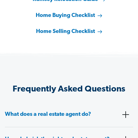
Home Buying Checklist
Home Selling Checklist
Frequently Asked Questions
What does a real estate agent do?