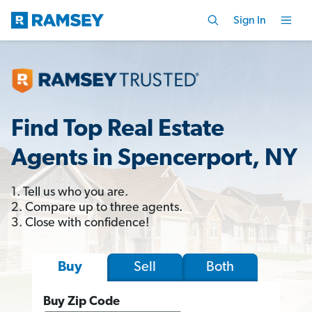
Sign In
Find Top Real Estate
Agents in Spencerport, NY
1. Tell us who you are.
2. Compare up to three agents.
3. Close with confidence!
Sell
Both
Buy
Buy Zip Code