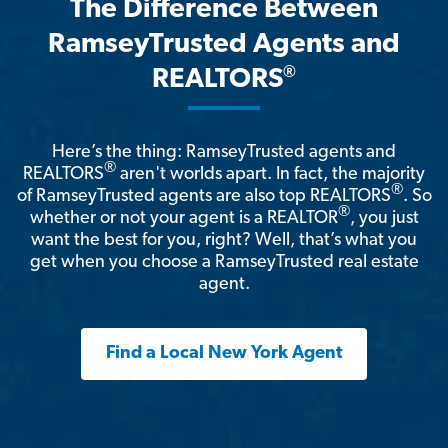
The Difference Between
RamseyTrusted Agents and
®
REALTORS
Here’s the thing: RamseyTrusted agents and
®
REALTORS
aren't worlds apart. In fact, the majority
®
of RamseyTrusted agents are also top REALTORS
. So
®
whether or not your agent is a REALTOR
, you just
want the best for you, right? Well, that’s what you
get when you choose a RamseyTrusted real estate
agent.
Find a Local New York Agent