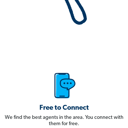
Free to Connect
We find the best agents in the area. You connect with
them for free.