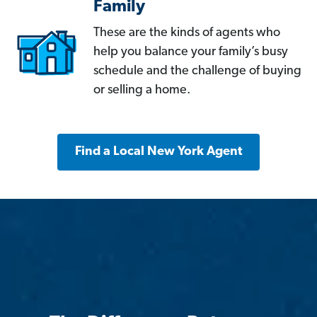
Family
These are the kinds of agents who
help you balance your family’s busy
schedule and the challenge of buying
or selling a home.
Find a Local New York Agent