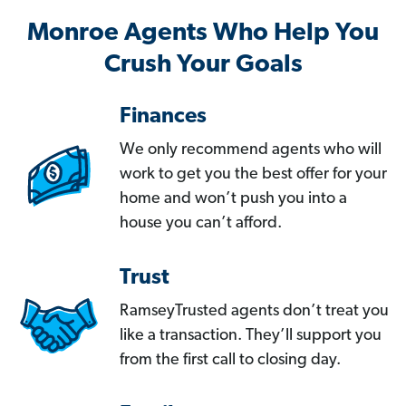
Monroe Agents Who Help You
Crush Your Goals
Finances
We only recommend agents who will
work to get you the best offer for your
home and won’t push you into a
house you can’t afford.
Trust
RamseyTrusted agents don’t treat you
like a transaction. They’ll support you
from the first call to closing day.