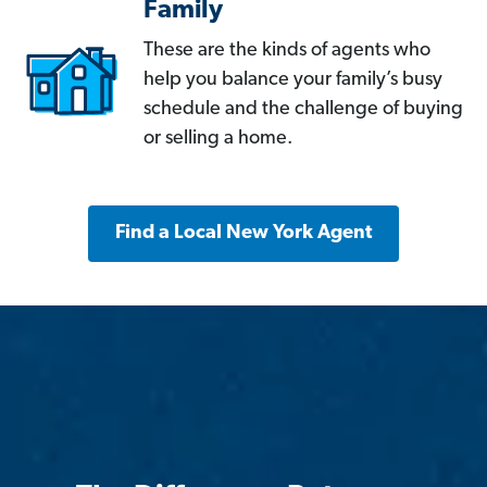
Family
These are the kinds of agents who
help you balance your family’s busy
schedule and the challenge of buying
or selling a home.
Find a Local New York Agent