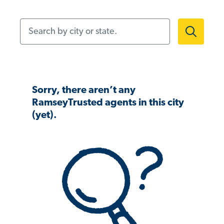
Search by city or state.
Sorry, there aren’t any
RamseyTrusted agents in this city
(yet).