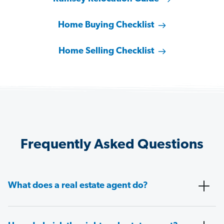
Home Buying Checklist
Home Selling Checklist
Frequently Asked Questions
What does a real estate agent do?