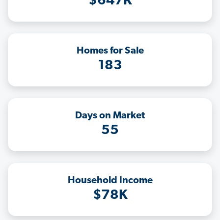
$647K
Homes for Sale
183
Days on Market
55
Household Income
$78K