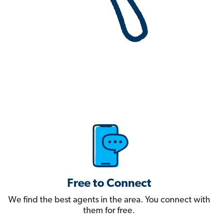
Free to Connect
We find the best agents in the area. You connect with
them for free.