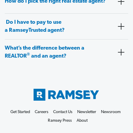
How do I pick the right real estate agent?
Do I have to pay to use
a RamseyTrusted agent?
What’s the difference between a
®
REALTOR
and an agent?
Get Started
Careers
Contact Us
Newsletter
Newsroom
Ramsey Press
About