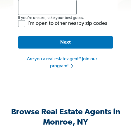
If you’re unsure, take your best guess.
I'm open to other nearby zip codes
Next
Are you a real estate agent? Join our
program!
Browse Real Estate Agents in
Monroe, NY