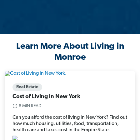
Learn More About Living in
Monroe
Real Estate
Cost of Living in New York
8 MIN READ
Can you afford the cost of living in New York? Find out
how much housing, utilities, food, transportation,
health care and taxes cost in the Empire State.