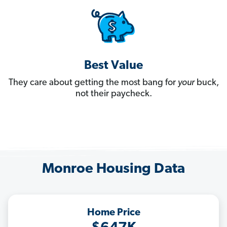
Best Value
They care about getting the most bang for
your
buck,
not their paycheck.
Monroe Housing Data
Home Price