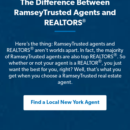
The Difference Between
RamseyTrusted Agents and
®
REALTORS
Here’s the thing: RamseyTrusted agents and
®
REALTORS
aren't worlds apart. In fact, the majority
®
of RamseyTrusted agents are also top REALTORS
. So
®
whether or not your agent is a REALTOR
, you just
want the best for you, right? Well, that’s what you
get when you choose a RamseyTrusted real estate
agent.
Find a Local New York Agent