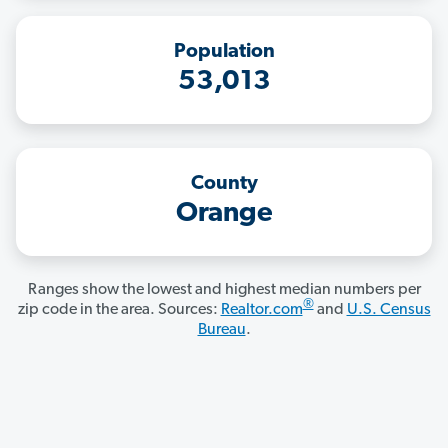
Population
53,013
County
Orange
Ranges show the lowest and highest median numbers per
®
zip code in the area. Sources:
Realtor.com
and
U.S. Census
Bureau
.