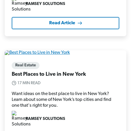
RAMSEY SOLUTIONS
Read Article
Real Estate
Best Places to Live in New York
17 MIN READ
Want ideas on the best place to live in New York?
Learn about some of New York’s top cities and find
one that's right for you.
RAMSEY SOLUTIONS