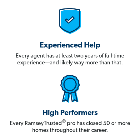
Experienced Help
Every agent has at least two years of full-time
experience—and likely way more than that.
High Performers
®
Every RamseyTrusted
pro has closed 50 or more
homes throughout their career.