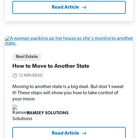
Read Article
Real Estate
How to Move to Another State
12 MIN READ
Moving to another state is a big deal. But don’t sweat
it! These steps will show you how to take control of
your move.
RAMSEY SOLUTIONS
Read Article