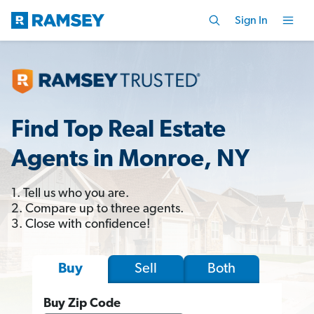
Sign In
Find Top Real Estate
Agents in Monroe, NY
1. Tell us who you are.
2. Compare up to three agents.
3. Close with confidence!
Sell
Both
Buy
Buy Zip Code