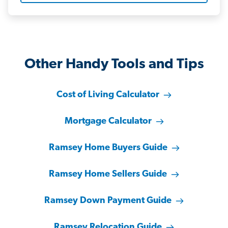
Other Handy Tools and Tips
Cost of Living Calculator
Mortgage Calculator
Ramsey Home Buyers Guide
Ramsey Home Sellers Guide
Ramsey Down Payment Guide
Ramsey Relocation Guide