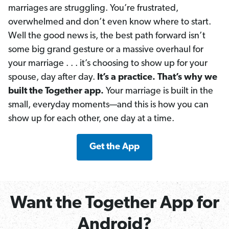
marriages are struggling. You’re frustrated,
overwhelmed and don’t even know where to start.
Well the good news is, the best path forward isn’t
some big grand gesture or a massive overhaul for
your marriage . . . it’s choosing to show up for your
spouse, day after day.
It’s a practice. That’s why we
built the Together app.
Your marriage is built in the
small, everyday moments—and this is how you can
show up for each other, one day at a time.
Get the App
Want the Together App for
Android?