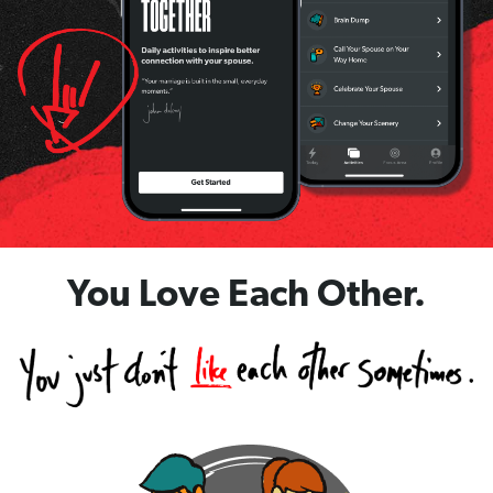
You Love Each Other.