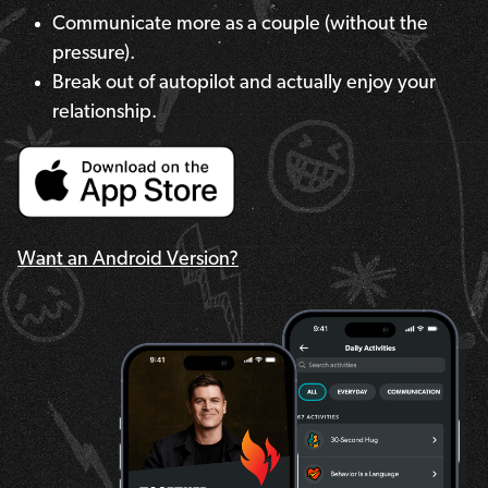
Communicate more as a couple (without the
pressure).
Break out of autopilot and actually enjoy your
relationship.
Want an Android Version?