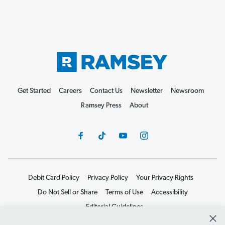
Get Started
Careers
Contact Us
Newsletter
Newsroom
Ramsey Press
About
Debit Card Policy
Privacy Policy
Your Privacy Rights
Do Not Sell or Share
Terms of Use
Accessibility
Editorial Guidelines
©2026 Lampo Licensing, LLC. All rights reserved.