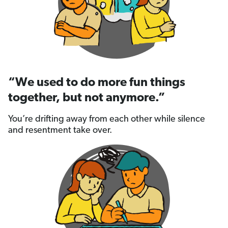
“We used to do more fun things
together, but not anymore.”
You’re drifting away from each other while silence
and resentment take over.