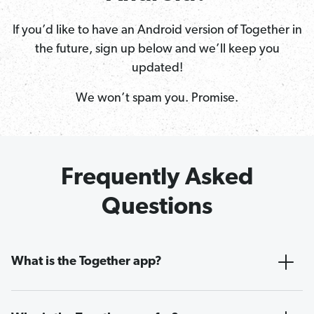
If you’d like to have an Android version of Together in
the future, sign up below and we’ll keep you
updated!
We won’t spam you. Promise.
Frequently Asked
Questions
What is the Together app?