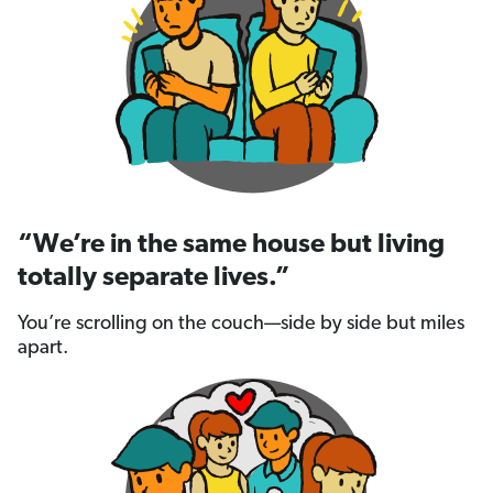
“We’re in the same house but living
totally separate lives.”
You’re scrolling on the couch—side by side but miles
apart.