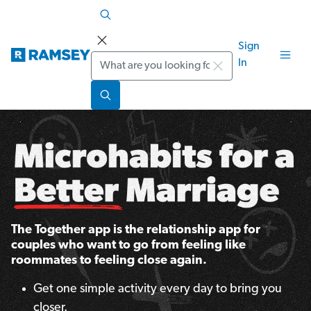
Sign
Search
In
The Together app is the relationship app for
couples who want to go from feeling like
roommates to feeling close again.
Get one simple activity every day to bring you
closer.