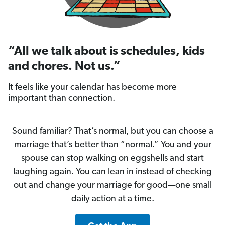
“All we talk about is schedules, kids
and chores. Not us.”
It feels like your calendar has become more
important than connection.
Sound familiar? That’s normal, but you can choose a
marriage that’s better than “normal.” You and your
spouse can stop walking on eggshells and start
laughing again. You can lean in instead of checking
out and change your marriage for good—one small
daily action at a time.