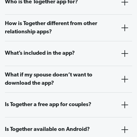
Who is the Together app for?
How is Together different from other
relationship apps?
What’s included in the app?
What if my spouse doesn’t want to
download the app?
Is Together a free app for couples?
Is Together available on Android?