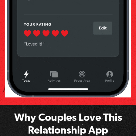
Why Couples Love This
Relationship App