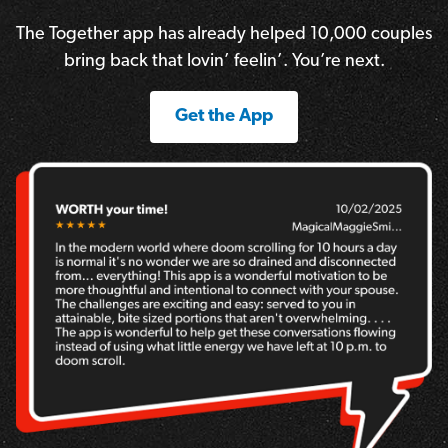
The Together app has already helped 10,000 couples
bring back that lovin’ feelin’. You’re next.
Get the App