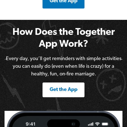
Get the App
How Does the Together
App Work?
Every day, you’ll get reminders with simple activities
you can easily do (even when life is crazy) for a
healthy, fun, on-fire marriage.
Get the App