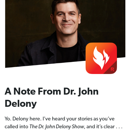
A Note From Dr. John
Delony
Yo. Delony here. I’ve heard your stories as you’ve
called into
The Dr. John Delony Show
, and it’s clear . . .