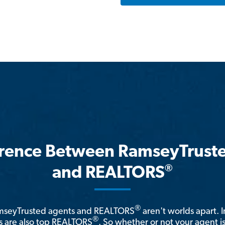
erence Between RamseyTrust
®
and REALTORS
®
amseyTrusted agents and REALTORS
aren't worlds apart. I
®
 are also top REALTORS
. So whether or not your agent 