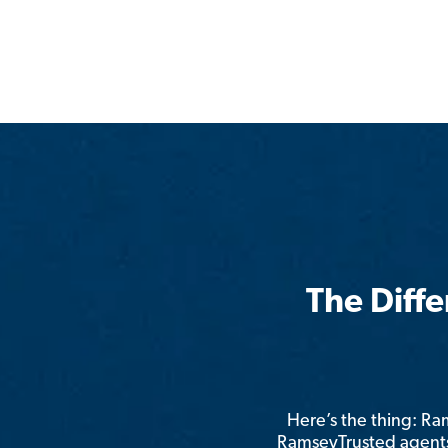
The Diff
Here’s the thing: R
RamseyTrusted agents