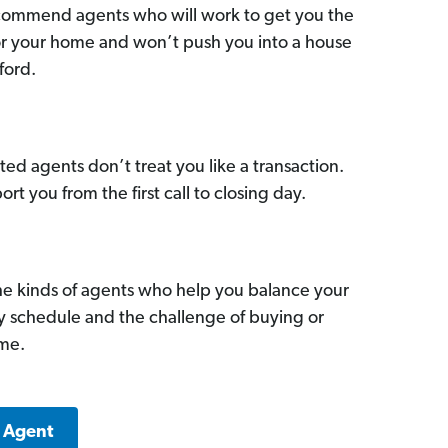
commend agents who will work to get you the
for your home and won’t push you into a house
ford.
ed agents don’t treat you like a transaction.
ort you from the first call to closing day.
he kinds of agents who help you balance your
sy schedule and the challenge of buying or
ome.
k Agent