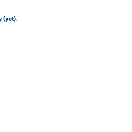
 (yet).