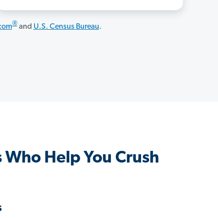
®
.com
and
U.S. Census Bureau
.
s Who Help You Crush
s