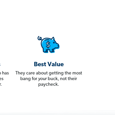
s
Best Value
 has
They care about getting the most
es
bang for
your
buck, not their
.
paycheck.