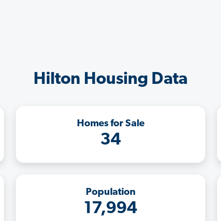
Hilton Housing Data
Homes for Sale
34
Population
17,994