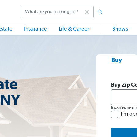
Search
Estate
Insurance
Life & Career
Shows
Buy
ate
Buy Zip C
 NY
If you’re unsu
I'm op