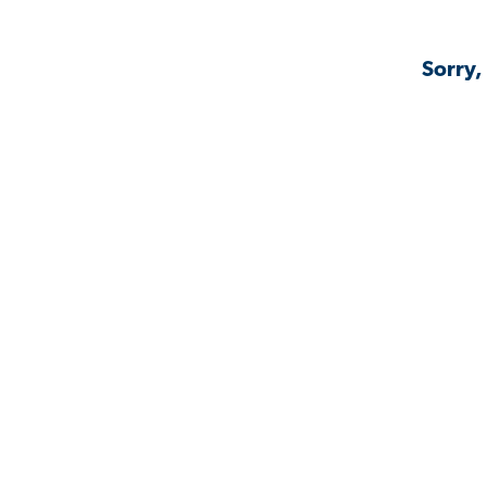
Sorry,