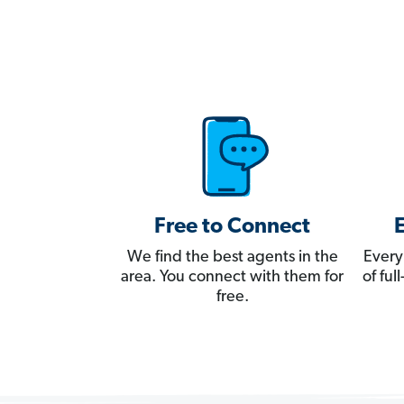
Free to Connect
We find the best agents in the
Every
area. You connect with them for
of fu
free.