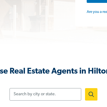
Are you a re
e Real Estate Agents in Hilt
Search by city or state.