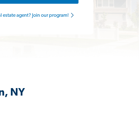
al estate agent? Join our program!
on, NY