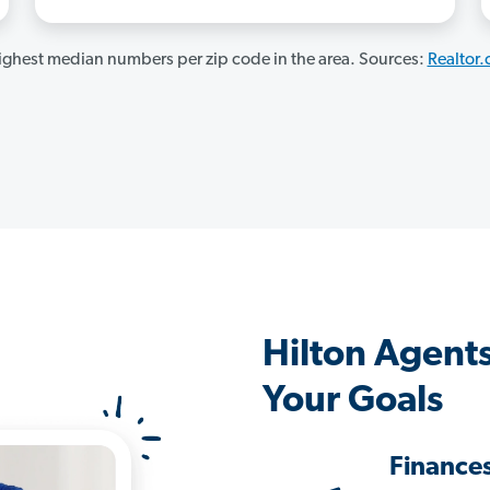
ghest median numbers per zip code in the area. Sources:
Realtor
Hilton Agent
Your Goals
Finance