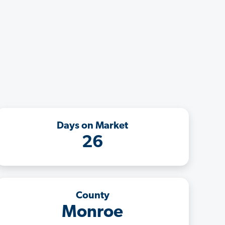
Days on Market
26
County
Monroe