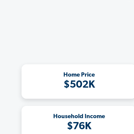
Home Price
$502K
Household Income
$76K