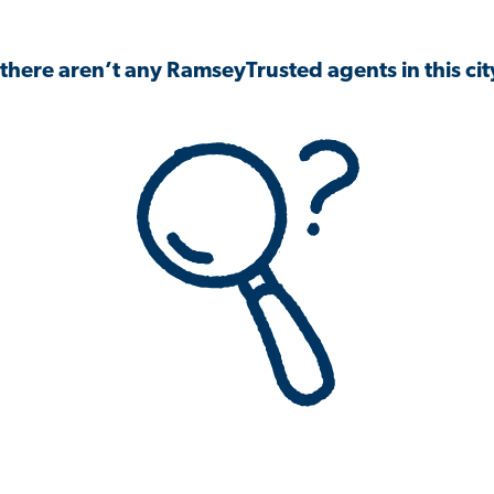
 there aren’t any RamseyTrusted agents in this city