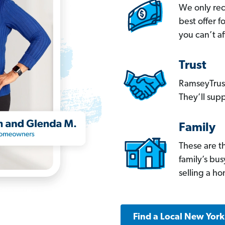
We only re
best offer 
you can’t af
Trust
RamseyTrust
They’ll supp
Family
These are t
family’s bu
selling a h
Find a Local New Yor