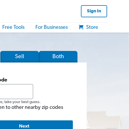
Sign In
Free Tools
For Businesses
Store
Sell
Both
ode
re, take your best guess.
en to other nearby zip codes
Next