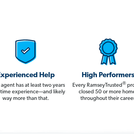
Experienced Help
High Performer
®
 agent has at least two years
Every RamseyTrusted
pro
ll-time experience—and likely
closed 50 or more hom
way more than that.
throughout their career