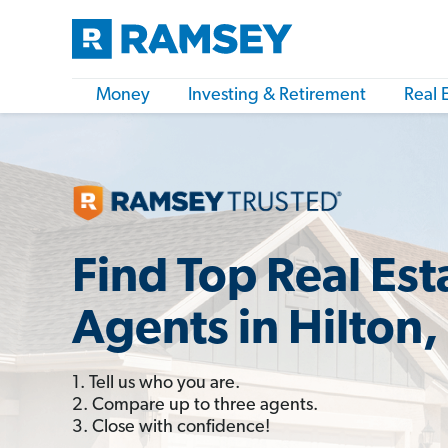
Money
Investing & Retirement
Real 
Find Top Real Est
Agents in Hilton,
1. Tell us who you are.
2. Compare up to three agents.
3. Close with confidence!