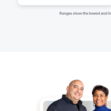
Ranges show the lowest and hi