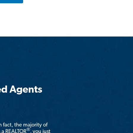
ed Agents
n fact, the majority of
®
is a REALTOR
, you just