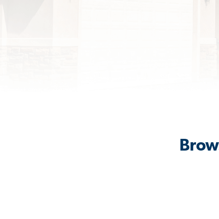
Brows