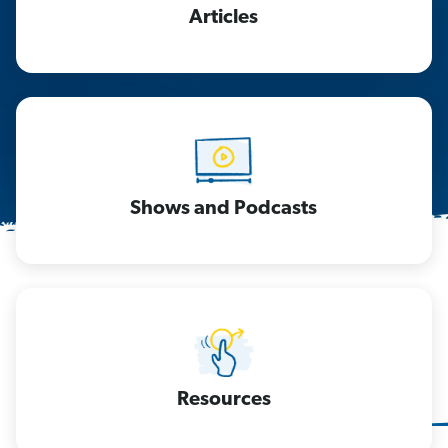
Articles
Shows and Podcasts
Resources