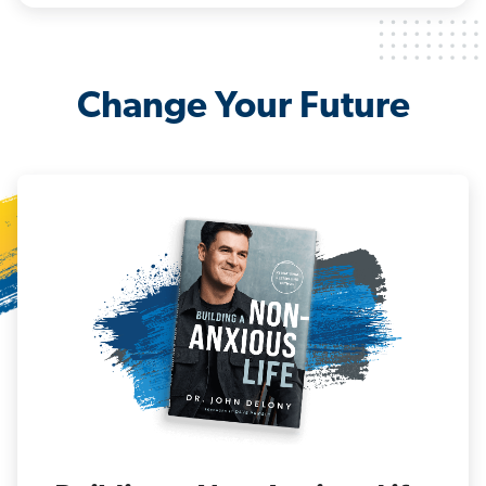
Change Your Future