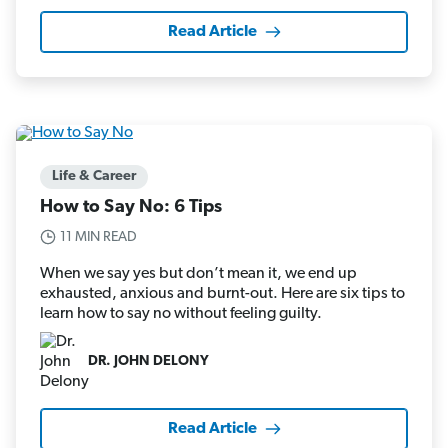
Read Article
Life & Career
How to Say No: 6 Tips
11 MIN READ
When we say yes but don’t mean it, we end up
exhausted, anxious and burnt-out. Here are six tips to
learn how to say no without feeling guilty.
DR. JOHN DELONY
Read Article