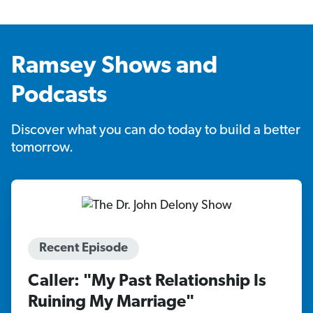
Ramsey Shows and
Podcasts
Discover what you can do today to build a better
tomorrow.
Recent Episode
Caller: "My Past Relationship Is
Ruining My Marriage"