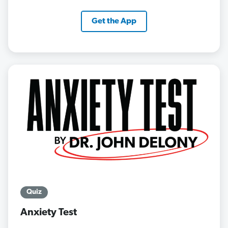
Get the App
Quiz
Anxiety Test