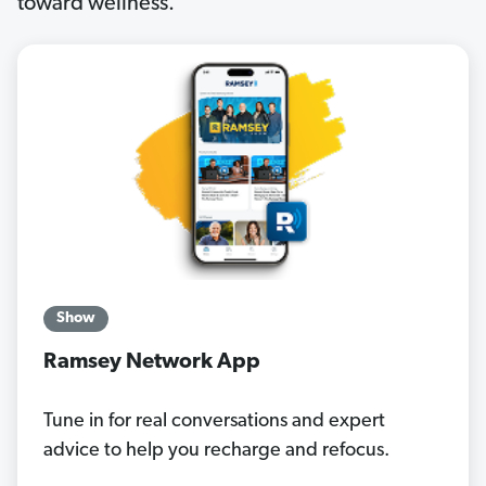
toward wellness.
Show
Ramsey Network App
Tune in for real conversations and expert
advice to help you recharge and refocus.