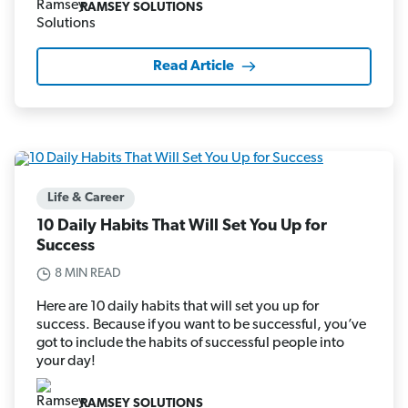
RAMSEY SOLUTIONS
Read Article
Life & Career
10 Daily Habits That Will Set You Up for
Success
8 MIN READ
Here are 10 daily habits that will set you up for
success. Because if you want to be successful, you’ve
got to include the habits of successful people into
your day!
RAMSEY SOLUTIONS