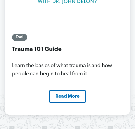
Tool
Trauma 101 Guide
Learn the basics of what trauma is and how
people can begin to heal from it.
Read More