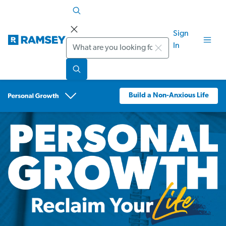
Sign
Search
In
Build a Non-Anxious Life