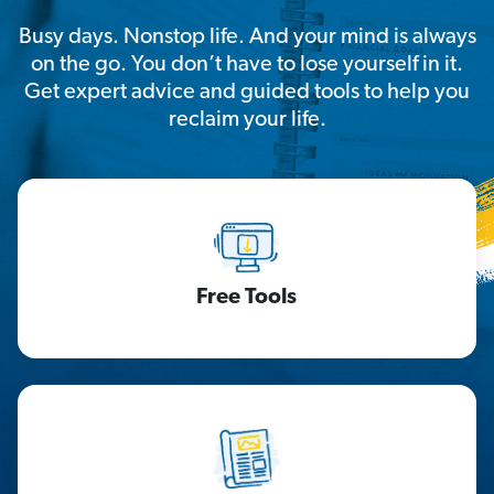
Busy days. Nonstop life. And your mind is always
on the go. You don’t have to lose yourself in it.
Get expert advice and guided tools to help you
reclaim your life.
Free Tools