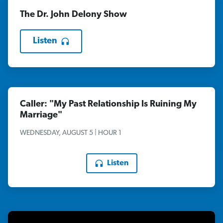
The Dr. John Delony Show
Listen
Caller: "My Past Relationship Is Ruining My
Marriage"
WEDNESDAY, AUGUST 5 | HOUR 1
Listen