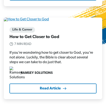
Life & Career
How to Get Closer to God
7 MIN READ
If you’re wondering how to get closer to God, you’re
not alone. Luckily, the Bible is clear about several
steps we can take to do just that.
RAMSEY SOLUTIONS
Read Article