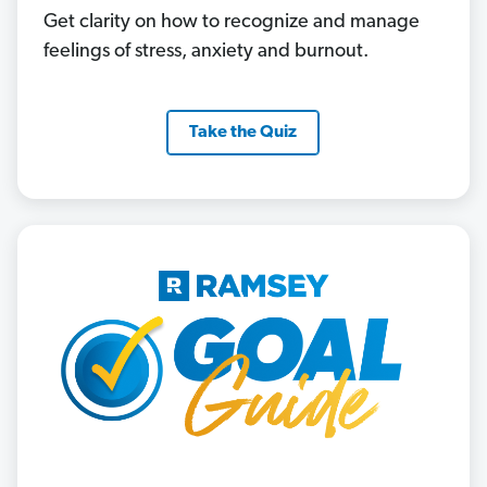
Get clarity on how to recognize and manage
feelings of stress, anxiety and burnout.
Take the Quiz