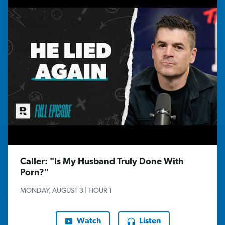
Caller: "Is My Husband Truly Done With
Porn?"
MONDAY, AUGUST 3 | HOUR 1
Watch
Listen