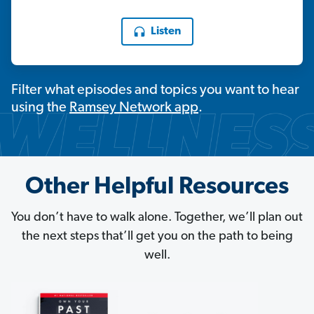
Listen
Filter what episodes and topics you want to hear
using the
Ramsey Network app
.
Other Helpful Resources
You don’t have to walk alone. Together, we’ll plan out
the next steps that’ll get you on the path to being
well.