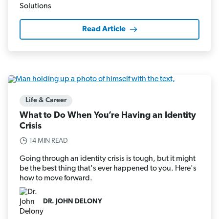
Read Article
Life & Career
What to Do When You’re Having an Identity
Crisis
14 MIN READ
Going through an identity crisis is tough, but it might
be the best thing that's ever happened to you. Here's
how to move forward.
DR. JOHN DELONY