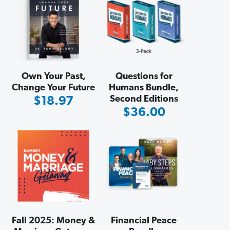
Own Your Past,
Questions for
Change Your Future
Humans Bundle,
Second Editions
Sale
$18.97
Sale
$36.00
Price
Price
Fall 2025: Money &
Financial Peace