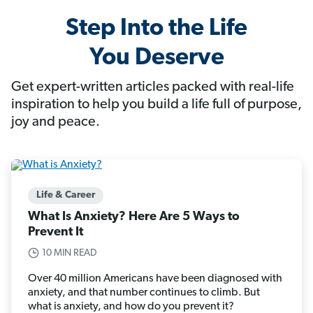
Step Into the Life
You Deserve
Get expert-written articles packed with real-life
inspiration to help you build a life full of purpose,
joy and peace.
Life & Career
What Is Anxiety? Here Are 5 Ways to
Prevent It
10 MIN READ
Over 40 million Americans have been diagnosed with
anxiety, and that number continues to climb. But
what is anxiety, and how do you prevent it?