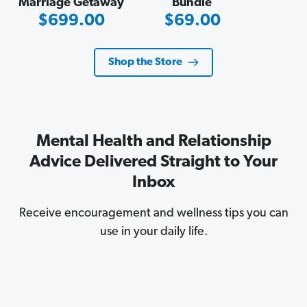
Marriage Getaway
Bundle
Sale
Sale
$699.00
$69.00
Price
Price
Shop the Store
Mental Health and Relationship
Advice Delivered Straight to Your
Inbox
Receive encouragement and wellness tips you can
use in your daily life.