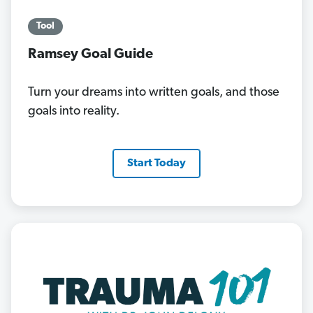
Tool
Ramsey Goal Guide
Turn your dreams into written goals, and those
goals into reality.
Start Today