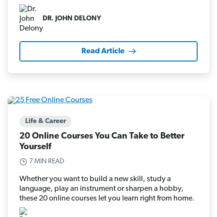
DR. JOHN DELONY
Read Article
Life & Career
20 Online Courses You Can Take to Better
Yourself
7 MIN READ
Whether you want to build a new skill, study a
language, play an instrument or sharpen a hobby,
these 20 online courses let you learn right from home.