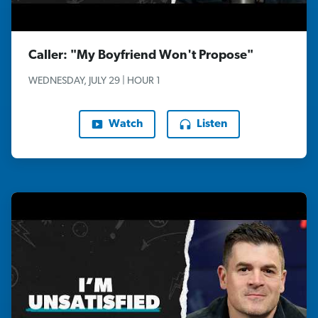
Caller: "My Boyfriend Won't Propose"
WEDNESDAY, JULY 29 | HOUR 1
Watch
Listen