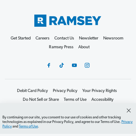
Get Started
Careers
Contact Us
Newsletter
Newsroom
Ramsey Press
About
Debit Card Policy
Privacy Policy
Your Privacy Rights
Do Not Sell or Share
Terms of Use
Accessibility
Editorial Guidelines
By continuing on our site, you consent to our use of cookies and other tracking
©2026 Lampo Licensing, LLC. All rights reserved.
technologies as explained in our Privacy Policy, and agree to our Terms of Use.
Privacy
Policy
and
Terms of Use
.