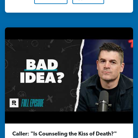
Caller: "Is Counseling the Kiss of Death?"