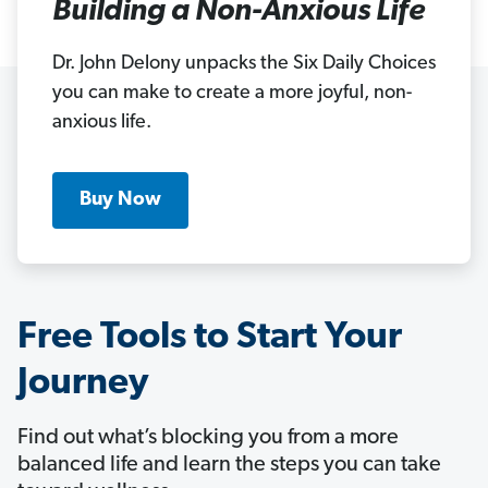
Building a Non-Anxious Life
Dr. John Delony unpacks the Six Daily Choices
you can make to create a more joyful, non-
anxious life.
Buy Now
Free Tools to Start Your
Journey
Find out what’s blocking you from a more
balanced life and learn the steps you can take