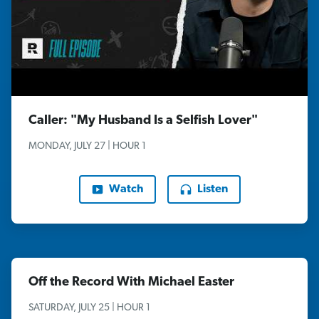
Caller: "My Husband Is a Selfish Lover"
MONDAY, JULY 27 | HOUR 1
Watch
Listen
Off the Record With Michael Easter
SATURDAY, JULY 25 | HOUR 1