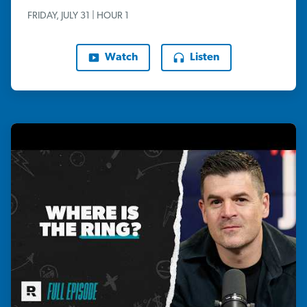
FRIDAY, JULY 31 | HOUR 1
Watch
Listen