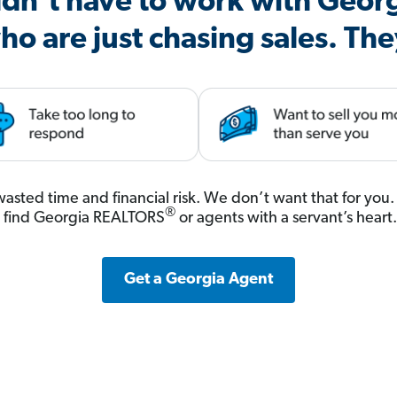
dn’t have to work with Geor
ho are just chasing sales. The
, wasted time and financial risk. We don’t want that for yo
®
s find Georgia REALTORS
or agents with a servant’s heart
Get a Georgia Agent