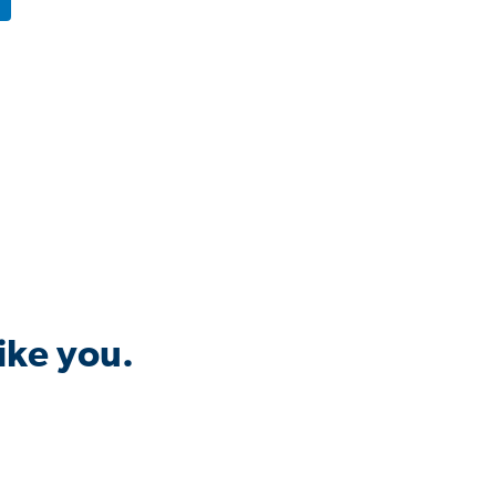
ike you.