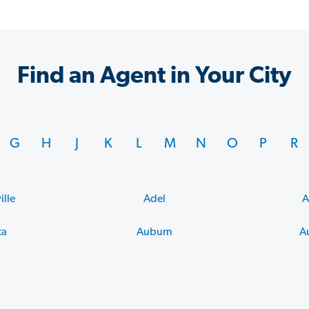
Find an Agent in Your City
G
H
J
K
L
M
N
O
P
R
ille
Adel
A
ta
Auburn
A