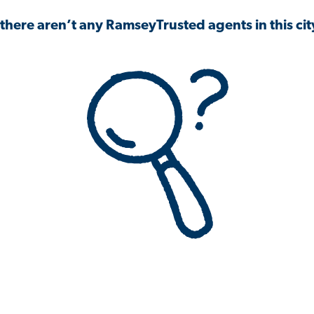
 there aren’t any RamseyTrusted agents in this city