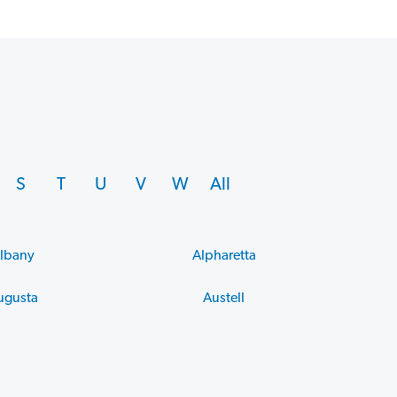
S
T
U
V
W
All
lbany
Alpharetta
ugusta
Austell