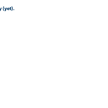
 (yet).