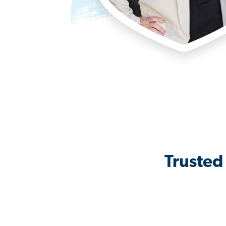
Trusted