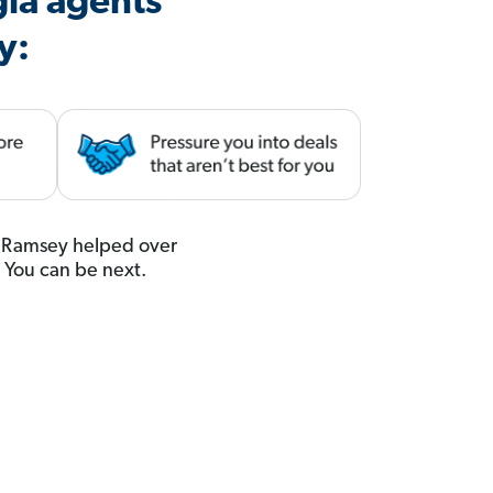
gia agents
y:
u. Ramsey helped over
. You can be next.