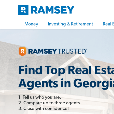
Money
Investing & Retirement
Real 
Find Top Real Est
Agents in Georgi
1. Tell us who you are.
2. Compare up to three agents.
3. Close with confidence!