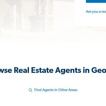
Are you a re
wse Real Estate Agents in Geo
Find Agents in Other Areas