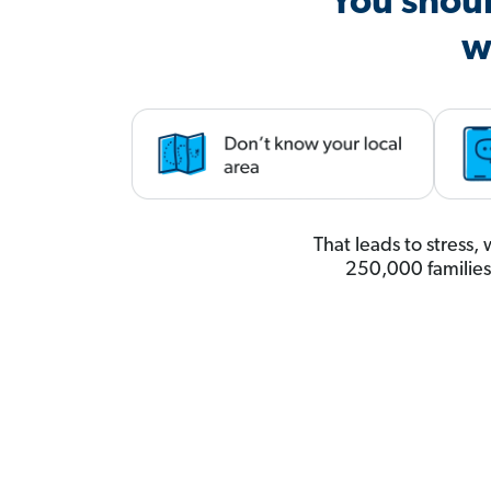
You shoul
w
That leads to stress
250,000 familie