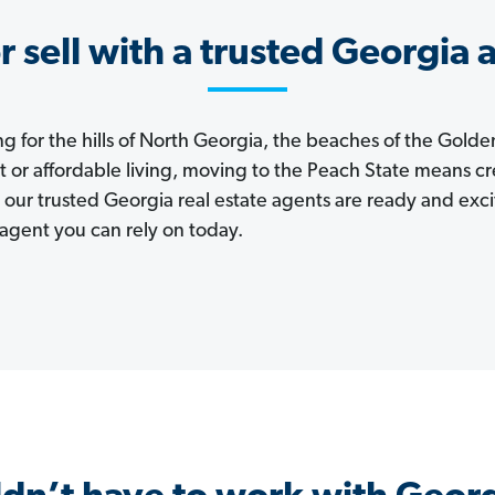
r sell with a trusted Georgia 
 for the hills of North Georgia, the beaches of the Golden
et or affordable living, moving to the Peach State means cre
 our trusted Georgia real estate agents are ready and exc
agent you can rely on today.