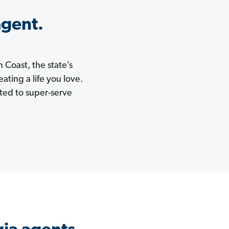
agent.
 Coast, the state’s
ating a life you love.
ited to super-serve