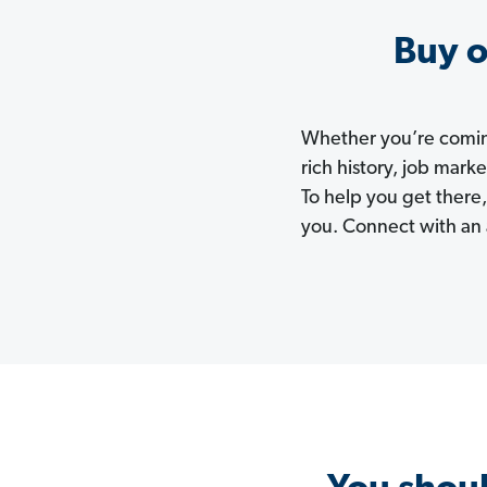
Buy o
Whether you’re coming
rich history, job mark
To help you get there,
you. Connect with an 