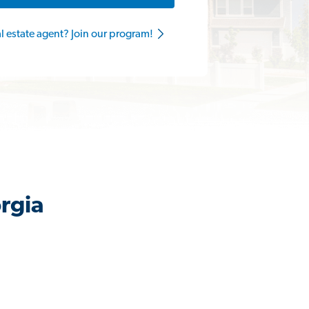
al estate agent? Join our program!
rgia