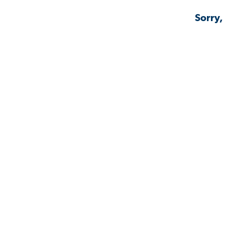
Sorry,