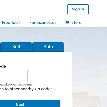
Sign In
Free Tools
For Businesses
Store
Sell
Both
ode
re, take your best guess.
en to other nearby zip codes
Next