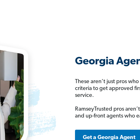
Georgia Agen
These aren’t just pros who
criteria to get approved fi
service.
RamseyTrusted pros aren’t
and up-front agents who e
Get a Georgia Agent