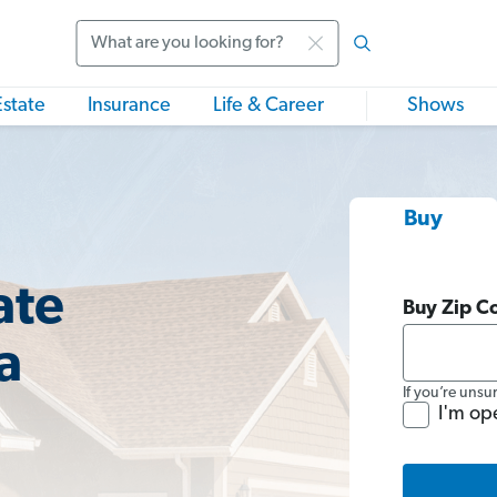
Search
Estate
Insurance
Life & Career
Shows
Buy
ate
Buy Zip C
a
If you’re unsu
I'm op