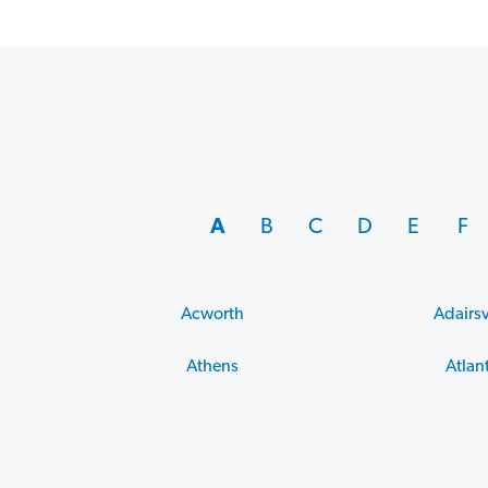
A
B
C
D
E
F
Acworth
Adairsv
Athens
Atlan