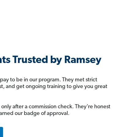
ts Trusted by Ramsey
 pay to be in our program. They met strict
rst, and get ongoing training to give you great
 only after a commission check. They’re honest
arned our badge of approval.