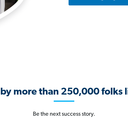
 by more than 250,000 folks l
Be the next success story.