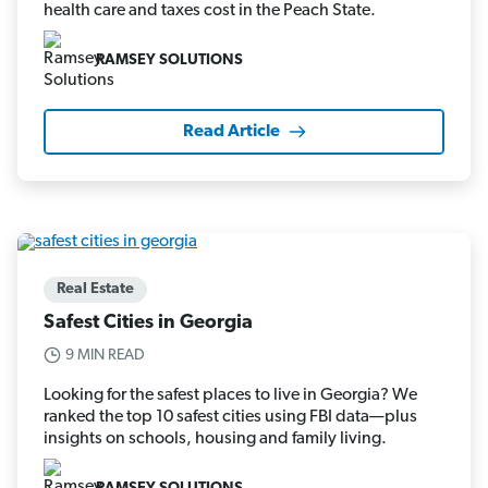
health care and taxes cost in the Peach State.
RAMSEY SOLUTIONS
Read Article
Real Estate
Safest Cities in Georgia
9 MIN READ
Looking for the safest places to live in Georgia? We
ranked the top 10 safest cities using FBI data—plus
insights on schools, housing and family living.