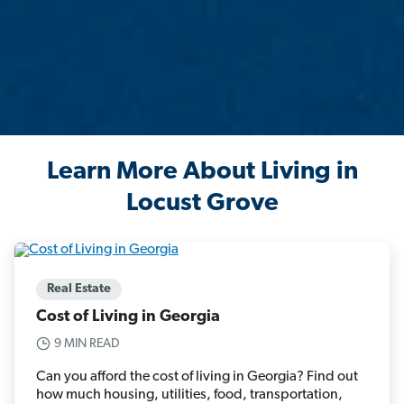
Learn More About Living in
Locust Grove
Real Estate
Cost of Living in Georgia
9 MIN READ
Can you afford the cost of living in Georgia? Find out
how much housing, utilities, food, transportation,