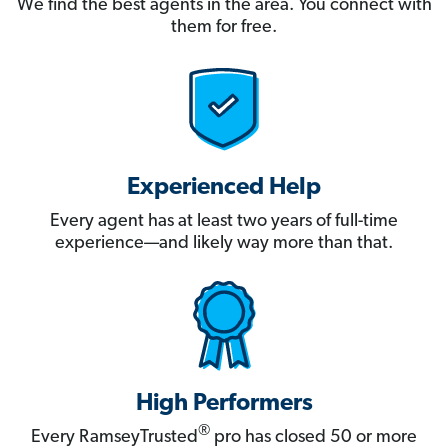
We find the best agents in the area. You connect with
them for free.
Experienced Help
Every agent has at least two years of full-time
experience—and likely way more than that.
High Performers
®
Every RamseyTrusted
pro has closed 50 or more