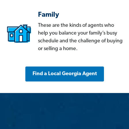
Family
These are the kinds of agents who
help you balance your family’s busy
schedule and the challenge of buying
or selling a home.
Find a Local Georgia Agent