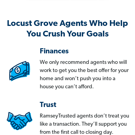
Locust Grove Agents Who Help
You Crush Your Goals
Finances
We only recommend agents who will
work to get you the best offer for your
home and won’t push you into a
house you can’t afford.
Trust
RamseyTrusted agents don’t treat you
like a transaction. They’ll support you
from the first call to closing day.