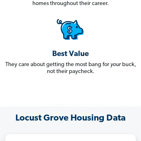
homes throughout their career.
Best Value
They care about getting the most bang for
your
buck,
not their paycheck.
Locust Grove Housing Data