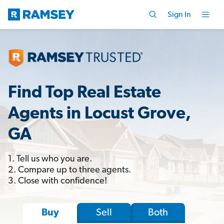
Sign In
Find Top Real Estate
Agents in Locust Grove,
GA
1. Tell us who you are.
2. Compare up to three agents.
3. Close with confidence!
Sell
Both
Buy