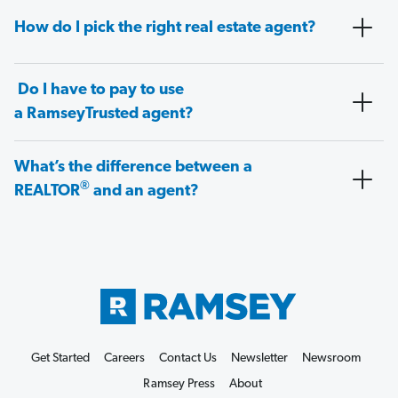
How do I pick the right real estate agent?
Do I have to pay to use
a RamseyTrusted agent?
What’s the difference between a
®
REALTOR
and an agent?
Get Started
Careers
Contact Us
Newsletter
Newsroom
Ramsey Press
About