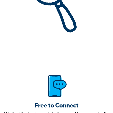
Free to Connect