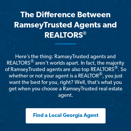
The Difference Between
RamseyTrusted Agents and
®
REALTORS
Here’s the thing: RamseyTrusted agents and
®
REALTORS
aren't worlds apart. In fact, the majority
®
of RamseyTrusted agents are also top REALTORS
. So
®
whether or not your agent is a REALTOR
, you just
want the best for you, right? Well, that’s what you
get when you choose a RamseyTrusted real estate
agent.
Find a Local Georgia Agent