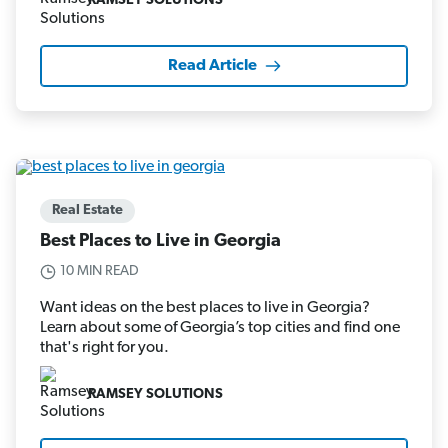
RAMSEY SOLUTIONS
Read Article
Real Estate
Best Places to Live in Georgia
10 MIN READ
Want ideas on the best places to live in Georgia?
Learn about some of Georgia’s top cities and find one
that's right for you.
RAMSEY SOLUTIONS