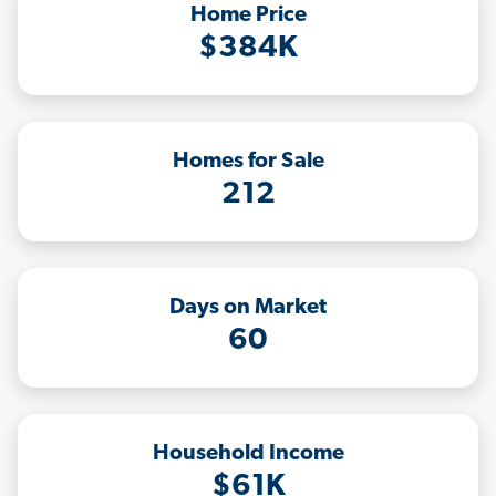
Home Price
$384K
Homes for Sale
212
Days on Market
60
Household Income
$61K