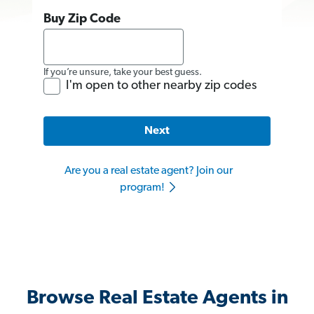
Buy Zip Code
If you’re unsure, take your best guess.
I'm open to other nearby zip codes
Next
Are you a real estate agent? Join our
program!
Browse Real Estate Agents in