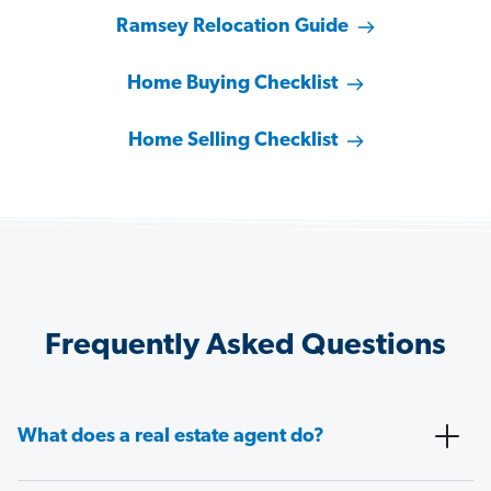
Ramsey Relocation Guide
Home Buying Checklist
Home Selling Checklist
Frequently Asked Questions
What does a real estate agent do?