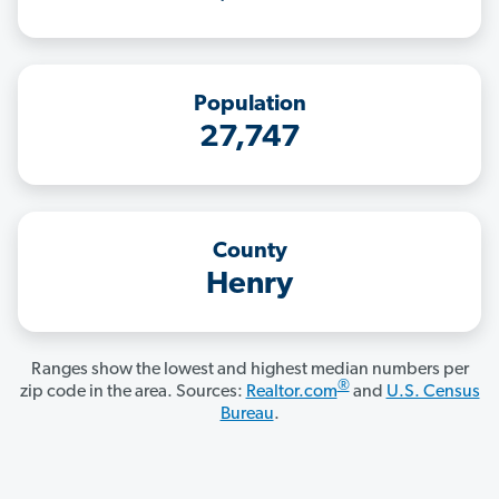
Population
27,747
County
Henry
Ranges show the lowest and highest median numbers per
®
zip code in the area. Sources:
Realtor.com
and
U.S. Census
Bureau
.