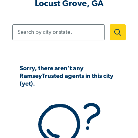
Locust Grove, GA
Search by city or state.
Sorry, there aren’t any
RamseyTrusted agents in this city
(yet).