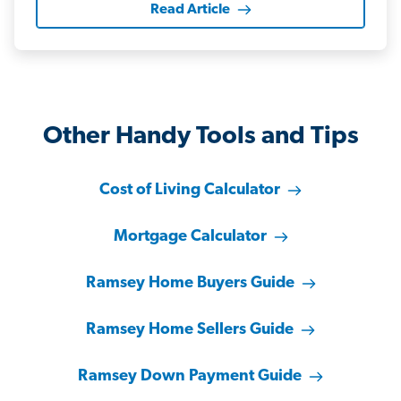
Read Article
Other Handy Tools and Tips
Cost of Living Calculator
Mortgage Calculator
Ramsey Home Buyers Guide
Ramsey Home Sellers Guide
Ramsey Down Payment Guide