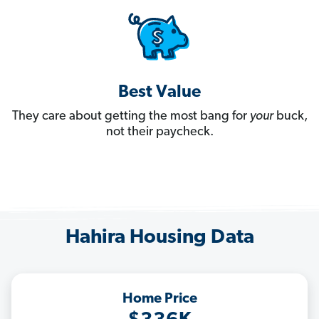
Best Value
They care about getting the most bang for
your
buck,
not their paycheck.
Hahira Housing Data
Home Price