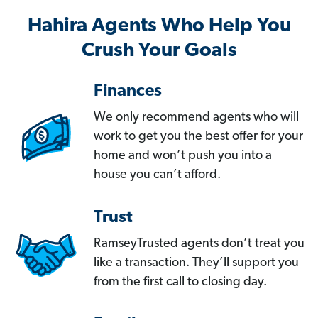
Hahira Agents Who Help You
Crush Your Goals
Finances
We only recommend agents who will
work to get you the best offer for your
home and won’t push you into a
house you can’t afford.
Trust
RamseyTrusted agents don’t treat you
like a transaction. They’ll support you
from the first call to closing day.