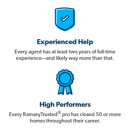
Experienced Help
Every agent has at least two years of full-time
experience—and likely way more than that.
High Performers
®
Every RamseyTrusted
pro has closed 50 or more
homes throughout their career.