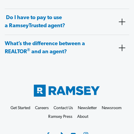
Do I have to pay to use
a RamseyTrusted agent?
What’s the difference between a
®
REALTOR
and an agent?
Get Started
Careers
Contact Us
Newsletter
Newsroom
Ramsey Press
About