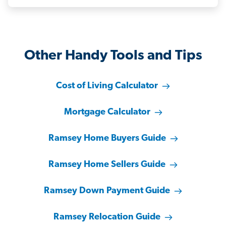
Other Handy Tools and Tips
Cost of Living Calculator
Mortgage Calculator
Ramsey Home Buyers Guide
Ramsey Home Sellers Guide
Ramsey Down Payment Guide
Ramsey Relocation Guide