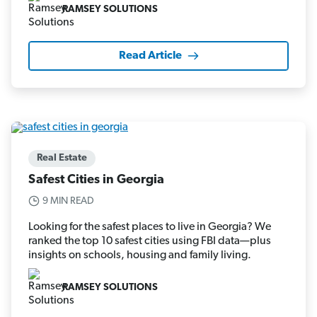
RAMSEY SOLUTIONS
Read Article
Real Estate
Safest Cities in Georgia
9 MIN READ
Looking for the safest places to live in Georgia? We
ranked the top 10 safest cities using FBI data—plus
insights on schools, housing and family living.
RAMSEY SOLUTIONS