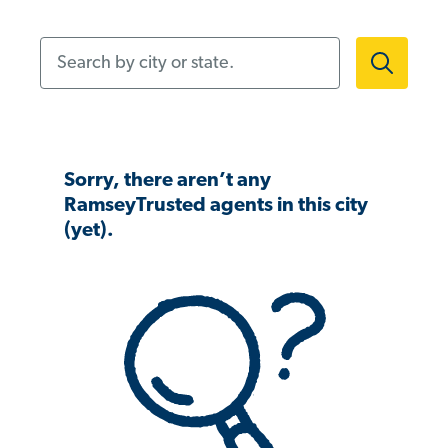
Search by city or state.
Sorry, there aren’t any
RamseyTrusted agents in this city
(yet).