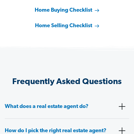
Home Buying Checklist
Home Selling Checklist
Frequently Asked Questions
What does a real estate agent do?
How do I pick the right real estate agent?