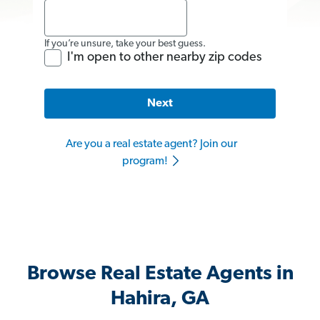
If you’re unsure, take your best guess.
I'm open to other nearby zip codes
Next
Are you a real estate agent? Join our
program!
Browse Real Estate Agents in
Hahira, GA