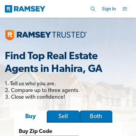
Sign In
Find Top Real Estate
Agents in Hahira, GA
1. Tell us who you are.
2. Compare up to three agents.
3. Close with confidence!
Sell
Both
Buy
Buy Zip Code