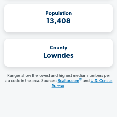
Population
13,408
County
Lowndes
Ranges show the lowest and highest median numbers per
®
zip code in the area. Sources:
Realtor.com
and
U.S. Census
Bureau
.