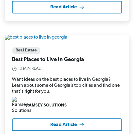
Read Article
Real Estate
Best Places to Live in Georgia
10 MIN READ
Want ideas on the best places to live in Georgia?
Learn about some of Georgia’s top cities and find one
that's right for you.
RAMSEY SOLUTIONS
Read Article