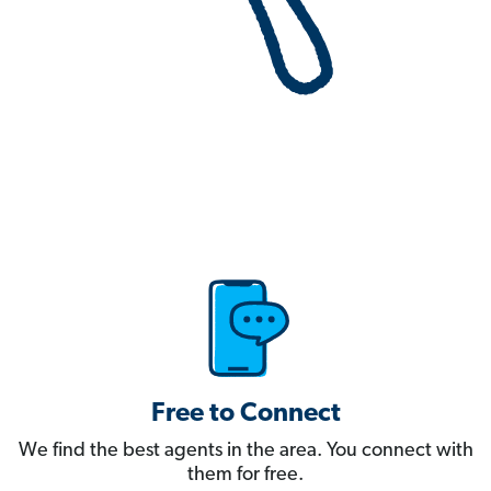
Free to Connect
We find the best agents in the area. You connect with
them for free.