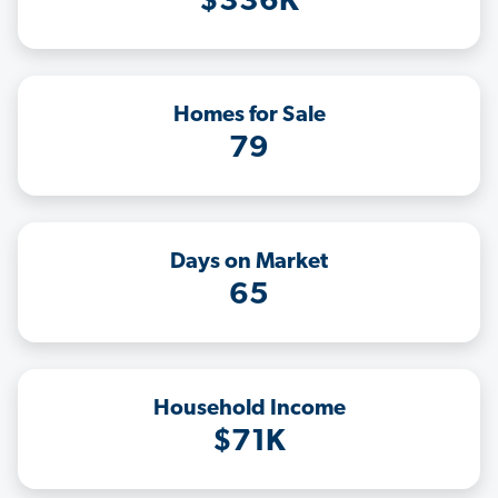
$336K
Homes for Sale
79
Days on Market
65
Household Income
$71K