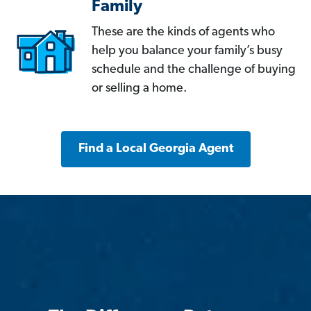
Family
These are the kinds of agents who
help you balance your family’s busy
schedule and the challenge of buying
or selling a home.
Find a Local Georgia Agent