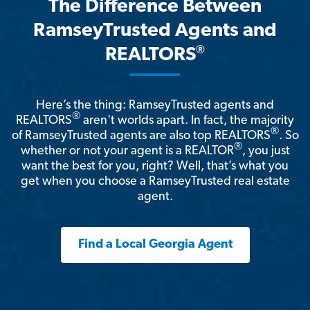
The Difference Between
RamseyTrusted Agents and
®
REALTORS
Here’s the thing: RamseyTrusted agents and
®
REALTORS
aren't worlds apart. In fact, the majority
®
of RamseyTrusted agents are also top REALTORS
. So
®
whether or not your agent is a REALTOR
, you just
want the best for you, right? Well, that’s what you
get when you choose a RamseyTrusted real estate
agent.
Find a Local Georgia Agent