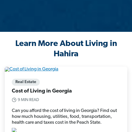
Learn More About Living in
Hahira
Real Estate
Cost of Living in Georgia
9 MIN READ
Can you afford the cost of living in Georgia? Find out
how much housing, utilities, food, transportation,
health care and taxes cost in the Peach State.