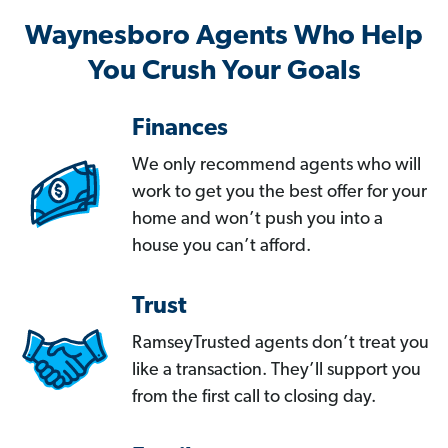
Waynesboro Agents Who Help
You Crush Your Goals
Finances
We only recommend agents who will
work to get you the best offer for your
home and won’t push you into a
house you can’t afford.
Trust
RamseyTrusted agents don’t treat you
like a transaction. They’ll support you
from the first call to closing day.