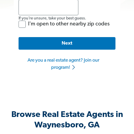
If you’re unsure, take your best guess.
I'm open to other nearby zip codes
Next
Are you a real estate agent? Join our
program!
Browse Real Estate Agents in
Waynesboro, GA