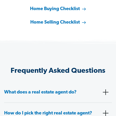
Home Buying Checklist
Home Selling Checklist
Frequently Asked Questions
What does a real estate agent do?
How do I pick the right real estate agent?