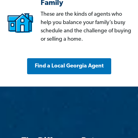
Family
These are the kinds of agents who
help you balance your family’s busy
schedule and the challenge of buying
or selling a home.
Find a Local Georgia Agent