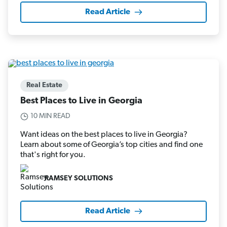
Read Article
Real Estate
Best Places to Live in Georgia
10 MIN READ
Want ideas on the best places to live in Georgia?
Learn about some of Georgia’s top cities and find one
that's right for you.
RAMSEY SOLUTIONS
Read Article