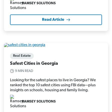
RAMSEY SOLUTIONS
Read Article
Real Estate
Safest Cities in Georgia
9 MIN READ
Looking for the safest places to live in Georgia? We
ranked the top 10 safest cities using FBI data—plus
insights on schools, housing and family living.
RAMSEY SOLUTIONS