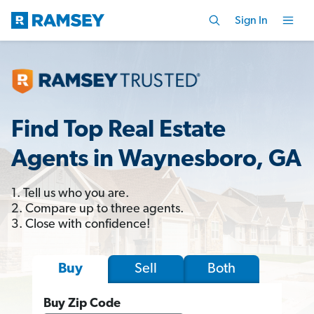
Sign In
Find Top Real Estate
Agents in Waynesboro, GA
1. Tell us who you are.
2. Compare up to three agents.
3. Close with confidence!
Sell
Both
Buy
Buy Zip Code