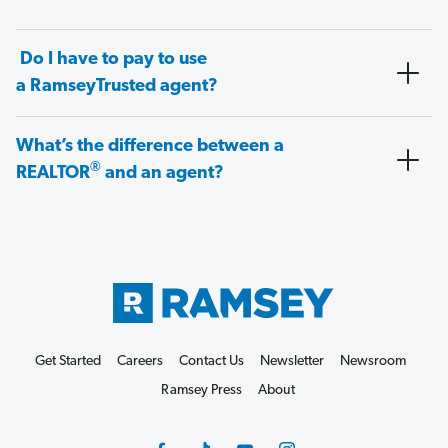
Do I have to pay to use
a RamseyTrusted agent?
What’s the difference between a
®
REALTOR
and an agent?
Get Started
Careers
Contact Us
Newsletter
Newsroom
Ramsey Press
About