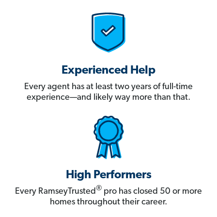
Experienced Help
Every agent has at least two years of full-time
experience—and likely way more than that.
High Performers
®
Every RamseyTrusted
pro has closed 50 or more
homes throughout their career.