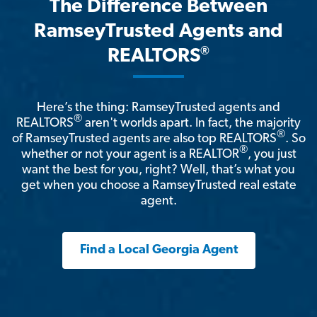
The Difference Between
RamseyTrusted Agents and
®
REALTORS
Here’s the thing: RamseyTrusted agents and
®
REALTORS
aren't worlds apart. In fact, the majority
®
of RamseyTrusted agents are also top REALTORS
. So
®
whether or not your agent is a REALTOR
, you just
want the best for you, right? Well, that’s what you
get when you choose a RamseyTrusted real estate
agent.
Find a Local Georgia Agent