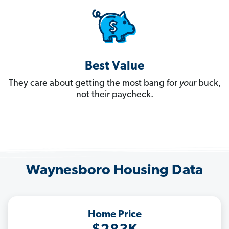
Best Value
They care about getting the most bang for
your
buck,
not their paycheck.
Waynesboro Housing Data
Home Price