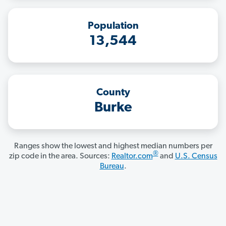
Population
13,544
County
Burke
Ranges show the lowest and highest median numbers per
®
zip code in the area. Sources:
Realtor.com
and
U.S. Census
Bureau
.