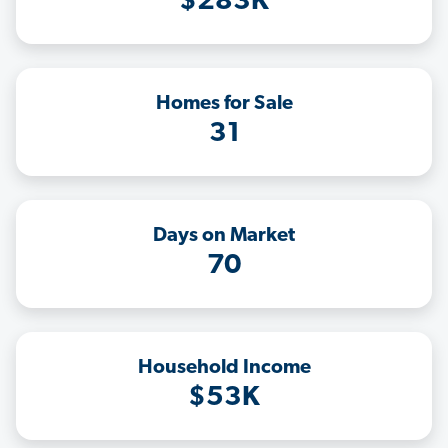
$283K
Homes for Sale
31
Days on Market
70
Household Income
$53K