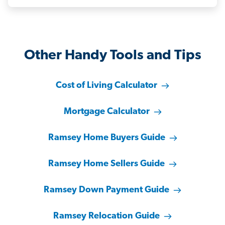
Other Handy Tools and Tips
Cost of Living Calculator
Mortgage Calculator
Ramsey Home Buyers Guide
Ramsey Home Sellers Guide
Ramsey Down Payment Guide
Ramsey Relocation Guide