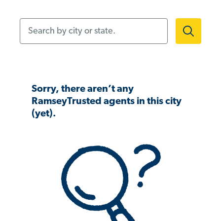
Search by city or state.
Sorry, there aren’t any
RamseyTrusted agents in this city
(yet).