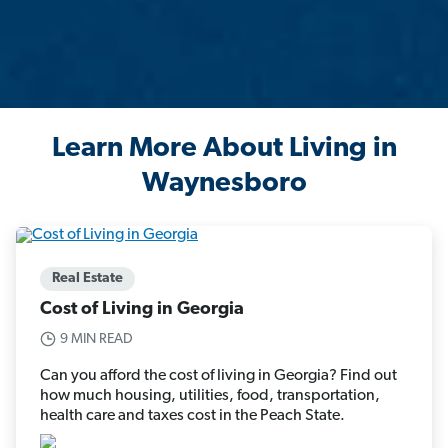
Learn More About Living in
Waynesboro
Real Estate
Cost of Living in Georgia
9 MIN READ
Can you afford the cost of living in Georgia? Find out
how much housing, utilities, food, transportation,
health care and taxes cost in the Peach State.