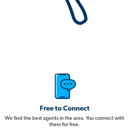
Free to Connect
We find the best agents in the area. You connect with
them for free.