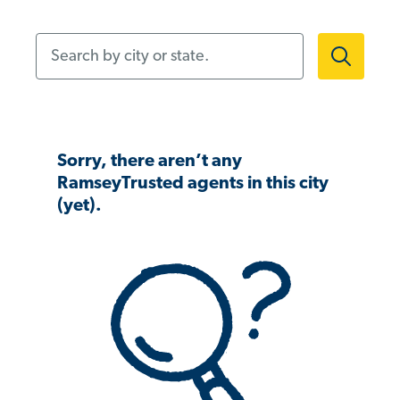
Search by city or state.
Sorry, there aren’t any
RamseyTrusted agents in this city
(yet).