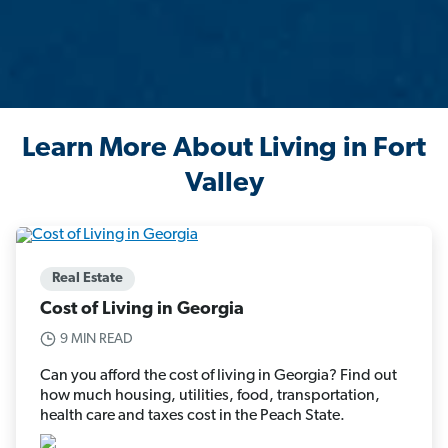
Learn More About Living in Fort
Valley
Real Estate
Cost of Living in Georgia
9 MIN READ
Can you afford the cost of living in Georgia? Find out
how much housing, utilities, food, transportation,
health care and taxes cost in the Peach State.