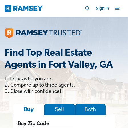
Sign In
Find Top Real Estate
Agents in Fort Valley, GA
1. Tell us who you are.
2. Compare up to three agents.
3. Close with confidence!
Sell
Both
Buy
Buy Zip Code