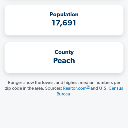
Population
17,691
County
Peach
Ranges show the lowest and highest median numbers per
®
zip code in the area. Sources:
Realtor.com
and
U.S. Census
Bureau
.