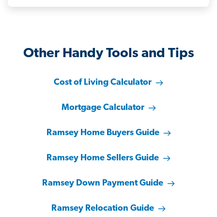
Other Handy Tools and Tips
Cost of Living Calculator
Mortgage Calculator
Ramsey Home Buyers Guide
Ramsey Home Sellers Guide
Ramsey Down Payment Guide
Ramsey Relocation Guide