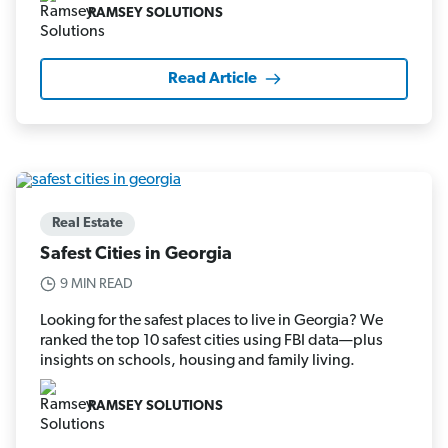
RAMSEY SOLUTIONS
Read Article
Real Estate
Safest Cities in Georgia
9 MIN READ
Looking for the safest places to live in Georgia? We
ranked the top 10 safest cities using FBI data—plus
insights on schools, housing and family living.
RAMSEY SOLUTIONS