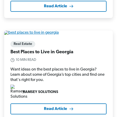
Read Article
Real Estate
Best Places to Live in Georgia
10 MIN READ
Want ideas on the best places to live in Georgia?
Learn about some of Georgia’s top cities and find one
that's right for you.
RAMSEY SOLUTIONS
Read Article