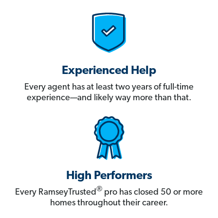
Experienced Help
Every agent has at least two years of full-time
experience—and likely way more than that.
High Performers
®
Every RamseyTrusted
pro has closed 50 or more
homes throughout their career.