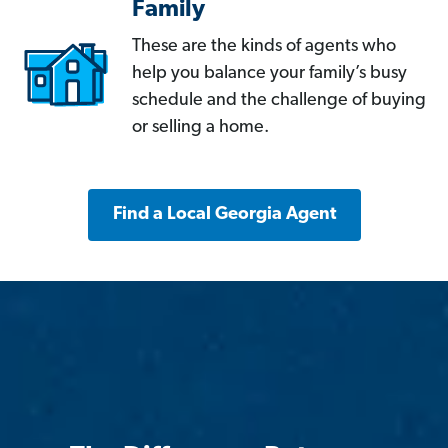
Family
These are the kinds of agents who
help you balance your family’s busy
schedule and the challenge of buying
or selling a home.
Find a Local Georgia Agent