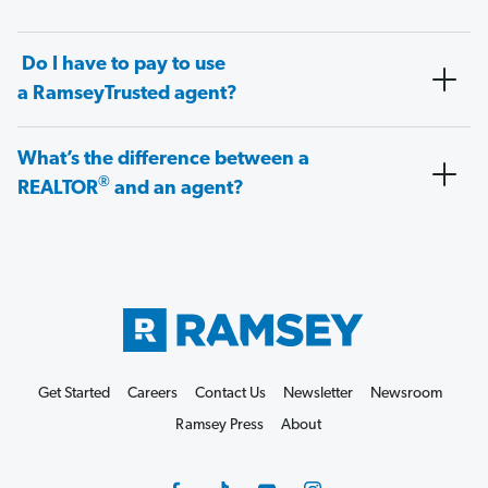
Do I have to pay to use
a RamseyTrusted agent?
What’s the difference between a
®
REALTOR
and an agent?
Get Started
Careers
Contact Us
Newsletter
Newsroom
Ramsey Press
About