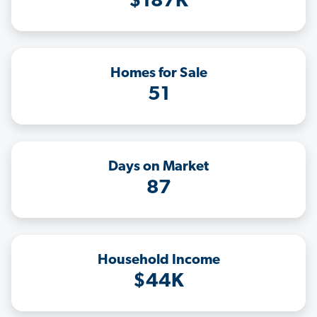
$187K
Homes for Sale
51
Days on Market
87
Household Income
$44K