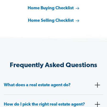
Home Buying Checklist
Home Selling Checklist
Frequently Asked Questions
What does a real estate agent do?
How do I pick the right real estate agent?