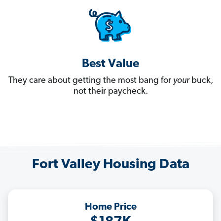
Best Value
They care about getting the most bang for
your
buck,
not their paycheck.
Fort Valley Housing Data
Home Price