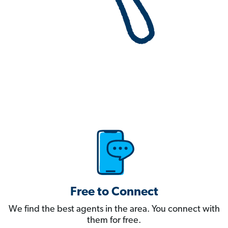
Free to Connect
We find the best agents in the area. You connect with
them for free.