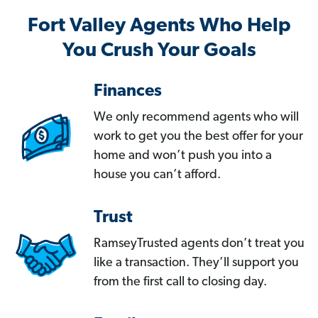
Fort Valley Agents Who Help
You Crush Your Goals
Finances
We only recommend agents who will
work to get you the best offer for your
home and won’t push you into a
house you can’t afford.
Trust
RamseyTrusted agents don’t treat you
like a transaction. They’ll support you
from the first call to closing day.