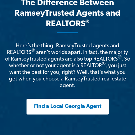
The Difference Between
RamseyTrusted Agents and
®
REALTORS
Here’s the thing: RamseyTrusted agents and
®
REALTORS
aren't worlds apart. In fact, the majority
®
of RamseyTrusted agents are also top REALTORS
. So
®
whether or not your agent is a REALTOR
, you just
want the best for you, right? Well, that’s what you
get when you choose a RamseyTrusted real estate
agent.
Find a Local Georgia Agent