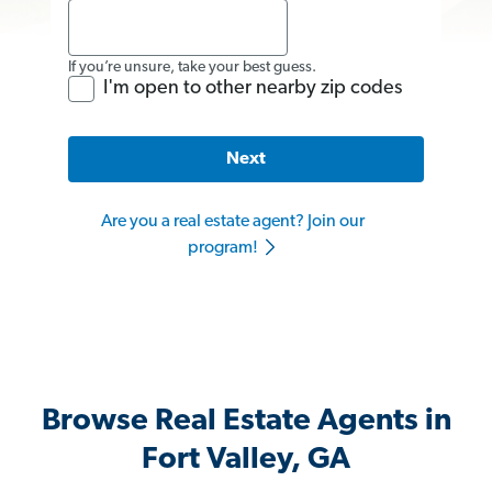
If you’re unsure, take your best guess.
I'm open to other nearby zip codes
Next
Are you a real estate agent? Join our
program!
Browse Real Estate Agents in
Fort Valley, GA