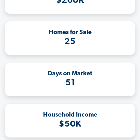
$260K
Homes for Sale
25
Days on Market
51
Household Income
$50K