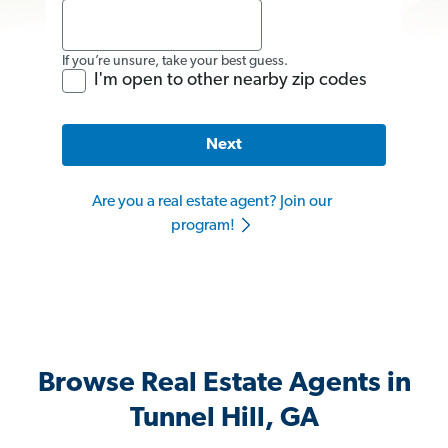
If you’re unsure, take your best guess.
I'm open to other nearby zip codes
Next
Are you a real estate agent? Join our
program!
Browse Real Estate Agents in
Tunnel Hill, GA