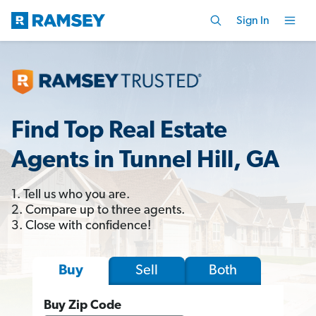
Sign In
Find Top Real Estate
Agents in Tunnel Hill, GA
1. Tell us who you are.
2. Compare up to three agents.
3. Close with confidence!
Sell
Both
Buy
Buy Zip Code