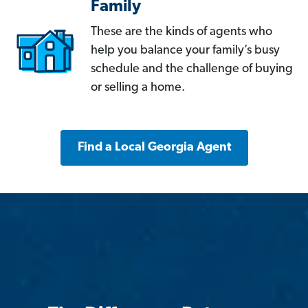
Family
These are the kinds of agents who
help you balance your family’s busy
schedule and the challenge of buying
or selling a home.
Find a Local Georgia Agent