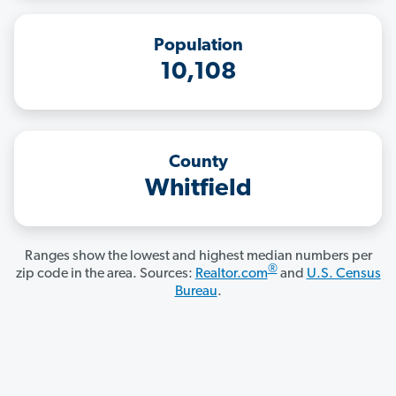
Population
10,108
County
Whitfield
Ranges show the lowest and highest median numbers per
®
zip code in the area. Sources:
Realtor.com
and
U.S. Census
Bureau
.