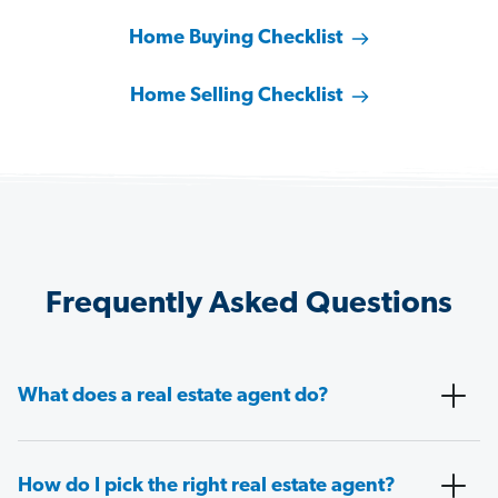
Home Buying Checklist
Home Selling Checklist
Frequently Asked Questions
What does a real estate agent do?
How do I pick the right real estate agent?