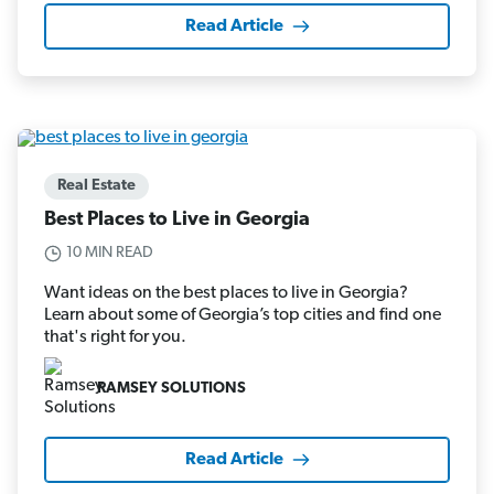
Read Article
Real Estate
Best Places to Live in Georgia
10 MIN READ
Want ideas on the best places to live in Georgia?
Learn about some of Georgia’s top cities and find one
that's right for you.
RAMSEY SOLUTIONS
Read Article