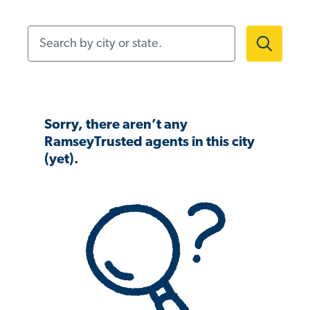
Search by city or state.
Sorry, there aren’t any
RamseyTrusted agents in this city
(yet).