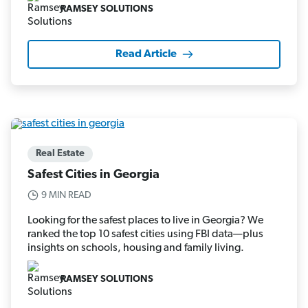
RAMSEY SOLUTIONS
Read Article
Real Estate
Safest Cities in Georgia
9 MIN READ
Looking for the safest places to live in Georgia? We
ranked the top 10 safest cities using FBI data—plus
insights on schools, housing and family living.
RAMSEY SOLUTIONS