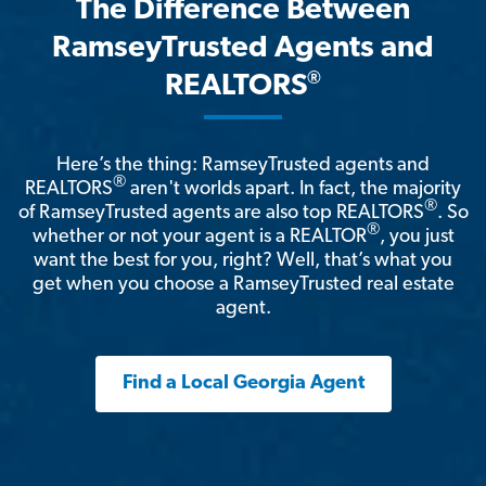
The Difference Between
RamseyTrusted Agents and
®
REALTORS
Here’s the thing: RamseyTrusted agents and
®
REALTORS
aren't worlds apart. In fact, the majority
®
of RamseyTrusted agents are also top REALTORS
. So
®
whether or not your agent is a REALTOR
, you just
want the best for you, right? Well, that’s what you
get when you choose a RamseyTrusted real estate
agent.
Find a Local Georgia Agent