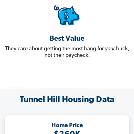
Best Value
They care about getting the most bang for
your
buck,
not their paycheck.
Tunnel Hill Housing Data
Home Price