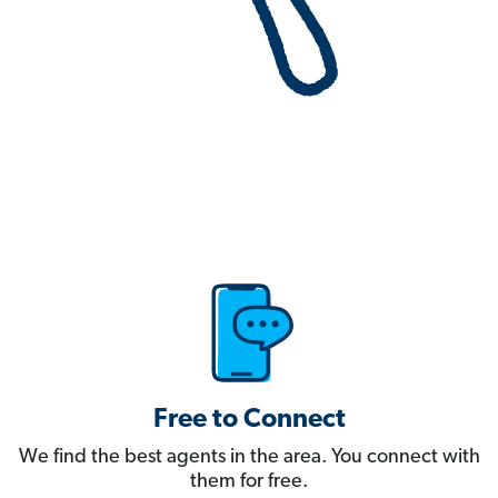
Free to Connect
We find the best agents in the area. You connect with
them for free.