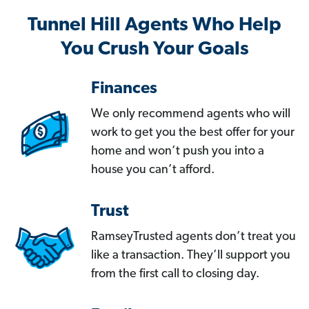
Tunnel Hill Agents Who Help
You Crush Your Goals
Finances
We only recommend agents who will
work to get you the best offer for your
home and won’t push you into a
house you can’t afford.
Trust
RamseyTrusted agents don’t treat you
like a transaction. They’ll support you
from the first call to closing day.