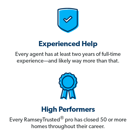
Experienced Help
Every agent has at least two years of full-time
experience—and likely way more than that.
High Performers
®
Every RamseyTrusted
pro has closed 50 or more
homes throughout their career.