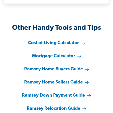
Other Handy Tools and Tips
Cost of Living Calculator
Mortgage Calculator
Ramsey Home Buyers Guide
Ramsey Home Sellers Guide
Ramsey Down Payment Guide
Ramsey Relocation Guide