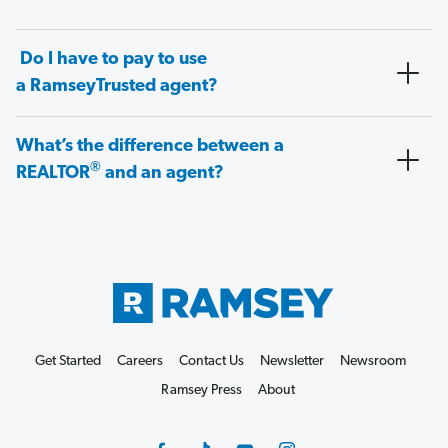
Do I have to pay to use
a RamseyTrusted agent?
What’s the difference between a
®
REALTOR
and an agent?
Get Started
Careers
Contact Us
Newsletter
Newsroom
Ramsey Press
About