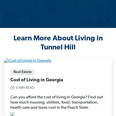
Learn More About Living in
Tunnel Hill
Real Estate
Cost of Living in Georgia
9 MIN READ
Can you afford the cost of living in Georgia? Find out
how much housing, utilities, food, transportation,
health care and taxes cost in the Peach State.