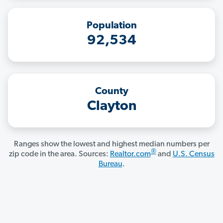
Population
92,534
County
Clayton
Ranges show the lowest and highest median numbers per
®
zip code in the area. Sources:
Realtor.com
and
U.S. Census
Bureau
.