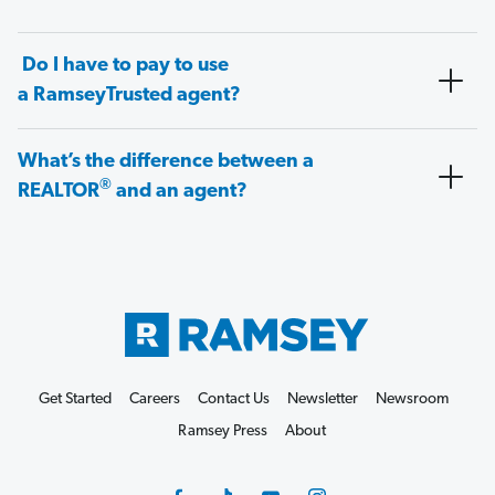
Do I have to pay to use
a RamseyTrusted agent?
What’s the difference between a
®
REALTOR
and an agent?
Get Started
Careers
Contact Us
Newsletter
Newsroom
Ramsey Press
About