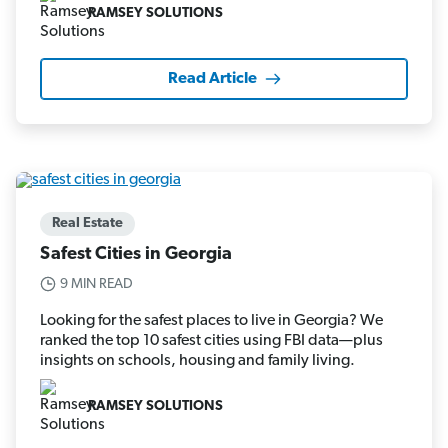
RAMSEY SOLUTIONS
Read Article
Real Estate
Safest Cities in Georgia
9 MIN READ
Looking for the safest places to live in Georgia? We
ranked the top 10 safest cities using FBI data—plus
insights on schools, housing and family living.
RAMSEY SOLUTIONS