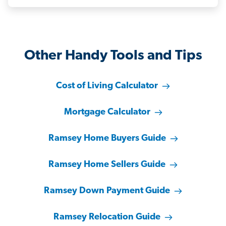
Other Handy Tools and Tips
Cost of Living Calculator
Mortgage Calculator
Ramsey Home Buyers Guide
Ramsey Home Sellers Guide
Ramsey Down Payment Guide
Ramsey Relocation Guide