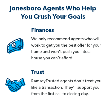
Jonesboro Agents Who Help
You Crush Your Goals
Finances
We only recommend agents who will
work to get you the best offer for your
home and won’t push you into a
house you can’t afford.
Trust
RamseyTrusted agents don’t treat you
like a transaction. They’ll support you
from the first call to closing day.