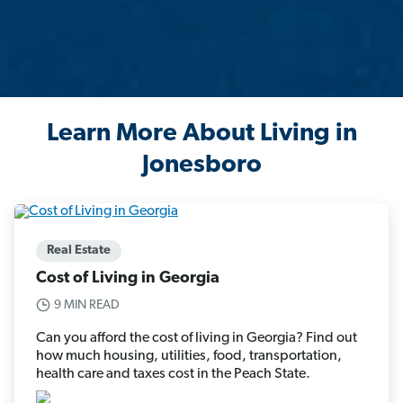
Learn More About Living in
Jonesboro
Real Estate
Cost of Living in Georgia
9 MIN READ
Can you afford the cost of living in Georgia? Find out
how much housing, utilities, food, transportation,
health care and taxes cost in the Peach State.