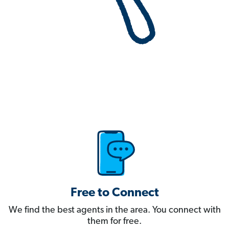
Free to Connect
We find the best agents in the area. You connect with
them for free.