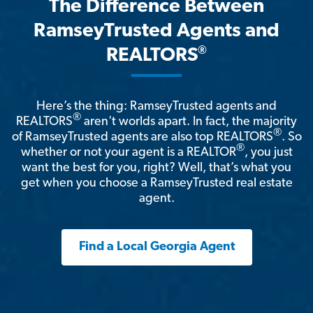
The Difference Between
RamseyTrusted Agents and
®
REALTORS
Here’s the thing: RamseyTrusted agents and
®
REALTORS
aren't worlds apart. In fact, the majority
®
of RamseyTrusted agents are also top REALTORS
. So
®
whether or not your agent is a REALTOR
, you just
want the best for you, right? Well, that’s what you
get when you choose a RamseyTrusted real estate
agent.
Find a Local Georgia Agent