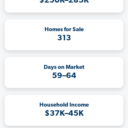
$250K–285K
Homes for Sale
313
Days on Market
59–64
Household Income
$37K–45K