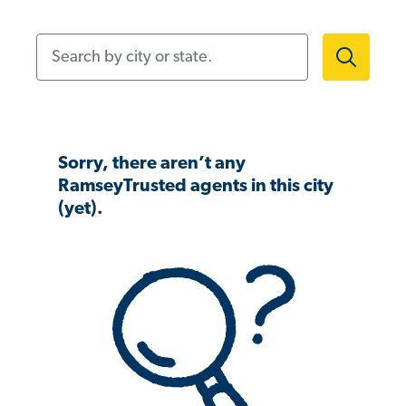
Search by city or state.
Sorry, there aren’t any
RamseyTrusted agents in this city
(yet).