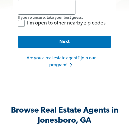
If you’re unsure, take your best guess.
I'm open to other nearby zip codes
Next
Are you a real estate agent? Join our
program!
Browse Real Estate Agents in
Jonesboro, GA