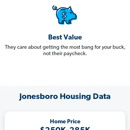
Best Value
They care about getting the most bang for
your
buck,
not their paycheck.
Jonesboro Housing Data
Home Price