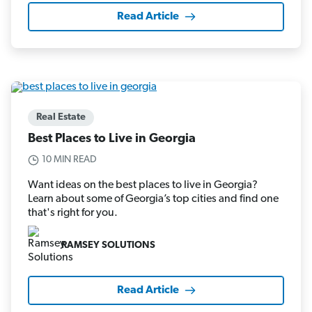
Read Article
Real Estate
Best Places to Live in Georgia
10 MIN READ
Want ideas on the best places to live in Georgia?
Learn about some of Georgia’s top cities and find one
that's right for you.
RAMSEY SOLUTIONS
Read Article