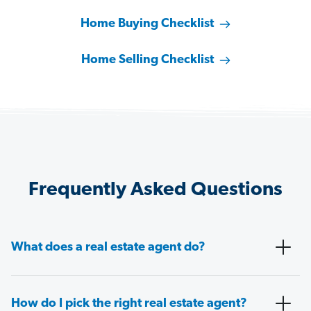
Home Buying Checklist
Home Selling Checklist
Frequently Asked Questions
What does a real estate agent do?
How do I pick the right real estate agent?