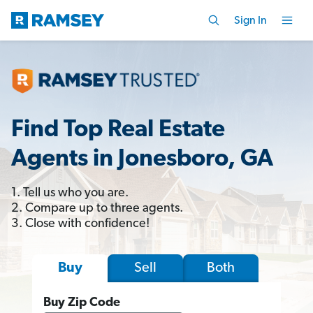
Sign In
Find Top Real Estate
Agents in Jonesboro, GA
1. Tell us who you are.
2. Compare up to three agents.
3. Close with confidence!
Sell
Both
Buy
Buy Zip Code