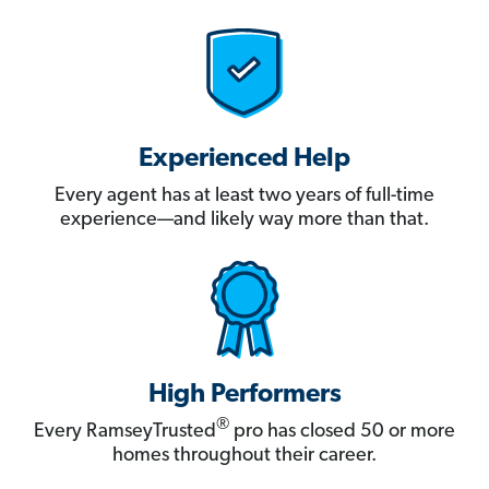
Experienced Help
Every agent has at least two years of full-time
experience—and likely way more than that.
High Performers
®
Every RamseyTrusted
pro has closed 50 or more
homes throughout their career.