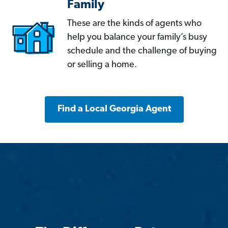
Family
These are the kinds of agents who
help you balance your family’s busy
schedule and the challenge of buying
or selling a home.
Find a Local Georgia Agent