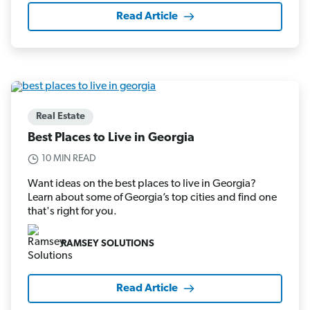
Read Article
Real Estate
Best Places to Live in Georgia
10 MIN READ
Want ideas on the best places to live in Georgia?
Learn about some of Georgia’s top cities and find one
that's right for you.
RAMSEY SOLUTIONS
Read Article