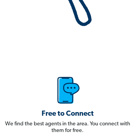
Free to Connect
We find the best agents in the area. You connect with
them for free.