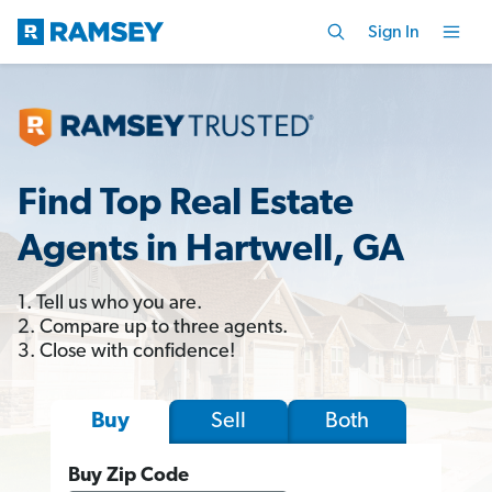
Sign In
Find Top Real Estate
Agents in Hartwell, GA
1. Tell us who you are.
2. Compare up to three agents.
3. Close with confidence!
Sell
Both
Buy
Buy Zip Code