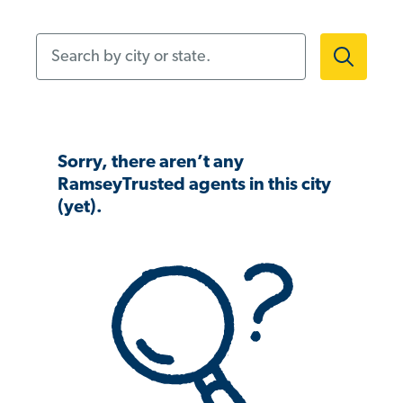
Search by city or state.
Sorry, there aren’t any
RamseyTrusted agents in this city
(yet).