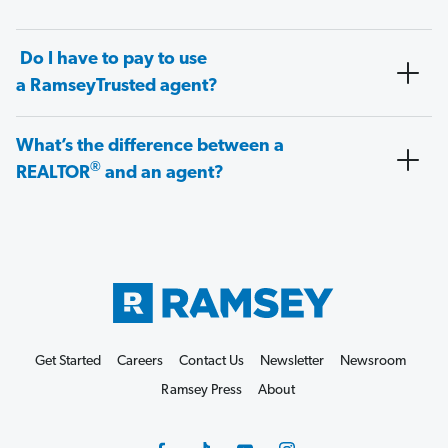
Do I have to pay to use
a RamseyTrusted agent?
What’s the difference between a
®
REALTOR
and an agent?
Get Started
Careers
Contact Us
Newsletter
Newsroom
Ramsey Press
About