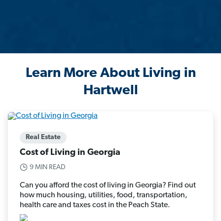
Learn More About Living in
Hartwell
Real Estate
Cost of Living in Georgia
9 MIN READ
Can you afford the cost of living in Georgia? Find out
how much housing, utilities, food, transportation,
health care and taxes cost in the Peach State.