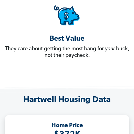
Best Value
They care about getting the most bang for
your
buck,
not their paycheck.
Hartwell Housing Data
Home Price