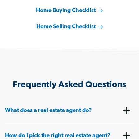
Home Buying Checklist
Home Selling Checklist
Frequently Asked Questions
What does a real estate agent do?
How do I pick the right real estate agent?