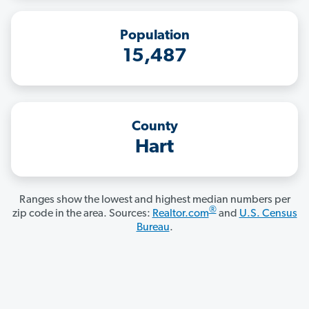
Population
15,487
County
Hart
Ranges show the lowest and highest median numbers per
®
zip code in the area. Sources:
Realtor.com
and
U.S. Census
Bureau
.