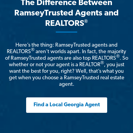
The Difference Between
RamseyTrusted Agents and
®
REALTORS
Here’s the thing: RamseyTrusted agents and
®
REALTORS
aren't worlds apart. In fact, the majority
®
of RamseyTrusted agents are also top REALTORS
. So
®
whether or not your agent is a REALTOR
, you just
want the best for you, right? Well, that’s what you
get when you choose a RamseyTrusted real estate
agent.
Find a Local Georgia Agent