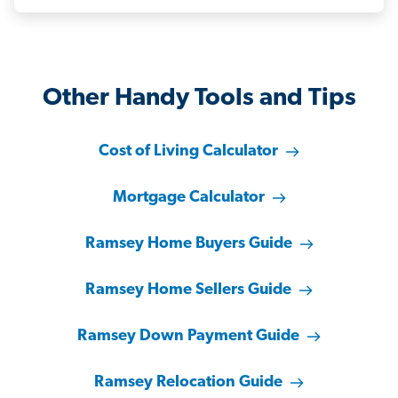
Other Handy Tools and Tips
Cost of Living Calculator
Mortgage Calculator
Ramsey Home Buyers Guide
Ramsey Home Sellers Guide
Ramsey Down Payment Guide
Ramsey Relocation Guide