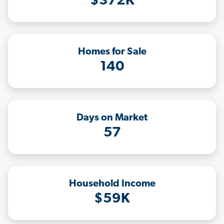
$372K
Homes for Sale
140
Days on Market
57
Household Income
$59K