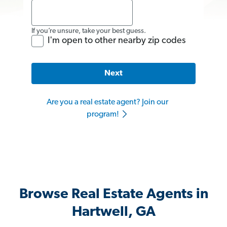
If you’re unsure, take your best guess.
I'm open to other nearby zip codes
Next
Are you a real estate agent? Join our
program!
Browse Real Estate Agents in
Hartwell, GA