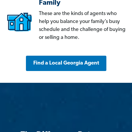
Family
These are the kinds of agents who
help you balance your family’s busy
schedule and the challenge of buying
or selling a home.
Find a Local Georgia Agent