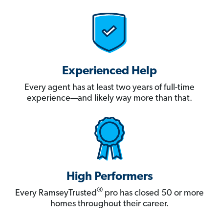
Experienced Help
Every agent has at least two years of full-time
experience—and likely way more than that.
High Performers
®
Every RamseyTrusted
pro has closed 50 or more
homes throughout their career.