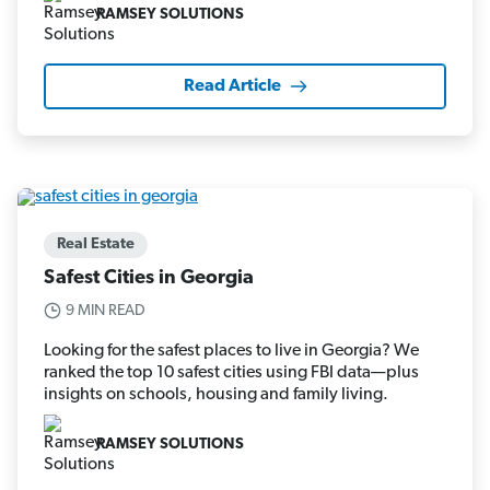
RAMSEY SOLUTIONS
Read Article
Real Estate
Safest Cities in Georgia
9 MIN READ
Looking for the safest places to live in Georgia? We
ranked the top 10 safest cities using FBI data—plus
insights on schools, housing and family living.
RAMSEY SOLUTIONS