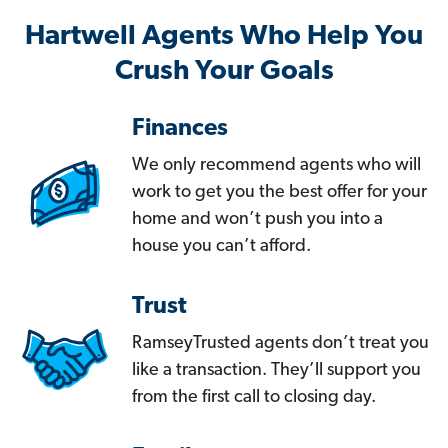
Hartwell Agents Who Help You
Crush Your Goals
Finances
We only recommend agents who will
work to get you the best offer for your
home and won’t push you into a
house you can’t afford.
Trust
RamseyTrusted agents don’t treat you
like a transaction. They’ll support you
from the first call to closing day.