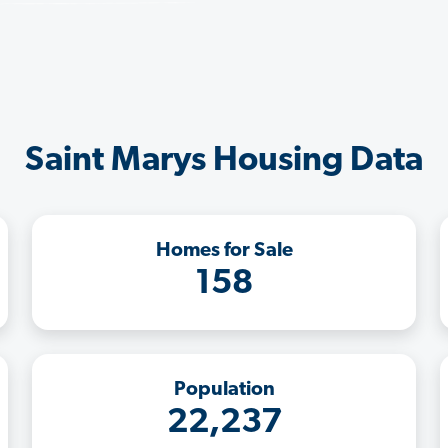
Saint Marys Housing Data
Homes for Sale
158
Population
22,237