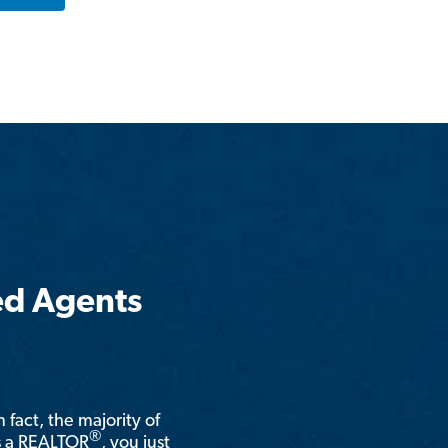
ed Agents
n fact, the majority of
®
is a REALTOR
, you just