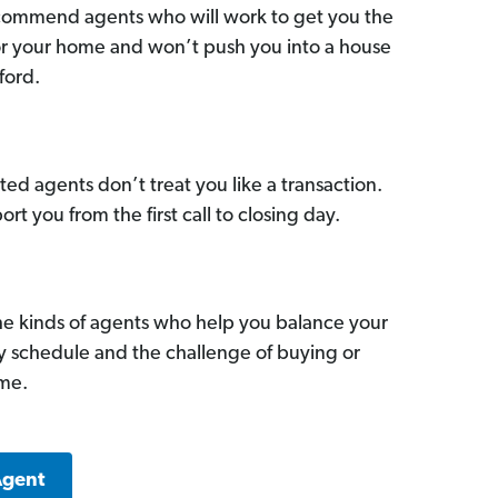
commend agents who will work to get you the
for your home and won’t push you into a house
ford.
ed agents don’t treat you like a transaction.
ort you from the first call to closing day.
he kinds of agents who help you balance your
sy schedule and the challenge of buying or
ome.
Agent