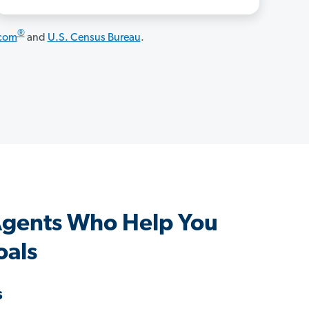
®
.com
and
U.S. Census Bureau
.
Agents Who Help You
oals
s