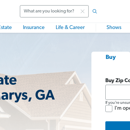
Search
Estate
Insurance
Life & Career
Shows
Buy
ate
Buy Zip C
Marys, GA
If you’re unsu
I'm op