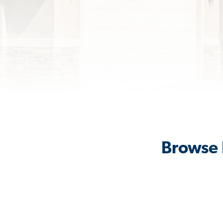
Browse 