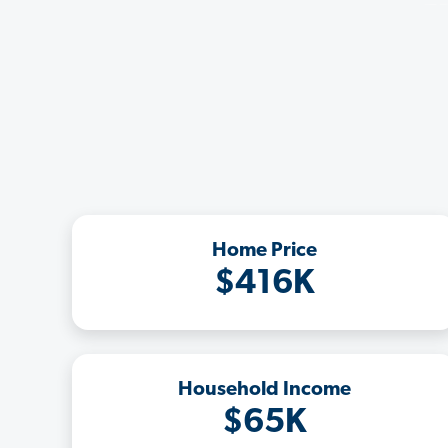
Home Price
$416K
Household Income
$65K