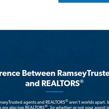
erence Between RamseyTrust
®
and REALTORS
®
amseyTrusted agents and REALTORS
aren't worlds apart. I
®
 are also top REALTORS
. So whether or not your agent 