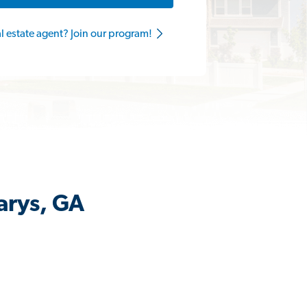
al estate agent? Join our program!
arys, GA