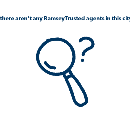
 there aren’t any RamseyTrusted agents in this city