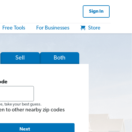
Sign In
Free Tools
For Businesses
Store
Sell
Both
ode
re, take your best guess.
en to other nearby zip codes
Next