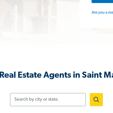
Are you a re
Real Estate Agents in Saint M
Search by city or state.