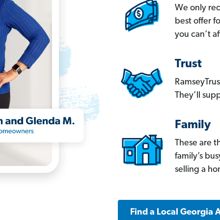
We only re
best offer 
you can’t af
Trust
RamseyTrust
They’ll supp
Family
These are t
family’s bu
selling a h
Find a Local Georgia 