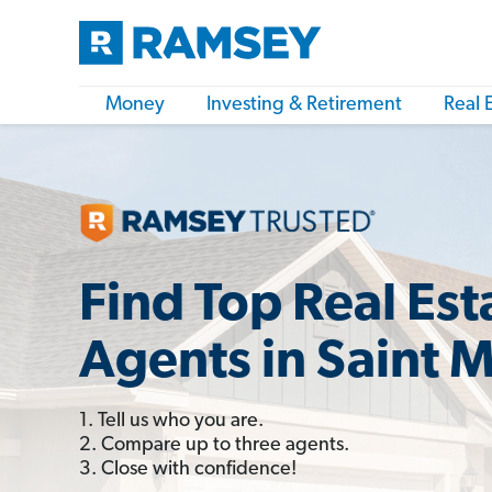
Money
Investing & Retirement
Real 
Find Top Real Est
Agents in Saint 
1. Tell us who you are.
2. Compare up to three agents.
3. Close with confidence!