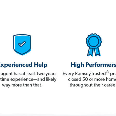
Experienced Help
High Performer
®
 agent has at least two years
Every RamseyTrusted
pro
ll-time experience—and likely
closed 50 or more hom
way more than that.
throughout their career