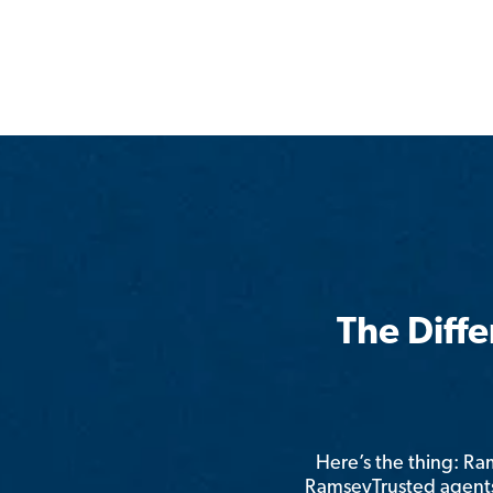
The Diff
Here’s the thing: R
RamseyTrusted agents