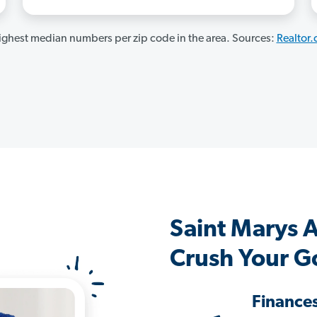
ghest median numbers per zip code in the area. Sources:
Realtor
Saint Marys 
Crush Your G
Finance