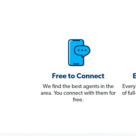
Free to Connect
We find the best agents in the
Every
area. You connect with them for
of fu
free.