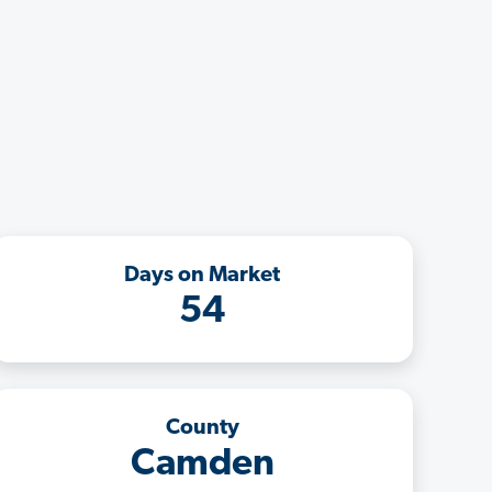
Days on Market
54
County
Camden