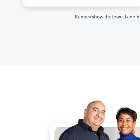
Ranges show the lowest and hi