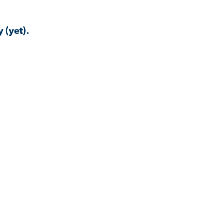
 (yet).