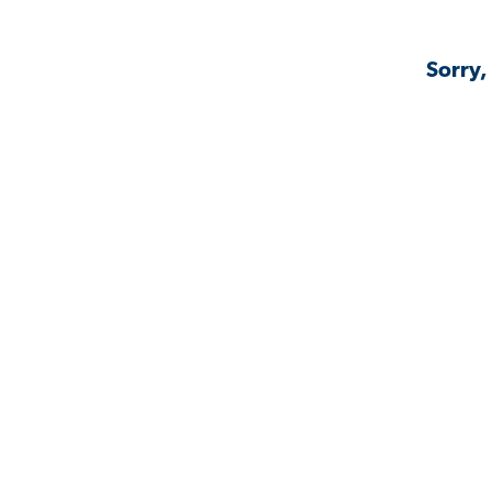
Sorry,