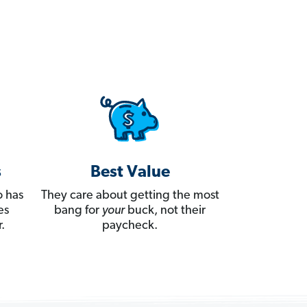
s
Best Value
 has
They care about getting the most
es
bang for
your
buck, not their
.
paycheck.