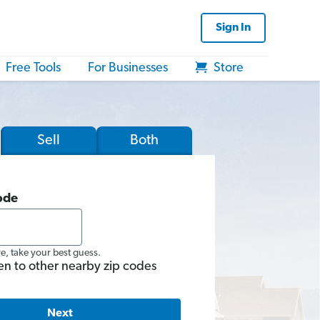
Sign In
Free Tools
For Businesses
Store
Sell
Both
ode
re, take your best guess.
en to other nearby zip codes
Next