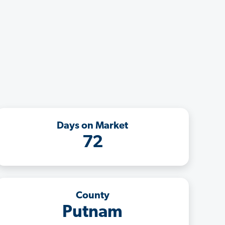
Days on Market
72
County
Putnam