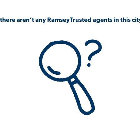
 there aren’t any RamseyTrusted agents in this city