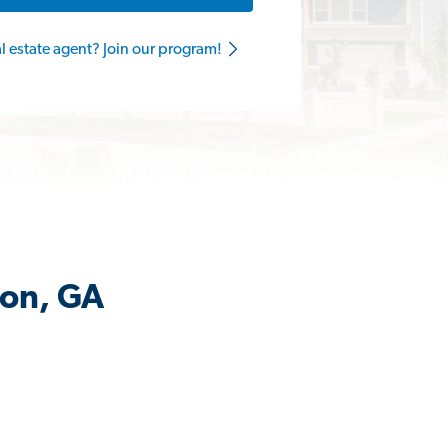
al estate agent? Join our program!
ton, GA