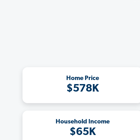
Home Price
$578K
Household Income
$65K