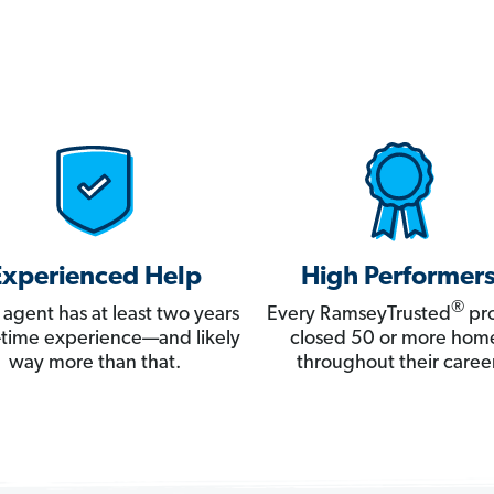
Experienced Help
High Performer
®
 agent has at least two years
Every RamseyTrusted
pro
ll-time experience—and likely
closed 50 or more hom
way more than that.
throughout their career