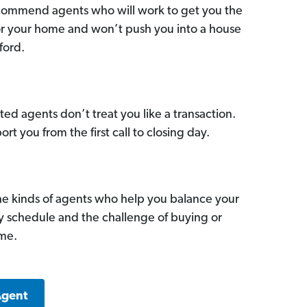
commend agents who will work to get you the
for your home and won’t push you into a house
ford.
ed agents don’t treat you like a transaction.
ort you from the first call to closing day.
he kinds of agents who help you balance your
sy schedule and the challenge of buying or
ome.
Agent