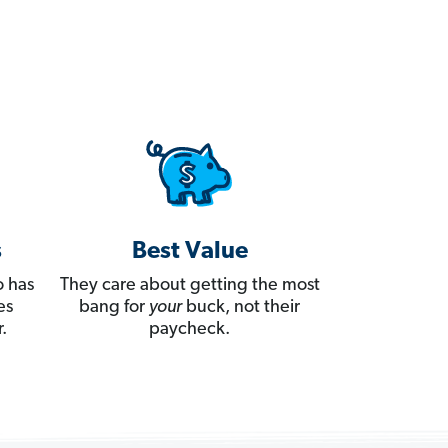
s
Best Value
 has
They care about getting the most
es
bang for
your
buck, not their
.
paycheck.