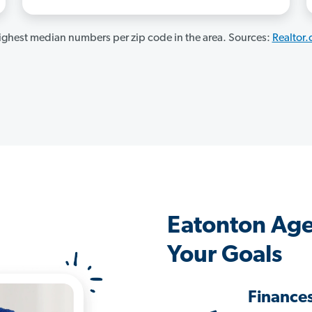
ghest median numbers per zip code in the area. Sources:
Realtor
Eatonton Age
Your Goals
Finance