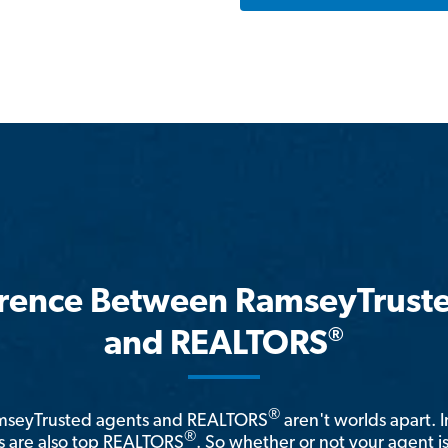
erence Between RamseyTrust
®
and REALTORS
®
amseyTrusted agents and REALTORS
aren't worlds apart. I
®
 are also top REALTORS
. So whether or not your agent 