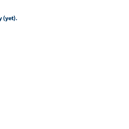
 (yet).