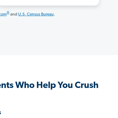
®
.com
and
U.S. Census Bureau
.
nts Who Help You Crush
s