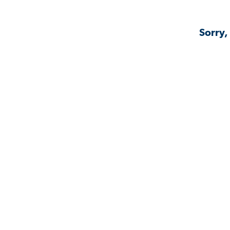
Sorry,