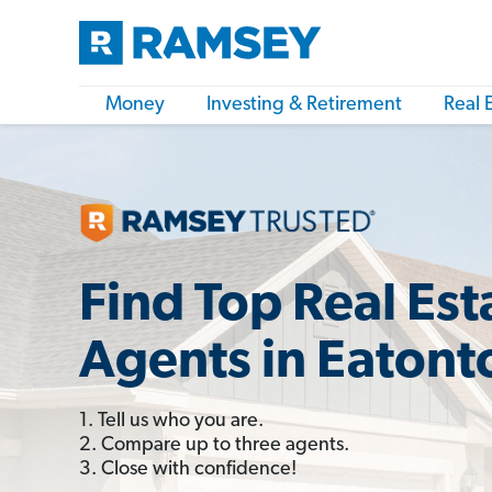
Money
Investing & Retirement
Real 
Find Top Real Est
Agents in Eatont
1. Tell us who you are.
2. Compare up to three agents.
3. Close with confidence!