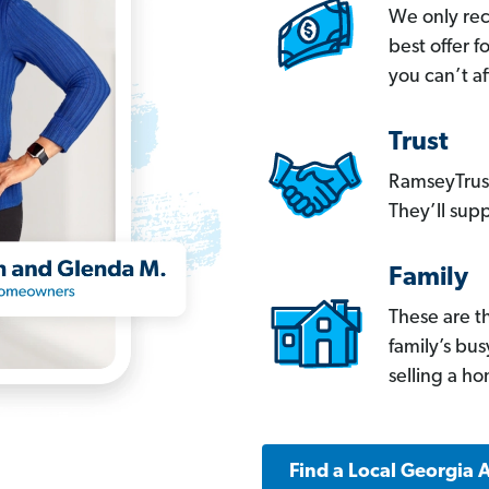
We only re
best offer 
you can’t af
Trust
RamseyTrust
They’ll supp
Family
These are t
family’s bu
selling a h
Find a Local Georgia 