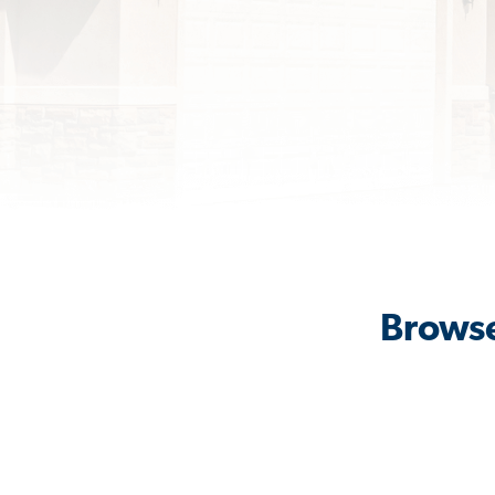
Browse