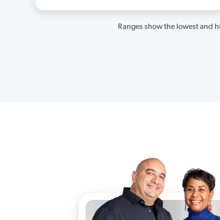
Ranges show the lowest and hi