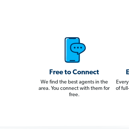
Free to Connect
We find the best agents in the
Every
area. You connect with them for
of fu
free.