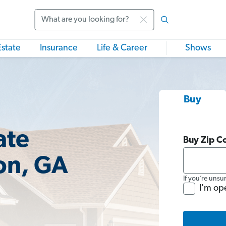
Search
Estate
Insurance
Life & Career
Shows
Buy
ate
Buy Zip C
on, GA
If you’re unsu
I'm op