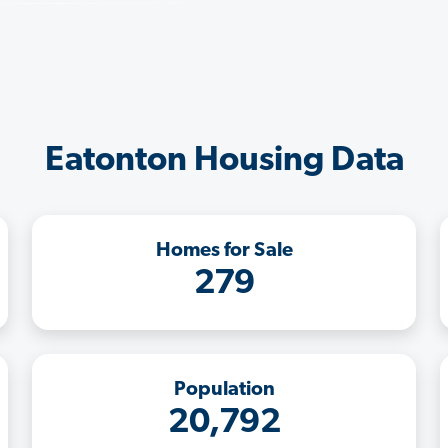
Eatonton Housing Data
Homes for Sale
279
Population
20,792