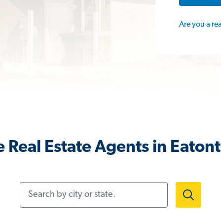
Are you a re
 Real Estate Agents in Eaton
Search by city or state.