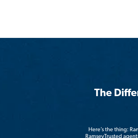
The Diff
Here’s the thing: R
RamseyTrusted agents