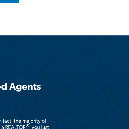
ed Agents
n fact, the majority of
®
is a REALTOR
, you just