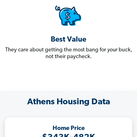
Best Value
They care about getting the most bang for
your
buck,
not their paycheck.
Athens Housing Data
Home Price