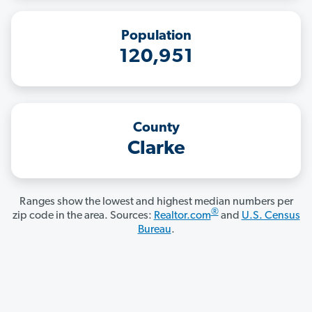
Population
120,951
County
Clarke
Ranges show the lowest and highest median numbers per
®
zip code in the area. Sources:
Realtor.com
and
U.S. Census
Bureau
.