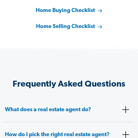
Home Buying Checklist
Home Selling Checklist
Frequently Asked Questions
What does a real estate agent do?
How do I pick the right real estate agent?