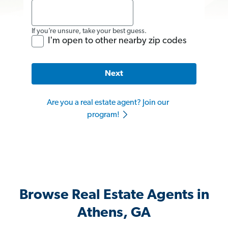
If you’re unsure, take your best guess.
I'm open to other nearby zip codes
Next
Are you a real estate agent? Join our
program!
Browse Real Estate Agents in
Athens, GA