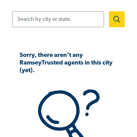
Search by city or state.
Sorry, there aren’t any
RamseyTrusted agents in this city
(yet).