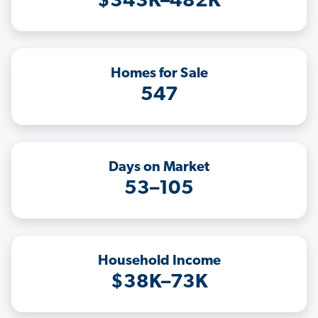
$343K–482K
Homes for Sale
547
Days on Market
53–105
Household Income
$38K–73K