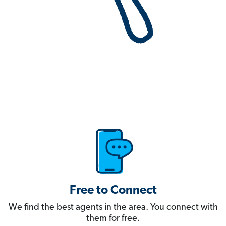
Free to Connect
We find the best agents in the area. You connect with
them for free.