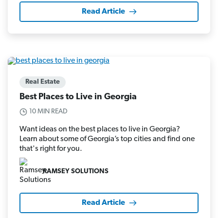
Read Article
Real Estate
Best Places to Live in Georgia
10 MIN READ
Want ideas on the best places to live in Georgia?
Learn about some of Georgia’s top cities and find one
that's right for you.
RAMSEY SOLUTIONS
Read Article