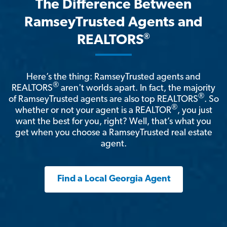
The Difference Between
RamseyTrusted Agents and
®
REALTORS
Here’s the thing: RamseyTrusted agents and
®
REALTORS
aren't worlds apart. In fact, the majority
®
of RamseyTrusted agents are also top REALTORS
. So
®
whether or not your agent is a REALTOR
, you just
want the best for you, right? Well, that’s what you
get when you choose a RamseyTrusted real estate
agent.
Find a Local Georgia Agent