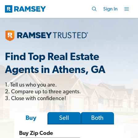
Sign In
Find Top Real Estate
Agents in Athens, GA
1. Tell us who you are.
2. Compare up to three agents.
3. Close with confidence!
Sell
Both
Buy
Buy Zip Code