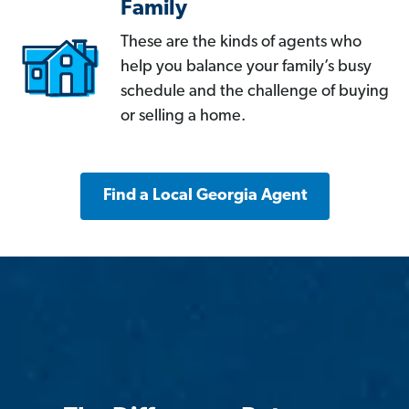
Family
These are the kinds of agents who
help you balance your family’s busy
schedule and the challenge of buying
or selling a home.
Find a Local Georgia Agent