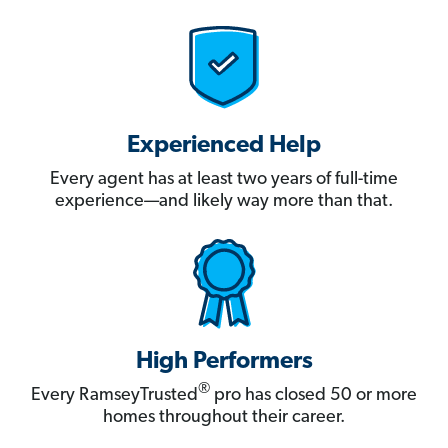
Experienced Help
Every agent has at least two years of full-time
experience—and likely way more than that.
High Performers
®
Every RamseyTrusted
pro has closed 50 or more
homes throughout their career.