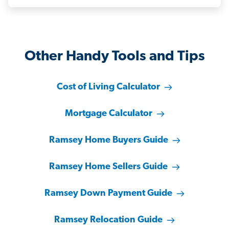
Other Handy Tools and Tips
Cost of Living Calculator
Mortgage Calculator
Ramsey Home Buyers Guide
Ramsey Home Sellers Guide
Ramsey Down Payment Guide
Ramsey Relocation Guide