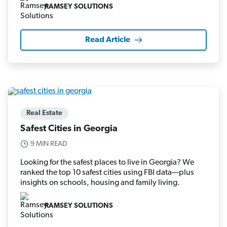
RAMSEY SOLUTIONS
Read Article
Real Estate
Safest Cities in Georgia
9 MIN READ
Looking for the safest places to live in Georgia? We
ranked the top 10 safest cities using FBI data—plus
insights on schools, housing and family living.
RAMSEY SOLUTIONS