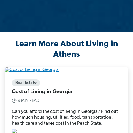
Learn More About Living in
Athens
Real Estate
Cost of Living in Georgia
9 MIN READ
Can you afford the cost of living in Georgia? Find out
how much housing, utilities, food, transportation,
health care and taxes cost in the Peach State.