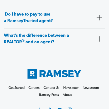
Do I have to pay to use
a RamseyTrusted agent?
What’s the difference between a
®
REALTOR
and an agent?
Get Started
Careers
Contact Us
Newsletter
Newsroom
Ramsey Press
About