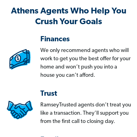
Athens Agents Who Help You
Crush Your Goals
Finances
We only recommend agents who will
work to get you the best offer for your
home and won’t push you into a
house you can’t afford.
Trust
RamseyTrusted agents don’t treat you
like a transaction. They’ll support you
from the first call to closing day.