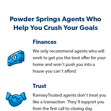
Powder Springs Agents Who
Help You Crush Your Goals
Finances
We only recommend agents who will
work to get you the best offer for your
home and won’t push you into a
house you can’t afford.
Trust
RamseyTrusted agents don’t treat you
like a transaction. They’ll support you
from the first call to closing day.