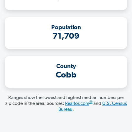
Population
71,709
County
Cobb
Ranges show the lowest and highest median numbers per
®
zip code in the area. Sources:
Realtor.com
and
U.S. Census
Bureau
.