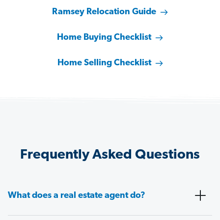
Ramsey Relocation Guide
Home Buying Checklist
Home Selling Checklist
Frequently Asked Questions
What does a real estate agent do?