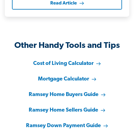
Read Article
Other Handy Tools and Tips
Cost of Living Calculator
Mortgage Calculator
Ramsey Home Buyers Guide
Ramsey Home Sellers Guide
Ramsey Down Payment Guide