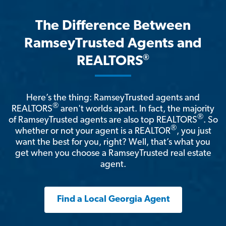
The Difference Between
RamseyTrusted Agents and
®
REALTORS
Here’s the thing: RamseyTrusted agents and
®
REALTORS
aren't worlds apart. In fact, the majority
®
of RamseyTrusted agents are also top REALTORS
. So
®
whether or not your agent is a REALTOR
, you just
want the best for you, right? Well, that’s what you
get when you choose a RamseyTrusted real estate
agent.
Find a Local Georgia Agent