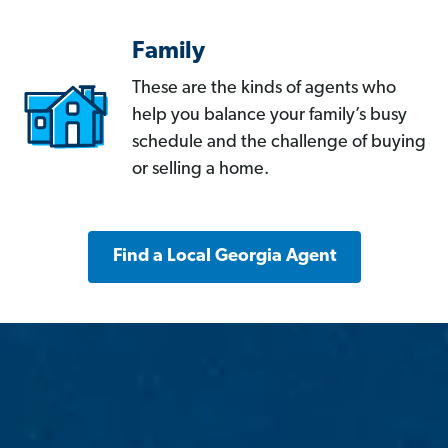
Family
These are the kinds of agents who
help you balance your family’s busy
schedule and the challenge of buying
or selling a home.
Find a Local Georgia Agent