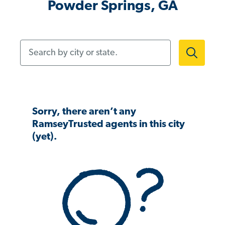
Powder Springs, GA
Search by city or state.
Sorry, there aren’t any
RamseyTrusted agents in this city
(yet).