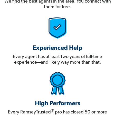
We find the best agents in the area. You connect with
them for free.
Experienced Help
Every agent has at least two years of full-time
experience—and likely way more than that.
High Performers
®
Every RamseyTrusted
pro has closed 50 or more