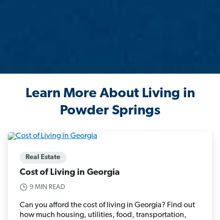
Learn More About Living in
Powder Springs
Real Estate
Cost of Living in Georgia
9 MIN READ
Can you afford the cost of living in Georgia? Find out
how much housing, utilities, food, transportation,