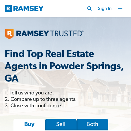
Sign In
Find Top Real Estate
Agents in Powder Springs,
GA
1. Tell us who you are.
2. Compare up to three agents.
3. Close with confidence!
Sell
Both
Buy