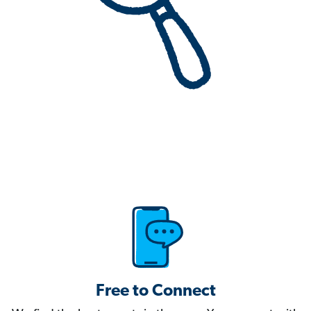
Free to Connect