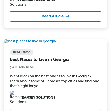
RAMSEY SOLUTIONS
Read Article
Real Estate
Best Places to Live in Georgia
10 MIN READ
Want ideas on the best places to live in Georgia?
Learn about some of Georgia’s top cities and find one
that's right for you.
RAMSEY SOLUTIONS