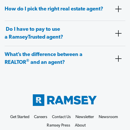
How do I pick the right real estate agent?
Do I have to pay to use
a RamseyTrusted agent?
What’s the difference between a
®
REALTOR
and an agent?
Get Started
Careers
Contact Us
Newsletter
Newsroom
Ramsey Press
About