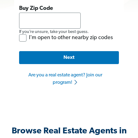
Buy Zip Code
If you’re unsure, take your best guess.
I'm open to other nearby zip codes
Next
Are you a real estate agent? Join our
program!
Browse Real Estate Agents in