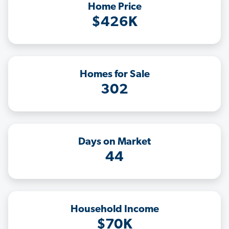
Home Price
$426K
Homes for Sale
302
Days on Market
44
Household Income
$70K