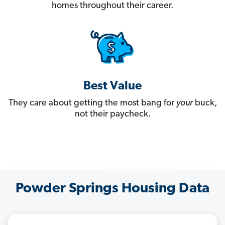
homes throughout their career.
Best Value
They care about getting the most bang for
your
buck,
not their paycheck.
Powder Springs Housing Data