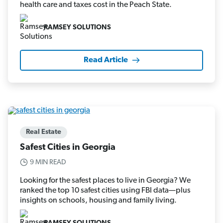
health care and taxes cost in the Peach State.
RAMSEY SOLUTIONS
Read Article
Real Estate
Safest Cities in Georgia
9 MIN READ
Looking for the safest places to live in Georgia? We
ranked the top 10 safest cities using FBI data—plus
insights on schools, housing and family living.