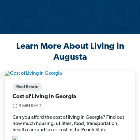
Learn More About Living in
Augusta
Real Estate
Cost of Living in Georgia
9 MIN READ
Can you afford the cost of living in Georgia? Find out
how much housing, utilities, food, transportation,
health care and taxes cost in the Peach State.