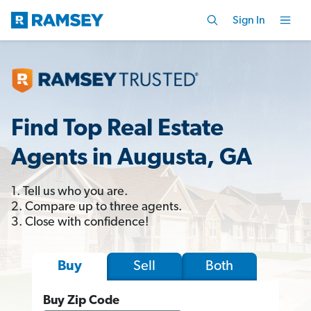
Sign In
Find Top Real Estate
Agents in Augusta, GA
1. Tell us who you are.
2. Compare up to three agents.
3. Close with confidence!
Sell
Both
Buy
Buy Zip Code