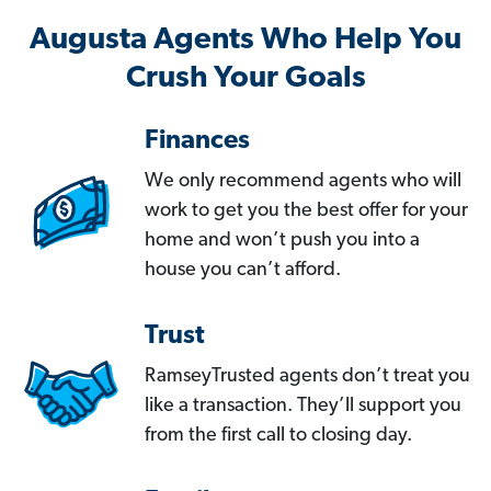
Augusta Agents Who Help You
Crush Your Goals
Finances
We only recommend agents who will
work to get you the best offer for your
home and won’t push you into a
house you can’t afford.
Trust
RamseyTrusted agents don’t treat you
like a transaction. They’ll support you
from the first call to closing day.