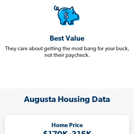
Best Value
They care about getting the most bang for
your
buck,
not their paycheck.
Augusta Housing Data
Home Price