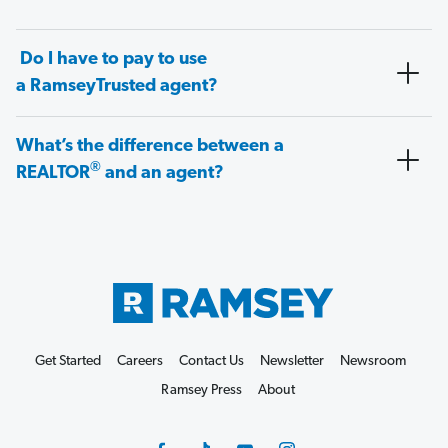
Do I have to pay to use
a RamseyTrusted agent?
What’s the difference between a
®
REALTOR
and an agent?
Get Started
Careers
Contact Us
Newsletter
Newsroom
Ramsey Press
About