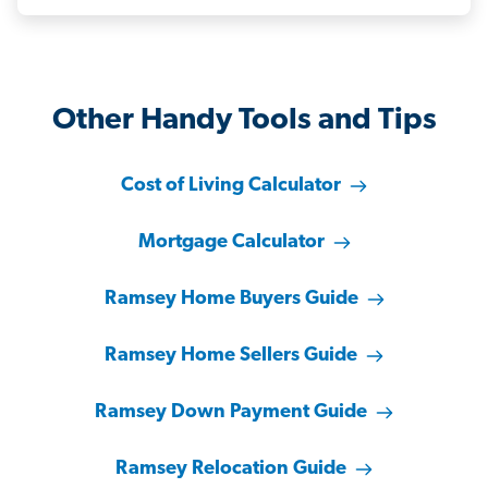
Other Handy Tools and Tips
Cost of Living Calculator
Mortgage Calculator
Ramsey Home Buyers Guide
Ramsey Home Sellers Guide
Ramsey Down Payment Guide
Ramsey Relocation Guide