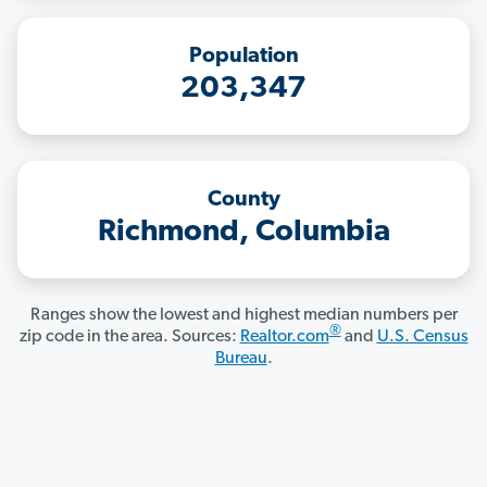
Population
203,347
County
Richmond, Columbia
Ranges show the lowest and highest median numbers per
®
zip code in the area. Sources:
Realtor.com
and
U.S. Census
Bureau
.