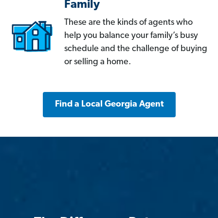
Family
These are the kinds of agents who
help you balance your family’s busy
schedule and the challenge of buying
or selling a home.
Find a Local Georgia Agent