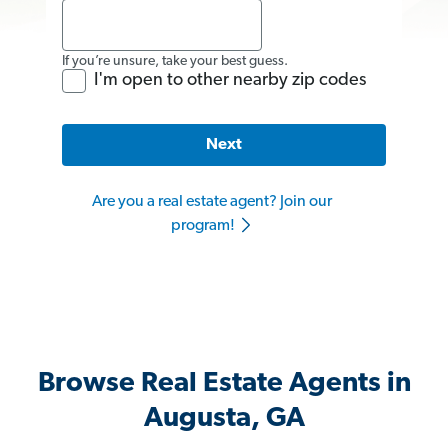
If you’re unsure, take your best guess.
I'm open to other nearby zip codes
Next
Are you a real estate agent? Join our
program!
Browse Real Estate Agents in
Augusta, GA