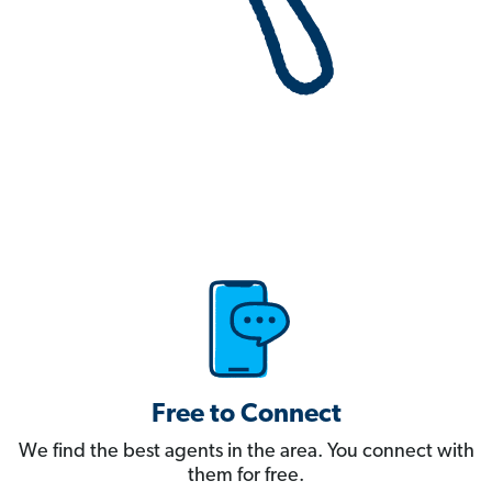
Free to Connect
We find the best agents in the area. You connect with
them for free.