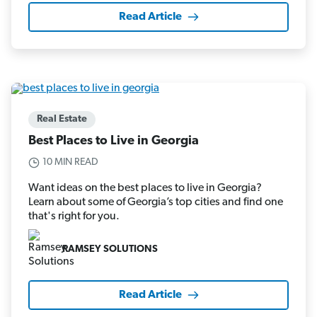
Read Article
Real Estate
Best Places to Live in Georgia
10 MIN READ
Want ideas on the best places to live in Georgia?
Learn about some of Georgia’s top cities and find one
that's right for you.
RAMSEY SOLUTIONS
Read Article