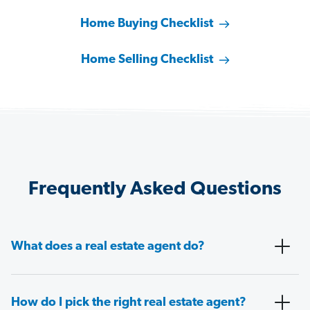
Home Buying Checklist
Home Selling Checklist
Frequently Asked Questions
What does a real estate agent do?
How do I pick the right real estate agent?