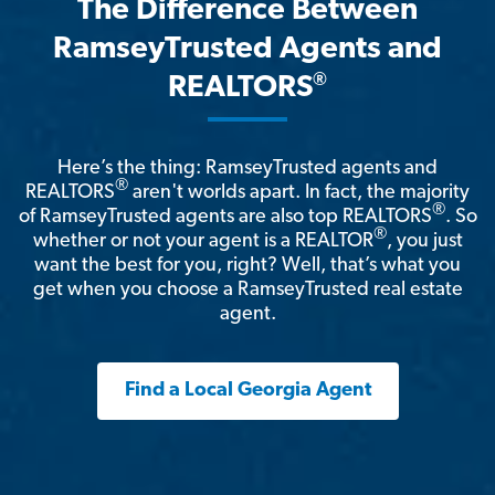
The Difference Between
RamseyTrusted Agents and
®
REALTORS
Here’s the thing: RamseyTrusted agents and
®
REALTORS
aren't worlds apart. In fact, the majority
®
of RamseyTrusted agents are also top REALTORS
. So
®
whether or not your agent is a REALTOR
, you just
want the best for you, right? Well, that’s what you
get when you choose a RamseyTrusted real estate
agent.
Find a Local Georgia Agent