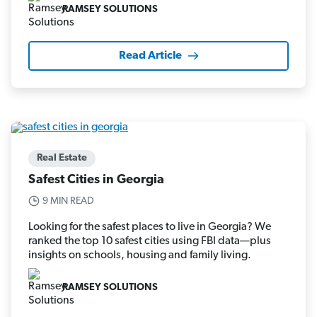
RAMSEY SOLUTIONS
Read Article
Real Estate
Safest Cities in Georgia
9 MIN READ
Looking for the safest places to live in Georgia? We
ranked the top 10 safest cities using FBI data—plus
insights on schools, housing and family living.
RAMSEY SOLUTIONS