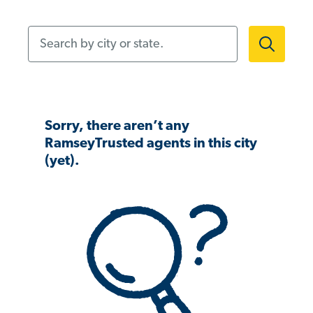
Search by city or state.
Sorry, there aren’t any
RamseyTrusted agents in this city
(yet).