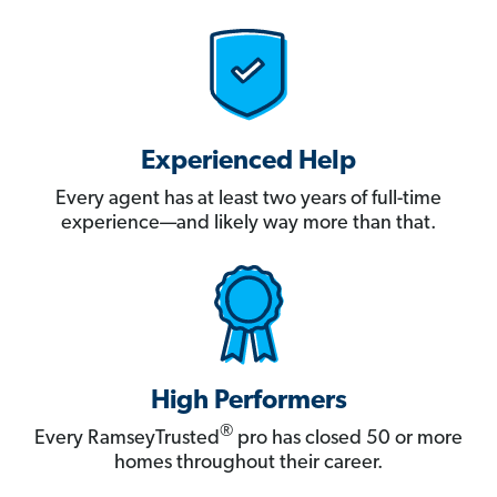
Experienced Help
Every agent has at least two years of full-time
experience—and likely way more than that.
High Performers
®
Every RamseyTrusted
pro has closed 50 or more
homes throughout their career.