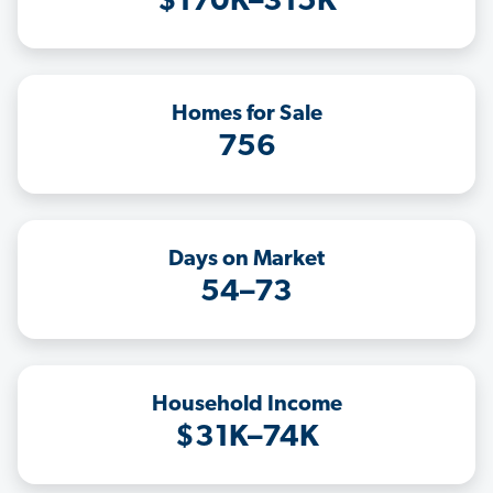
$170K–315K
Homes for Sale
756
Days on Market
54–73
Household Income
$31K–74K