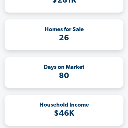
$281K
Homes for Sale
26
Days on Market
80
Household Income
$46K