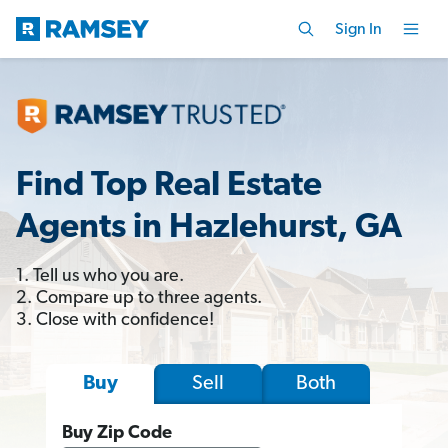
Sign In
Find Top Real Estate
Agents in Hazlehurst, GA
1. Tell us who you are.
2. Compare up to three agents.
3. Close with confidence!
Sell
Both
Buy
Buy Zip Code