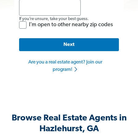
If you’re unsure, take your best guess.
I'm open to other nearby zip codes
Next
Are you a real estate agent? Join our
program!
Browse Real Estate Agents in
Hazlehurst, GA