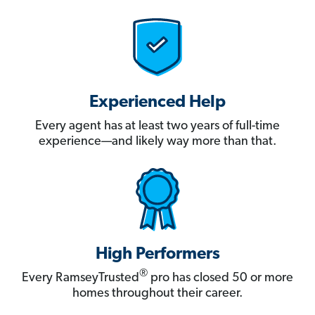
Experienced Help
Every agent has at least two years of full-time
experience—and likely way more than that.
High Performers
®
Every RamseyTrusted
pro has closed 50 or more
homes throughout their career.