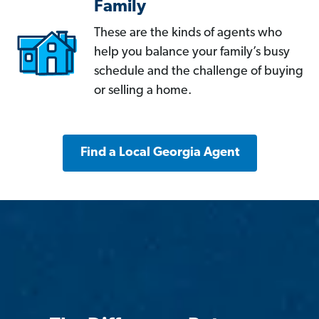
Family
These are the kinds of agents who
help you balance your family’s busy
schedule and the challenge of buying
or selling a home.
Find a Local Georgia Agent