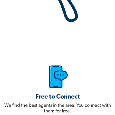
Free to Connect
We find the best agents in the area. You connect with
them for free.