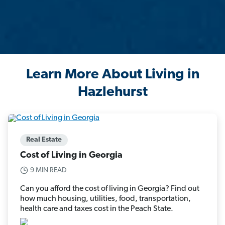
Learn More About Living in
Hazlehurst
Real Estate
Cost of Living in Georgia
9 MIN READ
Can you afford the cost of living in Georgia? Find out
how much housing, utilities, food, transportation,
health care and taxes cost in the Peach State.