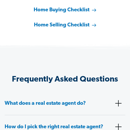
Home Buying Checklist
Home Selling Checklist
Frequently Asked Questions
What does a real estate agent do?
How do I pick the right real estate agent?