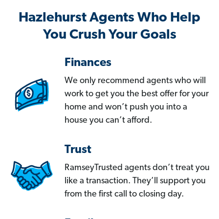
Hazlehurst Agents Who Help
You Crush Your Goals
Finances
We only recommend agents who will
work to get you the best offer for your
home and won’t push you into a
house you can’t afford.
Trust
RamseyTrusted agents don’t treat you
like a transaction. They’ll support you
from the first call to closing day.