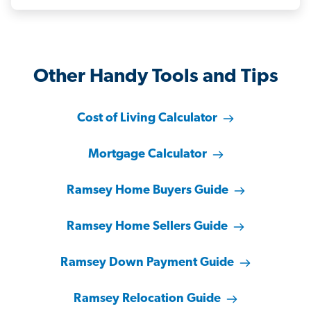
Other Handy Tools and Tips
Cost of Living Calculator
Mortgage Calculator
Ramsey Home Buyers Guide
Ramsey Home Sellers Guide
Ramsey Down Payment Guide
Ramsey Relocation Guide