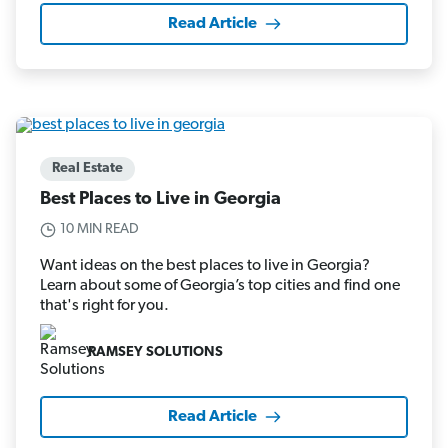
Read Article
Real Estate
Best Places to Live in Georgia
10 MIN READ
Want ideas on the best places to live in Georgia?
Learn about some of Georgia’s top cities and find one
that's right for you.
RAMSEY SOLUTIONS
Read Article