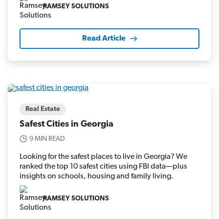
RAMSEY SOLUTIONS
Read Article
Real Estate
Safest Cities in Georgia
9 MIN READ
Looking for the safest places to live in Georgia? We
ranked the top 10 safest cities using FBI data—plus
insights on schools, housing and family living.
RAMSEY SOLUTIONS