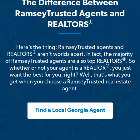
The Difference Between
RamseyTrusted Agents and
®
REALTORS
Here’s the thing: RamseyTrusted agents and
®
REALTORS
aren't worlds apart. In fact, the majority
®
of RamseyTrusted agents are also top REALTORS
. So
®
whether or not your agent is a REALTOR
, you just
want the best for you, right? Well, that’s what you
get when you choose a RamseyTrusted real estate
agent.
Find a Local Georgia Agent