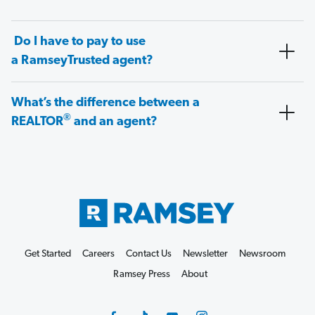
Do I have to pay to use
a RamseyTrusted agent?
What’s the difference between a
®
REALTOR
and an agent?
Get Started
Careers
Contact Us
Newsletter
Newsroom
Ramsey Press
About