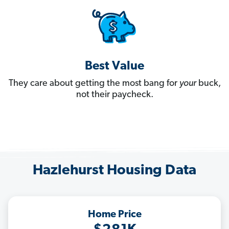
Best Value
They care about getting the most bang for
your
buck,
not their paycheck.
Hazlehurst Housing Data
Home Price