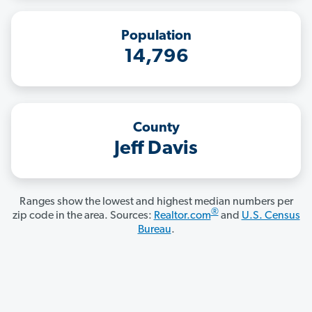
Population
14,796
County
Jeff Davis
Ranges show the lowest and highest median numbers per
®
zip code in the area. Sources:
Realtor.com
and
U.S. Census
Bureau
.