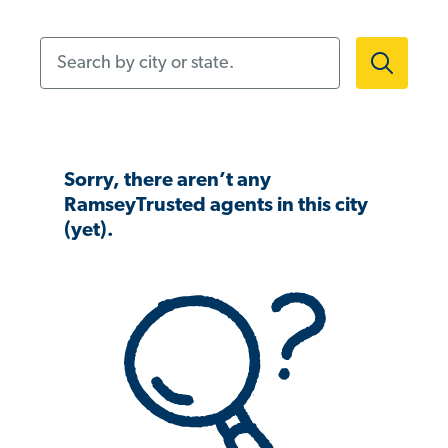
Search by city or state.
Sorry, there aren’t any
RamseyTrusted agents in this city
(yet).