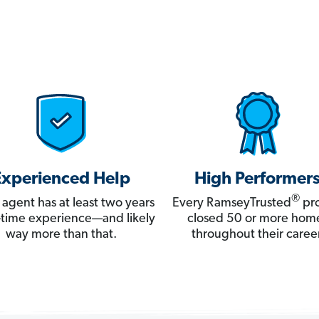
Experienced Help
High Performer
®
 agent has at least two years
Every RamseyTrusted
pro
ll-time experience—and likely
closed 50 or more hom
way more than that.
throughout their career