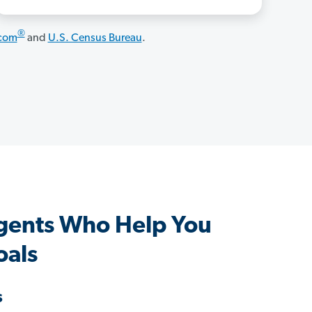
®
.com
and
U.S. Census Bureau
.
gents Who Help You
oals
s