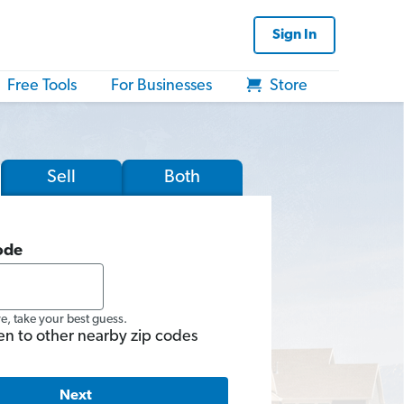
Sign In
Free Tools
For Businesses
Store
Sell
Both
ode
re, take your best guess.
en to other nearby zip codes
Next