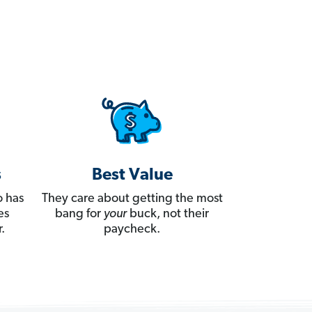
s
Best Value
 has
They care about getting the most
es
bang for
your
buck, not their
.
paycheck.