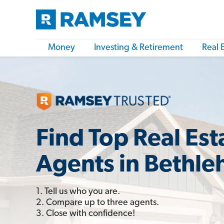
Money
Investing & Retirement
Real 
Find Top Real Est
Agents in Bethl
1. Tell us who you are.
2. Compare up to three agents.
3. Close with confidence!