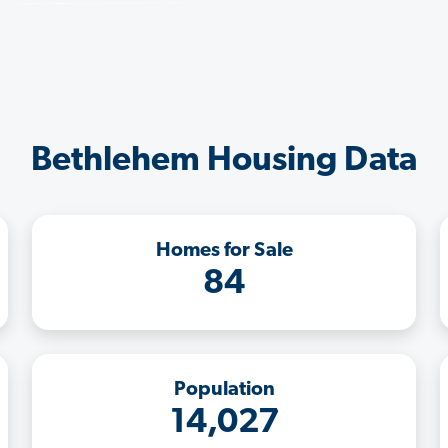
Bethlehem Housing Data
Homes for Sale
84
Population
14,027