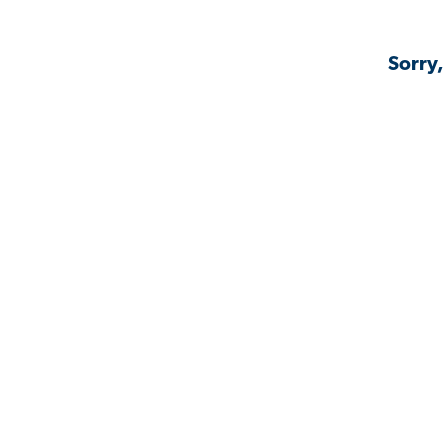
Sorry,