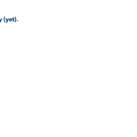
 (yet).