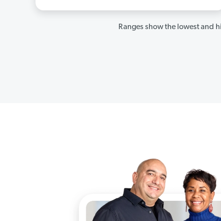
Ranges show the lowest and hi