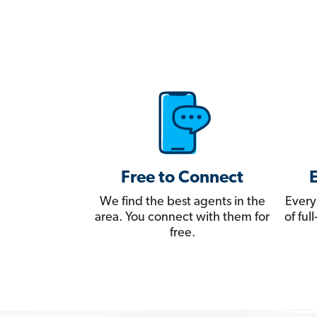
Free to Connect
We find the best agents in the
Every
area. You connect with them for
of fu
free.