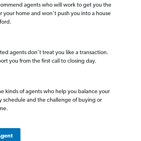
commend agents who will work to get you the
for your home and won’t push you into a house
ford.
ed agents don’t treat you like a transaction.
ort you from the first call to closing day.
he kinds of agents who help you balance your
sy schedule and the challenge of buying or
ome.
Agent