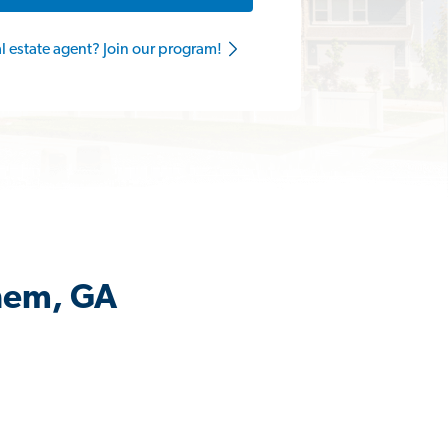
al estate agent? Join our program!
ehem, GA