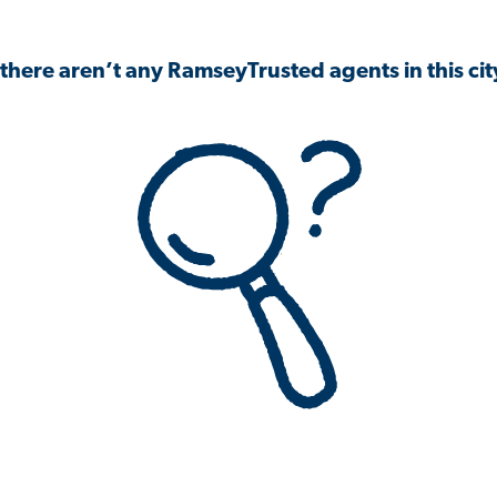
 there aren’t any RamseyTrusted agents in this city