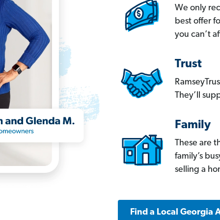
We only re
best offer 
you can’t af
Trust
RamseyTrust
They’ll supp
Family
These are t
family’s bu
selling a h
Find a Local Georgia 