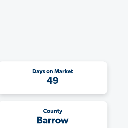
Days on Market
49
County
Barrow