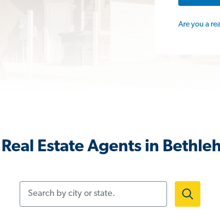
Are you a re
Real Estate Agents in Bethl
Search by city or state.