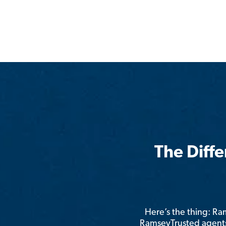
The Diff
Here’s the thing: R
RamseyTrusted agents