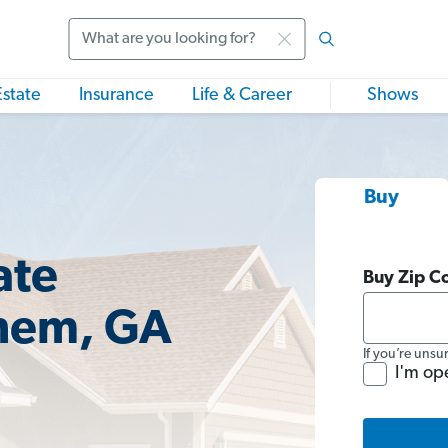
Search
Estate
Insurance
Life & Career
Shows
Buy
ate
Buy Zip C
ehem, GA
If you’re unsu
I'm op