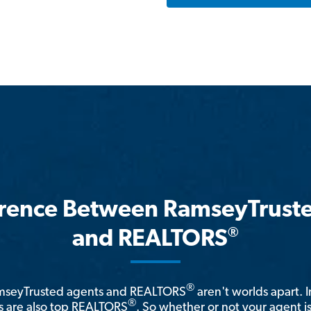
erence Between RamseyTrust
®
and REALTORS
®
amseyTrusted agents and REALTORS
aren't worlds apart. I
®
 are also top REALTORS
. So whether or not your agent 