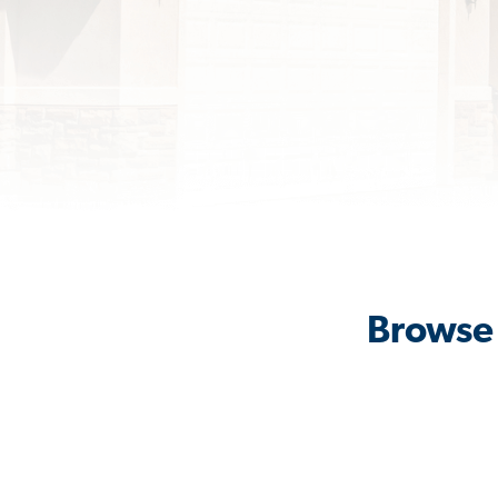
Browse 