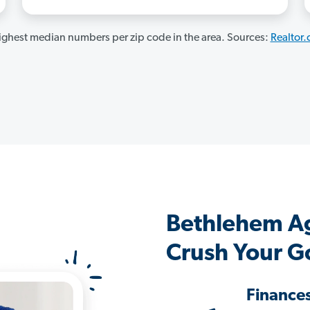
ghest median numbers per zip code in the area. Sources:
Realtor
Bethlehem A
Crush Your G
Finance