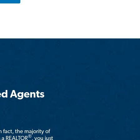
ed Agents
n fact, the majority of
®
is a REALTOR
, you just