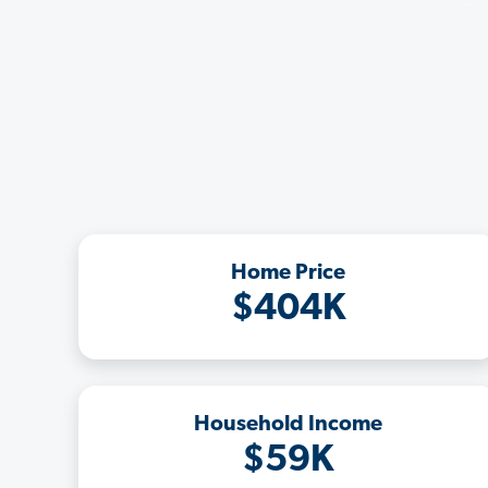
Home Price
$404K
Household Income
$59K