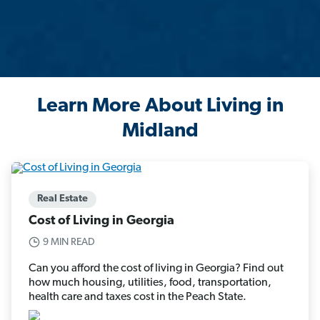
Learn More About Living in
Midland
Real Estate
Cost of Living in Georgia
9 MIN READ
Can you afford the cost of living in Georgia? Find out
how much housing, utilities, food, transportation,
health care and taxes cost in the Peach State.