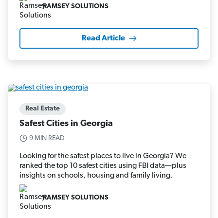
RAMSEY SOLUTIONS
Read Article
Real Estate
Safest Cities in Georgia
9 MIN READ
Looking for the safest places to live in Georgia? We
ranked the top 10 safest cities using FBI data—plus
insights on schools, housing and family living.
RAMSEY SOLUTIONS