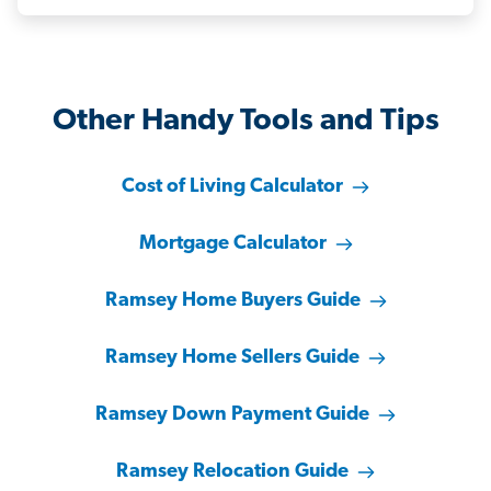
Other Handy Tools and Tips
Cost of Living Calculator
Mortgage Calculator
Ramsey Home Buyers Guide
Ramsey Home Sellers Guide
Ramsey Down Payment Guide
Ramsey Relocation Guide