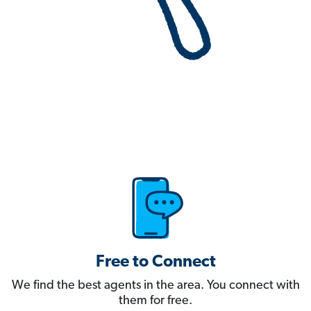
Free to Connect
We find the best agents in the area. You connect with
them for free.