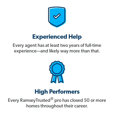
Experienced Help
Every agent has at least two years of full-time
experience—and likely way more than that.
High Performers
®
Every RamseyTrusted
pro has closed 50 or more
homes throughout their career.