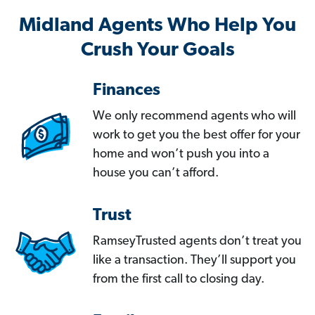
Midland Agents Who Help You
Crush Your Goals
Finances
We only recommend agents who will
work to get you the best offer for your
home and won’t push you into a
house you can’t afford.
Trust
RamseyTrusted agents don’t treat you
like a transaction. They’ll support you
from the first call to closing day.