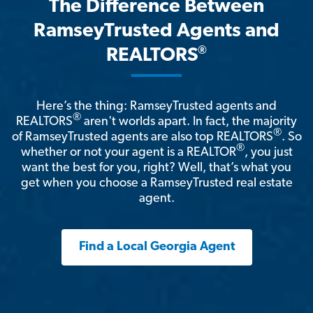
The Difference Between
RamseyTrusted Agents and
®
REALTORS
Here’s the thing: RamseyTrusted agents and
®
REALTORS
aren't worlds apart. In fact, the majority
®
of RamseyTrusted agents are also top REALTORS
. So
®
whether or not your agent is a REALTOR
, you just
want the best for you, right? Well, that’s what you
get when you choose a RamseyTrusted real estate
agent.
Find a Local Georgia Agent