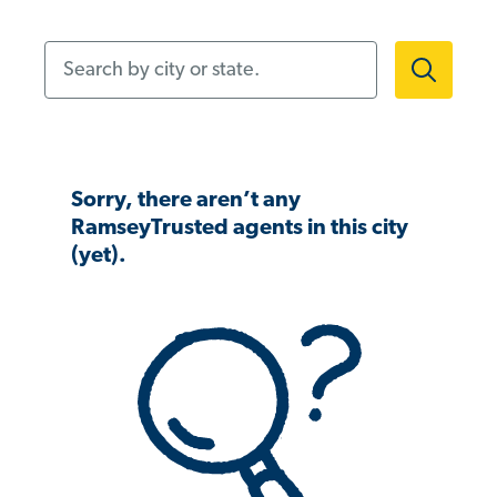
Search by city or state.
Sorry, there aren’t any
RamseyTrusted agents in this city
(yet).