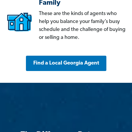
Family
These are the kinds of agents who
help you balance your family’s busy
schedule and the challenge of buying
or selling a home.
Find a Local Georgia Agent