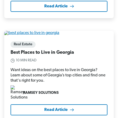
Read Article
Real Estate
Best Places to Live in Georgia
10 MIN READ
Want ideas on the best places to live in Georgia?
Learn about some of Georgia’s top cities and find one
that's right for you.
RAMSEY SOLUTIONS
Read Article