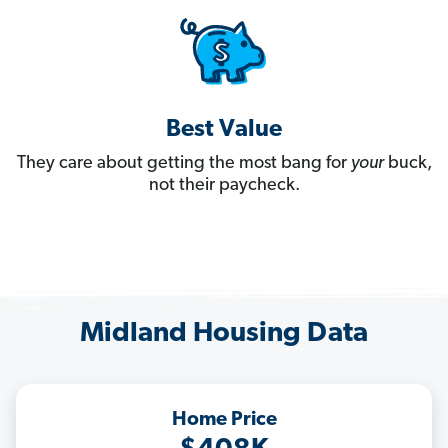
Best Value
They care about getting the most bang for
your
buck,
not their paycheck.
Midland Housing Data
Home Price