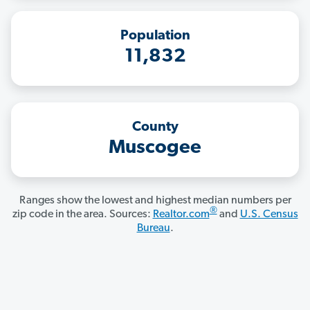
Population
11,832
County
Muscogee
Ranges show the lowest and highest median numbers per
®
zip code in the area. Sources:
Realtor.com
and
U.S. Census
Bureau
.