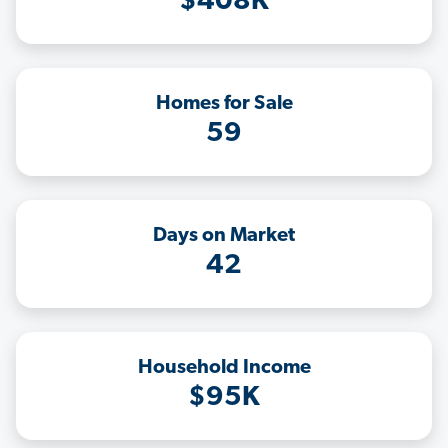
$408K
Homes for Sale
59
Days on Market
42
Household Income
$95K