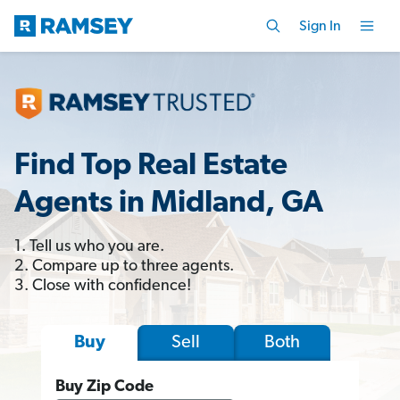
Sign In
Find Top Real Estate
Agents in Midland, GA
1. Tell us who you are.
2. Compare up to three agents.
3. Close with confidence!
Sell
Both
Buy
Buy Zip Code