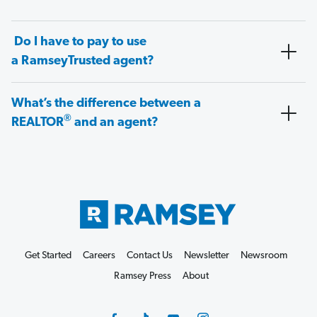
Do I have to pay to use
a RamseyTrusted agent?
What’s the difference between a
®
REALTOR
and an agent?
Get Started
Careers
Contact Us
Newsletter
Newsroom
Ramsey Press
About