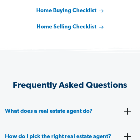
Home Buying Checklist
Home Selling Checklist
Frequently Asked Questions
What does a real estate agent do?
How do I pick the right real estate agent?