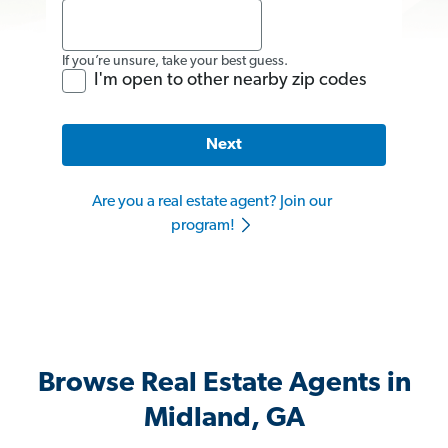
If you’re unsure, take your best guess.
I'm open to other nearby zip codes
Next
Are you a real estate agent? Join our
program!
Browse Real Estate Agents in
Midland, GA