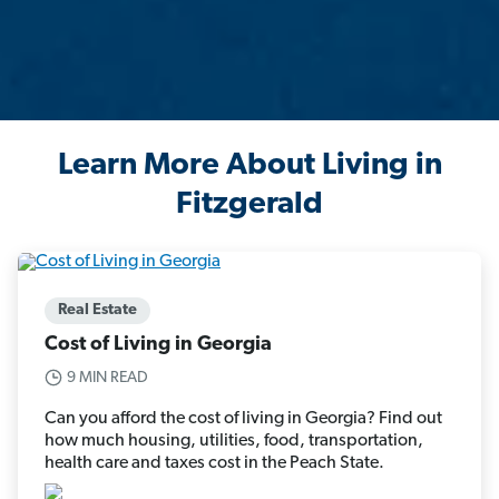
Learn More About Living in
Fitzgerald
Real Estate
Cost of Living in Georgia
9 MIN READ
Can you afford the cost of living in Georgia? Find out
how much housing, utilities, food, transportation,
health care and taxes cost in the Peach State.