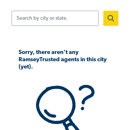
Search by city or state.
Sorry, there aren’t any
RamseyTrusted agents in this city
(yet).