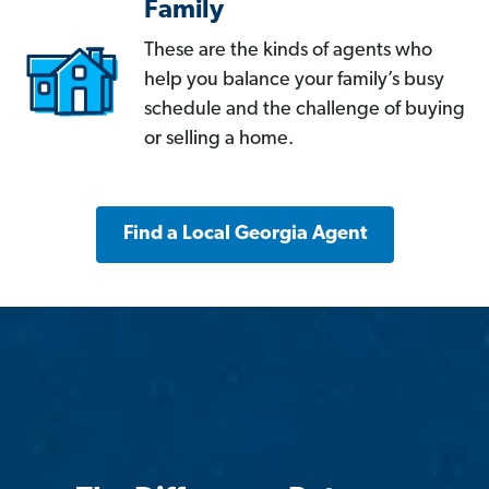
Family
These are the kinds of agents who
help you balance your family’s busy
schedule and the challenge of buying
or selling a home.
Find a Local Georgia Agent