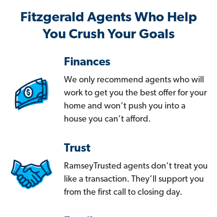
Fitzgerald Agents Who Help
You Crush Your Goals
Finances
We only recommend agents who will
work to get you the best offer for your
home and won’t push you into a
house you can’t afford.
Trust
RamseyTrusted agents don’t treat you
like a transaction. They’ll support you
from the first call to closing day.