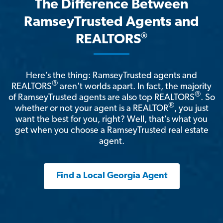
The Difference Between
RamseyTrusted Agents and
®
REALTORS
Here’s the thing: RamseyTrusted agents and
®
REALTORS
aren't worlds apart. In fact, the majority
®
of RamseyTrusted agents are also top REALTORS
. So
®
whether or not your agent is a REALTOR
, you just
want the best for you, right? Well, that’s what you
get when you choose a RamseyTrusted real estate
agent.
Find a Local Georgia Agent