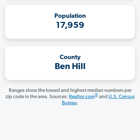
Population
17,959
County
Ben Hill
Ranges show the lowest and highest median numbers per
®
zip code in the area. Sources:
Realtor.com
and
U.S. Census
Bureau
.