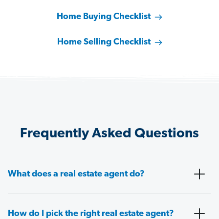
Home Buying Checklist
Home Selling Checklist
Frequently Asked Questions
What does a real estate agent do?
How do I pick the right real estate agent?