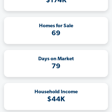
$174K
Homes for Sale
69
Days on Market
79
Household Income
$44K