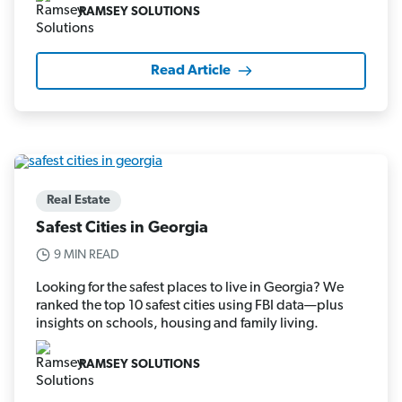
RAMSEY SOLUTIONS
Read Article
Real Estate
Safest Cities in Georgia
9 MIN READ
Looking for the safest places to live in Georgia? We
ranked the top 10 safest cities using FBI data—plus
insights on schools, housing and family living.
RAMSEY SOLUTIONS