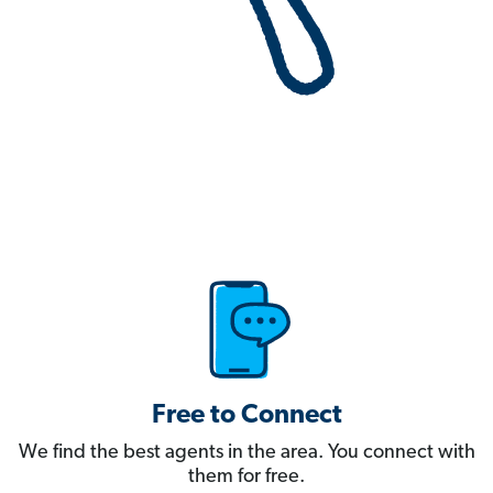
Free to Connect
We find the best agents in the area. You connect with
them for free.