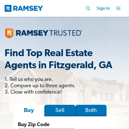
Sign In
Find Top Real Estate
Agents in Fitzgerald, GA
1. Tell us who you are.
2. Compare up to three agents.
3. Close with confidence!
Sell
Both
Buy
Buy Zip Code