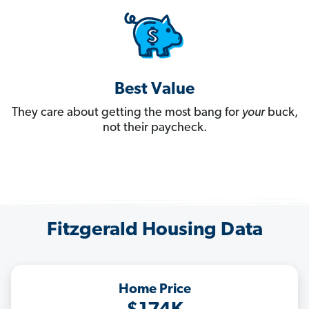
Best Value
They care about getting the most bang for
your
buck,
not their paycheck.
Fitzgerald Housing Data
Home Price