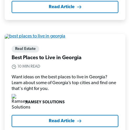
Read Article
Real Estate
Best Places to Live in Georgia
10 MIN READ
Want ideas on the best places to live in Georgia?
Learn about some of Georgia’s top cities and find one
that's right for you.
RAMSEY SOLUTIONS
Read Article