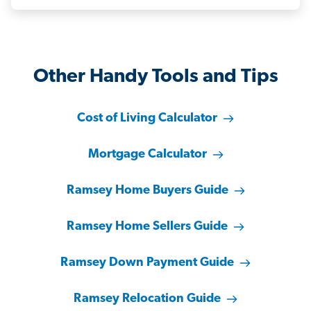
Other Handy Tools and Tips
Cost of Living Calculator
Mortgage Calculator
Ramsey Home Buyers Guide
Ramsey Home Sellers Guide
Ramsey Down Payment Guide
Ramsey Relocation Guide