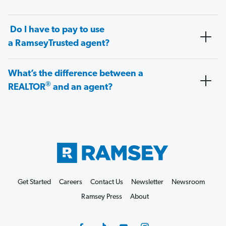
Do I have to pay to use
a RamseyTrusted agent?
What’s the difference between a
®
REALTOR
and an agent?
Get Started
Careers
Contact Us
Newsletter
Newsroom
Ramsey Press
About