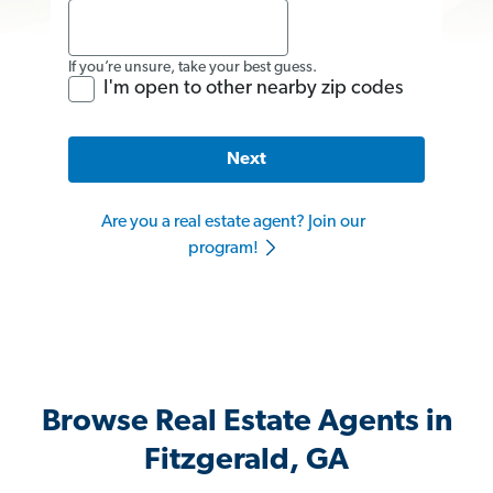
If you’re unsure, take your best guess.
I'm open to other nearby zip codes
Next
Are you a real estate agent? Join our
program!
Browse Real Estate Agents in
Fitzgerald, GA