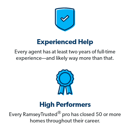
Experienced Help
Every agent has at least two years of full-time
experience—and likely way more than that.
High Performers
®
Every RamseyTrusted
pro has closed 50 or more
homes throughout their career.