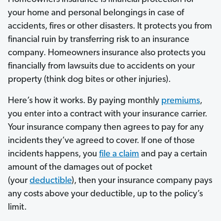
your home and personal belongings in case of
accidents, fires or other disasters. It protects you from
financial ruin by transferring risk to an insurance
company. Homeowners insurance also protects you
financially from lawsuits due to accidents on your
property (think dog bites or other injuries).
Here’s how it works. By paying monthly
premiums
,
you enter into a contract with your insurance carrier.
Your insurance company then agrees to pay for any
incidents they’ve agreed to cover. If one of those
incidents happens, you
file a claim
and pay a certain
amount of the damages out of pocket
(your
deductible
), then your insurance company pays
any costs above your deductible, up to the policy’s
limit.