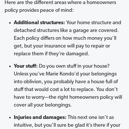
Here are the different areas where a homeowners
policy provides peace of mind:
Additional structures:
Your home structure and
detached structures like a garage are covered.
Each policy differs on how much money you’ll
get, but your insurance will pay to repair or
replace them if they’re damaged.
Your stuff:
Do you own stuff in your house?
Unless you’ve Marie Kondo’d your belongings
into oblivion, you probably have a house full of
stuff that would cost a lot to replace. You don’t
have to worry—the right homeowners policy will
cover all your belongings.
Injuries and damages:
This next one isn’t as
intuitive, but you’ll sure be glad it’s there if your