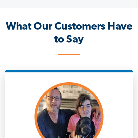
What Our Customers Have
to Say