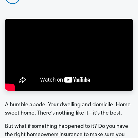
A humble abode. Your dwelling and domicile. Home
sweet home. There’s nothing like it—it’s the best.
But what if something happened to it? Do you have
the right homeowners insurance to make sure you