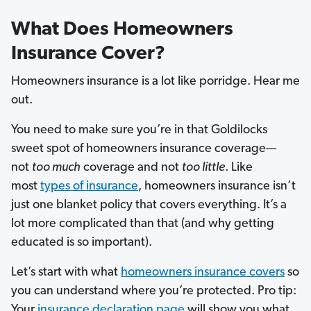
What Does Homeowners
Insurance Cover?
Homeowners insurance is a lot like porridge. Hear me
out.
You need to make sure you’re in that Goldilocks
sweet spot of homeowners insurance coverage—
not
too much
coverage and not
too little
. Like
most
types of insurance
, homeowners insurance isn’t
just one blanket policy that covers everything. It’s a
lot more complicated than that (and why getting
educated is so important).
Let’s start with what
homeowners insurance covers
so
you can understand where you’re protected. Pro tip:
Your
insurance declaration page
will show you what