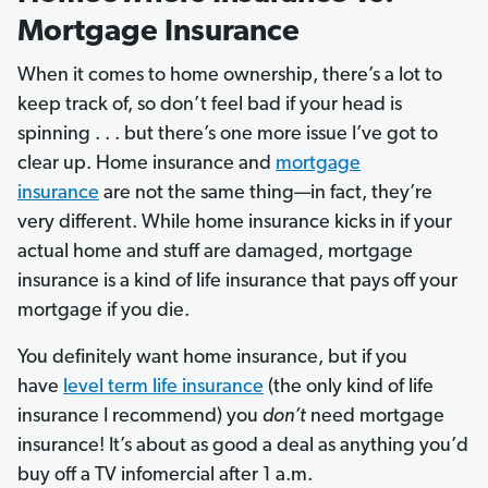
Mortgage Insurance
When it comes to home ownership, there’s a lot to
keep track of, so don’t feel bad if your head is
spinning . . . but there’s one more issue I’ve got to
clear up. Home insurance and
mortgage
insurance
are not the same thing—in fact, they’re
very different. While home insurance kicks in if your
actual home and stuff are damaged, mortgage
insurance is a kind of life insurance that pays off your
mortgage if you die.
You definitely want home insurance, but if you
have
level term life insurance
(the only kind of life
insurance I recommend) you
don’t
need mortgage
insurance! It’s about as good a deal as anything you’d
buy off a TV infomercial after 1 a.m.