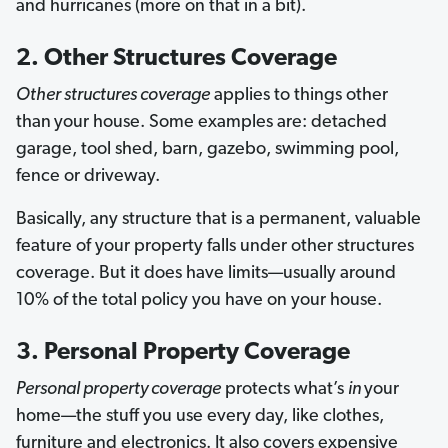
and hurricanes (more on that in a bit).
2. Other Structures Coverage
Other structures coverage
applies to things other
than
your house. Some examples are: detached
garage, tool shed, barn, gazebo, swimming pool,
fence or driveway.
Basically, any structure that is a permanent, valuable
feature of your property falls under other structures
coverage. But it does have limits—usually around
10% of the total policy you have on your house.
3. Personal Property Coverage
Personal property coverage
protects what’s
in
your
home—the stuff you use every day, like clothes,
furniture and electronics. It also covers expensive