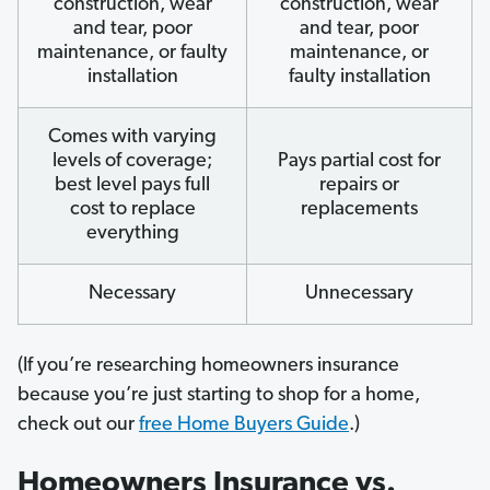
construction, wear
construction, wear
and tear, poor
and tear, poor
maintenance, or faulty
maintenance, or
installation
faulty installation
Comes with varying
levels of coverage;
Pays partial cost for
best level pays full
repairs or
cost to replace
replacements
everything
Necessary
Unnecessary
(If you’re researching homeowners insurance
because you’re just starting to shop for a home,
check out our
free Home Buyers Guide
.)
Homeowners Insurance vs.