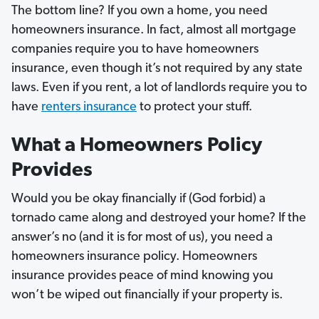
The bottom line? If you own a home, you need
homeowners insurance. In fact, almost all mortgage
companies require you to have homeowners
insurance, even though it’s not required by any state
laws. Even if you rent, a lot of landlords require you to
have
renters insurance
to protect your stuff.
What a Homeowners Policy
Provides
Would you be okay financially if (God forbid) a
tornado came along and destroyed your home? If the
answer’s no (and it is for most of us), you need a
homeowners insurance policy. Homeowners
insurance provides peace of mind knowing you
won’t be wiped out financially if your property is.