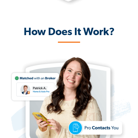
How Does It Work?