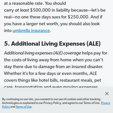
at a reasonable rate. You should
carry
at
least
$500,000 in liability because—let’s be
real—no one these days sues for $250,000. And if
you have a larger net worth, you should also look
into
umbrella insurance
.
5. Additional Living Expenses (ALE)
Additional living expenses (ALE) coverage
helps pay for
the costs of living away from home when you can’t
stay there due to damage from an insured disaster.
Whether it’s for a few days or even months, ALE
covers things like hotel bills, restaurant meals, pet
care, transportation and even moving expenses.
However, ALE won’t pay for
all
your expenses. It
By continuing on our site, you consent to our use of cookies and other tracking
technologies as explained in our Privacy Policy, and agree to our Terms of Use.
Privacy
covers costs
over and above
your usual living
Policy
and
Terms of Use
.
expenses (like your mortgage and regular grocery