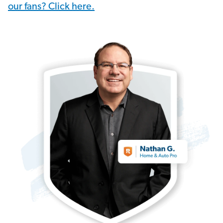
our fans? Click here.