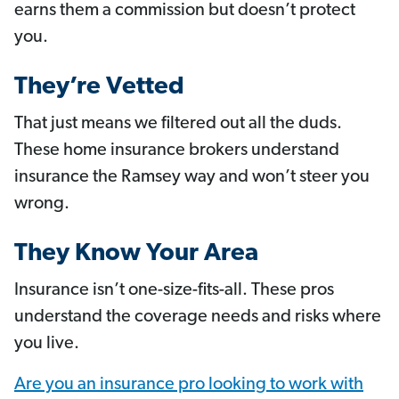
earns them a commission but doesn’t protect
you.
They’re Vetted
That just means we filtered out all the duds.
These home insurance brokers understand
insurance the Ramsey way and won’t steer you
wrong.
They Know Your Area
Insurance isn’t one-size-fits-all. These pros
understand the coverage needs and risks where
you live.
Are you an insurance pro looking to work with