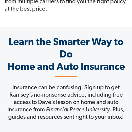
from multiple carriers to find you the right policy
at the best price.
Learn the Smarter Way to
Do
Home and Auto Insurance
Insurance can be confusing. Sign up to get
Ramsey’s no-nonsense advice, including free
access to Dave’s lesson on home and auto
insurance from
Financial Peace University
. Plus,
guides and resources sent right to your inbox!