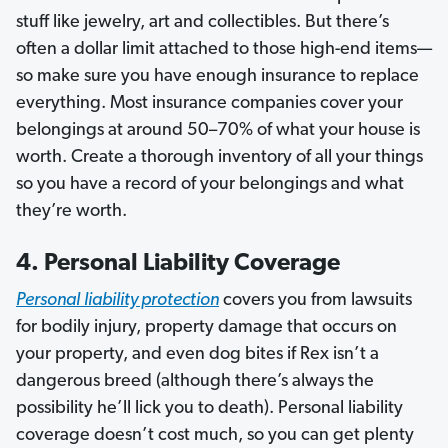
stuff like jewelry, art and collectibles. But there’s
often a dollar limit attached to those high-end items—
so make sure you have enough insurance to replace
everything. Most insurance companies cover your
belongings at around 50–70% of what your house is
worth. Create a thorough inventory of all your things
so you have a record of your belongings and what
they’re worth.
4. Personal Liability Coverage
Personal
liability protection
covers you from lawsuits
for bodily injury, property damage that occurs on
your property, and even dog bites if Rex isn’t a
dangerous breed (although there’s always the
possibility he’ll lick you to death). Personal liability
coverage doesn’t cost much, so you can get plenty