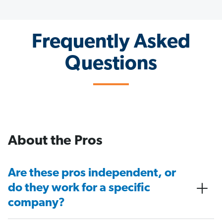
Frequently Asked
Questions
About the Pros
Are these pros independent, or
do they work for a specific
company?