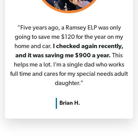
“Five years ago, a Ramsey ELP was only
going to save me $120 for the year on my
home and car.
I checked again recently,
and it was saving me $900 a year.
This
helps me a lot. I’m a single dad who works
full time and cares for my special needs adult
daughter.”
Brian H.