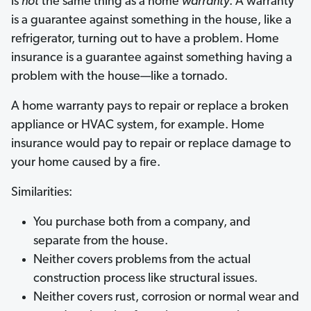
is
not
the same thing as a home
warranty
. A warranty
is a guarantee against something in the house, like a
refrigerator, turning out to have a problem. Home
insurance is a guarantee against something having a
problem with the house—like a tornado.
A home warranty pays to repair or replace a broken
appliance or HVAC system, for example. Home
insurance would pay to repair or replace damage to
your home caused by a fire.
Similarities:
You purchase both from a company, and
separate from the house.
Neither covers problems from the actual
construction process like structural issues.
Neither covers rust, corrosion or normal wear and