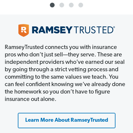
RamseyTrusted connects you with insurance
pros who don’t just sell—they serve. These are
independent providers who’ve earned our seal
by going through a strict vetting process and
committing to the same values we teach. You
can feel confident knowing we’ve already done
the homework so you don’t have to figure
insurance out alone.
Learn More About RamseyTrusted