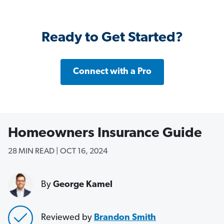
Ready to Get Started?
Connect with a Pro
Homeowners Insurance Guide
28 MIN READ | OCT 16, 2024
By
George Kamel
Reviewed by
B
randon Smith