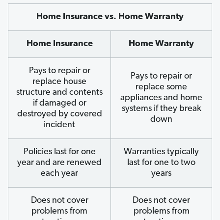
Home Insurance vs. Home Warranty
Home Insurance
Home Warranty
Pays to repair or
Pays to repair or
replace house
replace some
structure and contents
appliances and home
if damaged or
systems if they break
destroyed by covered
down
incident
Policies last for one
Warranties typically
year and are renewed
last for one to two
each year
years
Does not cover
Does not cover
problems from
problems from