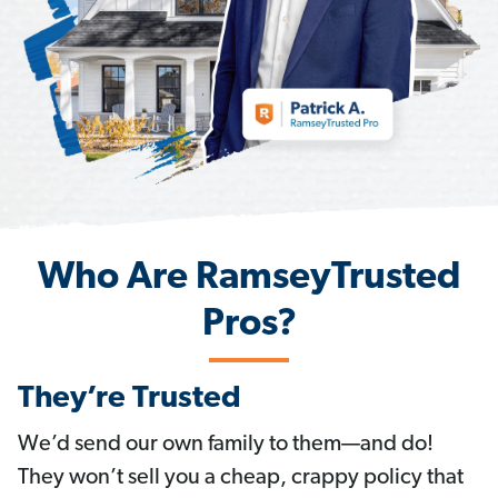
Who Are RamseyTrusted
Pros?
They’re Trusted
We’d send our own family to them—and do!
They won’t sell you a cheap, crappy policy that