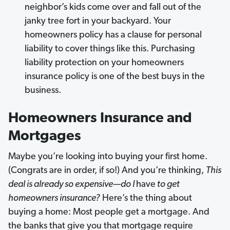
neighbor’s kids come over and fall out of the
janky tree fort in your backyard. Your
homeowners policy has a clause for personal
liability to cover things like this. Purchasing
liability protection on your homeowners
insurance policy is one of the best buys in the
business.
Homeowners Insurance and
Mortgages
Maybe you’re looking into buying your first home.
(Congrats are in order, if so!) And you’re thinking,
This
deal is already so expensive—do I
have
to get
homeowners insurance?
Here’s the thing about
buying a home: Most people get a mortgage. And
the banks that give you that mortgage require