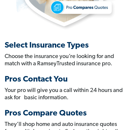
Select Insurance Types
Choose the insurance you’re looking for and
match with a RamseyTrusted insurance pro.
Pros Contact You
Your pro will give you a call within 24 hours and
ask for basic information.
Pros Compare Quotes
They’ll shop home and auto insurance quotes