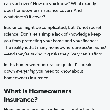
can start over? How do you know? What exactly
does homeowners insurance cover? And
what
doesn’t
it cover?
Insurance might be complicated, but it’s not rocket
science. Don’t let a simple lack of knowledge keep
you from protecting your home and your finances.
The reality is that many homeowners are
underinsured
—and they’re taking big risks they likely can’t afford.
In this homeowners insurance guide, I’ll break
down
everything
you need to know about
homeowners insurance.
What Is Homeowners
Insurance?
Homeowners insurance is financial protection for