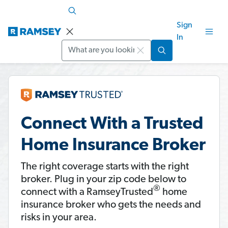
Sign
In
Search
Connect With a Trusted
Home Insurance Broker
The right coverage starts with the right
broker. Plug in your zip code below to
®
connect with a RamseyTrusted
home
insurance broker who gets the needs and
risks in your area.