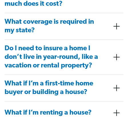
much does it cost?
What coverage is required in
my state?
Do I need to insure a home I
don’t live in year-round, like a
vacation or rental property?
What if I’m a first-time home
buyer or building a house?
What if I’m renting a house?