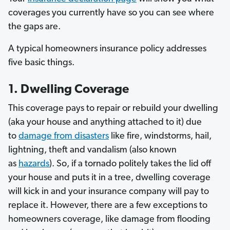
coverages you currently have so you can see where
the gaps are.
A typical homeowners insurance policy addresses
five basic things.
1. Dwelling Coverage
This coverage pays to repair or rebuild your dwelling
(aka your house and anything attached to it) due
to
damage from disasters
like fire, windstorms, hail,
lightning, theft and vandalism (also known
as
hazards
).
So, if a tornado politely takes the lid off
your house and puts it in a tree, dwelling coverage
will kick in and your insurance company will pay to
replace it. However, there are a few exceptions to
homeowners coverage, like damage from flooding