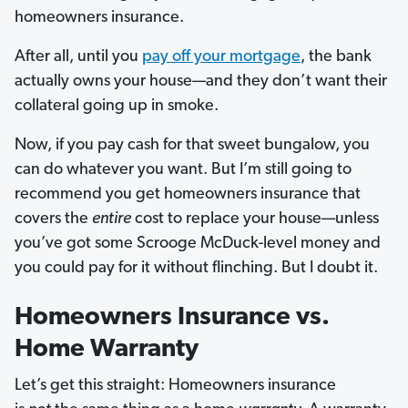
homeowners insurance.
After all, until you
pay off your mortgage
, the bank
actually owns your house—and they don’t want their
collateral going up in smoke.
Now, if you pay cash for that sweet bungalow, you
can do whatever you want. But I’m still going to
recommend you get homeowners insurance that
covers the
entire
cost to replace your house—unless
you’ve got some Scrooge McDuck-level money and
you could pay for it without flinching. But I doubt it.
Homeowners Insurance vs.
Home Warranty
Let’s get this straight: Homeowners insurance