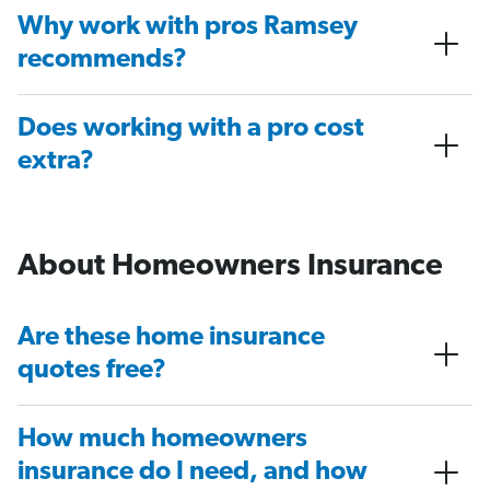
Why work with pros Ramsey
recommends?
Does working with a pro cost
extra?
About Homeowners Insurance
Are these home insurance
quotes free?
How much homeowners
insurance do I need, and how