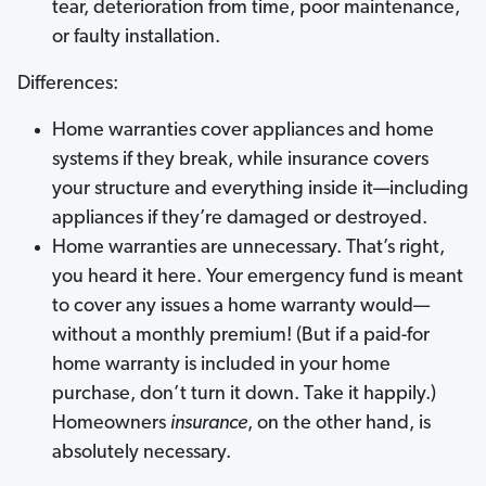
tear, deterioration from time, poor maintenance,
or faulty installation.
Differences:
Home warranties cover appliances and home
systems if they break, while insurance covers
your structure and everything inside it—including
appliances if they’re damaged or destroyed.
Home warranties are unnecessary. That’s right,
you heard it here. Your emergency fund is meant
to cover any issues a home warranty would—
without a monthly premium! (But if a paid-for
home warranty is included in your home
purchase, don’t turn it down. Take it happily.)
Homeowners
insurance
, on the other hand, is
absolutely necessary.