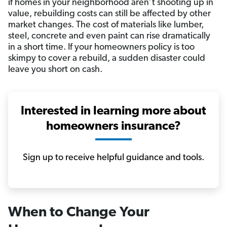
if homes in your neighborhood aren’t shooting up in
value, rebuilding costs can still be affected by other
market changes. The cost of materials like lumber,
steel, concrete and even paint can rise dramatically
in a short time. If your homeowners policy is too
skimpy to cover a rebuild, a sudden disaster could
leave you short on cash.
Interested in learning more about
homeowners insurance?
Sign up to receive helpful guidance and tools.
When to Change Your