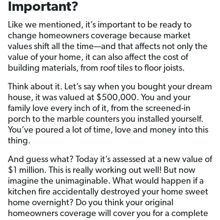
Important?
Like we mentioned, it’s important to be ready to
change homeowners coverage because market
values shift all the time—and that affects not only the
value of your home, it can also affect the cost of
building materials, from roof tiles to floor joists.
Think about it. Let’s say when you bought your dream
house, it was valued at $500,000. You and your
family love every inch of it, from the screened-in
porch to the marble counters you installed yourself.
You’ve poured a lot of time, love and money into this
thing.
And guess what? Today it’s assessed at a new value of
$1 million. This is really working out well! But now
imagine the unimaginable. What would happen if a
kitchen fire accidentally destroyed your home sweet
home overnight? Do you think your original
homeowners coverage will cover you for a complete