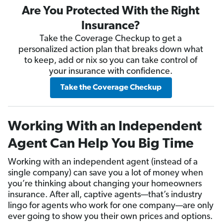
Are You Protected With the Right
Insurance?
Take the Coverage Checkup to get a
personalized action plan that breaks down what
to keep, add or nix so you can take control of
your insurance with confidence.
Take the Coverage Checkup
Working With an Independent
Agent Can Help You Big Time
Working with an independent agent (instead of a
single company) can save you a lot of money when
you’re thinking about changing your homeowners
insurance. After all, captive agents—that’s industry
lingo for agents who work for one company—are only
ever going to show you their own prices and options.