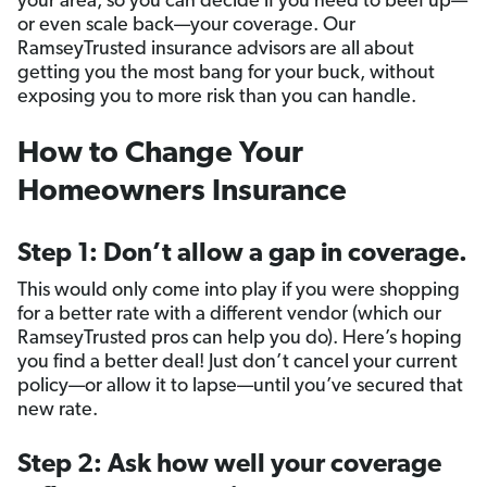
your area, so you can decide if you need to beef up—
or even scale back—your coverage. Our
RamseyTrusted insurance advisors are all about
getting you the most bang for your buck, without
exposing you to more risk than you can handle.
How to Change Your
Homeowners Insurance
Step 1: Don’t allow a gap in coverage.
This would only come into play if you were shopping
for a better rate with a different vendor (which our
RamseyTrusted pros can help you do). Here’s hoping
you find a better deal! Just don’t cancel your current
policy—or allow it to lapse—until you’ve secured that
new rate.
Step 2: Ask how well your coverage