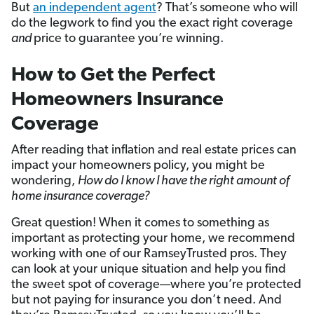
But
an independent agent
? That’s someone who will
do the legwork to find you the exact right coverage
and
price to guarantee you’re winning.
How to Get the Perfect
Homeowners Insurance
Coverage
After reading that inflation and real estate prices can
impact your homeowners policy, you might be
wondering,
How do I know I have the right amount of
home insurance coverage?
Great question! When it comes to something as
important as protecting your home, we recommend
working with one of our RamseyTrusted pros. They
can look at your unique situation and help you find
the sweet spot of coverage—where you’re protected
but not paying for insurance you don’t need. And