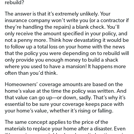
rebuild?
The answer is that it’s extremely unlikely. Your
insurance company won’t write you (or a contractor if
they’re handling the repairs) a blank check. You’ll
only receive the amount specified in your policy, and
not a penny more. Think how devastating it would be
to follow up a total loss on your home with the news
that the policy you were depending on to rebuild will
only provide you enough money to build a shack
where you used to have a mansion! It happens more
often than you’d think.
Homeowners’ coverage amounts are based on the
home’s value at the time the policy was written. And
that value can go up—or down, sadly. That’s why it’s
essential to be sure your coverage keeps pace with
your home’s value, whether it’s rising or falling.
The same concept applies to the price of the
materials to replace your home after a disaster. Even