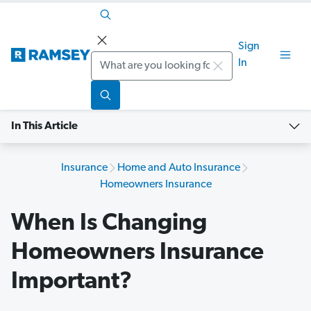
Sign
Search
In
In This Article
Insurance
Home and Auto Insurance
Homeowners Insurance
When Is Changing
Homeowners Insurance
Important?