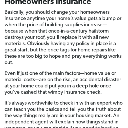
Homeowners Insurance
Basically, you should change your homeowners
insurance anytime your home’s value gets a bump or
when the price of building supplies increase—
because when that once-in-a-century hailstorm
destroys your roof, you’ll replace it with all new
materials. Obviously having any policy in place is a
great start, but the price tags for home repairs like
these are too big to hope and pray everything works
out.
Even if just one of the main factors—home value or
material costs—are on the rise, an accidental disaster
at your home could put you in a deep hole once
you’ve cashed that wimpy insurance check.
It’s always worthwhile to check in with an expert who
can teach you the basics and tell you the truth about
the way things really are in your housing market. An
independent agent will explain how things stand in