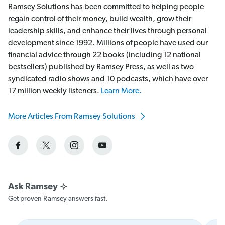
Ramsey Solutions has been committed to helping people
regain control of their money, build wealth, grow their
leadership skills, and enhance their lives through personal
development since 1992. Millions of people have used our
financial advice through 22 books (including 12 national
bestsellers) published by Ramsey Press, as well as two
syndicated radio shows and 10 podcasts, which have over
17 million weekly listeners.
Learn More.
More Articles From Ramsey Solutions
Get proven Ramsey answers fast.