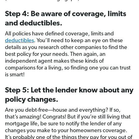
Step 4: Be aware of coverage, limits
and deductibles.
All policies have defined coverage, limits and
deductibles
. You’ll need to keep an eye on these
details as you research other companies to find the
best policy for your needs. Then again, an
independent agent makes these kinds of
comparisons for a living, so finding one you can trust
is smart!
Step 5: Let the lender know about any
policy changes.
Are you debt-free—house and everything? If so,
that’s amazing! Congrats! But if you’re still living that
mortgage life, be sure to notify the lender of any
changes you make to your homeowners coverage.
It’s probably one of the things they pay for you out of