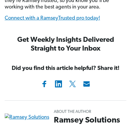
they’re RamseyTrusted, so you know you’ll be
working with the best agents in your area.
Connect with a RamseyTrusted pro today!
Get Weekly Insights Delivered
Straight to Your Inbox
Did you find this article helpful? Share it!
ABOUT THE AUTHOR
Ramsey Solutions