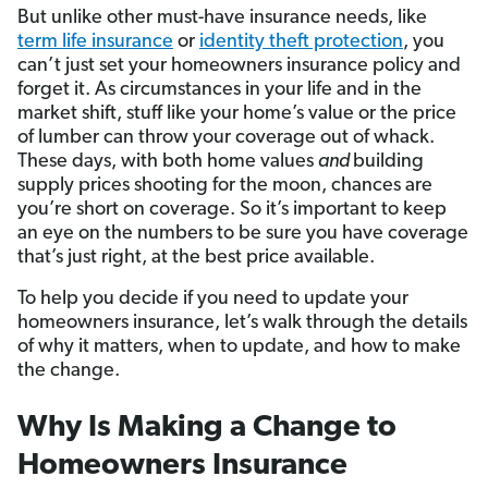
But unlike other must-have insurance needs, like
term life insurance
or
identity theft protection
, you
can’t just set your homeowners insurance policy and
forget it. As circumstances in your life and in the
market shift, stuff like your home’s value or the price
of lumber can throw your coverage out of whack.
These days, with both home values
and
building
supply prices shooting for the moon, chances are
you’re short on coverage. So it’s important to keep
an eye on the numbers to be sure you have coverage
that’s just right, at the best price available.
To help you decide if you need to update your
homeowners insurance, let’s walk through the details
of why it matters, when to update, and how to make
the change.
Why Is Making a Change to
Homeowners Insurance