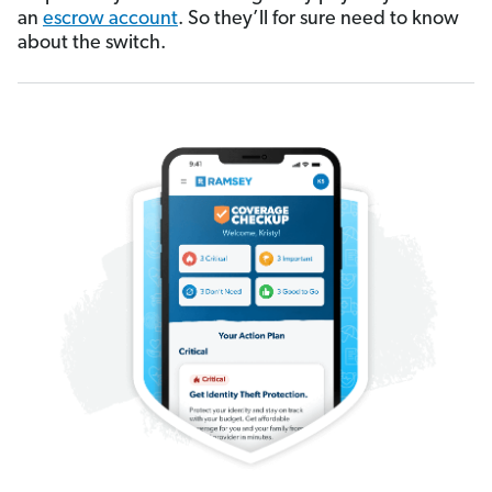
an
escrow account
. So they’ll for sure need to know
about the switch.