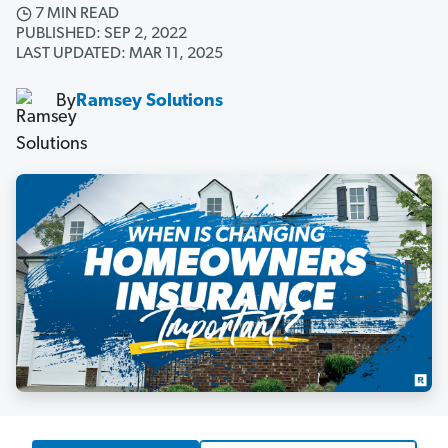
7 MIN READ
PUBLISHED: SEP 2, 2022
LAST UPDATED: MAR 11, 2025
By
Ramsey Solutions