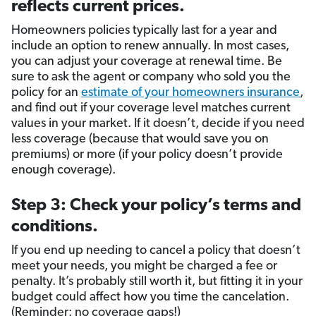
reflects current prices.
Homeowners policies typically last for a year and
include an option to renew annually. In most cases,
you can adjust your coverage at renewal time. Be
sure to ask the agent or company who sold you the
policy for an
estimate of your homeowners insurance
,
and find out if your coverage level matches current
values in your market. If it doesn’t, decide if you need
less coverage (because that would save you on
premiums) or more (if your policy doesn’t provide
enough coverage).
Step 3: Check your policy’s terms and
conditions.
If you end up needing to cancel a policy that doesn’t
meet your needs, you might be charged a fee or
penalty. It’s probably still worth it, but fitting it in your
budget could affect how you time the cancelation.
(Reminder: no coverage gaps!)