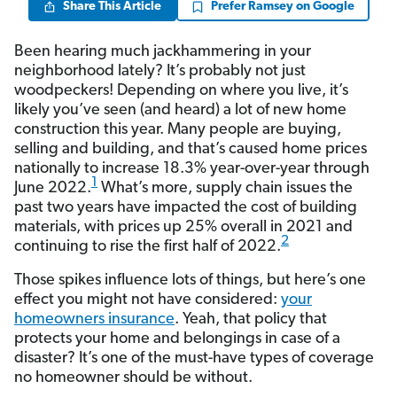
Share This Article
Prefer Ramsey on Google
Been hearing much jackhammering in your
neighborhood lately? It’s probably not just
woodpeckers! Depending on where you live, it’s
likely you’ve seen (and heard) a lot of new home
construction this year. Many people are buying,
selling and building, and that’s caused home prices
nationally to increase 18.3% year-over-year through
1
June 2022.
What’s more, supply chain issues the
past two years have impacted the cost of building
materials, with prices up 25% overall in 2021 and
2
continuing to rise the first half of 2022.
Those spikes influence lots of things, but here’s one
effect you might not have considered:
your
homeowners insurance
. Yeah, that policy that
protects your home and belongings in case of a
disaster? It’s one of the must-have types of coverage
no homeowner should be without.