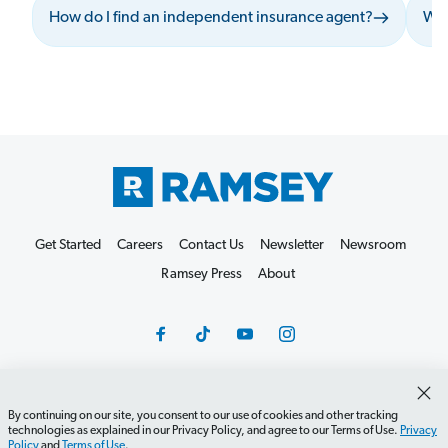
How do I find an independent insurance agent?
Wha
Get Started
Careers
Contact Us
Newsletter
Newsroom
Ramsey Press
About
By continuing on our site, you consent to our use of cookies and other tracking
Debit Card Policy
Privacy Policy
Your Privacy Rights
technologies as explained in our Privacy Policy, and agree to our Terms of Use.
Privacy
Policy
and
Terms of Use
.
Do Not Sell or Share
Terms of Use
Accessibility