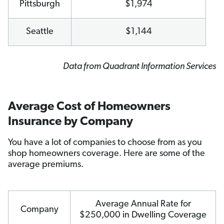
Pittsburgh
$1,974
Seattle
$1,144
Data from Quadrant Information Services
Average Cost of Homeowners
Insurance by Company
You have a lot of companies to choose from as you
shop homeowners coverage. Here are some of the
average premiums.
Average Annual Rate for
Company
$250,000 in Dwelling Coverage