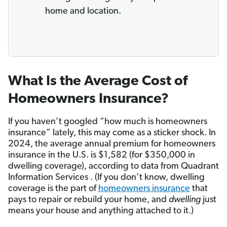
home and location.
What Is the Average Cost of
Homeowners Insurance?
If you haven’t googled “how much is homeowners
insurance” lately, this may come as a sticker shock. In
2024, the average annual premium for homeowners
insurance in the U.S. is $1,582 (for $350,000 in
dwelling coverage), according to data from Quadrant
Information Services . (If you don’t know, dwelling
coverage is the part of
homeowners insurance
that
pays to repair or rebuild your home, and
dwelling
just
means your house and anything attached to it.)