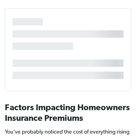
Factors Impacting Homeowners
Insurance Premiums
You’ve probably noticed the cost of everything rising