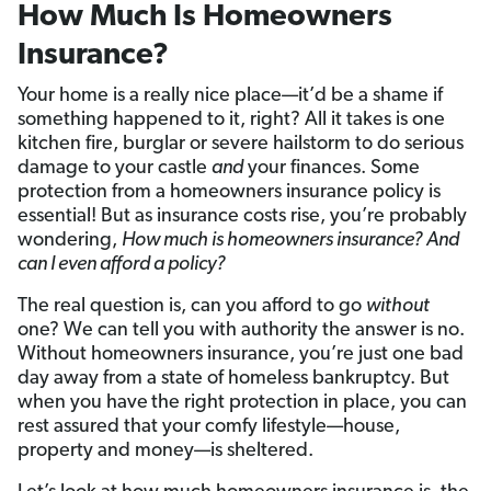
How Much Is Homeowners
Insurance?
Your home is a really nice place—it’d be a shame if
something happened to it, right? All it takes is one
kitchen fire, burglar or severe hailstorm to do serious
damage to your castle
and
your finances. Some
protection from a homeowners insurance policy is
essential! But as insurance costs rise, you’re probably
wondering,
How much is homeowners insurance? And
can I even afford a policy?
The real question is, can you afford to go
without
one? We can tell you with authority the answer is no.
Without homeowners insurance, you’re just one bad
day away from a state of homeless bankruptcy. But
when you have
the right protection in place, you can
rest assured that your comfy lifestyle—house,
property and money—is sheltered.