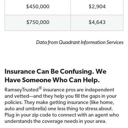
$450,000
$2,904
$750,000
$4,643
Data from Quadrant Information Services
Insurance Can Be Confusing. We
Have Someone Who Can Help.
®
RamseyTrusted
insurance pros are independent
and vetted—and they help you fill the gaps in your
policies. They make getting insurance (like home,
auto and umbrella) one less thing to stress about.
Plug in your zip code to connect with an agent who
understands the coverage needs in your area.