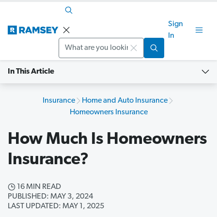
Sign
In
Search
In This Article
Insurance
Home and Auto Insurance
Homeowners Insurance
How Much Is Homeowners
Insurance?
16 MIN READ
PUBLISHED: MAY 3, 2024
LAST UPDATED: MAY 1, 2025