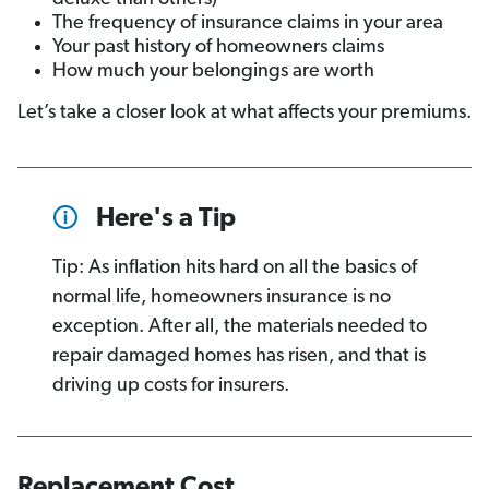
The frequency of insurance claims in your area
Your past history of homeowners claims
How much your belongings are worth
Let’s take a closer look at what affects your premiums.
Here's a Tip
Tip: As inflation hits hard on all the basics of
normal life, homeowners insurance is no
exception. After all, the materials needed to
repair damaged homes has risen, and that is
driving up costs for insurers.
Replacement Cost