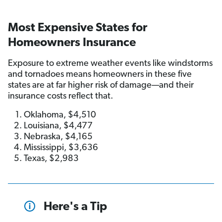
Most Expensive States for
Homeowners Insurance
Exposure to extreme weather events like windstorms
and tornadoes means homeowners in these five
states are at far higher risk of damage—and their
insurance costs reflect that.
Oklahoma, $4,510
Louisiana, $4,477
Nebraska, $4,165
Mississippi, $3,636
Texas, $2,983
Here's a Tip