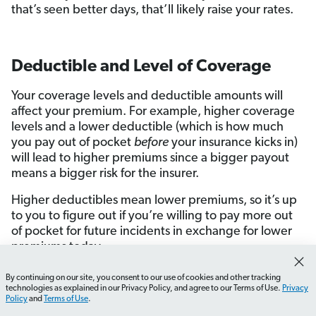
that’s seen better days, that’ll likely raise your rates.
Deductible and Level of Coverage
Your coverage levels and deductible amounts will
affect your premium. For example, higher coverage
levels and a lower deductible (which is how much
you pay out of pocket
before
your insurance kicks in)
will lead to higher premiums since a bigger payout
means a bigger risk for the insurer.
Higher deductibles mean lower premiums, so it’s up
to you to figure out if you’re willing to pay more out
of pocket for future incidents in exchange for lower
premiums today.
For example, if you have a fully funded
emergency
By continuing on our site, you consent to our use of cookies and other tracking
How do I calculate my home's replacement cost?
What
fund
(congrats by the way), setting a higher
technologies as explained in our Privacy Policy, and agree to our Terms of Use.
Privacy
Policy
and
Terms of Use
.
deductible makes sense. After all, fixing your home