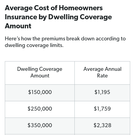
Average Cost of Homeowners
Insurance by Dwelling Coverage
Amount
Here’s how the premiums break down according to
dwelling coverage limits.
Dwelling Coverage
Average Annual
Amount
Rate
$150,000
$1,195
$250,000
$1,759
$350,000
$2,328