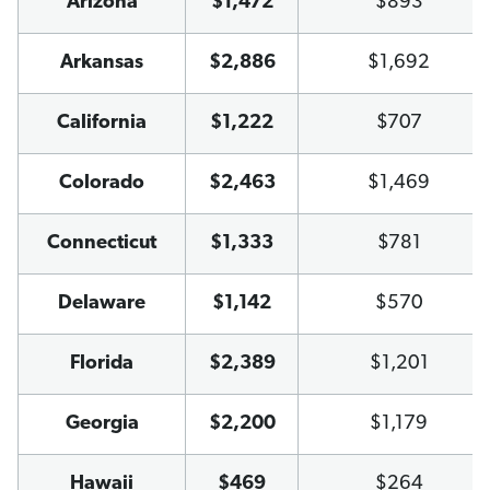
Arizona
$1,472
$893
Arkansas
$2,886
$1,692
California
$1,222
$707
Colorado
$2,463
$1,469
Connecticut
$1,333
$781
Delaware
$1,142
$570
Florida
$2,389
$1,201
Georgia
$2,200
$1,179
Hawaii
$469
$264