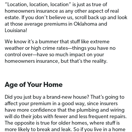
“Location, location, location” is just as true of
homeowners insurance as any other aspect of real
estate. If you don’t believe us, scroll back up and look
at those average premiums in Oklahoma and
Louisiana!
We know it’s a bummer that stuff like extreme
weather or high crime rates—things you have no
control over—have so much impact on your
homeowners insurance, but that’s the reality.
Age of Your Home
Did you just buy a brand-new house? That’s going to
affect your premium in a good way, since insurers
have more confidence that the plumbing and wiring
will do their jobs with fewer and less frequent repairs.
The opposite is true for older homes, where stuff is
more likely to break and leak. So if you live in a home