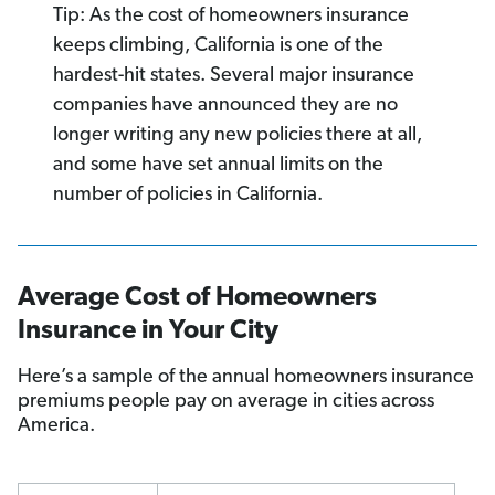
Tip: As the cost of homeowners insurance
keeps climbing, California is one of the
hardest-hit states. Several major insurance
companies have announced they are no
longer writing any new policies there at all,
and some have set annual limits on the
number of policies in California.
Average Cost of Homeowners
Insurance in Your City
Here’s a sample of the annual homeowners insurance
premiums people pay on average in cities across
America.