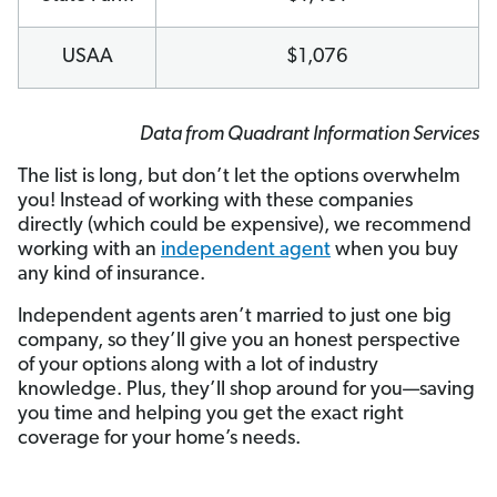
USAA
$1,076
Data from Quadrant Information Services
The list is long, but don’t let the options overwhelm
you! Instead of working with these companies
directly (which could be expensive), we recommend
working with an
independent agent
when you buy
any kind of insurance.
Independent agents aren’t married to just one big
company, so they’ll give you an honest perspective
of your options along with a lot of industry
knowledge. Plus, they’ll shop around for you—saving
you time and helping you get the exact right
coverage for your home’s needs.