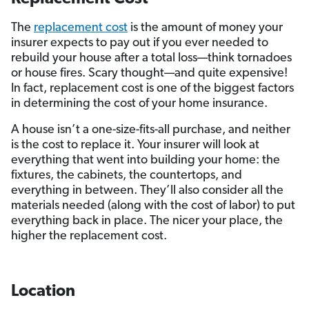
The
replacement cost
is the amount of money your
insurer expects to pay out if you ever needed to
rebuild your house after a total loss—think tornadoes
or house fires. Scary thought—and quite expensive!
In fact, replacement cost is one of the biggest factors
in determining the cost of your home insurance.
A house isn’t a one-size-fits-all purchase, and neither
is the cost to replace it. Your insurer will look at
everything that went into building your home: the
fixtures, the cabinets, the countertops, and
everything in between. They’ll also consider all the
materials needed (along with the cost of labor) to put
everything back in place. The nicer your place, the
higher the replacement cost.
Location