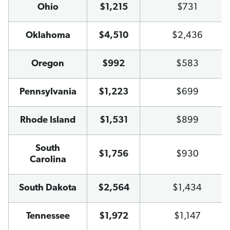
Ohio
$1,215
$731
Oklahoma
$4,510
$2,436
Oregon
$992
$583
Pennsylvania
$1,223
$699
Rhode Island
$1,531
$899
South
$1,756
$930
Carolina
South Dakota
$2,564
$1,434
Tennessee
$1,972
$1,147