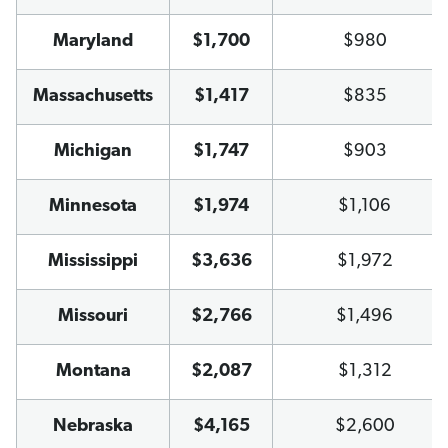
Maryland
$1,700
$980
Massachusetts
$1,417
$835
Michigan
$1,747
$903
Minnesota
$1,974
$1,106
Mississippi
$3,636
$1,972
Missouri
$2,766
$1,496
Montana
$2,087
$1,312
Nebraska
$4,165
$2,600