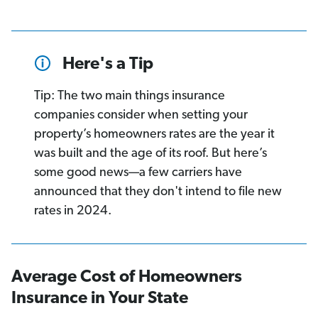
Here's a Tip
Tip: The two main things insurance
companies consider when setting your
property’s homeowners rates are the year it
was built and the age of its roof. But here’s
some good news—a few carriers have
announced that they don't intend to file new
rates in 2024.
Average Cost of Homeowners
Insurance in Your State