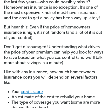
the last few years—who could possibly miss it?
Homeowners insurance is no exception. It’s one of
the most expensive kinds of must-have insurance,
and the cost to get a policy has been way up lately!
But hear this: Even if the price of homeowners
insurance is high, it’s not random (and a lot of it is out
of your control).
Don’t get discouraged! Understanding what drives
the price of your premium can help you look for ways
to save based on what you
can
control (and we’ll talk
more about savings in a minute).
Like with any insurance, how much homeowners
insurance costs you will depend on several factors
like:
Your
credit score
An estimate of the cost to rebuild your home
The type of coverage you want (some are more
deluxe than others)