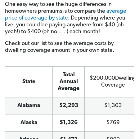
One easy way to see the huge differences in
homeowners premiums is to compare the
average
price of coverage by state
. Depending where you
live, you could be paying anywhere from $40 (oh
yeah!) to $400 (oh no . . . ) each month!
Check out our list to see the average costs by
dwelling coverage amount in your own state.
Total
$200,000Dwelling
State
Annual
Coverage
Average
Alabama
$2,293
$1,303
Alaska
$1,326
$769