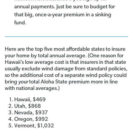
annual payments. Just be sure to budget for
that big, once-a-year premium in a sinking
fund.
Here are the top five most affordable states to insure
your home by total annual average. (One reason for
Hawaii’s low average cost is that insurers in that state
usually exclude wind damage from standard policies,
so the additional cost of a separate wind policy could
bring
your
total Aloha State premium more in line
with national averages.)
Hawaii, $469
Utah, $868
Nevada, $937
Oregon, $992
Vermont, $1,032