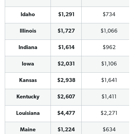
Idaho
$1,291
$734
Illinois
$1,727
$1,066
Indiana
$1,614
$962
Iowa
$2,031
$1,106
Kansas
$2,938
$1,641
Kentucky
$2,607
$1,411
Louisiana
$4,477
$2,271
Maine
$1,224
$634