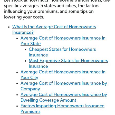
Let’s look at how much homeowners insurance is, the
specific averages in states and cities, the factors
influencing your premiums, and some tips on
lowering your costs.
What Is the Average Cost of Homeowners
Insurance?
Average Cost of Homeowners Insurance in
Your State
Cheapest States for Homeowners
Insurance
Most Expensive States for Homeowners
Insurance
Average Cost of Homeowners Insurance in
Your City
Average Cost of Homeowners Insurance by
Company
Average Cost of Homeowners Insurance by
Dwelling Coverage Amount
Factors Impacting Homeowners Insurance
Premiums