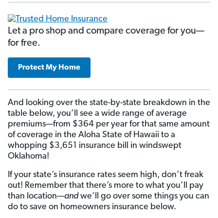
Let a pro shop and compare coverage for you—
for free.
Protect My Home
And looking over the state-by-state breakdown in the
table below, you’ll see a wide range of average
premiums—from $364 per year for that same amount
of coverage in the Aloha State of Hawaii to a
whopping $3,651 insurance bill in windswept
Oklahoma!
If your state’s insurance rates seem high, don’t freak
out! Remember that there’s more to what you’ll pay
than location—
and
we’ll go over some things you can
do to save on homeowners insurance below.