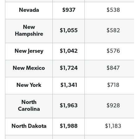
Nevada
$937
$538
New
$1,055
$582
Hampshire
New Jersey
$1,042
$576
New Mexico
$1,724
$847
New York
$1,341
$718
North
$1,963
$928
Carolina
North Dakota
$1,988
$1,183