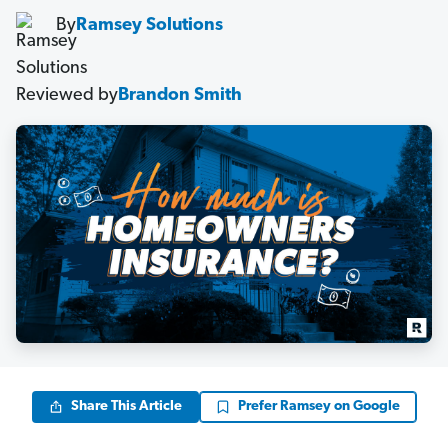
By
Ramsey Solutions
Reviewed by
Brandon Smith
Share This Article
Prefer Ramsey on Google