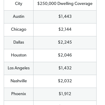
City
$250,000 Dwelling Coverage
Austin
$1,443
Chicago
$2,144
Dallas
$2,245
Houston
$2,046
Los Angeles
$1,432
Nashville
$2,032
Phoenix
$1,912