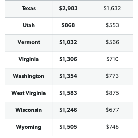
Texas
$2,983
$1,632
Utah
$868
$553
Vermont
$1,032
$566
Virginia
$1,306
$710
Washington
$1,354
$773
West Virginia
$1,583
$875
Wisconsin
$1,246
$677
Wyoming
$1,505
$748