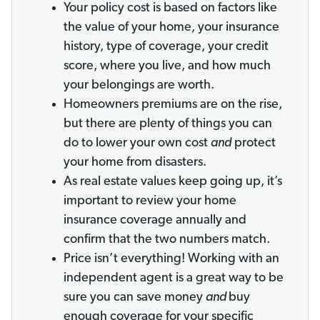
Your policy cost is based on factors like
the value of your home, your insurance
history, type of coverage, your credit
score, where you live, and how much
your belongings are worth.
Homeowners premiums are on the rise,
but there are plenty of things you can
do to lower your own cost
and
protect
your home from disasters.
As real estate values keep going up, it’s
important to review your home
insurance coverage annually and
confirm that the two numbers match.
Price isn’t everything! Working with an
independent agent is a great way to be
sure you can save money
and
buy
enough coverage for your specific