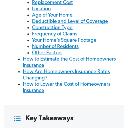
Replacement Cost
Location
Age of Your Home
Deductible and Level of Coverage
Construction Type
Frequency of Claims
Your Home’s Square Footage
Number of Residents
Other Factors
How to Estimate the Cost of Homeowners
Insurance
How Are Homeowners Insurance Rates
Changing?
How to Lower the Cost of Homeowners
Insurance
Key Takeaways