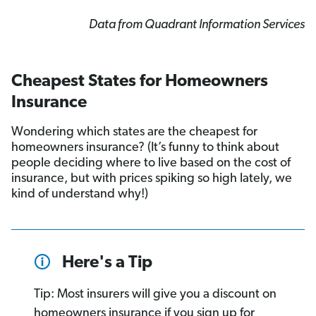
Data from Quadrant Information Services
Cheapest States for Homeowners
Insurance
Wondering which states are the cheapest for
homeowners insurance? (It’s funny to think about
people deciding where to live based on the cost of
insurance, but with prices spiking so high lately, we
kind of understand why!)
Here's a Tip
Tip: Most insurers will give you a discount on
homeowners insurance if you sign up for