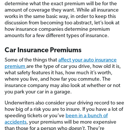
determine what the exact premium will be for the
amount of coverage they want. While all insurance
works in the same basic way, in order to keep this
discussion from becoming too abstract, let’s look at
how insurance companies determine premium
amounts for a few different types of insurance.
Car Insurance Premiums
Some of the things that
affect your auto insurance
premium
are the type of car you drive, how old it is,
what safety features it has, how much it’s worth,
where you live, and how far you commute. The
insurance company may also look at whether or not
you park your car in a garage.
Underwriters also consider your driving record to see
how big of a risk you are to insure. If you have a lot of
speeding tickets or you’ve
been in a bunch of
accidents
, your premiums will be more expensive
than those for a person who
doesn’t
. They’re