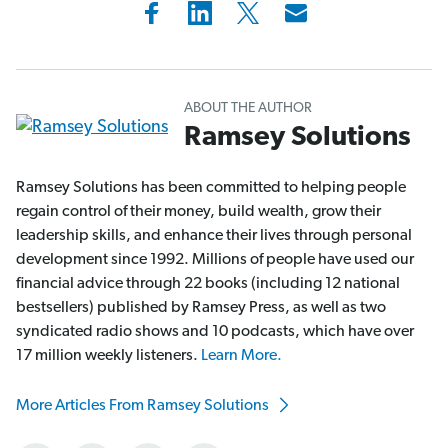
ABOUT THE AUTHOR
Ramsey Solutions
Ramsey Solutions has been committed to helping people
regain control of their money, build wealth, grow their
leadership skills, and enhance their lives through personal
development since 1992. Millions of people have used our
financial advice through 22 books (including 12 national
bestsellers) published by Ramsey Press, as well as two
syndicated radio shows and 10 podcasts, which have over
17 million weekly listeners.
Learn More.
More Articles From Ramsey Solutions