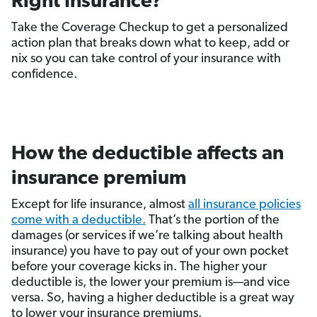
Right Insurance?
Take the Coverage Checkup to get a personalized
action plan that breaks down what to keep, add or
nix so you can take control of your insurance with
confidence.
How the deductible affects an
insurance premium
Except for life insurance, almost
all insurance policies
come with a deductible.
That’s the portion of the
damages (or services if we’re talking about health
insurance) you have to pay out of your own pocket
before your coverage kicks in. The higher your
deductible is, the lower your premium is—and vice
versa. So, having a higher deductible is a great way
to lower your insurance premiums.