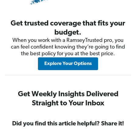
Get trusted coverage that fits your
budget.
When you work with a RamseyTrusted pro, you
can feel confident knowing they’re going to find
the best policy for you at the best price.
Explore Your Options
Get Weekly Insights Delivered
Straight to Your Inbox
Did you find this article helpful? Share it!