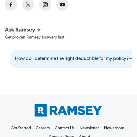
Get proven Ramsey answers fast.
How do I determine the right deductible for my policy?
Get Started
Careers
Contact Us
Newsletter
Newsroom