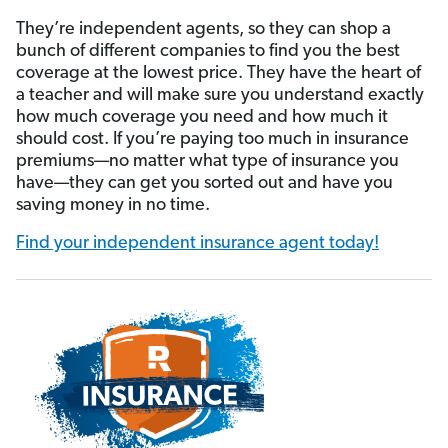
They’re independent agents, so they can shop a
bunch of different companies to find you the best
coverage at the lowest price. They have the heart of
a teacher and will make sure you understand exactly
how much coverage you need and how much it
should cost. If you’re paying too much in insurance
premiums—no matter what type of insurance you
have—they can get you sorted out and have you
saving money in no time.
Find your independent insurance agent today!