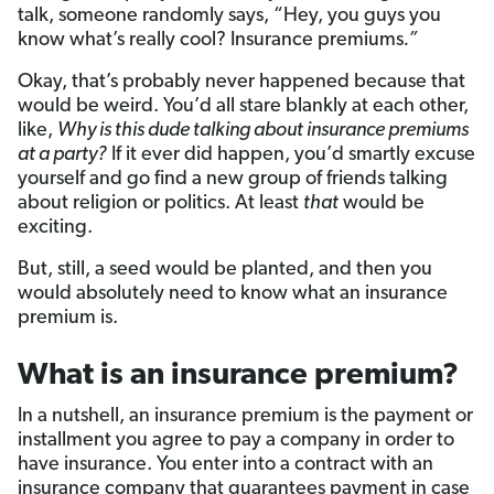
talk, someone randomly says, “Hey, you guys you
know what’s really cool? Insurance premiums
.”
Okay, that’s probably never happened because that
would be weird. You’d all stare blankly at each other,
like,
Why is this dude talking about insurance premiums
at a party?
If it ever did happen, you’d smartly excuse
yourself and go find a new group of friends talking
about religion or politics. At least
that
would be
exciting.
But, still, a seed would be planted, and then you
would absolutely need to know what an insurance
premium is.
What is an insurance premium?
In a nutshell, an insurance premium is the payment or
installment you agree to pay a company in order to
have insurance. You enter into a contract with an
insurance company that guarantees payment in case