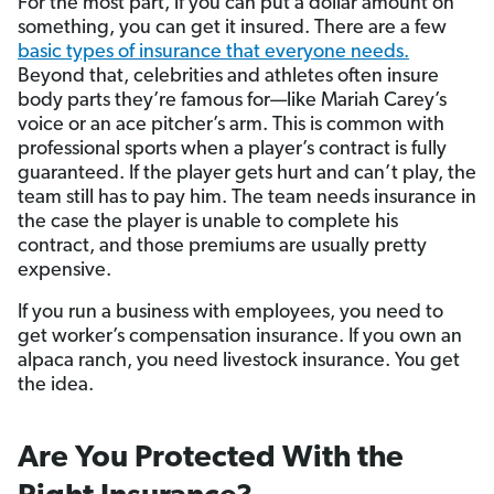
For the most part, if you can put a dollar amount on
something, you can get it insured. There are a few
basic types of insurance that everyone needs.
Beyond that, celebrities and athletes often insure
body parts they’re famous for—like Mariah Carey’s
voice or an ace pitcher’s arm. This is common with
professional sports when a player’s contract is fully
guaranteed. If the player gets hurt and can’t play, the
team still has to pay him. The team needs insurance in
the case the player is unable to complete his
contract, and those premiums are usually pretty
expensive.
If you run a business with employees, you need to
get worker’s compensation insurance. If you own an
alpaca ranch, you need livestock insurance. You get
the idea.
Are You Protected With the