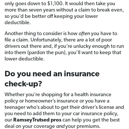
only goes down to $1,100. It would then take you
more than seven years without a claim to break even,
so you’d be better off keeping your lower
deductible.
Another thing to consider is how
often
you have to
file a claim. Unfortunately, there are a lot of poor
drivers out there and, if you’re unlucky enough to run
into them (pardon the pun), you’ll want to keep that
lower deductible.
Do you need an insurance
check-up?
Whether you’re shopping for a health insurance
policy or homeowner’s insurance or you have a
teenager who’s about to get their driver’s license and
you need to add them to your car insurance policy,
our
RamseyTrutsed pros
can help you get the best
deal on your coverage
and
your premiums.