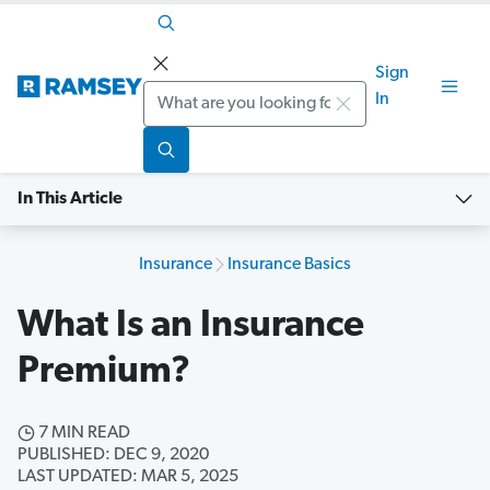
Sign
Search
In
In This Article
Insurance
Insurance Basics
What Is an Insurance
Premium?
7 MIN READ
PUBLISHED: DEC 9, 2020
LAST UPDATED: MAR 5, 2025