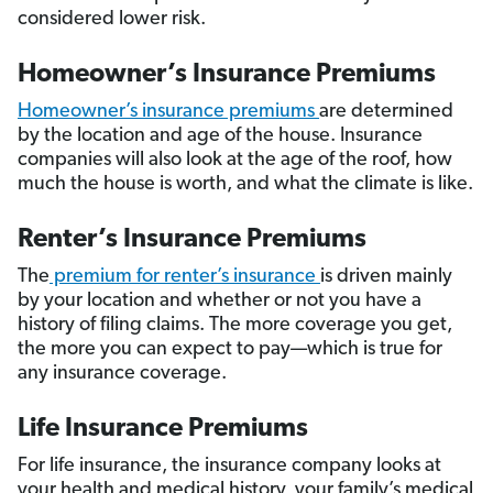
considered lower risk.
Homeowner’s Insurance Premiums
Homeowner’s insurance premiums
are determined
by the location and age of the house. Insurance
companies will also look at the age of the roof, how
much the house is worth, and what the climate is like.
Renter’s Insurance Premiums
The
premium for renter’s insurance
is driven mainly
by your location and whether or not you have a
history of filing claims. The more coverage you get,
the more you can expect to pay—which is true for
any insurance coverage.
Life Insurance Premiums
For life insurance, the insurance company looks at
your health and medical history, your family’s medical