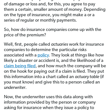
of damage or loss and, for this, you agree to pay
them a certain, smaller amount of money. Depending
on the type of insurance, you might make a or a
series of regular or monthly payments.
So, how do insurance companies come up with the
price of the premium?
Well, first, people called
actuaries
work for insurance
companies to determine the particular risks
associated with a
policy
. They look at things like how
likely a disaster or accident is, and the likelihood of a
claim being filed
, and how much the company will be
on the hook for paying out if a claim is filed. They put
this information into a chart called an
actuary table
(if
you must know) and give this to a person called an
underwriter
.
Now, the underwriter uses this data along with
information provided by the person or company
asking for insurance when they issue a policy to