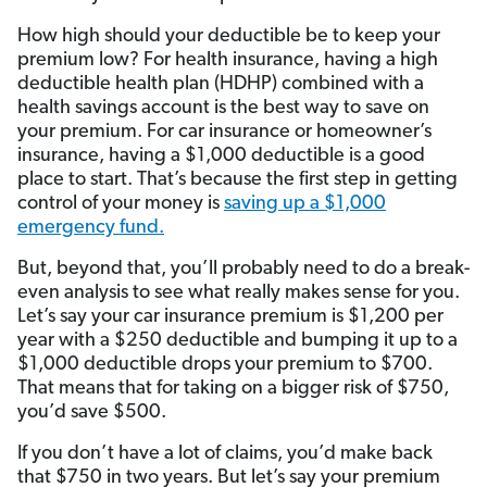
How high should your deductible be to keep your
premium low? For health insurance, having a high
deductible health plan (HDHP) combined with a
health savings account is the best way to save on
your premium. For car insurance or homeowner’s
insurance, having a $1,000 deductible is a good
place to start. That’s because the first step in getting
control of your money is
saving up a $1,000
emergency fund.
But, beyond that, you’ll probably need to do a break-
even analysis to see what really makes sense for you.
Let’s say your car insurance premium is $1,200 per
year with a $250 deductible and bumping it up to a
$1,000 deductible drops your premium to $700.
That means that for taking on a bigger risk of $750,
you’d save $500.
If you don’t have a lot of claims, you’d make back
that $750 in two years. But let’s say your premium