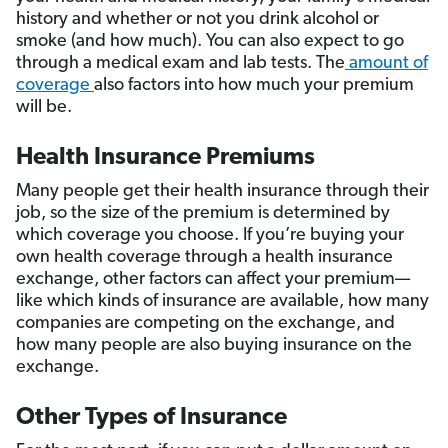
history and whether or not you drink alcohol or
smoke (and how much). You can also expect to go
through a medical exam and lab tests. The
amount of
coverage
also factors into how much your premium
will be.
Health Insurance Premiums
Many people get their health insurance through their
job, so the size of the premium is determined by
which coverage you choose. If you’re buying your
own health coverage through a health insurance
exchange, other factors can affect your premium—
like which kinds of insurance are available, how many
companies are competing on the exchange, and
how many people are also buying insurance on the
exchange.
Other Types of Insurance