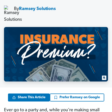
By
Ramsey Solutions
Share This Article
Prefer Ramsey on Google
Ever go to a party and, while you’re making small