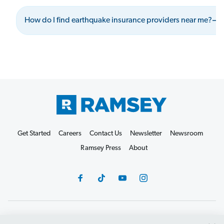
How do I find earthquake insurance providers near me?
Get Started
Careers
Contact Us
Newsletter
Newsroom
Ramsey Press
About
Debit Card Policy
Privacy Policy
Your Privacy Rights