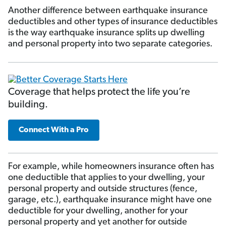
Another difference between earthquake insurance
deductibles and other types of insurance deductibles
is the way earthquake insurance splits up dwelling
and personal property into two separate categories.
Coverage that helps protect the life you’re
building.
Connect With a Pro
For example, while homeowners insurance often has
one deductible that applies to your dwelling, your
personal property and outside structures (fence,
garage, etc.), earthquake insurance might have one
deductible for your dwelling, another for your
personal property and yet another for outside