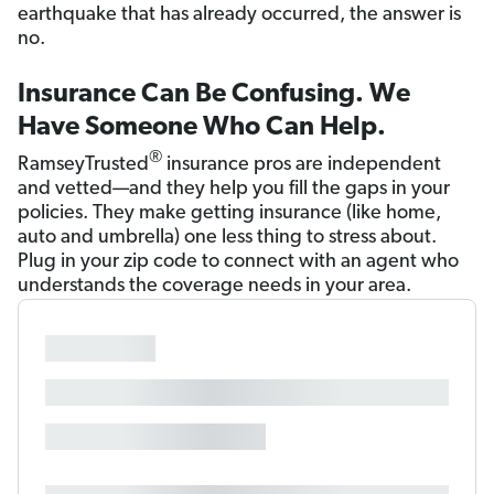
earthquake that has already occurred, the answer is
no.
Insurance Can Be Confusing. We
Have Someone Who Can Help.
®
RamseyTrusted
insurance pros are independent
and vetted—and they help you fill the gaps in your
policies. They make getting insurance (like home,
auto and umbrella) one less thing to stress about.
Plug in your zip code to connect with an agent who
understands the coverage needs in your area.