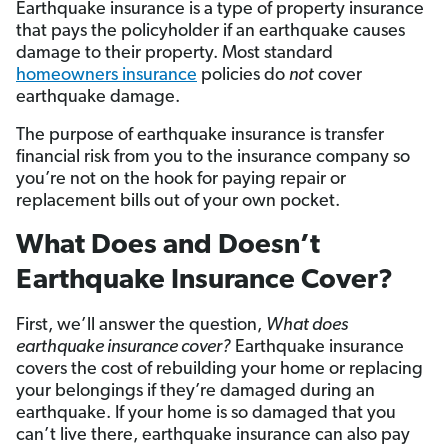
Earthquake insurance is a type of property insurance
that pays the policyholder if an earthquake causes
damage to their property. Most standard
homeowners insurance
policies do
not
cover
earthquake damage.
The purpose of earthquake insurance is transfer
financial risk from you to the insurance company so
you’re not on the hook for paying repair or
replacement bills out of your own pocket.
What Does and Doesn’t
Earthquake Insurance Cover?
First, we’ll answer the question,
What does
earthquake insurance cover?
Earthquake insurance
covers the cost of rebuilding your home or replacing
your belongings if they’re damaged during an
earthquake. If your home is so damaged that you
can’t live there, earthquake insurance can also pay