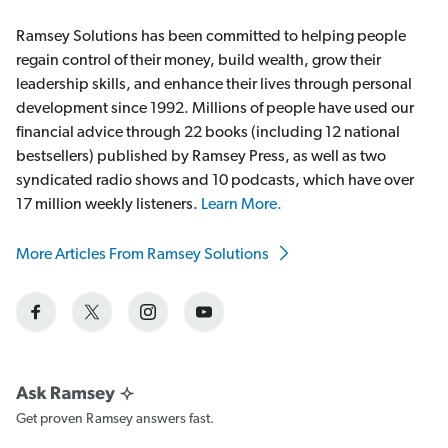
Ramsey Solutions has been committed to helping people
regain control of their money, build wealth, grow their
leadership skills, and enhance their lives through personal
development since 1992. Millions of people have used our
financial advice through 22 books (including 12 national
bestsellers) published by Ramsey Press, as well as two
syndicated radio shows and 10 podcasts, which have over
17 million weekly listeners.
Learn More.
More Articles From Ramsey Solutions
Get proven Ramsey answers fast.