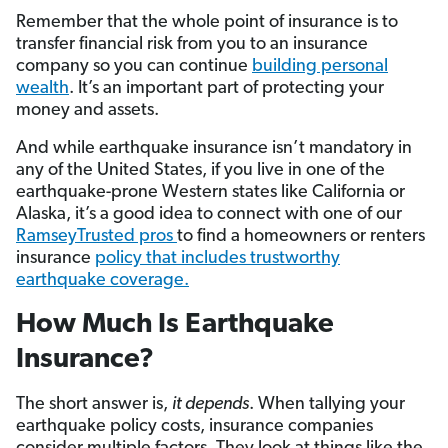
Remember that the whole point of insurance is to
transfer financial risk from you to an insurance
company so you can continue
building personal
wealth
. It’s an important part of protecting your
money and assets.
And while earthquake insurance isn’t mandatory in
any of the United States, if you live in one of the
earthquake-prone Western states like California or
Alaska, it’s a good idea to connect with one of our
RamseyTrusted pros
to find a homeowners or renters
insurance
policy that includes trustworthy
earthquake coverage.
How Much Is Earthquake
Insurance?
The short answer is,
it depends
. When tallying your
earthquake policy costs, insurance companies