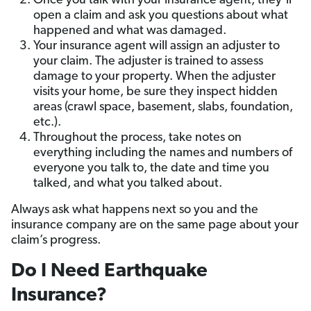
Once you talk with your insurance agent, they’ll
open a claim and ask you questions about what
happened and what was damaged.
Your insurance agent will assign an adjuster to
your claim. The adjuster is trained to assess
damage to your property. When the adjuster
visits your home, be sure they inspect hidden
areas (crawl space, basement, slabs, foundation,
etc.).
Throughout the process, take notes on
everything including the names and numbers of
everyone you talk to, the date and time you
talked, and what you talked about.
Always ask what happens next so you and the
insurance company are on the same page about your
claim’s progress.
Do I Need Earthquake
Insurance?