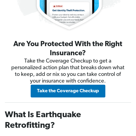
Are You Protected With the Right
Insurance?
Take the Coverage Checkup to get a
personalized action plan that breaks down what
to keep, add or nix so you can take control of
your insurance with confidence.
Take the Coverage Checkup
What Is Earthquake
Retrofitting?