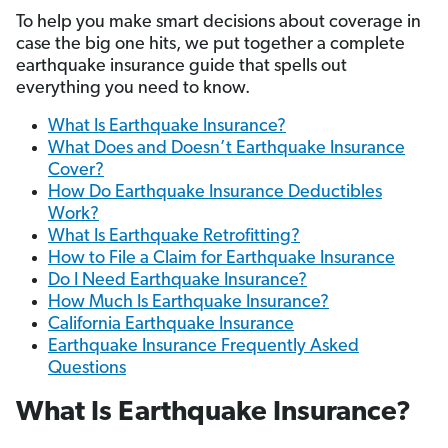
To help you make smart decisions about coverage in
case the big one hits, we put together a complete
earthquake insurance guide that spells out
everything you need to know.
What Is Earthquake Insurance?
What Does and Doesn’t Earthquake Insurance
Cover?
How Do Earthquake Insurance Deductibles
Work?
What Is Earthquake Retrofitting?
How to File a Claim for Earthquake Insurance
Do I Need Earthquake Insurance?
How Much Is Earthquake Insurance?
California Earthquake Insurance
Earthquake Insurance Frequently Asked
Questions
What Is Earthquake Insurance?