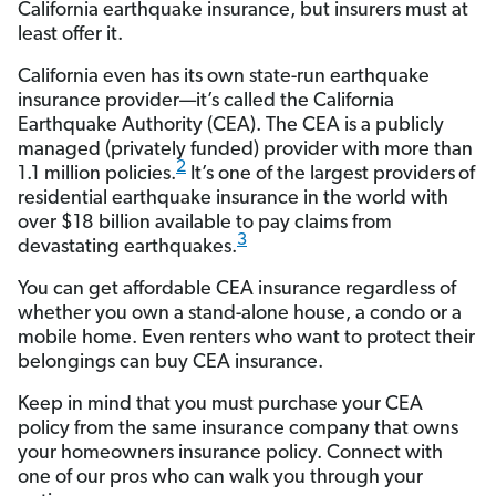
California earthquake insurance, but insurers must at
least offer it.
California even has its own state-run earthquake
insurance provider—it’s called the California
Earthquake Authority (CEA). The CEA is a publicly
managed (privately funded) provider with more than
2
1.1 million policies.
It’s one of the largest providers
of
residential earthquake insurance in the world with
over $18 billion available to pay claims from
3
devastating earthquakes.
You can get affordable CEA insurance regardless of
whether you own a stand-alone house, a condo or a
mobile home. Even renters who want to protect their
belongings can buy CEA insurance.
Keep in mind that you must purchase your CEA
policy from the same insurance company that owns
your homeowners insurance policy. Connect with
one of our pros who can walk you through your