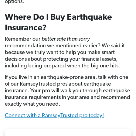
options.
Where Do I Buy Earthquake
Insurance?
Remember our
better safe than sorry
recommendation we mentioned earlier? We said it
because we truly want to help you make smart
decisions about protecting your financial assets,
including being prepared when the big one hits.
If you live in an earthquake-prone area, talk with one
of our RamseyTrusted pros about earthquake
insurance. Your pro will walk you through earthquake
insurance requirements in your area and recommend
exactly what you need.
Connect with a RamseyTrusted pro today!