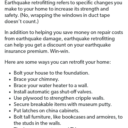
Earthquake retrofitting refers to specific changes you
make to your home to increase its strength and
safety. (No, wrapping the windows in duct tape
doesn’t count.)
In addition to helping you save money on repair costs
from earthquake damage, earthquake retrofitting
can help you get a discount on your earthquake
insurance premium. Win-win.
Here are some ways you can retrofit your home:
Bolt your house to the foundation.
Brace your chimney.
Brace your water heater to a wall.
Install automatic gas shut-off valves.
Use plywood to strengthen cripple walls.
Secure breakable items with museum putty.
Put latches on china cabinets.
Bolt tall furniture, like bookcases and armoires, to
the studs in the walls.