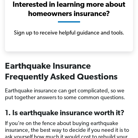
Interested in learning more about
homeowners insurance?
Sign up to receive helpful guidance and tools.
Earthquake Insurance
Frequently Asked Questions
Earthquake insurance can get complicated, so we
put together answers to some common questions.
1. Is earthquake insurance worth it?
If you’re on the fence about buying earthquake
insurance, the best way to decide if you need it is to
ask yourself how much it would cost to rebuild your