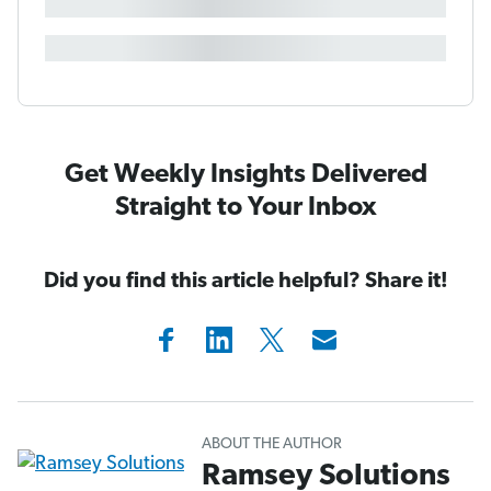
Get Weekly Insights Delivered
Straight to Your Inbox
Did you find this article helpful? Share it!
ABOUT THE AUTHOR
Ramsey Solutions