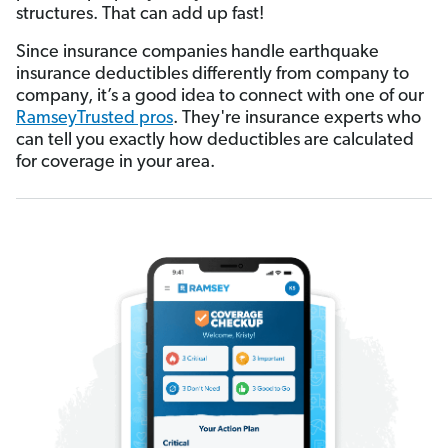
structures. That can add up fast!
Since insurance companies handle earthquake
insurance deductibles differently from company to
company, it’s a good idea to connect with one of our
RamseyTrusted pros
. They're insurance experts who
can tell you exactly how deductibles are calculated
for coverage in your area.