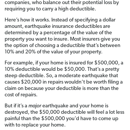
companies, who balance out their potential loss by
requiring you to carry a high deductible.
Here’s how it works. Instead of specifying a dollar
amount, earthquake insurance deductibles are
determined by a percentage of the value of the
property you want to insure. Most insurers give you
the option of choosing a deductible that’s between
10% and 20% of the value of your property.
For example, if your home is insured for $500,000, a
10% deductible would be $50,000. That’s a pretty
steep deductible. So, a moderate earthquake that
causes $20,000 in repairs wouldn’t be worth filing a
claim on because your deductible is more than the
cost of repairs.
But if it’s a
major
earthquake and your home is
destroyed, the $50,000 deductible will feel a lot less
painful than the $500,000 you’d have to come up
with to replace your home.