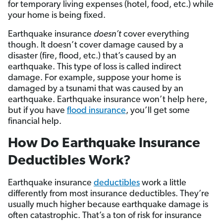
for temporary living expenses (hotel, food, etc.) while
your home is being fixed.
Earthquake insurance
doesn’t
cover everything
though. It doesn’t cover damage caused by a
disaster (fire, flood, etc.) that’s caused by an
earthquake. This type of loss is called indirect
damage. For example, suppose your home is
damaged by a tsunami that was caused by an
earthquake. Earthquake insurance won’t help here,
but if you have
flood insurance
, you’ll get some
financial help.
How Do Earthquake Insurance
Deductibles Work?
Earthquake insurance
deductibles
work a little
differently from most insurance deductibles. They’re
usually much higher because earthquake damage is
often catastrophic. That’s a ton of risk for insurance