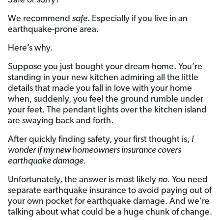
Safe or sorry?
We recommend
safe
. Especially if you live in an
earthquake-prone area.
Here’s why.
Suppose you just bought your dream home. You’re
standing in your new kitchen admiring all the little
details that made you fall in love with your home
when, suddenly, you feel the ground rumble under
your feet. The pendant lights over the kitchen island
are swaying back and forth.
After quickly finding safety, your first thought is,
I
wonder if my new homeowners insurance covers
earthquake damage.
Unfortunately, the answer is most likely
no
. You need
separate earthquake insurance to avoid paying out of
your own pocket for earthquake damage. And we’re
talking about what could be a huge chunk of change.