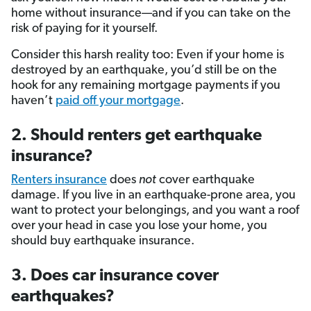
home without insurance—and if you can take on the
risk of paying for it yourself.
Consider this harsh reality too: Even if your home is
destroyed by an earthquake, you’d still be on the
hook for any remaining mortgage payments if you
haven’t
paid off your mortgage
.
2. Should renters get earthquake
insurance?
Renters insurance
does
not
cover earthquake
damage. If you live in an earthquake-prone area, you
want to protect your belongings, and you want a roof
over your head in case you lose your home, you
should buy earthquake insurance.
3. Does car insurance cover
earthquakes?