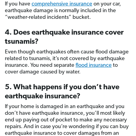
If you have
comprehensive insurance
on your car,
earthquake damage is normally included in the
“weather-related incidents” bucket.
4. Does earthquake insurance cover
tsunamis?
Even though earthquakes often cause flood damage
related to tsunamis, it’s not covered by earthquake
insurance. You need separate
flood insurance
to
cover damage caused by water.
5. What happens if you don’t have
earthquake insurance?
If your home is damaged in an earthquake and you
don’t have earthquake insurance, you’ll most likely
end up paying out of pocket to make any necessary
repairs. And in case you’re wondering if you can buy
earthquake insurance to cover damages from an