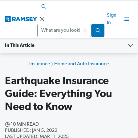
Sign
In
Search
In This Article
Insurance
Home and Auto Insurance
Earthquake Insurance
Guide: Everything You
Need to Know
10 MIN READ
PUBLISHED: JAN 5, 2022
LAST UPDATED: MAR 11, 2025