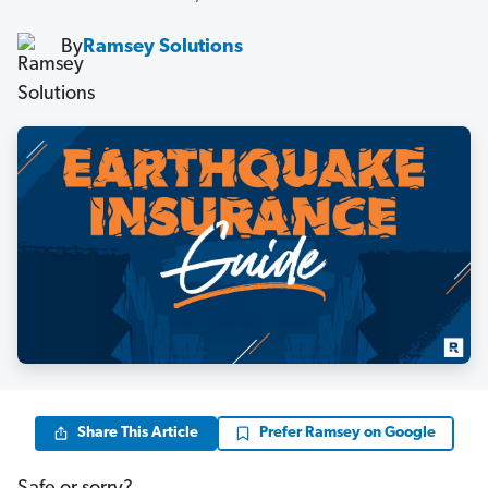
By
Ramsey Solutions
Share This Article
Prefer Ramsey on Google