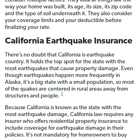
consider multiple factors. They look at things like the
way your home was built, its age, its size, its zip code
and the type of soil underneath it. They also consider
your coverage limits and your deductible before
finalizing your rate.
California Earthquake Insurance
There’s no doubt that California is earthquake
country. It holds the top spot for the state with the
most earthquakes that cause property damage. Even
though earthquakes happen more frequently in
Alaska, it’s a big state with a small population, so most
of the quakes are centered in rural areas away from
1
structures and people.
Because California is known as the state with the
most earthquake damage, California law requires any
insurer who offers residential property insurance to
include coverage for earthquake damage in their
policies. It’s not mandatory for homeowners to buy