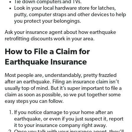
Tie down computers and TVs.
Look in your local hardware store for latches,
putty, computer straps and other devices to help
you protect your belongings.
Ask your insurance agent about how earthquake
retrofitting discounts work in your area.
How to File a Claim for
Earthquake Insurance
Most people are, understandably, pretty frazzled
after an earthquake. Filing an insurance claim isn’t
usually top of mind. But it’s super important to file a
claim as soon as possible, so we put together some
easy steps you can follow.
If you notice damage to your home after an
earthquake, or even if you just suspect it, report
it to your insurance company right away.